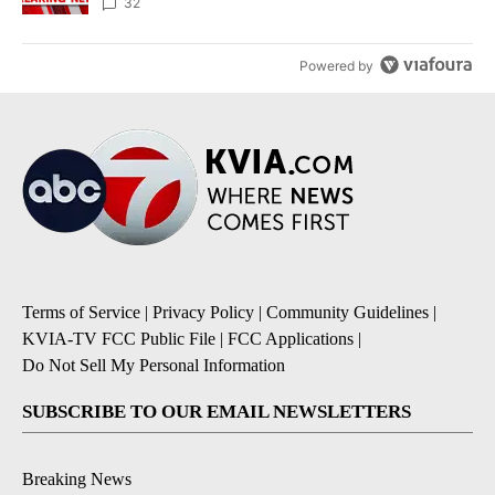
32
Powered by
Terms of Service
|
Privacy Policy
|
Community Guidelines
|
KVIA-TV FCC Public File
|
FCC Applications
|
Do Not Sell My Personal Information
SUBSCRIBE TO OUR EMAIL NEWSLETTERS
Breaking News