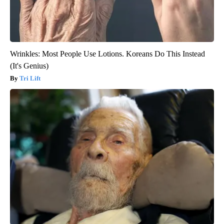
Wrinkles: Most People Use Lotions. Koreans Do This Instead
(It's Genius)
Tri Lift