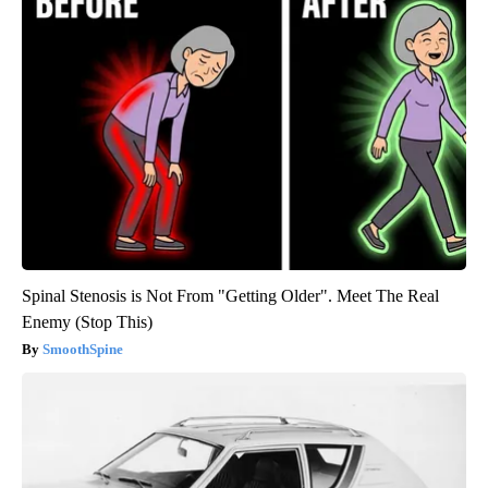
Spinal Stenosis is Not From "Getting Older". Meet The Real
Enemy (Stop This)
SmoothSpine