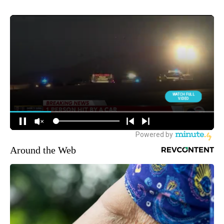
Around the Web