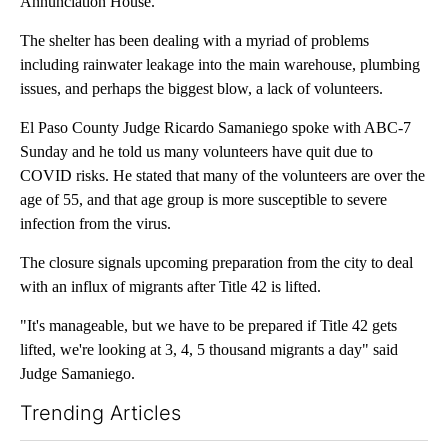
Annunciation House.
The shelter has been dealing with a myriad of problems
including rainwater leakage into the main warehouse, plumbing
issues, and perhaps the biggest blow, a lack of volunteers.
El Paso County Judge Ricardo Samaniego spoke with ABC-7
Sunday and he told us many volunteers have quit due to
COVID risks. He stated that many of the volunteers are over the
age of 55, and that age group is more susceptible to severe
infection from the virus.
The closure signals upcoming preparation from the city to deal
with an influx of migrants after Title 42 is lifted.
"It's manageable, but we have to be prepared if Title 42 gets
lifted, we're looking at 3, 4, 5 thousand migrants a day" said
Judge Samaniego.
Trending Articles