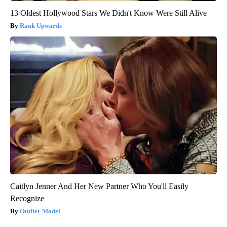
13 Oldest Hollywood Stars We Didn't Know Were Still Alive
Rank Upwards
Caitlyn Jenner And Her New Partner Who You'll Easily
Recognize
Outlier Model