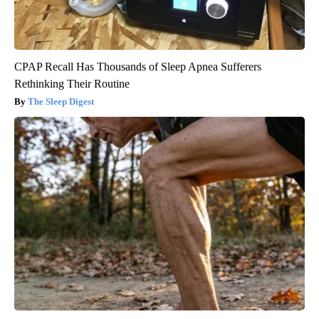
CPAP Recall Has Thousands of Sleep Apnea Sufferers
Rethinking Their Routine
The Sleep Digest