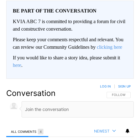
BE PART OF THE CONVERSATION
KVIA ABC 7 is committed to providing a forum for civil
and constructive conversation.
Please keep your comments respectful and relevant. You
can review our Community Guidelines by
clicking here
If you would like to share a story idea, please submit it
here
.
LOG IN
|
SIGN UP
Conversation
FOLLOW THIS CO
FOLLOW
NEWEST
ALL COMMENTS
4