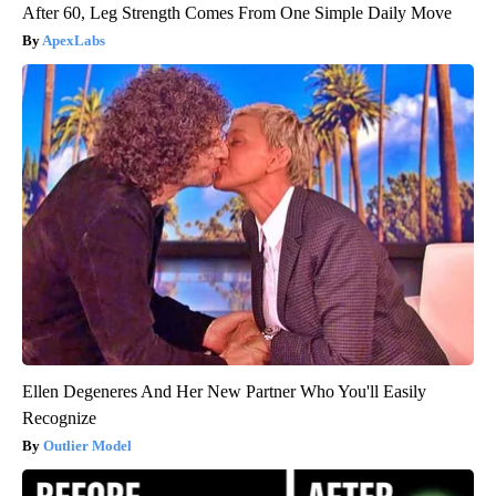
After 60, Leg Strength Comes From One Simple Daily Move
ApexLabs
Ellen Degeneres And Her New Partner Who You'll Easily
Recognize
Outlier Model