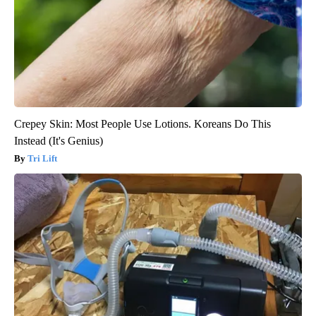
Crepey Skin: Most People Use Lotions. Koreans Do This
Instead (It's Genius)
Tri Lift