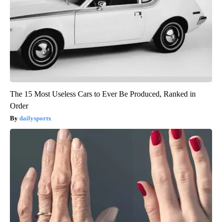
The 15 Most Useless Cars to Ever Be Produced, Ranked in
Order
dailysportx