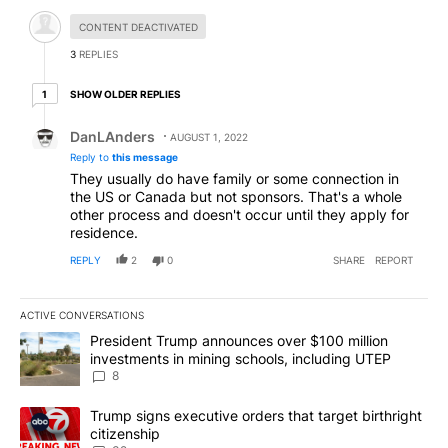
Hidden comment.
CONTENT DEACTIVATED
3
REPLIES
1 older reply
SHOW OLDER REPLIES
1
Reply by DanLAnders.
DanLAnders
AUGUST 1, 2022
Reply to
this message
They usually do have family or some connection in
the US or Canada but not sponsors. That's a whole
other process and doesn't occur until they apply for
residence.
REPLY
2
0
SHARE
REPORT
ACTIVE CONVERSATIONS
The following is a list of the most commented articles in the last 7
A trending article titled "President Trump announces over $100 m
President Trump announces over $100 million
investments in mining schools, including UTEP
8
A trending article titled "Trump signs executive orders that targe
Trump signs executive orders that target birthright
citizenship