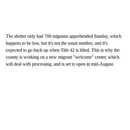
The shelter only had 700 migrants apprehended Sunday, which
happens to be low, but it's not the usual number, and it's
expected to go back up when Title 42 is lifted. This is why the
county is working on a new migrant "welcome" center, which
will deal with processing, and is set to open in mid-August.