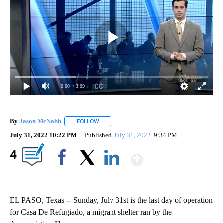
0:00
/ 3:09
By
Jason McNabb
FOLLOW
FOLLOW "" TO RECEIVE NOTIFICATIONS ABOUT
July 31, 2022 10:22 PM
Published
July 31, 2022
9:34 PM
Show More
4
Facebook
X
LinkedIn
EL PASO, Texas -- Sunday, July 31st is the last day of operation
for Casa De Refugiado, a migrant shelter ran by the