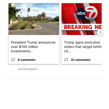
The following is a list of the most commented articles in the last 7
A trending article titled "President Trump announces over $100
A trending article titled "Tru
President Trump announces
Trump signs executive
over $100 million
orders that target birthright
investments...
cit...
8 comments
32 comments
ADVERTISEMENT