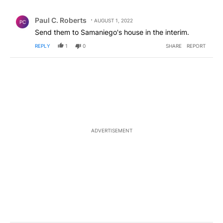
All Comments
Comment by Paul C. Roberts.
Paul C. Roberts
AUGUST 1, 2022
PC
Send them to Samaniego's house in the interim.
REPLY
1
0
SHARE
REPORT
ADVERTISEMENT