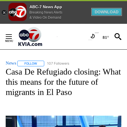
ABC-7 News App
DOWNLOAD
Breaking News Alerts
& Video On Demand
Skip
to
81°
Content
News
107 Followers
FOLLOW
FOLLOW "NEWS" TO RECEIVE NOTIFICATIONS ABOUT NEW 
Casa De Refugiado closing: What
this means for the future of
migrants in El Paso