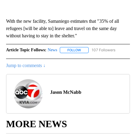
With the new facility, Samaniego estimates that "35% of all
refugees [will be able to] leave and travel on the same day
without having to stay in the shelter."
Article Topic Follows:
News
107 Followers
FOLLOW
FOLLOW "NEWS" TO RECEIVE NOT
Jump to comments ↓
Jason McNabb
MORE NEWS