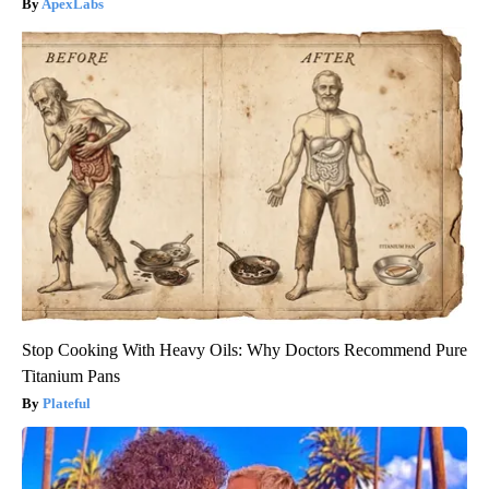
ApexLabs
Stop Cooking With Heavy Oils: Why Doctors Recommend Pure
Titanium Pans
Plateful