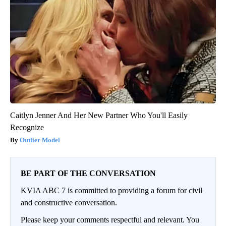
Caitlyn Jenner And Her New Partner Who You'll Easily
Recognize
Outlier Model
BE PART OF THE CONVERSATION
KVIA ABC 7 is committed to providing a forum for civil
and constructive conversation.
Please keep your comments respectful and relevant. You