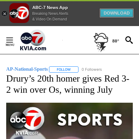
ABC-7 News App
DOWNLOAD
Breaking News Alerts
& Video On Demand
Skip
to
80°
Content
AP-National-Sports
0 Followers
FOLLOW
FOLLOW "AP-NATIONAL-SPORTS" TO REC
Drury’s 20th homer gives Red 3-
2 win over Os, winning July