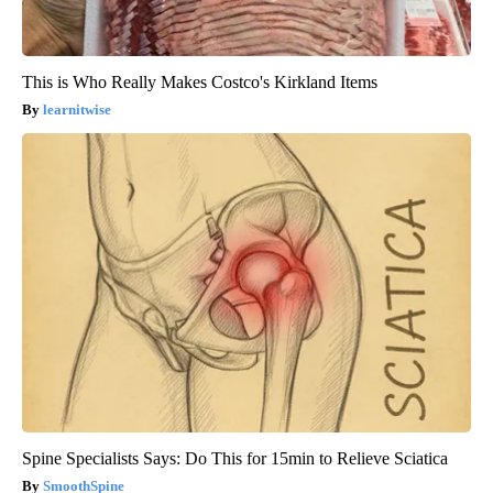
This is Who Really Makes Costco's Kirkland Items
learnitwise
Spine Specialists Says: Do This for 15min to Relieve Sciatica
SmoothSpine