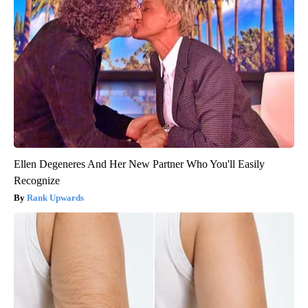
Ellen Degeneres And Her New Partner Who You'll Easily
Recognize
Rank Upwards