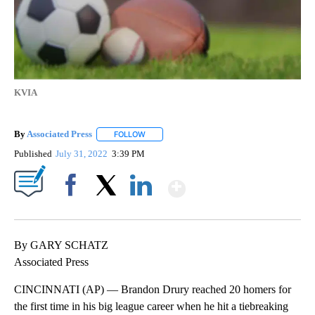
KVIA
By
Associated Press
FOLLOW
FOLLOW "" TO RECEIVE NOTIFICATIONS ABOU
Published
July 31, 2022
3:39 PM
Show More
Facebook
X
LinkedIn
By GARY SCHATZ
Associated Press
CINCINNATI (AP) — Brandon Drury reached 20 homers for
the first time in his big league career when he hit a tiebreaking