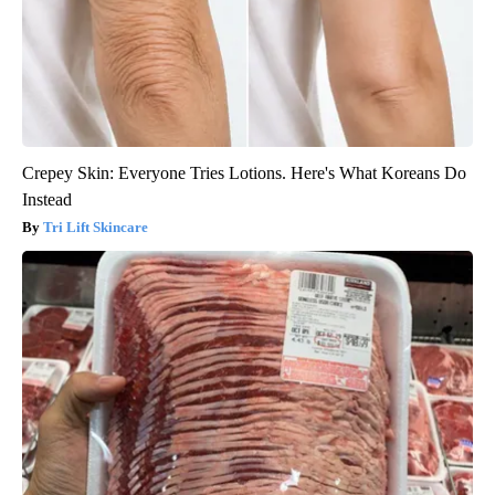
Crepey Skin: Everyone Tries Lotions. Here's What Koreans Do
Instead
Tri Lift Skincare