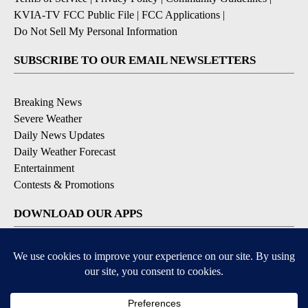
KVIA-TV FCC Public File
|
FCC Applications
|
Do Not Sell My Personal Information
SUBSCRIBE TO OUR EMAIL NEWSLETTERS
Breaking News
Severe Weather
Daily News Updates
Daily Weather Forecast
Entertainment
Contests & Promotions
DOWNLOAD OUR APPS
Available for iOS and Android