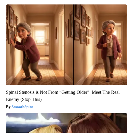
Spinal Stenosis is Not From “Getting Older”. Meet The Real
Enemy (Stop This)
SmoothSpine