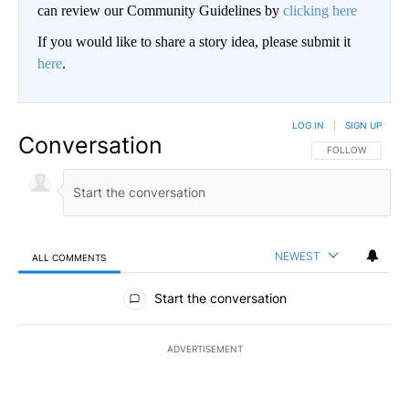
can review our Community Guidelines by
clicking here
If you would like to share a story idea, please submit it
here
.
LOG IN
|
SIGN UP
Conversation
FOLLOW THIS CO
FOLLOW
NEWEST
ALL COMMENTS
All Comments
Start the conversation
ADVERTISEMENT