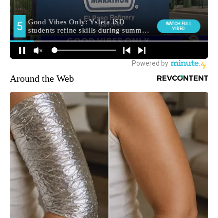
Around the Web