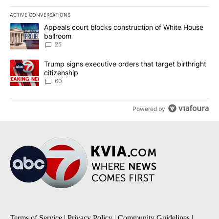
ACTIVE CONVERSATIONS
The following is a list of the most commented articles in the last 7
A trending article titled "Appeals court blocks construction of W
Appeals court blocks construction of White House
ballroom
25
A trending article titled "Trump signs executive orders that targe
Trump signs executive orders that target birthright
citizenship
60
Powered by
Terms of Service
|
Privacy Policy
|
Community Guidelines
|