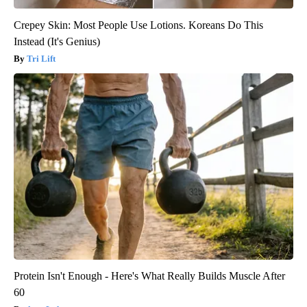
Crepey Skin: Most People Use Lotions. Koreans Do This
Instead (It's Genius)
Tri Lift
Protein Isn't Enough - Here's What Really Builds Muscle After
60