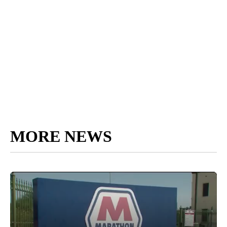
MORE NEWS