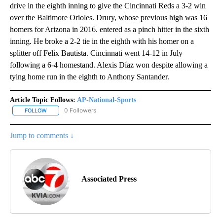
drive in the eighth inning to give the Cincinnati Reds a 3-2 win
over the Baltimore Orioles. Drury, whose previous high was 16
homers for Arizona in 2016. entered as a pinch hitter in the sixth
inning. He broke a 2-2 tie in the eighth with his homer on a
splitter off Felix Bautista. Cincinnati went 14-12 in July
following a 6-4 homestand. Alexis Díaz won despite allowing a
tying home run in the eighth to Anthony Santander.
Article Topic Follows:
AP-National-Sports
0 Followers
FOLLOW
FOLLOW "AP-NATIONAL-SPORTS" TO RECEIVE NOTIFICATIONS AB
Jump to comments ↓
Associated Press