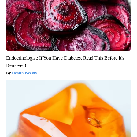
Endocrinologist: If You Have Diabetes, Read This Before It's
Removed!
Health Weekly