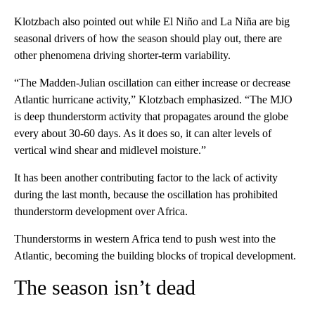
Klotzbach also pointed out while El Niño and La Niña are big
seasonal drivers of how the season should play out, there are
other phenomena driving shorter-term variability.
“The Madden-Julian oscillation can either increase or decrease
Atlantic hurricane activity,” Klotzbach emphasized. “The MJO
is deep thunderstorm activity that propagates around the globe
every about 30-60 days. As it does so, it can alter levels of
vertical wind shear and midlevel moisture.”
It has been another contributing factor to the lack of activity
during the last month, because the oscillation has prohibited
thunderstorm development over Africa.
Thunderstorms in western Africa tend to push west into the
Atlantic, becoming the building blocks of tropical development.
The season isn’t dead