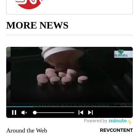
MORE NEWS
Around the Web