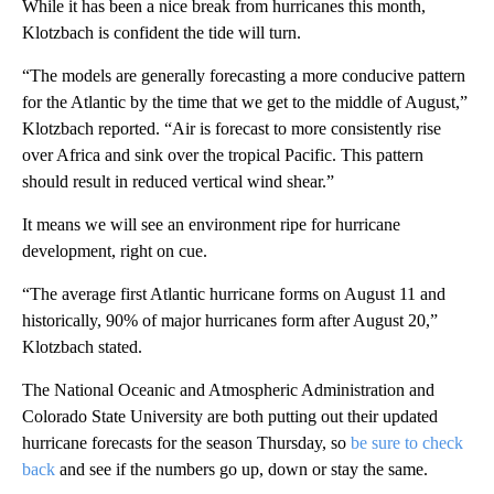
While it has been a nice break from hurricanes this month,
Klotzbach is confident the tide will turn.
“The models are generally forecasting a more conducive pattern
for the Atlantic by the time that we get to the middle of August,”
Klotzbach reported. “Air is forecast to more consistently rise
over Africa and sink over the tropical Pacific. This pattern
should result in reduced vertical wind shear.”
It means we will see an environment ripe for hurricane
development, right on cue.
“The average first Atlantic hurricane forms on August 11 and
historically, 90% of major hurricanes form after August 20,”
Klotzbach stated.
The National Oceanic and Atmospheric Administration and
Colorado State University are both putting out their updated
hurricane forecasts for the season Thursday, so
be sure to check
back
and see if the numbers go up, down or stay the same.