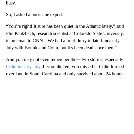
busy.
So, I asked a hurricane expert.
“You’re right! It sure has been quiet in the Atlantic lately,” said
Phil Klotzbach, research scientist at Colorado State University,
in an email to CNN. “We had a brief flurry in late June/early
July with Bonnie and Colin, but it’s been dead since then.”
And you may not even remember those two storms, especially
Colin in early July
. If you blinked, you missed it. Colin formed
over land in South Carolina and only survived about 24 hours.
A
D
V
E
R
TI
S
E
M
E
N
T