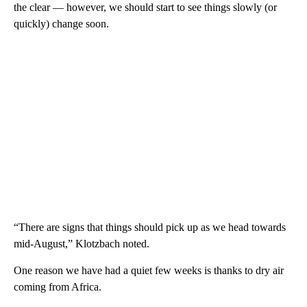
the clear — however, we should start to see things slowly (or
quickly) change soon.
“There are signs that things should pick up as we head towards
mid-August,” Klotzbach noted.
One reason we have had a quiet few weeks is thanks to dry air
coming from Africa.