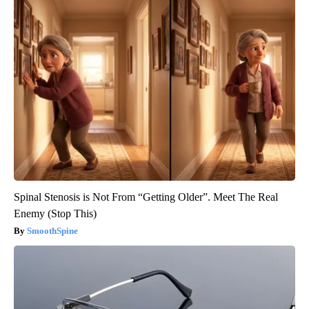
Spinal Stenosis is Not From “Getting Older”. Meet The Real
Enemy (Stop This)
SmoothSpine