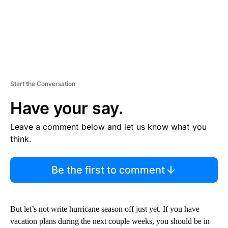
Start the Conversation
Have your say.
Leave a comment below and let us know what you
think.
Be the first to comment
But let’s not write hurricane season off just yet. If you have
vacation plans during the next couple weeks, you should be in