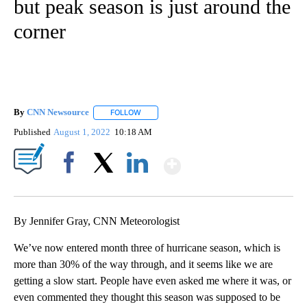
but peak season is just around the
corner
By
CNN Newsource
FOLLOW
FOLLOW "" TO RECEIVE NOTIFICATIONS ABOU
Published
August 1, 2022
10:18 AM
Show More
Facebook
X
LinkedIn
By Jennifer Gray, CNN Meteorologist
We’ve now entered month three of hurricane season, which is
more than 30% of the way through, and it seems like we are
getting a slow start. People have even asked me where it was, or
even commented they thought this season was supposed to be