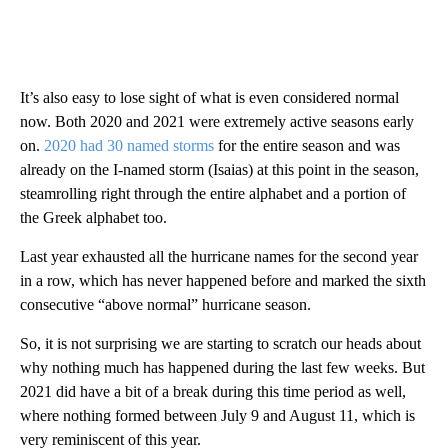
It’s also easy to lose sight of what is even considered normal
now. Both 2020 and 2021 were extremely active seasons early
on.
2020 had 30 named storms
for the entire season and was
already on the I-named storm (Isaias) at this point in the season,
steamrolling right through the entire alphabet and a portion of
the Greek alphabet too.
Last year exhausted all the hurricane names for the second year
in a row, which has never happened before and marked the sixth
consecutive “above normal” hurricane season.
So, it is not surprising we are starting to scratch our heads about
why nothing much has happened during the last few weeks. But
2021 did have a bit of a break during this time period as well,
where nothing formed between July 9 and August 11, which is
very reminiscent of this year.