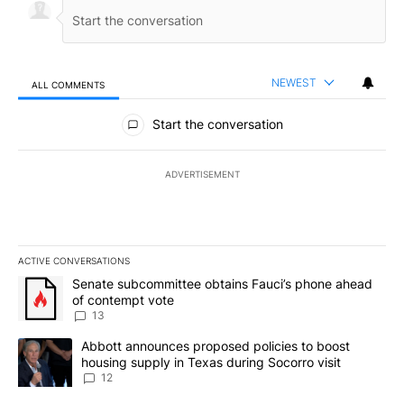
NEWEST
ALL COMMENTS
All Comments
Start the conversation
ADVERTISEMENT
ACTIVE CONVERSATIONS
The following is a list of the most commented articles in the last 7
A trending article titled "Senate subcommittee obtains Fauci’s 
Senate subcommittee obtains Fauci’s phone ahead
of contempt vote
13
A trending article titled "Abbott announces proposed policies to 
Abbott announces proposed policies to boost
housing supply in Texas during Socorro visit
12