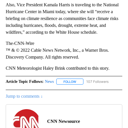
Also, Vice President Kamala Harris is traveling to the National
Hurricane Center in Miami today, where she will “receive a
briefing on climate resilience as communities face climate risks
including hurricanes, floods, drought, extreme heat, and
wildfires,” according to the White House schedule.
The-CNN-Wire
™ & © 2022 Cable News Network, Inc., a Warner Bros.
Discovery Company. All rights reserved.
CNN Meteorologist Haley Brink contributed to this story.
Article Topic Follows:
News
107 Followers
FOLLOW
FOLLOW "NEWS" TO RECEIVE NOT
Jump to comments ↓
CNN Newsource