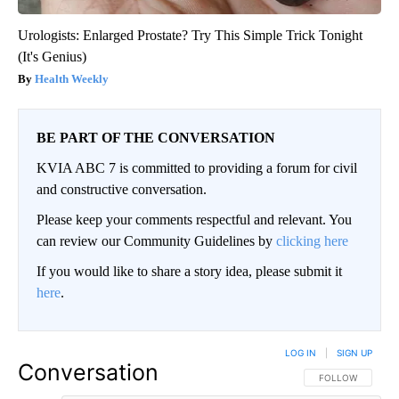
Urologists: Enlarged Prostate? Try This Simple Trick Tonight
(It's Genius)
Health Weekly
BE PART OF THE CONVERSATION
KVIA ABC 7 is committed to providing a forum for civil
and constructive conversation.
Please keep your comments respectful and relevant. You
can review our Community Guidelines by
clicking here
If you would like to share a story idea, please submit it
here
.
LOG IN
|
SIGN UP
Conversation
FOLLOW THIS CO
FOLLOW