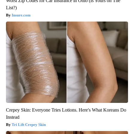
Worst Zip Codes for Car Insurance in Ohio (Is Yours on The
List?)
Insure.com
Crepey Skin: Everyone Tries Lotions. Here's What Koreans Do
Instead
Tri Lift Crepey Skin