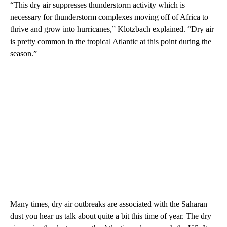
“This dry air suppresses thunderstorm activity which is
necessary for thunderstorm complexes moving off of Africa to
thrive and grow into hurricanes,” Klotzbach explained. “Dry air
is pretty common in the tropical Atlantic at this point during the
season.”
Many times, dry air outbreaks are associated with the Saharan
dust you hear us talk about quite a bit this time of year. The dry