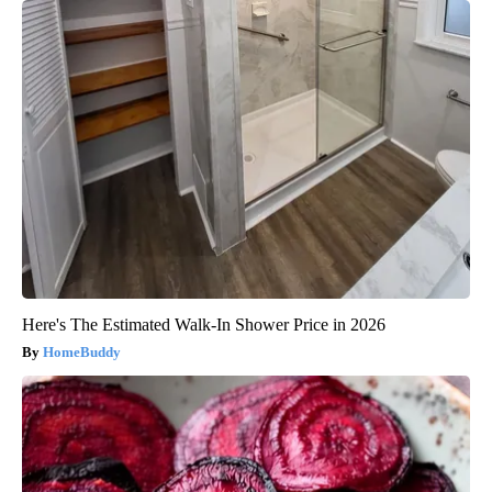
Here's The Estimated Walk-In Shower Price in 2026
HomeBuddy