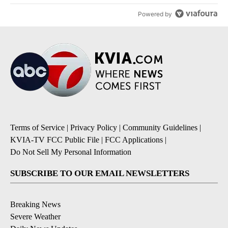
Powered by
Terms of Service
|
Privacy Policy
|
Community Guidelines
|
KVIA-TV FCC Public File
|
FCC Applications
|
Do Not Sell My Personal Information
SUBSCRIBE TO OUR EMAIL NEWSLETTERS
Breaking News
Severe Weather