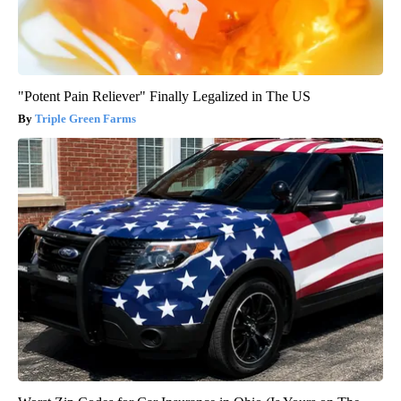
"Potent Pain Reliever" Finally Legalized in The US
Triple Green Farms