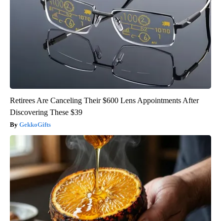
Retirees Are Canceling Their $600 Lens Appointments After
Discovering These $39
GekkoGifts