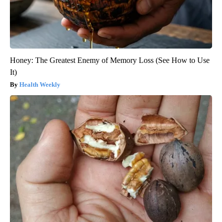
Honey: The Greatest Enemy of Memory Loss (See How to Use
It)
Health Weekly