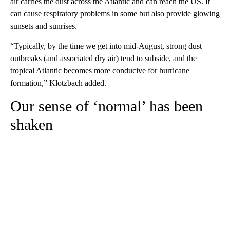
air carries the dust across the Atlantic and can reach the US. It
can cause respiratory problems in some but also provide glowing
sunsets and sunrises.
“Typically, by the time we get into mid-August, strong dust
outbreaks (and associated dry air) tend to subside, and the
tropical Atlantic becomes more conducive for hurricane
formation,” Klotzbach added.
Our sense of ‘normal’ has been
shaken