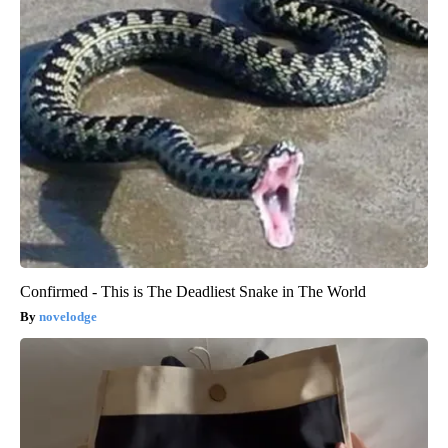
Confirmed - This is The Deadliest Snake in The World
novelodge