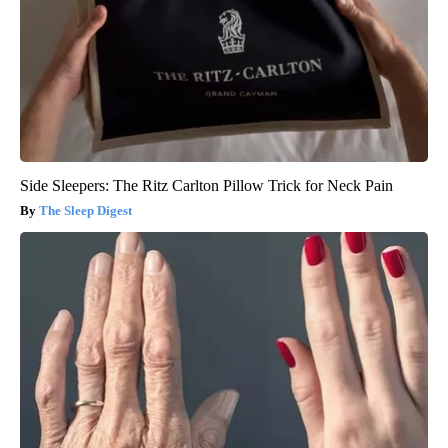
Side Sleepers: The Ritz Carlton Pillow Trick for Neck Pain
The Sleep Digest