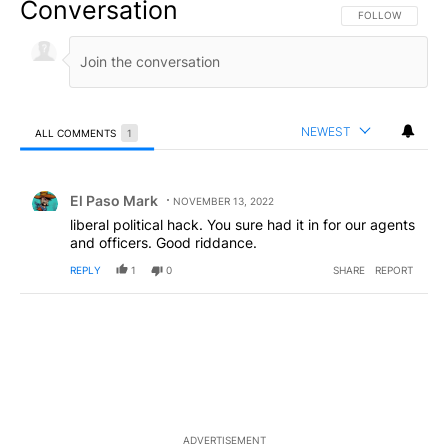
Conversation
FOLLOW THIS CO
FOLLOW
NEWEST
ALL COMMENTS
1
All Comments
Comment by El Paso Mark.
El Paso Mark
NOVEMBER 13, 2022
liberal political hack. You sure had it in for our agents
and officers. Good riddance.
REPLY
1
0
SHARE
REPORT
ADVERTISEMENT