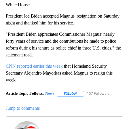
White House.
President Joe Biden accepted Magnus' resignation on Saturday
night and thanked him for his service.
"President Biden appreciates Commissioner Magnus’ nearly
forty years of service and the contributions he made to police
reform during his tenure as police chief in three U.S. cities," the
statement read.
CNN reported earlier this week
that Homeland Security
Secretary Alejandro Mayorkas asked Magnus to resign this
week.
Article Topic Follows:
News
107 Followers
FOLLOW
FOLLOW "NEWS" TO RECEIVE NOT
Jump to comments ↓