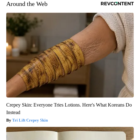
Around the Web
Crepey Skin: Everyone Tries Lotions. Here's What Koreans Do
Instead
Tri Lift Crepey Skin