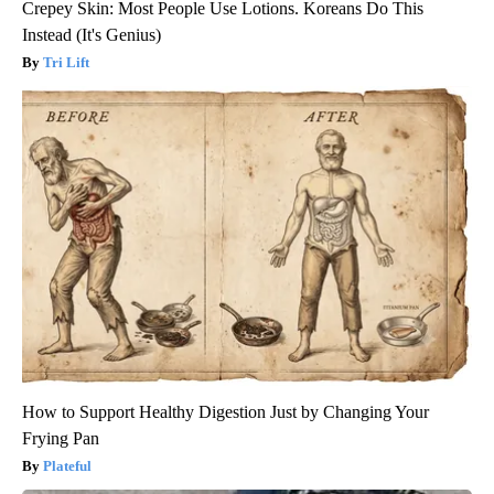
Crepey Skin: Most People Use Lotions. Koreans Do This
Instead (It's Genius)
Tri Lift
How to Support Healthy Digestion Just by Changing Your
Frying Pan
Plateful