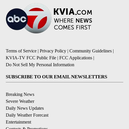
Terms of Service
|
Privacy Policy
|
Community Guidelines
|
KVIA-TV FCC Public File
|
FCC Applications
|
Do Not Sell My Personal Information
SUBSCRIBE TO OUR EMAIL NEWSLETTERS
Breaking News
Severe Weather
Daily News Updates
Daily Weather Forecast
Entertainment
Contests & Promotions