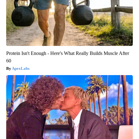
Protein Isn't Enough - Here's What Really Builds Muscle After
60
ApexLabs