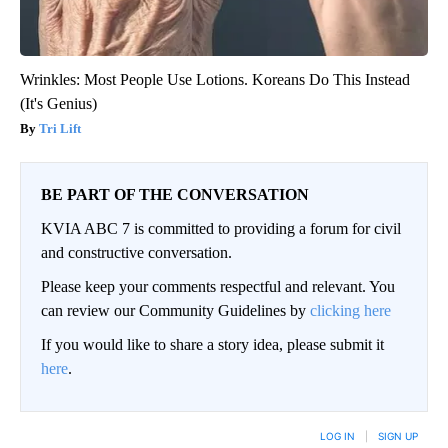
Wrinkles: Most People Use Lotions. Koreans Do This Instead
(It's Genius)
Tri Lift
BE PART OF THE CONVERSATION
KVIA ABC 7 is committed to providing a forum for civil
and constructive conversation.
Please keep your comments respectful and relevant. You
can review our Community Guidelines by
clicking here
If you would like to share a story idea, please submit it
here
.
LOG IN
|
SIGN UP