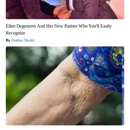
Ellen Degeneres And Her New Partner Who You'll Easily
Recognize
Outlier Model