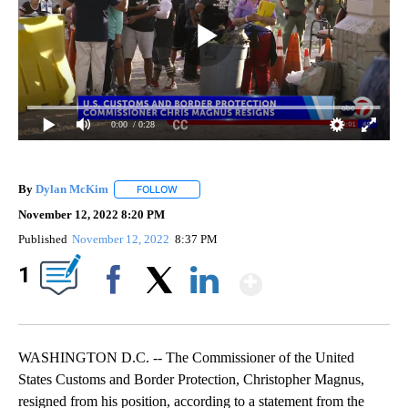
0:00
/ 0:28
By
Dylan McKim
FOLLOW
FOLLOW "" TO RECEIVE NOTIFICATIONS ABOUT 
November 12, 2022 8:20 PM
Published
November 12, 2022
8:37 PM
Show More
1
Facebook
X
LinkedIn
WASHINGTON D.C. -- The Commissioner of the United
States Customs and Border Protection, Christopher Magnus,
resigned from his position, according to a statement from the