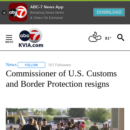
ABC-7 News App
DOWNLOAD
Breaking News Alerts
& Video On Demand
Skip
to
81°
Content
News
107 Followers
FOLLOW
FOLLOW "NEWS" TO RECEIVE NOTIFICATIONS ABOUT NEW 
Commissioner of U.S. Customs
and Border Protection resigns