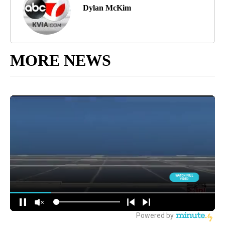
Dylan McKim
MORE NEWS