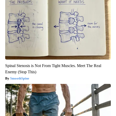
Spinal Stenosis is Not From Tight Muscles. Meet The Real
Enemy (Stop This)
SmoothSpine