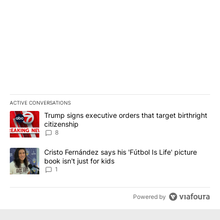
ACTIVE CONVERSATIONS
The following is a list of the most commented articles in the last 7
A trending article titled "Trump signs executive orders that targe
Trump signs executive orders that target birthright
citizenship
8
A trending article titled "Cristo Fernández says his 'Fútbol Is Life'
Cristo Fernández says his 'Fútbol Is Life' picture
book isn't just for kids
1
Powered by