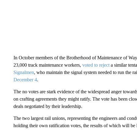
In October members of the Brotherhood of Maintenance of Wa
23,000 track maintenance workers,
voted to reject
a similar tent
Signalmen
, who maintain the signal system needed to run the ra
December 4
.
The no votes are stark evidence of the widespread anger towar
on crafting agreements they might ratify. The vote has been close
deals negotiated by their leadership.
The two largest rail unions, representing the engineers and con
holding their own ratification votes, the results of which will