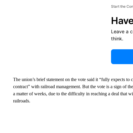
Start the Co
Have
Leave a 
think.
The union’s brief statement on the vote said it “fully expects to 
contract” with railroad management. But the vote is a sign of the t
a matter of weeks, due to the difficulty in reaching a deal that w
railroads.