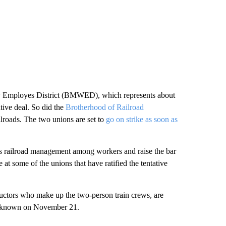
y Employes District (BMWED), which represents about
ative deal. So did the
Brotherhood of Railroad
ilroads. The two unions are set to
go on strike as soon as
ds railroad management among workers and raise the bar
 at some of the unions that have ratified the tentative
ductors who make up the two-person train crews, are
 be known on November 21.