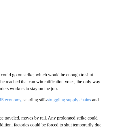
em could go on strike, which would be enough to shut
be reached that can win ratification votes, the only way
rders workers to stay on the job.
 US economy
, snarling still-
struggling supply chains
and
 traveled, moves by rail. Any prolonged strike could
ddition, factories could be forced to shut temporarily due