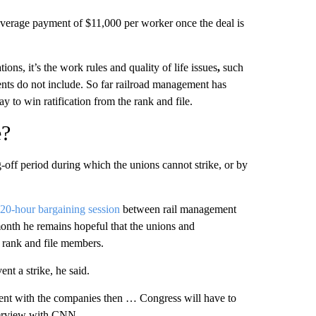
average payment of $11,000 per worker once the deal is
tions, it’s the work rules and quality of life issues
,
such
ments do not include. So far railroad management has
y to win ratification from the rank and file.
e?
-off period during which the unions cannot strike, or by
20-hour bargaining session
between rail management
 month he remains hopeful
that the unions and
 rank and file members.
nt a strike, he said.
ement with the companies then … Congress will have to
interview with CNN.