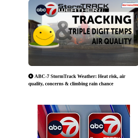
ABC-7 StormTrack Weather: Heat risk, air
quality, concerns & climbing rain chance