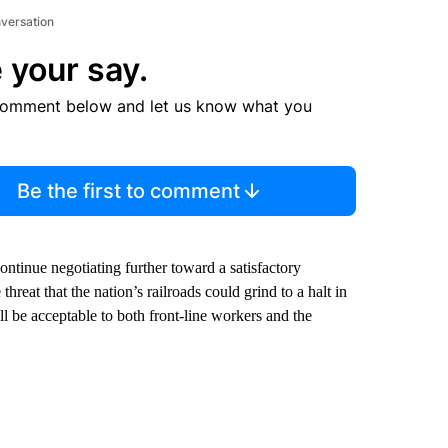
nversation
 your say.
comment below and let us know what you
Be the first to comment
continue negotiating further toward a satisfactory
hreat that the nation’s railroads could grind to a halt in
ill be acceptable to both front-line workers and the