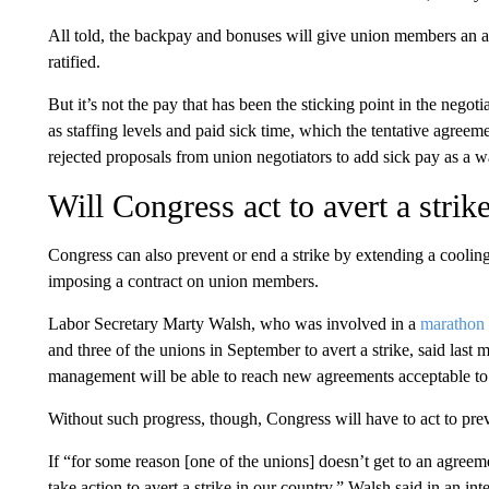
All told, the backpay and bonuses will give union members an 
ratified.
But it’s not the pay that has been the sticking point in the negotia
as staffing levels and paid sick time, which the tentative agree
rejected proposals from union negotiators to add sick pay as a wa
Will Congress act to avert a strik
Congress can also prevent or end a strike by extending a cooling
imposing a contract on union members.
Labor Secretary Marty Walsh, who was involved in a
marathon 
and three of the unions in September to avert a strike, said last
management will be able to reach new agreements acceptable to
Without such progress, though, Congress will have to act to preve
If “for some reason [one of the unions] doesn’t get to an agre
take action to avert a strike in our country,” Walsh said in an 