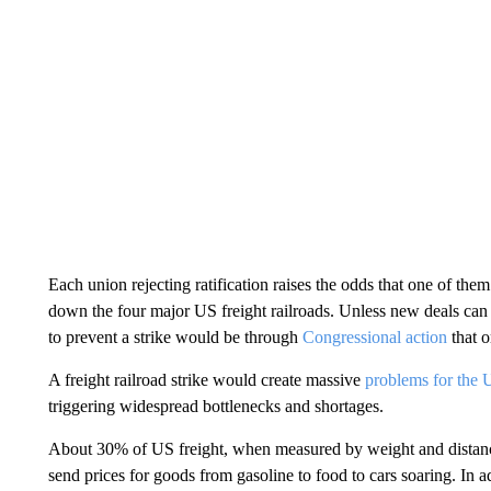
Each union rejecting ratification raises the odds that one of th
down the four major US freight railroads. Unless new deals can 
to prevent a strike would be through
Congressional action
that o
A freight railroad strike would create massive
problems for the
triggering widespread bottlenecks and shortages.
About 30% of US freight, when measured by weight and distance
send prices for goods from gasoline to food to cars soaring. In a