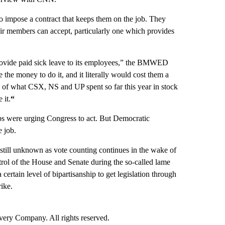
to impose a contract that keeps them on the job. They
their members can accept, particularly one which provides
provide paid sick leave to its employees,” the BMWED
the money to do it, and it literally would cost them a
2% of what CSX, NS and UP spent so far this year in stock
 it.
“
ps were urging Congress to act. But Democratic
e job.
still unknown as vote counting continues in the wake of
trol of the House and Senate during the so-called lame
 certain level of bipartisanship to get legislation through
rike.
ry Company. All rights reserved.