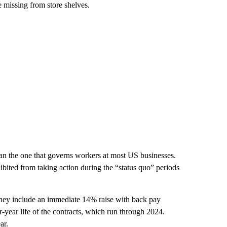
e missing from store shelves.
 than the one that governs workers at most US businesses.
ibited from taking action during the “status quo” periods
hey include an immediate 14% raise with back pay
r-year life of the contracts, which run through 2024.
ar.