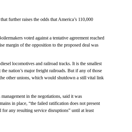
 that further raises the odds that America’s 110,000
Boilermakers voted against a tentative agreement reached
ise margin of the opposition to the proposed deal was
esel locomotives and railroad tracks. It is the smallest
he nation’s major freight railroads. But if any of those
 the other unions, which would shutdown a still vital link
management in the negotiations, said it was
mains in place, “the failed ratification does not present
 for any resulting service disruptions” until at least