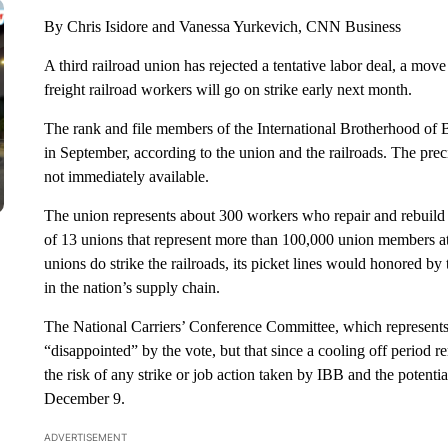
By Chris Isidore and Vanessa Yurkevich, CNN Business
A third railroad union has rejected a tentative labor deal, a move
freight railroad workers will go on strike early next month.
The rank and file members of the International Brotherhood of 
in September, according to the union and the railroads. The prec
not immediately available.
The union represents about 300 workers who repair and rebuild di
of 13 unions that represent more than 100,000 union members at t
unions do strike the railroads, its picket lines would honored by
in the nation’s supply chain.
The National Carriers’ Conference Committee, which represents 
“disappointed” by the vote, but that since a cooling off period re
the risk of any strike or job action taken by IBB and the potential
December 9.
ADVERTISEMENT