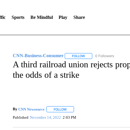
fic
Sports
Be Mindful
Play
Share
CNN-Business-Consumer
0 Followers
FOLLOW
FOLLOW "CNN-BUSINESS-CO
A third railroad union rejects pro
the odds of a strike
By
CNN Newsource
FOLLOW
FOLLOW "" TO RECEIVE NOTIFICATIONS 
Published
November 14, 2022
2:03 PM