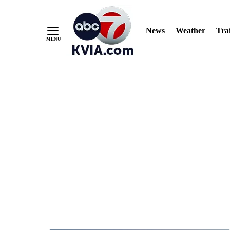
News
Weather
Traf
Skip
to
Content