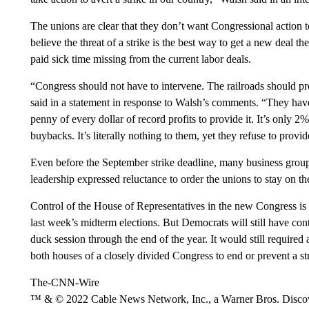
The unions are clear that they don’t want Congressional action 
believe the threat of a strike is the best way to get a new deal 
paid sick time missing from the current labor deals.
“Congress should not have to intervene. The railroads should 
said in a statement in response to Walsh’s comments. “They have 
penny of every dollar of record profits to provide it. It’s only 
buybacks. It’s literally nothing to them, yet they refuse to provide
Even before
the September strike deadline, many business grou
leadership expressed reluctance to order
the unions to stay on th
Control of the House of Representatives in the new Congress is 
last week’s midterm elections. But Democrats will still have con
duck session through the end of the year. It would still required a
both houses of a closely divided Congress to end or prevent a st
The-CNN-Wire
™ & © 2022 Cable News Network, Inc., a Warner Bros. Discove