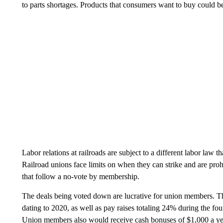
to parts shortages. Products that consumers want to buy could b
Labor relations at railroads are subject to a different labor law
Railroad unions face limits on when they can strike and are proh
that follow a no-vote by membership.
The deals being voted down are lucrative for union members. T
dating to 2020, as well as pay raises totaling 24% during the fou
Union members also would
receive cash bonuses of $1,000 a ye