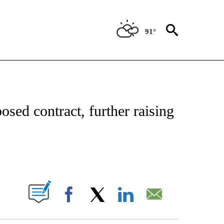
91°
NSUMER" TO RECEIVE NOTIFICATIONS ABOUT NEW PAGES ON "CNN-BUSINESS-CO
posed contract, further raising
ABOUT NEW PAGES ON "".
Facebook
X
LinkedIn
Email