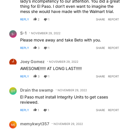
lady’s incompetency to our attention. You did a great
thing for El Paso. I don’t even want to imagine the
mess she would have made with the Walmart trial.
REPLY
2
1
SHARE
REPORT
Comment by S-1.
S-1
NOVEMBER 29, 2022
S-
Please move away and take Beto with you.
REPLY
3
1
SHARE
REPORT
Comment by Joey Gomez.
Joey Gomez
NOVEMBER 29, 2022
AWESOME!!!!! AT LONG LAST!!!!!
REPLY
3
1
SHARE
REPORT
Comment by Drain the swamp .
Drain the swamp
NOVEMBER 29, 2022
DT
El Paso must install Integrity Units to get cases
reviewed.
REPLY
1
1
SHARE
REPORT
Comment by memykwyt357.
memykwyt357
NOVEMBER 29, 2022
ME