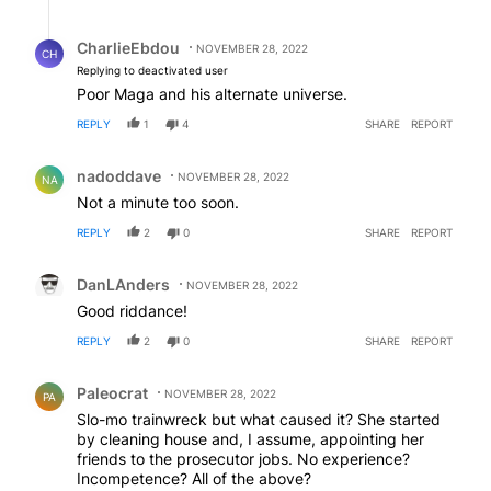
Reply by CharlieEbdou.
CharlieEbdou
NOVEMBER 28, 2022
CH
Replying to deactivated user
Poor Maga and his alternate universe.
REPLY
1
4
SHARE
REPORT
Comment by nadoddave.
nadoddave
NOVEMBER 28, 2022
NA
Not a minute too soon.
REPLY
2
0
SHARE
REPORT
Comment by DanLAnders.
DanLAnders
NOVEMBER 28, 2022
Good riddance!
REPLY
2
0
SHARE
REPORT
Comment by Paleocrat.
Paleocrat
NOVEMBER 28, 2022
PA
Slo-mo trainwreck but what caused it? She started
by cleaning house and, I assume, appointing her
friends to the prosecutor jobs. No experience?
Incompetence? All of the above?