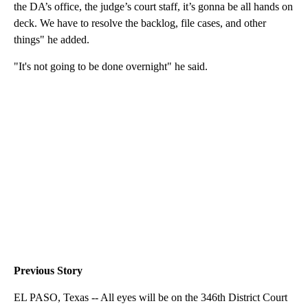
the DA’s office, the judge’s court staff, it’s gonna be all hands on
deck. We have to resolve the backlog, file cases, and other
things" he added.
"It's not going to be done overnight" he said.
Previous Story
EL PASO, Texas -- All eyes will be on the 346th District Court