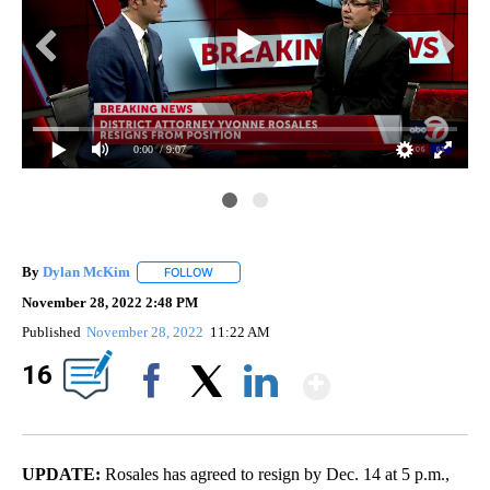
0:00
/ 9:07
By
Dylan McKim
FOLLOW
FOLLOW "" TO RECEIVE NOTIFICATIONS ABOUT 
November 28, 2022 2:48 PM
Published
November 28, 2022
11:22 AM
Show Mor
16
Facebook
X
LinkedIn
UPDATE:
Rosales has agreed to resign by Dec. 14 at 5 p.m.,