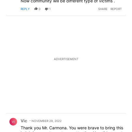
Now community will be different type of victims .
REPLY
0
1
SHARE
REPORT
ADVERTISEMENT
Comment by Vic.
Vic
NOVEMBER 29, 2022
VI
Thank you Mr. Carmona. You were brave to bring this