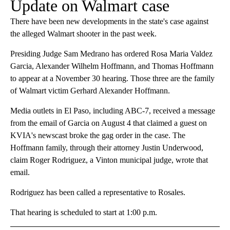
Update on Walmart case
There have been new developments in the state's case against
the alleged Walmart shooter in the past week.
Presiding Judge Sam Medrano has ordered Rosa Maria Valdez
Garcia, Alexander Wilhelm Hoffmann, and Thomas Hoffmann
to appear at a November 30 hearing. Those three are the family
of Walmart victim Gerhard Alexander Hoffmann.
Media outlets in El Paso, including ABC-7, received a message
from the email of Garcia on August 4 that claimed a guest on
KVIA's newscast broke the gag order in the case. The
Hoffmann family, through their attorney Justin Underwood,
claim Roger Rodriguez, a Vinton municipal judge, wrote that
email.
Rodriguez has been called a representative to Rosales.
That hearing is scheduled to start at 1:00 p.m.