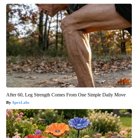
After 60, Leg Strength Comes From One Simple Daily Move
ApexLabs