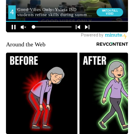
Around the Web