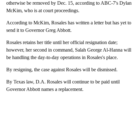
otherwise be removed by Dec. 15, according to ABC-7's Dylan
McKim, who is at court proceedings.
According to McKim, Rosales has written a letter but has yet to
send it to Governor Greg Abbott.
Rosales retains her title until her official resignation date;
however, her second in command, Salah George Al-Hanna will
be handling the day-to-day operations in Rosales's place.
By resigning, the case against Rosales will be dismissed.
By Texas law, D.A. Rosales will continue to be paid until
Governor Abbott names a replacement.
A
D
V
E
R
TI
S
E
M
E