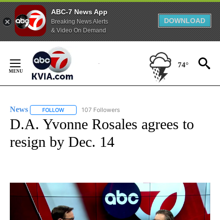
ABC-7 News App
DOWNLOAD
Breaking News Alerts
& Video On Demand
Skip
to
74°
Content
News
107 Followers
FOLLOW
FOLLOW "NEWS" TO RECEIVE NOTIFICATIONS ABOUT NEW 
D.A. Yvonne Rosales agrees to
resign by Dec. 14