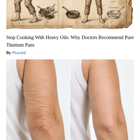
Stop Cooking With Heavy Oils: Why Doctors Recommend Pure
Titanium Pans
Plateful