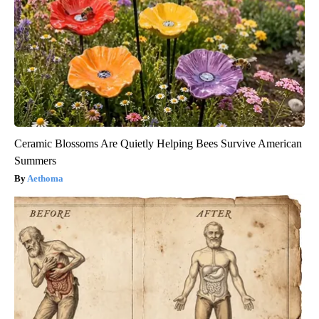
Ceramic Blossoms Are Quietly Helping Bees Survive American
Summers
Aethoma