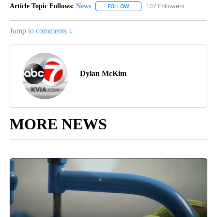
Article Topic Follows:
News
107 Followers
FOLLOW
FOLLOW "NEWS" TO RECEIVE NOT
Jump to comments ↓
Dylan McKim
MORE NEWS