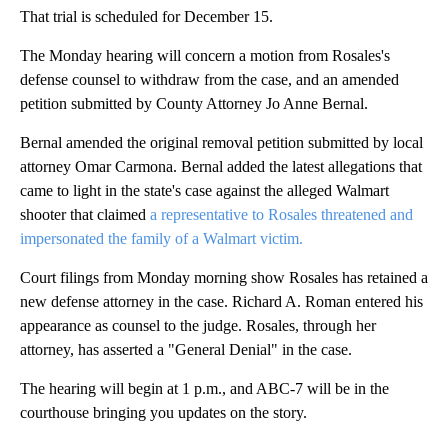
That trial is scheduled for December 15.
The Monday hearing will concern a motion from Rosales's
defense counsel to withdraw from the case, and an amended
petition submitted by County Attorney Jo Anne Bernal.
Bernal amended the original removal petition submitted by local
attorney Omar Carmona. Bernal added the latest allegations that
came to light in the state's case against the alleged Walmart
shooter that claimed
a representative to Rosales threatened and
impersonated the family of a Walmart victim.
Court filings from Monday morning show Rosales has retained a
new defense attorney in the case. Richard A. Roman entered his
appearance as counsel to the judge. Rosales, through her
attorney, has asserted a "General Denial" in the case.
The hearing will begin at 1 p.m., and ABC-7 will be in the
courthouse bringing you updates on the story.