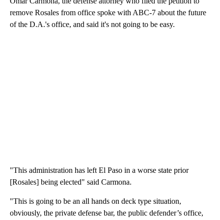
Omar Carmona, the defense attorney who filed the petition to
remove Rosales from office spoke with ABC-7 about the future
of the D.A.'s office, and said it's not going to be easy.
"This administration has left El Paso in a worse state prior
[Rosales] being elected" said Carmona.
"This is going to be an all hands on deck type situation,
obviously, the private defense bar, the public defender’s office,