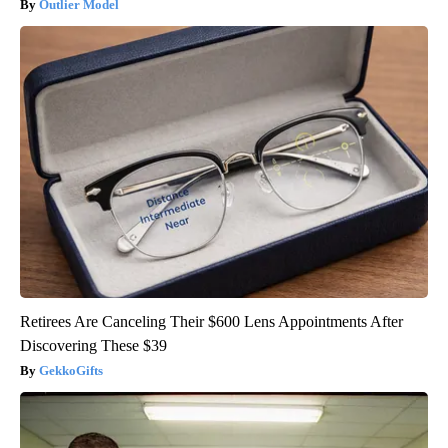
Outlier Model
Retirees Are Canceling Their $600 Lens Appointments After
Discovering These $39
GekkoGifts