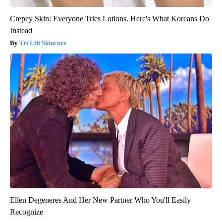
Crepey Skin: Everyone Tries Lotions. Here's What Koreans Do
Instead
Tri Lift Skincare
Ellen Degeneres And Her New Partner Who You'll Easily
Recognize