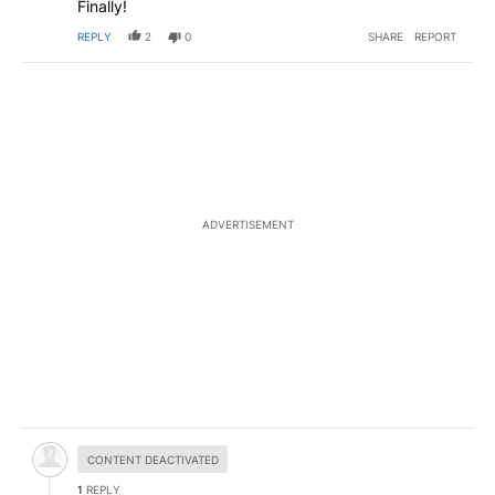
Finally!
REPLY
2
0
SHARE
REPORT
ADVERTISEMENT
Hidden comment.
CONTENT DEACTIVATED
1
REPLY