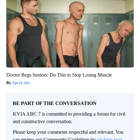
Doctor Begs Seniors: Do This to Stop Losing Muscle
ApexLabs
BE PART OF THE CONVERSATION
KVIA ABC 7 is committed to providing a forum for civil
and constructive conversation.
Please keep your comments respectful and relevant. You
can review our Community Guidelines by
clicking here