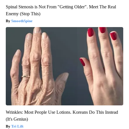
Spinal Stenosis is Not From "Getting Older". Meet The Real
Enemy (Stop This)
SmoothSpine
Wrinkles: Most People Use Lotions. Koreans Do This Instead
(It's Genius)
Tri Lift