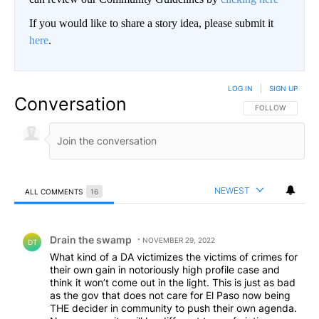
If you would like to share a story idea, please submit it
here
.
LOG IN
|
SIGN UP
Conversation
FOLLOW THIS CO
FOLLOW
NEWEST
ALL COMMENTS
16
All Comments
Comment by Drain the swamp .
Drain the swamp
NOVEMBER 29, 2022
DT
What kind of a DA victimizes the victims of crimes for
their own gain in notoriously high profile case and
think it won’t come out in the light. This is just as bad
as the gov that does not care for El Paso now being
THE decider in community to push their own agenda.