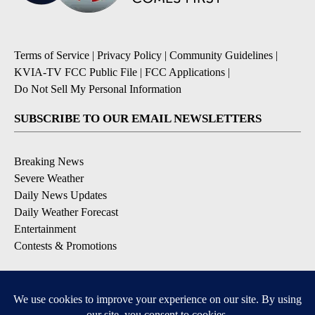
Terms of Service
|
Privacy Policy
|
Community Guidelines
|
KVIA-TV FCC Public File
|
FCC Applications
|
Do Not Sell My Personal Information
SUBSCRIBE TO OUR EMAIL NEWSLETTERS
Breaking News
Severe Weather
Daily News Updates
Daily Weather Forecast
Entertainment
Contests & Promotions
DOWNLOAD OUR APPS