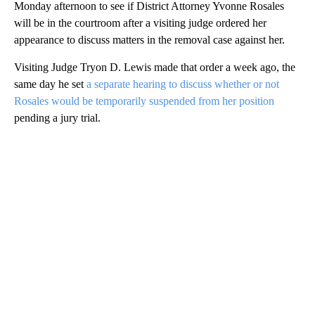
Monday afternoon to see if District Attorney Yvonne Rosales
will be in the courtroom after a visiting judge ordered her
appearance to discuss matters in the removal case against her.
Visiting Judge Tryon D. Lewis made that order a week ago, the
same day he set
a separate hearing to discuss whether or not
Rosales would be temporarily suspended from her position
pending a jury trial.