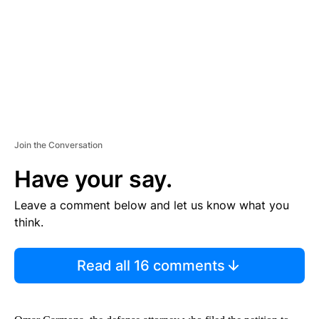
N
T
Join the Conversation
Have your say.
Leave a comment below and let us know what you
think.
Read all 16 comments