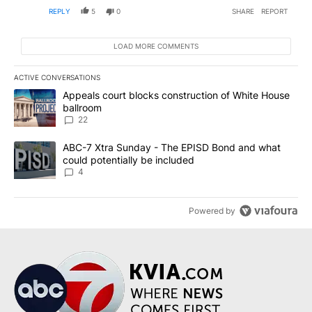
REPLY
5
0
SHARE
REPORT
LOAD MORE COMMENTS
ACTIVE CONVERSATIONS
The following is a list of the most commented articles in the last 7
A trending article titled "Appeals court blocks construction of W
Appeals court blocks construction of White House
ballroom
22
A trending article titled "ABC-7 Xtra Sunday - The EPISD Bond a
ABC-7 Xtra Sunday - The EPISD Bond and what
could potentially be included
4
Powered by