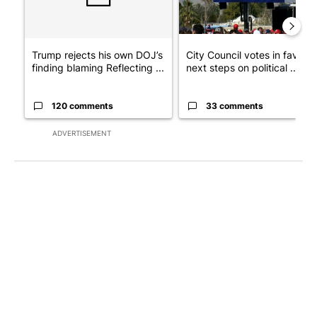
Trump rejects his own DOJ’s
City Council votes in favor o
finding blaming Reflecting ...
next steps on political ...
120 comments
33 comments
ADVERTISEMENT