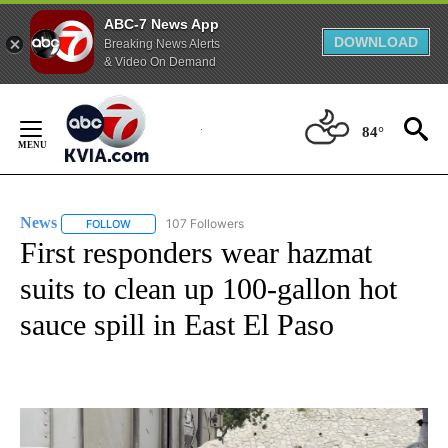
ABC-7 News App
DOWNLOAD
Breaking News Alerts
& Video On Demand
Skip
to
84°
Content
News
107 Followers
FOLLOW
FOLLOW "NEWS" TO RECEIVE NOTIFICATIONS ABOUT NEW 
First responders wear hazmat
suits to clean up 100-gallon hot
sauce spill in East El Paso