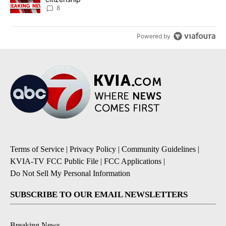
8
Powered by
Terms of Service
|
Privacy Policy
|
Community Guidelines
|
KVIA-TV FCC Public File
|
FCC Applications
|
Do Not Sell My Personal Information
SUBSCRIBE TO OUR EMAIL NEWSLETTERS
Breaking News