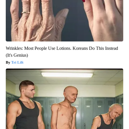
Wrinkles: Most People Use Lotions. Koreans Do This Instead
(It's Genius)
Tri Lift