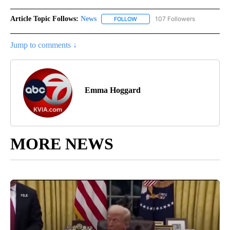
Article Topic Follows:
News
107 Followers
FOLLOW
FOLLOW "NEWS" TO RECEIVE NOT
Jump to comments ↓
Emma Hoggard
MORE NEWS