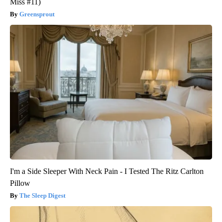
Miss #11)
Greensprout
I'm a Side Sleeper With Neck Pain - I Tested The Ritz Carlton
Pillow
The Sleep Digest