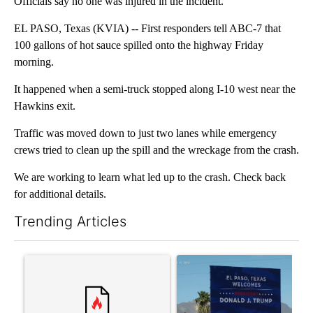
Officials say no one was injured in the incident.
EL PASO, Texas (KVIA) -- First responders tell ABC-7 that
100 gallons of hot sauce spilled onto the highway Friday
morning.
It happened when a semi-truck stopped along I-10 west near the
Hawkins exit.
Traffic was moved down to just two lanes while emergency
crews tried to clean up the spill and the wreckage from the crash.
We are working to learn what led up to the crash. Check back
for additional details.
Trending Articles
The following is a list of the most commented articles in the last 7
A trending article titled "Trump rejects his own DOJ’s finding
A trending article titled "Cit