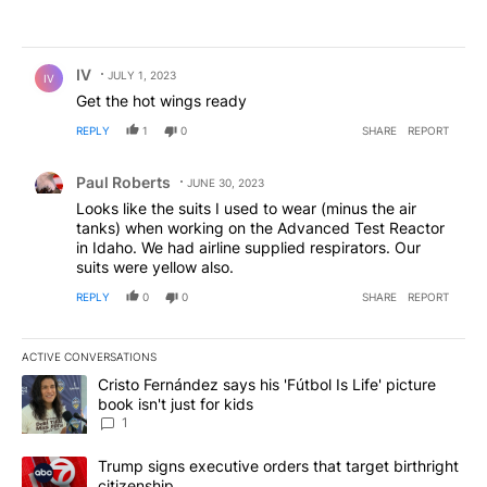
Comment by IV.
IV
JULY 1, 2023
IV
Get the hot wings ready
REPLY
1
0
SHARE
REPORT
Comment by Paul Roberts.
Paul Roberts
JUNE 30, 2023
Looks like the suits I used to wear (minus the air
tanks) when working on the Advanced Test Reactor
in Idaho. We had airline supplied respirators. Our
suits were yellow also.
REPLY
0
0
SHARE
REPORT
ACTIVE CONVERSATIONS
The following is a list of the most commented articles in the last 7
A trending article titled "Cristo Fernández says his 'Fútbol Is Life'
Cristo Fernández says his 'Fútbol Is Life' picture
book isn't just for kids
1
A trending article titled "Trump signs executive orders that targe
Trump signs executive orders that target birthright
citizenship