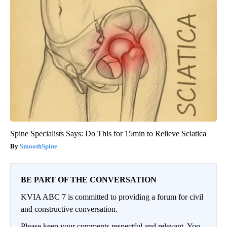
Spine Specialists Says: Do This for 15min to Relieve Sciatica
SmoothSpine
BE PART OF THE CONVERSATION
KVIA ABC 7 is committed to providing a forum for civil
and constructive conversation.
Please keep your comments respectful and relevant. You