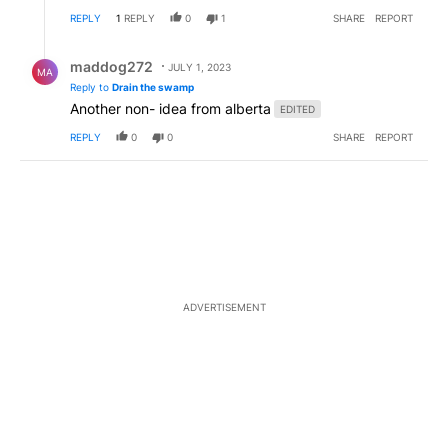
REPLY
1
REPLY
0
1
SHARE
REPORT
Reply by maddog272.
maddog272
JULY 1, 2023
MA
Reply to
Drain the swamp
Another non- idea from alberta
EDITED
REPLY
0
0
SHARE
REPORT
ADVERTISEMENT