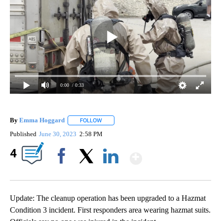
0:00
/ 0:33
By
Emma Hoggard
FOLLOW
FOLLOW "" TO RECEIVE NOTIFICATIONS ABOU
Published
June 30, 2023
2:58 PM
Show More
4
Facebook
X
LinkedIn
Update: The cleanup operation has been upgraded to a Hazmat
Condition 3 incident. First responders area wearing hazmat suits.