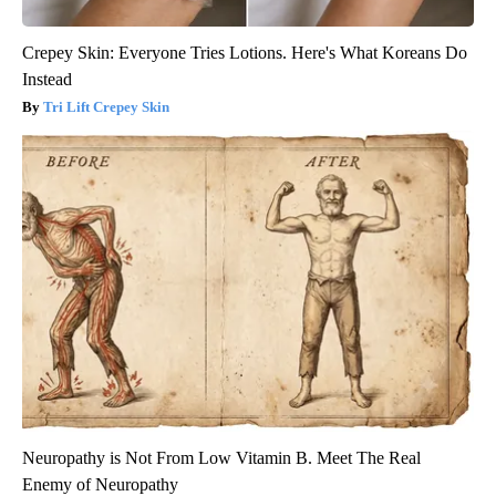
Crepey Skin: Everyone Tries Lotions. Here's What Koreans Do
Instead
Tri Lift Crepey Skin
Neuropathy is Not From Low Vitamin B. Meet The Real
Enemy of Neuropathy