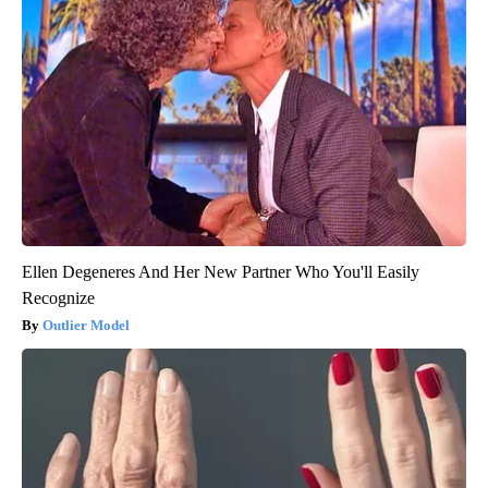
Ellen Degeneres And Her New Partner Who You'll Easily
Recognize
Outlier Model