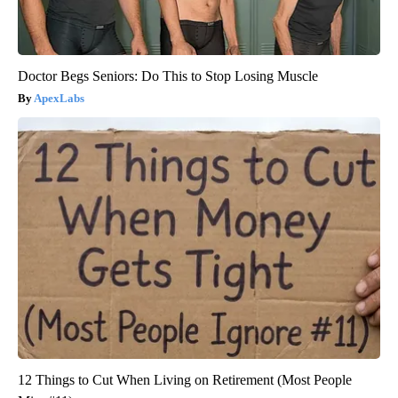
Doctor Begs Seniors: Do This to Stop Losing Muscle
ApexLabs
12 Things to Cut When Living on Retirement (Most People