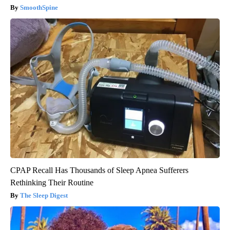
SmoothSpine
CPAP Recall Has Thousands of Sleep Apnea Sufferers
Rethinking Their Routine
The Sleep Digest