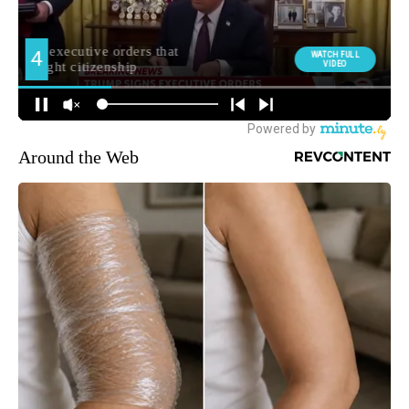
Around the Web