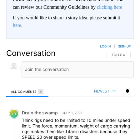
can review our Community Guidelines by
clicking here
If you would like to share a story idea, please submit it
here
.
LOG IN
|
SIGN UP
Conversation
FOLLOW THIS CO
FOLLOW
NEWEST
ALL COMMENTS
4
All Comments
Comment by Drain the swamp .
Drain the swamp
JULY 1, 2023
DT
Think rigs need to be limited to 10 miles under speed
limit. The force, momentum, weight of cargo carrying
rigs makes them like Titanic disasters because they
SPEED 20 over speed limits.