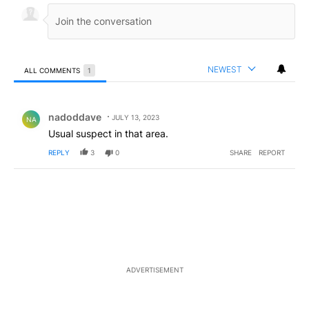
NEWEST
ALL COMMENTS
1
All Comments
Comment by nadoddave.
nadoddave
JULY 13, 2023
NA
Usual suspect in that area.
REPLY
3
0
SHARE
REPORT
ADVERTISEMENT