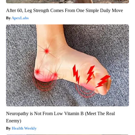
After 60, Leg Strength Comes From One Simple Daily Move
ApexLabs
Neuropathy is Not From Low Vitamin B (Meet The Real
Enemy)
Health Weekly