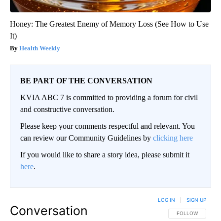
Honey: The Greatest Enemy of Memory Loss (See How to Use
It)
Health Weekly
BE PART OF THE CONVERSATION
KVIA ABC 7 is committed to providing a forum for civil
and constructive conversation.
Please keep your comments respectful and relevant. You
can review our Community Guidelines by
clicking here
If you would like to share a story idea, please submit it
here
.
LOG IN
|
SIGN UP
Conversation
FOLLOW THIS CO
FOLLOW