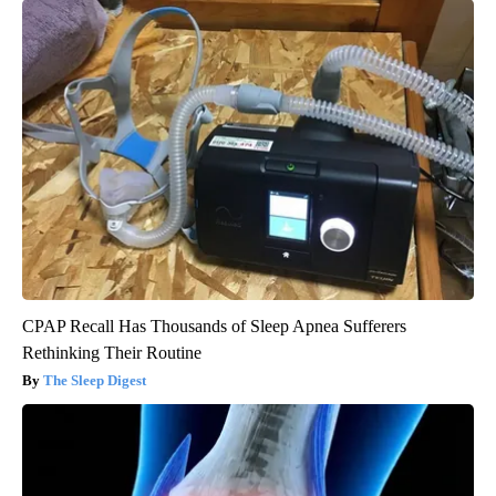
CPAP Recall Has Thousands of Sleep Apnea Sufferers
Rethinking Their Routine
The Sleep Digest