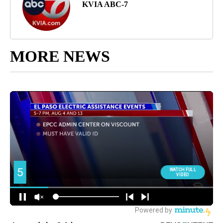
KVIA ABC-7
MORE NEWS