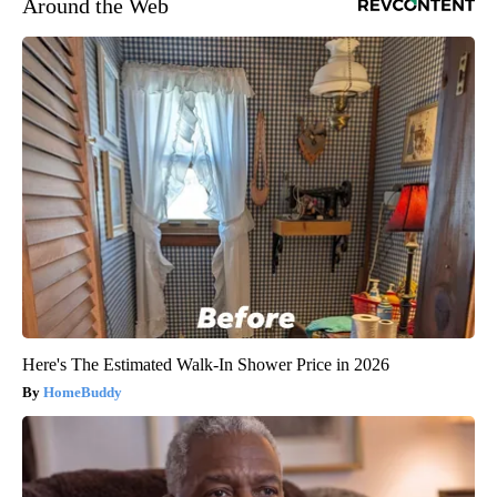
Around the Web
Here's The Estimated Walk-In Shower Price in 2026
HomeBuddy