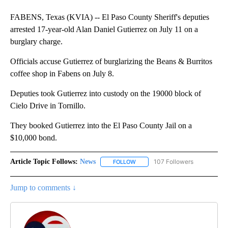
FABENS, Texas (KVIA) -- El Paso County Sheriff's deputies
arrested 17-year-old Alan Daniel Gutierrez on July 11 on a
burglary charge.
Officials accuse Gutierrez of burglarizing the Beans & Burritos
coffee shop in Fabens on July 8.
Deputies took Gutierrez into custody on the 19000 block of
Cielo Drive in Tornillo.
They booked Gutierrez into the El Paso County Jail on a
$10,000 bond.
Article Topic Follows:
News
107 Followers
FOLLOW
FOLLOW "NEWS" TO RECEIVE NOT
Jump to comments ↓