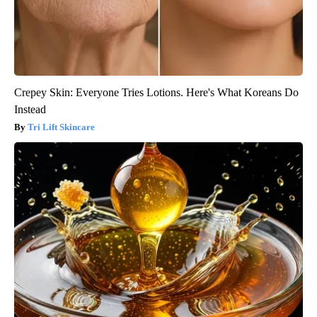
Crepey Skin: Everyone Tries Lotions. Here's What Koreans Do
Instead
Tri Lift Skincare