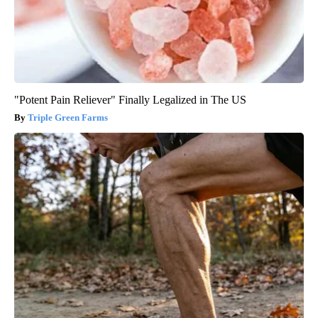
"Potent Pain Reliever" Finally Legalized in The US
Triple Green Farms