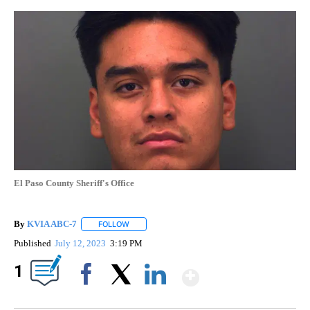
El Paso County Sheriff's Office
By
KVIA ABC-7
FOLLOW
FOLLOW "" TO RECEIVE NOTIFICATIONS ABOUT N
Published
July 12, 2023
3:19 PM
Show More
1
Facebook
X
LinkedIn