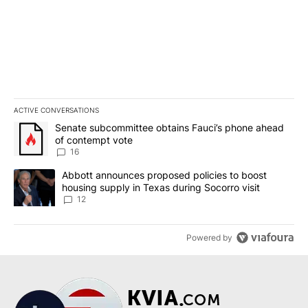
ACTIVE CONVERSATIONS
The following is a list of the most commented articles in the last 7
A trending article titled "Senate subcommittee obtains Fauci’s 
Senate subcommittee obtains Fauci’s phone ahead
of contempt vote
16
A trending article titled "Abbott announces proposed policies to 
Abbott announces proposed policies to boost
housing supply in Texas during Socorro visit
12
Powered by