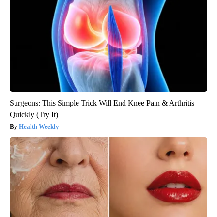
Surgeons: This Simple Trick Will End Knee Pain & Arthritis
Quickly (Try It)
Health Weekly