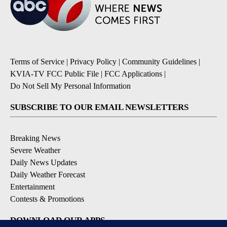
Terms of Service
|
Privacy Policy
|
Community Guidelines
|
KVIA-TV FCC Public File
|
FCC Applications
|
Do Not Sell My Personal Information
SUBSCRIBE TO OUR EMAIL NEWSLETTERS
Breaking News
Severe Weather
Daily News Updates
Daily Weather Forecast
Entertainment
Contests & Promotions
DOWNLOAD OUR APPS