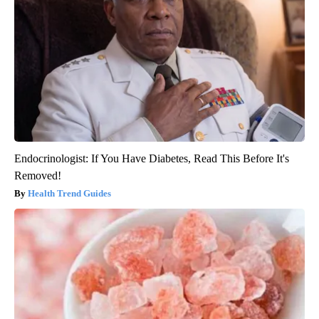
Endocrinologist: If You Have Diabetes, Read This Before It's
Removed!
Health Trend Guides