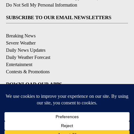
Do Not Sell My Personal Information
SUBSCRIBE TO OUR EMAIL NEWSLETTERS
Breaking News
Severe Weather
Daily News Updates
Daily Weather Forecast
Entertainment
Contests & Promotions
DOWNLOAD OUR APPS
Available for iOS and Android