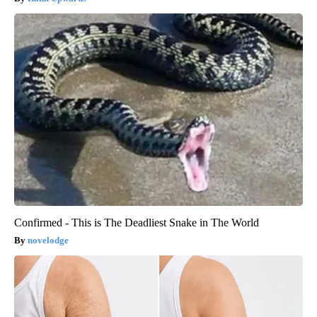
Confirmed - This is The Deadliest Snake in The World
novelodge