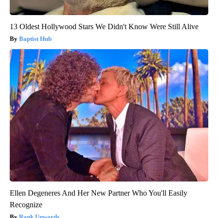
13 Oldest Hollywood Stars We Didn't Know Were Still Alive
Baptist Hub
Ellen Degeneres And Her New Partner Who You'll Easily
Recognize
Rank Upwards