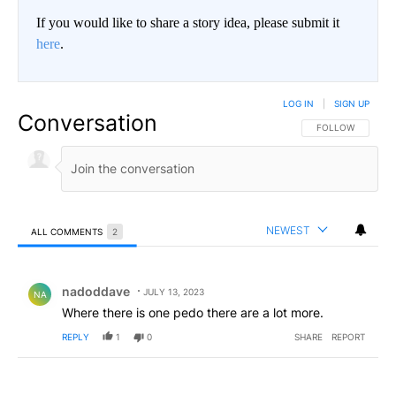
If you would like to share a story idea, please submit it
here
.
LOG IN
|
SIGN UP
Conversation
FOLLOW THIS CO
FOLLOW
NEWEST
ALL COMMENTS
2
All Comments
Comment by nadoddave.
nadoddave
JULY 13, 2023
NA
Where there is one pedo there are a lot more.
REPLY
1
0
SHARE
REPORT