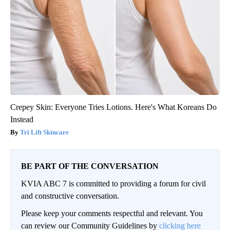
Crepey Skin: Everyone Tries Lotions. Here's What Koreans Do
Instead
Tri Lift Skincare
BE PART OF THE CONVERSATION
KVIA ABC 7 is committed to providing a forum for civil
and constructive conversation.
Please keep your comments respectful and relevant. You
can review our Community Guidelines by
clicking here