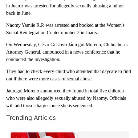
in Juarez was arrested for allegedly sexually abusing a minor
back in June.
Naomy Yamile R.P. was arrested and booked at the Women's
Social Reintegration Center number 2 in Juarez.
On Wednesday, César Gustavo Jáuregui Moreno, Chihuahua's
Attorney General, announced in a news conference that he
conducted the investigation.
They had to check every child who attended that daycare to find
out if there were more cases of sexual abuse.
Jáuregui Moreno announced they found in total five children
who were also allegedly sexually abused by Naomy. Officials
will add those charges once she is sentenced.
Trending Articles
The following is a list of the most commented articles in the last 7
A trending article titled "Trump signs executive orders that tar
A trending article titled "S