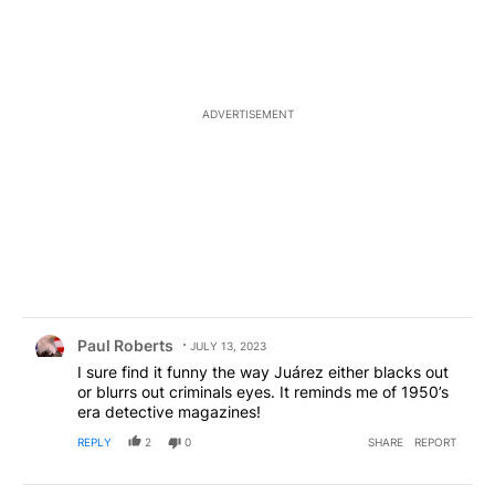
ADVERTISEMENT
Comment by Paul Roberts.
Paul Roberts
JULY 13, 2023
I sure find it funny the way Juárez either blacks out
or blurrs out criminals eyes. It reminds me of 1950’s
era detective magazines!
REPLY
2
0
SHARE
REPORT