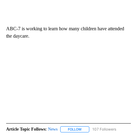
ABC-7 is working to learn how many children have attended
the daycare.
Article Topic Follows:
News
107 Followers
FOLLOW
FOLLOW "NEWS" TO RECEIVE NOT