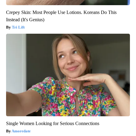
Crepey Skin: Most People Use Lotions. Koreans Do This
Instead (It's Genius)
Tri Lift
Single Women Looking for Serious Connections
Amoredate