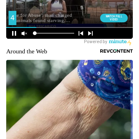
Around the Web