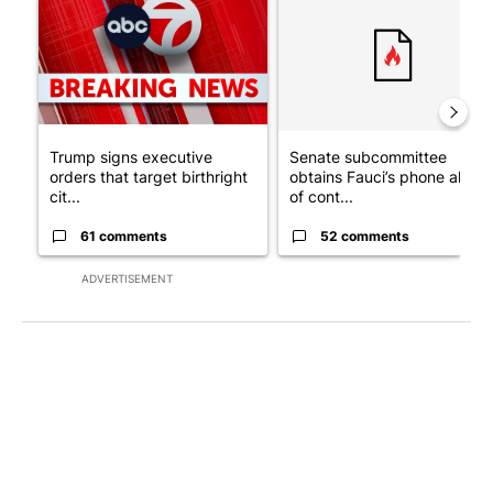
Trump signs executive
Senate subcommittee
orders that target birthright
obtains Fauci’s phone ahea
cit...
of cont...
61 comments
52 comments
ADVERTISEMENT