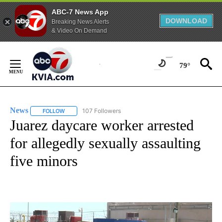
ABC-7 News App
DOWNLOAD
Breaking News Alerts
& Video On Demand
Skip
to
79°
Content
News
107 Followers
FOLLOW
FOLLOW "NEWS" TO RECEIVE NOTIFICATIONS ABOUT NEW 
Juarez daycare worker arrested
for allegedly sexually assaulting
five minors