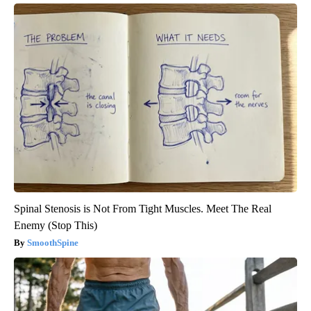
Spinal Stenosis is Not From Tight Muscles. Meet The Real
Enemy (Stop This)
SmoothSpine