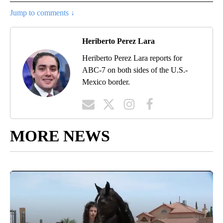
Jump to comments ↓
Heriberto Perez Lara
Heriberto Perez Lara reports for
ABC-7 on both sides of the U.S.-
Mexico border.
MORE NEWS