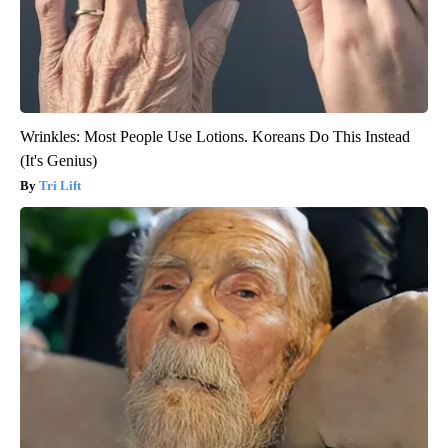
Wrinkles: Most People Use Lotions. Koreans Do This Instead
(It's Genius)
Tri Lift