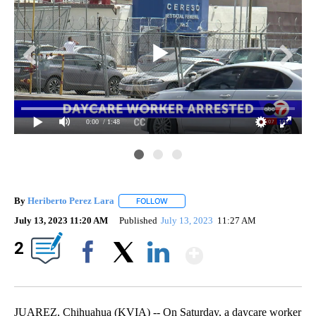
0:00
/ 1:48
By
Heriberto Perez Lara
FOLLOW
FOLLOW "" TO RECEIVE NOTIFICATIONS
July 13, 2023 11:20 AM
Published
July 13, 2023
11:27 AM
Show More
2
Facebook
X
LinkedIn
JUAREZ, Chihuahua (KVIA) -- On Saturday, a daycare worker