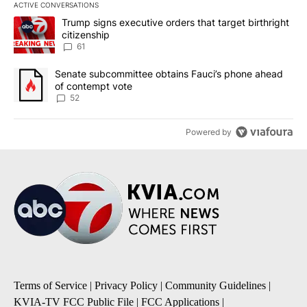
ACTIVE CONVERSATIONS
The following is a list of the most commented articles in the last 7
A trending article titled "Trump signs executive orders that targe
Trump signs executive orders that target birthright
citizenship
61
A trending article titled "Senate subcommittee obtains Fauci’s 
Senate subcommittee obtains Fauci’s phone ahead
of contempt vote
52
Powered by
Terms of Service
|
Privacy Policy
|
Community Guidelines
|
KVIA-TV FCC Public File
|
FCC Applications
|