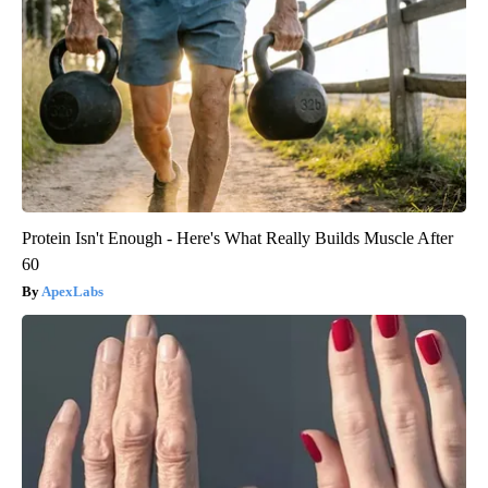
Protein Isn't Enough - Here's What Really Builds Muscle After
60
ApexLabs