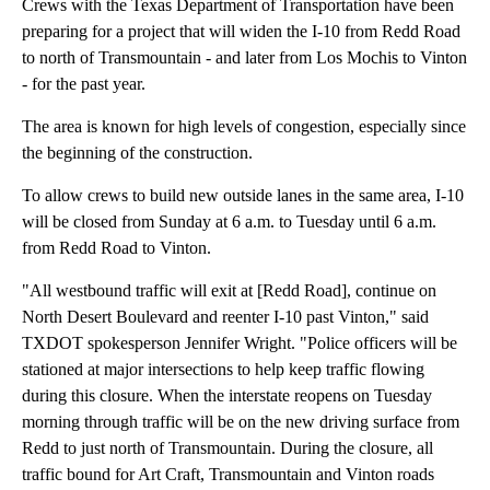
Crews with the Texas Department of Transportation have been
preparing for a project that will widen the I-10 from Redd Road
to north of Transmountain - and later from Los Mochis to Vinton
- for the past year.
The area is known for high levels of congestion, especially since
the beginning of the construction.
To allow crews to build new outside lanes in the same area, I-10
will be closed from Sunday at 6 a.m. to Tuesday until 6 a.m.
from Redd Road to Vinton.
"All westbound traffic will exit at [Redd Road], continue on
North Desert Boulevard and reenter I-10 past Vinton," said
TXDOT spokesperson Jennifer Wright. "Police officers will be
stationed at major intersections to help keep traffic flowing
during this closure. When the interstate reopens on Tuesday
morning through traffic will be on the new driving surface from
Redd to just north of Transmountain. During the closure, all
traffic bound for Art Craft, Transmountain and Vinton roads