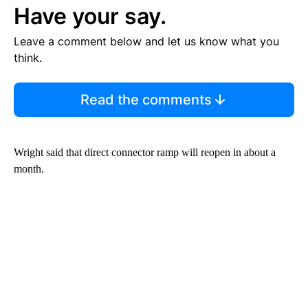
Have your say.
Leave a comment below and let us know what you
think.
Read the comments
Wright said that direct connector ramp will reopen in about a
month.