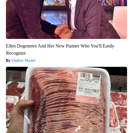
Ellen Degeneres And Her New Partner Who You'll Easily
Recognize
Outlier Model