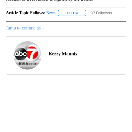
Article Topic Follows:
News
107 Followers
FOLLOW
FOLLOW "NEWS" TO RECEIVE NOT
Jump to comments ↓
Kerry Mannix