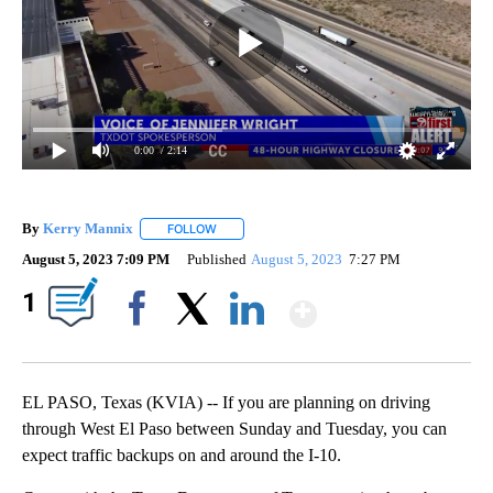
0:00
/ 2:14
By
Kerry Mannix
FOLLOW
FOLLOW "" TO RECEIVE NOTIFICATIONS ABOUT
August 5, 2023 7:09 PM
Published
August 5, 2023
7:27 PM
Show More
1
Facebook
X
LinkedIn
EL PASO, Texas (KVIA) -- If you are planning on driving
through West El Paso between Sunday and Tuesday, you can
expect traffic backups on and around the I-10.