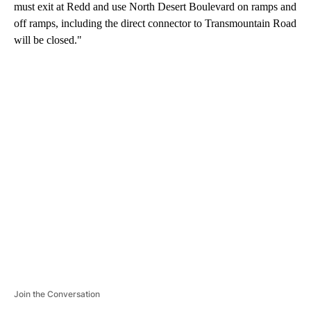
must exit at Redd and use North Desert Boulevard on ramps and
off ramps, including the direct connector to Transmountain Road
will be closed."
A
D
V
E
R
TI
S
E
M
E
N
T
Join the Conversation