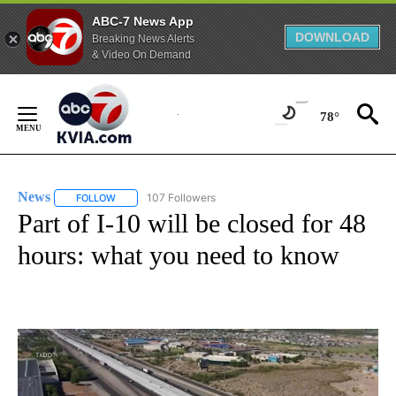
ABC-7 News App
DOWNLOAD
Breaking News Alerts
& Video On Demand
Skip
to
78°
Content
News
107 Followers
FOLLOW
FOLLOW "NEWS" TO RECEIVE NOTIFICATIONS ABOUT NEW 
Part of I-10 will be closed for 48
hours: what you need to know