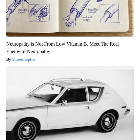
Neuropathy is Not From Low Vitamin B. Meet The Real
Enemy of Neuropathy
SmoothSpine