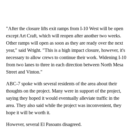
"After the closure lifts exit ramps from I-10 West will be open
except Art Craft, which will reopen after another two weeks.
Other ramps will open as soon as they are ready over the next
year," said Wright. "This is a high impact closure, however, it's
necessary to allow crews to continue their work. Widening I-10
from two lanes to three in each direction between North Mesa
Street and Vinton."
ABC-7 spoke with several residents of the area about their
thoughts on the project. Many were in support of the project,
saying they hoped it would eventually alleviate traffic in the
area. They also said while the project was inconvenient, they
hope it will be worth it.
However, several El Pasoans disagreed.