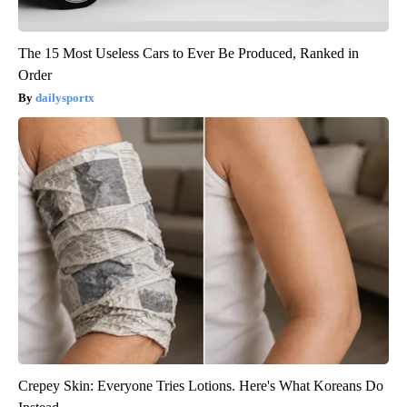
The 15 Most Useless Cars to Ever Be Produced, Ranked in
Order
dailysportx
Crepey Skin: Everyone Tries Lotions. Here's What Koreans Do