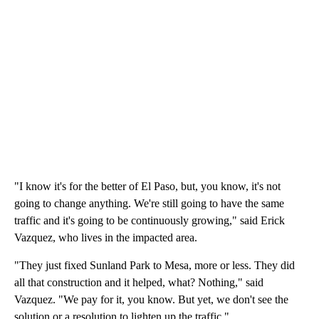
"I know it's for the better of El Paso, but, you know, it's not
going to change anything. We're still going to have the same
traffic and it's going to be continuously growing," said Erick
Vazquez, who lives in the impacted area.
"They just fixed Sunland Park to Mesa, more or less. They did
all that construction and it helped, what? Nothing," said
Vazquez. "We pay for it, you know. But yet, we don't see the
solution or a resolution to lighten up the traffic."