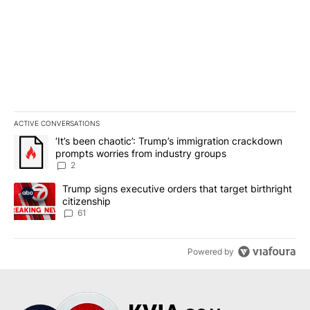
ACTIVE CONVERSATIONS
The following is a list of the most commented articles in the last 7
A trending article titled "‘It’s been chaotic’: Trump’s immigrati
‘It’s been chaotic’: Trump’s immigration crackdown
prompts worries from industry groups
2
A trending article titled "Trump signs executive orders that targe
Trump signs executive orders that target birthright
citizenship
61
Powered by