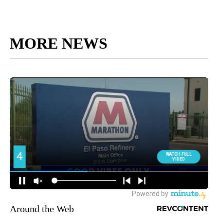
MORE NEWS
Around the Web