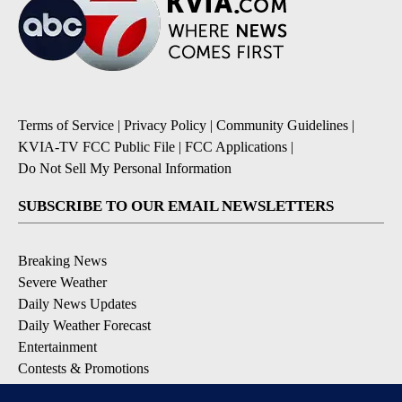
Terms of Service
|
Privacy Policy
|
Community Guidelines
|
KVIA-TV FCC Public File
|
FCC Applications
|
Do Not Sell My Personal Information
SUBSCRIBE TO OUR EMAIL NEWSLETTERS
Breaking News
Severe Weather
Daily News Updates
Daily Weather Forecast
Entertainment
Contests & Promotions