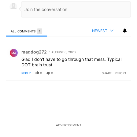
NEWEST
ALL COMMENTS
1
All Comments
Comment by maddog272.
maddog272
AUGUST 6, 2023
MA
Glad I don't have to go through that mess. Typical
DOT brain trust
REPLY
0
0
SHARE
REPORT
ADVERTISEMENT