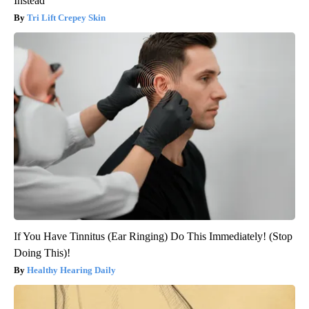
Instead
Tri Lift Crepey Skin
If You Have Tinnitus (Ear Ringing) Do This Immediately! (Stop
Doing This)!
Healthy Hearing Daily