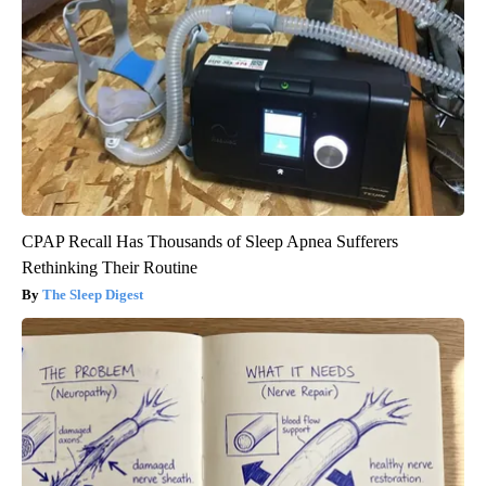
CPAP Recall Has Thousands of Sleep Apnea Sufferers
Rethinking Their Routine
The Sleep Digest