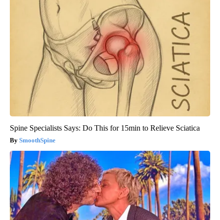
Spine Specialists Says: Do This for 15min to Relieve Sciatica
SmoothSpine