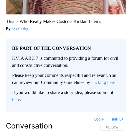
This is Who Really Makes Costco's Kirkland Items
novelodge
BE PART OF THE CONVERSATION
KVIA ABC 7 is committed to providing a forum for civil
and constructive conversation.
Please keep your comments respectful and relevant. You
can review our Community Guidelines by
clicking here
If you would like to share a story idea, please submit it
here
.
LOG IN
|
SIGN UP
Conversation
FOLLOW THIS CO
FOLLOW