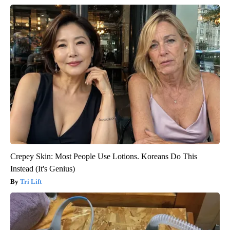
Crepey Skin: Most People Use Lotions. Koreans Do This
Instead (It's Genius)
Tri Lift