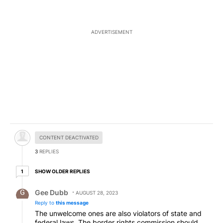
ADVERTISEMENT
Hidden comment.
CONTENT DEACTIVATED
3
REPLIES
1 older reply
SHOW OLDER REPLIES
1
Reply by Gee Dubb.
Gee Dubb
AUGUST 28, 2023
Reply to
this message
The unwelcome ones are also violators of state and
federal laws. The border rights commission should