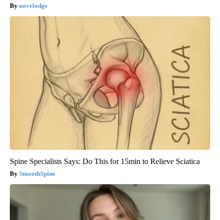
novelodge
Spine Specialists Says: Do This for 15min to Relieve Sciatica
SmoothSpine