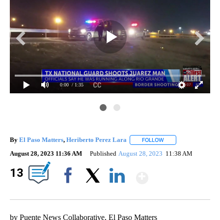
0:00
/ 1:35
By
El Paso Matters
,
Heriberto Perez Lara
FOLLOW
FOLLOW "" TO RECEI
August 28, 2023 11:36 AM
Published
August 28, 2023
11:38 AM
Show Mor
13
Facebook
X
LinkedIn
by Puente News Collaborative, El Paso Matters