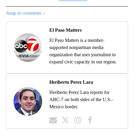
Jump to comments ↓
El Paso Matters
El Paso Matters is a member-
supported nonpartisan media
organization that uses journalism to
expand civic capacity in our region.
Heriberto Perez Lara
Heriberto Perez Lara reports for
ABC-7 on both sides of the U.S.-
Mexico border.