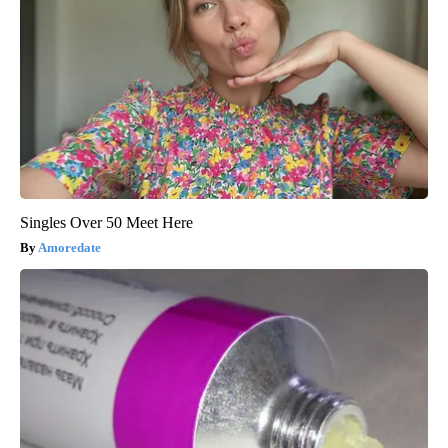
Singles Over 50 Meet Here
Amoredate