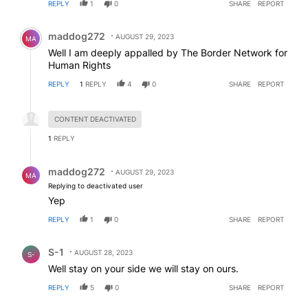
REPLY
1
0
SHARE
REPORT
Comment by maddog272.
maddog272
AUGUST 29, 2023
MA
Well I am deeply appalled by The Border Network for
Human Rights
REPLY
1
REPLY
4
0
SHARE
REPORT
Hidden reply.
CONTENT DEACTIVATED
1
REPLY
Reply by maddog272.
maddog272
AUGUST 29, 2023
MA
Replying to deactivated user
Yep
REPLY
1
0
SHARE
REPORT
Comment by S-1.
S-1
AUGUST 28, 2023
S-
Well stay on your side we will stay on ours.
REPLY
5
0
SHARE
REPORT