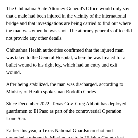
The Chihuahua State Attorney General's Office would only say
that a male had been injured in the vicinity of the international
bridge and that investigations are being carried to find out where
the man was when he was shot. The attorney general’s office did
not provide any other details.
Chihuahua Health authorities confirmed that the injured man
was taken to the General Hospital, where he was treated for a
bullet wound to his right leg, which had an entry and exit
wound.
After being stabilized, the man was discharged, according to
Ministry of Health spokesman Rodolfo Cortés.
Since December 2022, Texas Gov. Greg Abbott has deployed
guardsmen to El Paso as part of the controversial Operation
Lone Star.
Earlier this year, a Texas National Guardsman shot and
wounded a migrant in Mission, a city in Hidalgo County just