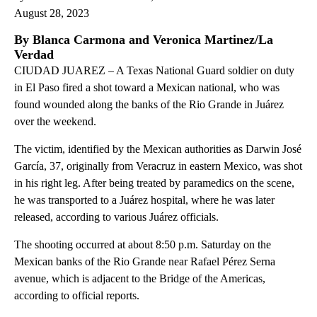
August 28, 2023
By Blanca Carmona and Veronica Martinez/La
Verdad
CIUDAD JUAREZ – A Texas National Guard soldier on duty
in El Paso fired a shot toward a Mexican national, who was
found wounded along the banks of the Rio Grande in Juárez
over the weekend.
The victim, identified by the Mexican authorities as Darwin José
García, 37, originally from Veracruz in eastern Mexico, was shot
in his right leg. After being treated by paramedics on the scene,
he was transported to a Juárez hospital, where he was later
released, according to various Juárez officials.
The shooting occurred at about 8:50 p.m. Saturday on the
Mexican banks of the Rio Grande near Rafael Pérez Serna
avenue, which is adjacent to the Bridge of the Americas,
according to official reports.