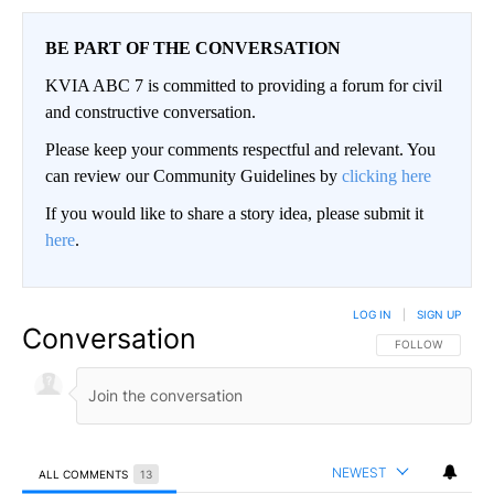
BE PART OF THE CONVERSATION
KVIA ABC 7 is committed to providing a forum for civil
and constructive conversation.
Please keep your comments respectful and relevant. You
can review our Community Guidelines by
clicking here
If you would like to share a story idea, please submit it
here
.
LOG IN
|
SIGN UP
Conversation
FOLLOW THIS CO
FOLLOW
NEWEST
ALL COMMENTS
13