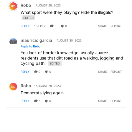
Comment by Robo.
Robo
AUGUST 28, 2023
RO
What sport were they playing? Hide the illegals?
EDITED
REPLY
1
REPLY
5
0
SHARE
REPORT
Reply by mauricio garcia.
mauricio garcia
AUGUST 30, 2023
Reply to
Robo
You lack of border knowledge, usually Juarez
residents use that dirt road as a walking, jogging and
cycling path.
EDITED
REPLY
0
0
SHARE
REPORT
Comment by Robo.
Robo
AUGUST 28, 2023
RO
Democrats lying again
REPLY
5
0
SHARE
REPORT