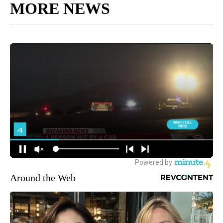
MORE NEWS
Around the Web