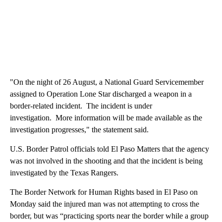
"On the night of 26 August, a National Guard Servicemember
assigned to Operation Lone Star discharged a weapon in a
border-related incident. The incident is under
investigation. More information will be made available as the
investigation progresses," the statement said.
U.S. Border Patrol officials told El Paso Matters that the agency
was not involved in the shooting and that the incident is being
investigated by the Texas Rangers.
The Border Network for Human Rights based in El Paso on
Monday said the injured man was not attempting to cross the
border, but was “practicing sports near the border while a group