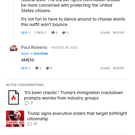
be more concerned with protecting the United
States citizens.
It’s not fun to have to dance around to choose words
this outfit won’t bounce.
REPLY
1
REPLY
6
0
SHARE
REPORT
Reply by Paul Roberts.
Paul Roberts
AUGUST 28, 2023
Reply to
Gee Dubb
AMEN!
REPLY
2
0
SHARE
REPORT
ACTIVE CONVERSATIONS
The following is a list of the most commented articles in the last 7
A trending article titled "‘It’s been chaotic’: Trump’s immigrati
‘It’s been chaotic’: Trump’s immigration crackdown
prompts worries from industry groups
2
A trending article titled "Trump signs executive orders that targe
Trump signs executive orders that target birthright
citizenship
61