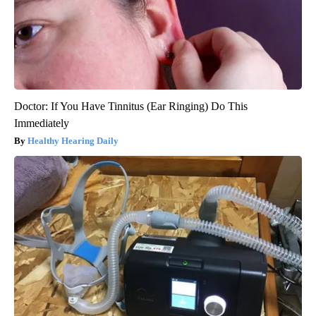
Doctor: If You Have Tinnitus (Ear Ringing) Do This
Immediately
Healthy Hearing Daily