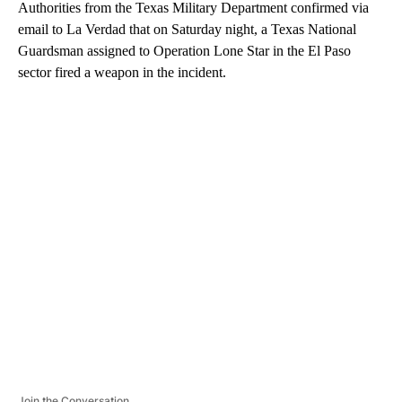
Authorities from the Texas Military Department confirmed via
email to La Verdad that on Saturday night, a Texas National
Guardsman assigned to Operation Lone Star in the El Paso
sector fired a weapon in the incident.
A
D
V
E
R
TI
S
E
M
E
N
T
Join the Conversation