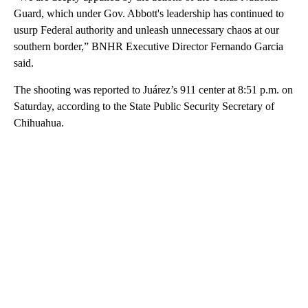
Guard, which under Gov. Abbott's leadership has continued to
usurp Federal authority and unleash unnecessary chaos at our
southern border,” BNHR Executive Director Fernando Garcia
said.
The shooting was reported to Juárez’s 911 center at 8:51 p.m. on
Saturday, according to the State Public Security Secretary of
Chihuahua.