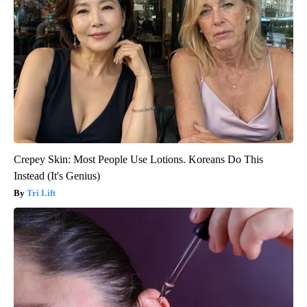
Crepey Skin: Most People Use Lotions. Koreans Do This
Instead (It's Genius)
Tri Lift