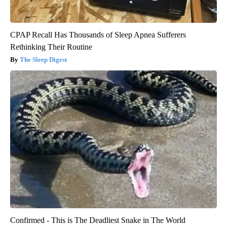
CPAP Recall Has Thousands of Sleep Apnea Sufferers
Rethinking Their Routine
The Sleep Digest
Confirmed - This is The Deadliest Snake in The World