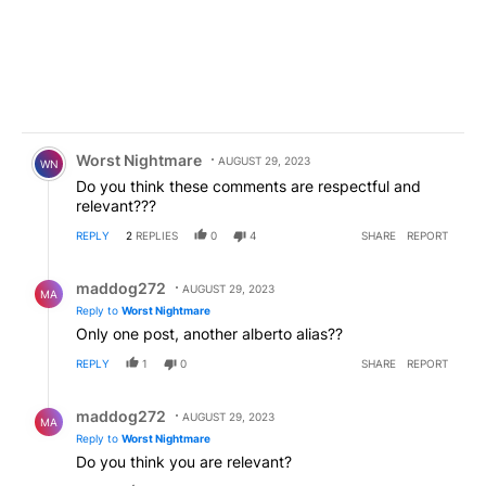
Comment by Worst Nightmare.
Worst Nightmare
AUGUST 29, 2023
WN
Do you think these comments are respectful and
relevant???
REPLY
2
REPLIES
0
4
SHARE
REPORT
Reply by maddog272.
maddog272
AUGUST 29, 2023
MA
Reply to
Worst Nightmare
Only one post, another alberto alias??
REPLY
1
0
SHARE
REPORT
Reply by maddog272.
maddog272
AUGUST 29, 2023
MA
Reply to
Worst Nightmare
Do you think you are relevant?