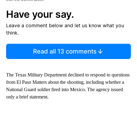
Have your say.
Leave a comment below and let us know what you
think.
Read all 13 comments
The Texas Military Department declined to respond to questions
from El Paso Matters about the shooting, including whether a
National Guard soldier fired into Mexico. The agency issued
only a brief statement.