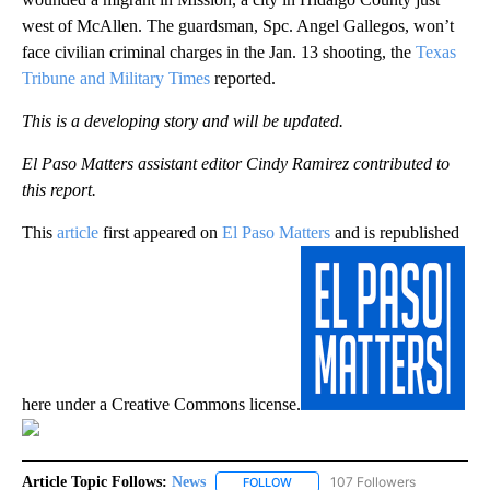
west of McAllen. The guardsman, Spc. Angel Gallegos, won’t
face civilian criminal charges in the Jan. 13 shooting, the
Texas
Tribune and Military Times
reported.
This is a developing story and will be updated.
El Paso Matters assistant editor Cindy Ramirez contributed to
this report.
This
article
first appeared on
El Paso Matters
and is republished
here under a Creative Commons license.
Article Topic Follows:
News
107 Followers
FOLLOW
FOLLOW "NEWS" TO RECEIVE NOT