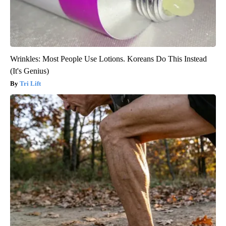
Wrinkles: Most People Use Lotions. Koreans Do This Instead
(It's Genius)
Tri Lift