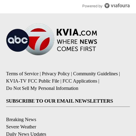
Powered by
Terms of Service
|
Privacy Policy
|
Community Guidelines
|
KVIA-TV FCC Public File
|
FCC Applications
|
Do Not Sell My Personal Information
SUBSCRIBE TO OUR EMAIL NEWSLETTERS
Breaking News
Severe Weather
Daily News Updates