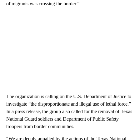
of migrants was crossing the border.”
The organization is calling on the U.S. Department of Justice to
investigate “the disproportionate and illegal use of lethal force.”
In a press release, the group also called for the removal of Texas
National Guard soldiers and Department of Public Safety
troopers from border communities.
“We are deeply appalled by the actions of the Texas National