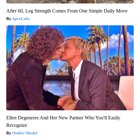
After 60, Leg Strength Comes From One Simple Daily Move
ApexLabs
Ellen Degeneres And Her New Partner Who You'll Easily
Recognize
Outlier Model