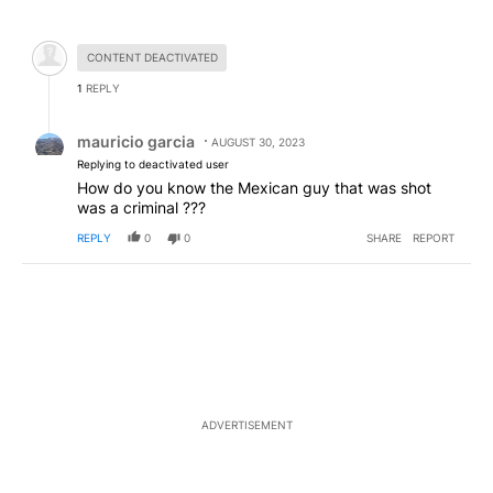
All Comments
Hidden comment.
CONTENT DEACTIVATED
1
REPLY
Reply by mauricio garcia.
mauricio garcia
AUGUST 30, 2023
Replying to deactivated user
How do you know the Mexican guy that was shot
was a criminal ???
REPLY
0
0
SHARE
REPORT
ADVERTISEMENT