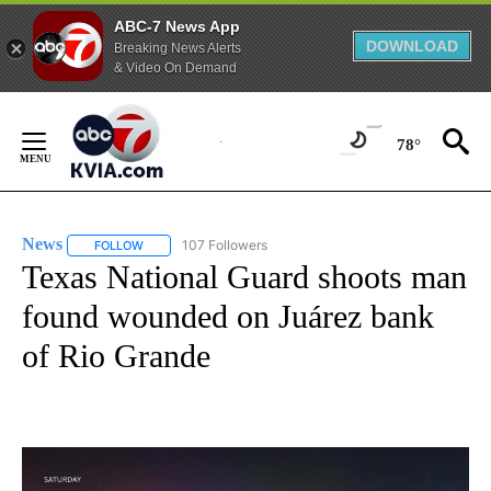
ABC-7 News App
DOWNLOAD
Breaking News Alerts
& Video On Demand
Skip
to
78°
Content
News
107 Followers
FOLLOW
FOLLOW "NEWS" TO RECEIVE NOTIFICATIONS ABOUT NEW 
Texas National Guard shoots man
found wounded on Juárez bank
of Rio Grande