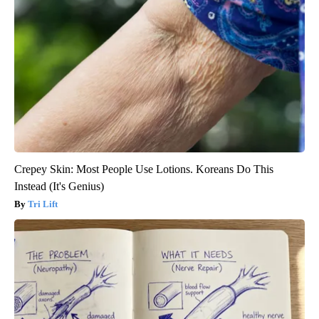
Crepey Skin: Most People Use Lotions. Koreans Do This
Instead (It's Genius)
Tri Lift