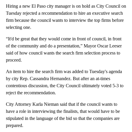
Hiring a new El Paso city manager is on hold as City Council on
Tuesday rejected a recommendation to hire an executive search
firm because the council wants to interview the top firms before
selecting one.
“It'd be great that they would come in front of council, in front
of the community and do a presentation,” Mayor Oscar Leeser
said of how council wants the search firm selection process to
proceed.
An item to hire the search firm was added to Tuesday's agenda
by city Rep. Cassandra Hernandez. But after an at-times
contentious discussion, the City Council ultimately voted 5-3 to
reject the recommendation.
City Attorney Karla Nieman said that if the council wants to
have a role in interviewing the finalists, that would have to be
stipulated in the language of the bid so that the companies are
prepared.