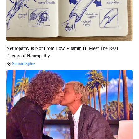
Neuropathy is Not From Low Vitamin B. Meet The Real
Enemy of Neuropathy
SmoothSpine