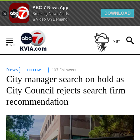
ABC-7 News App
DOWNLOAD
Breaking News Alerts
& Video On Demand
Skip
to
78°
Content
News
107 Followers
FOLLOW
FOLLOW "NEWS" TO RECEIVE NOTIFICATIONS ABOUT NEW 
City manager search on hold as
City Council rejects search firm
recommendation