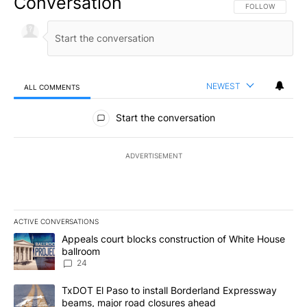
Conversation
FOLLOW THIS CO
FOLLOW
NEWEST
ALL COMMENTS
All Comments
Start the conversation
ADVERTISEMENT
ACTIVE CONVERSATIONS
The following is a list of the most commented articles in the last 7
A trending article titled "Appeals court blocks construction of W
Appeals court blocks construction of White House
ballroom
24
A trending article titled "TxDOT El Paso to install Borderland E
TxDOT El Paso to install Borderland Expressway
beams, major road closures ahead