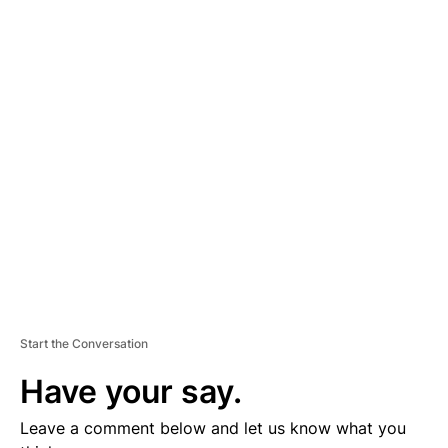
A
D
V
E
R
TI
S
E
M
E
N
T
Start the Conversation
Have your say.
Leave a comment below and let us know what you