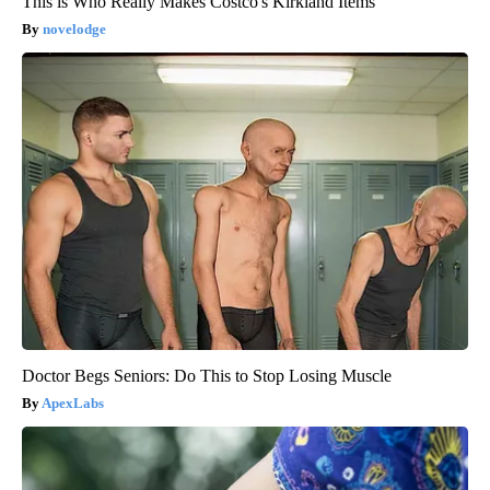
This is Who Really Makes Costco's Kirkland Items
novelodge
Doctor Begs Seniors: Do This to Stop Losing Muscle
ApexLabs