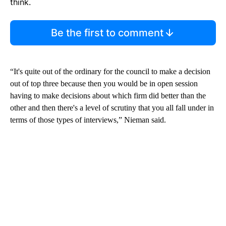
think.
Be the first to comment
“It's quite out of the ordinary for the council to make a decision
out of top three because then you would be in open session
having to make decisions about which firm did better than the
other and then there's a level of scrutiny that you all fall under in
terms of those types of interviews,” Nieman said.