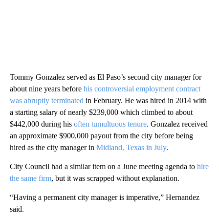
Tommy Gonzalez served as El Paso’s second city manager for
about nine years before
his controversial employment contract
was abruptly terminated
in February. He was hired in 2014 with
a starting salary of nearly $239,000 which climbed to about
$442,000 during his
often tumultuous tenure
. Gonzalez received
an approximate $900,000 payout from the city before being
hired as the city manager in
Midland, Texas in July
.
City Council had a similar item on a June meeting agenda to
hire
the same firm
, but it was scrapped without explanation.
“Having a permanent city manager is imperative,” Hernandez
said.