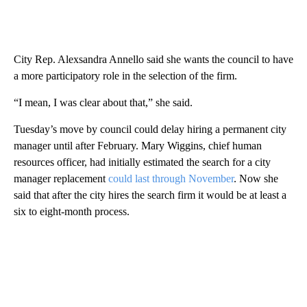
City Rep. Alexsandra Annello said she wants the council to have
a more participatory role in the selection of the firm.
“I mean, I was clear about that,” she said.
Tuesday’s move by council could delay hiring a permanent city
manager until after February. Mary Wiggins, chief human
resources officer, had initially estimated the search for a city
manager replacement
could last through November
. Now she
said that after the city hires the search firm it would be at least a
six to eight-month process.