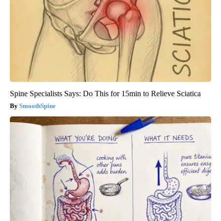
Spine Specialists Says: Do This for 15min to Relieve Sciatica
SmoothSpine