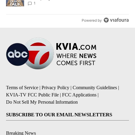
1
Powered by
Terms of Service
|
Privacy Policy
|
Community Guidelines
|
KVIA-TV FCC Public File
|
FCC Applications
|
Do Not Sell My Personal Information
SUBSCRIBE TO OUR EMAIL NEWSLETTERS
Breaking News