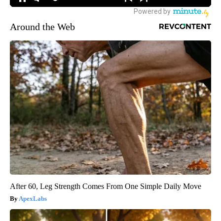
Around the Web
After 60, Leg Strength Comes From One Simple Daily Move
ApexLabs