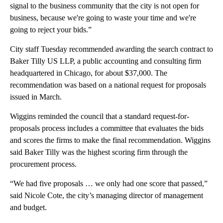
signal to the business community that the city is not open for
business, because we're going to waste your time and we're
going to reject your bids.”
City staff Tuesday recommended awarding the search contract to
Baker Tilly US LLP, a public accounting and consulting firm
headquartered in Chicago, for about $37,000. The
recommendation was based on a national request for proposals
issued in March.
Wiggins reminded the council that a standard request-for-
proposals process includes a committee that evaluates the bids
and scores the firms to make the final recommendation. Wiggins
said Baker Tilly was the highest scoring firm through the
procurement process.
“We had five proposals … we only had one score that passed,”
said Nicole Cote, the city’s managing director of management
and budget.