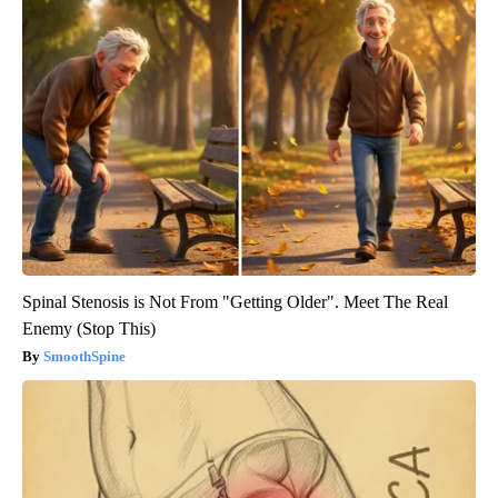
Spinal Stenosis is Not From "Getting Older". Meet The Real
Enemy (Stop This)
SmoothSpine