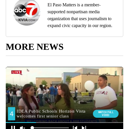
El Paso Matters is a member-
supported nonpartisan media
organization that uses journalism to
expand civic capacity in our region.
MORE NEWS