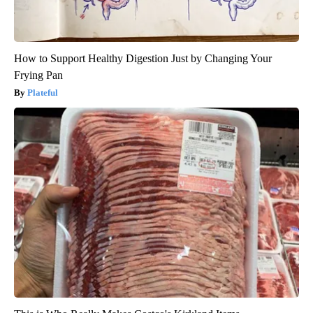
How to Support Healthy Digestion Just by Changing Your
Frying Pan
Plateful