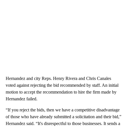
Hernandez and city Reps. Henry Rivera and Chris Canales
voted against rejecting the bid recommended by staff. An initial
motion to accept the recommendation to hire the firm made by
Hernandez failed.
“If you reject the bids, then we have a competitive disadvantage
of those who have already submitted a solicitation and their bid,”
Hernandez said. “It's disrespectful to those businesses. It sends a