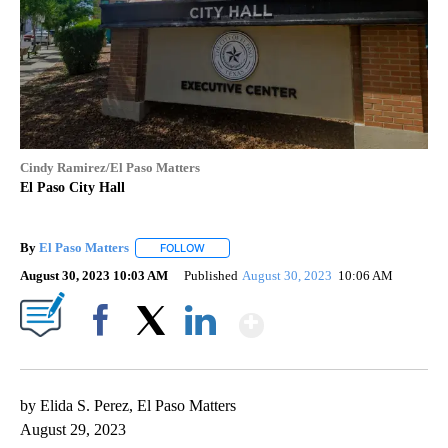
Cindy Ramirez/El Paso Matters
El Paso City Hall
By
El Paso Matters
FOLLOW
FOLLOW "" TO RECEIVE NOTIFICATIONS ABOU
August 30, 2023 10:03 AM
Published
August 30, 2023
10:06 AM
Show More
Facebook
X
LinkedIn
by Elida S. Perez, El Paso Matters
August 29, 2023