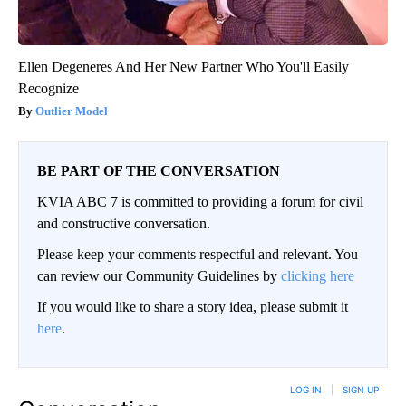
Ellen Degeneres And Her New Partner Who You'll Easily
Recognize
Outlier Model
BE PART OF THE CONVERSATION
KVIA ABC 7 is committed to providing a forum for civil
and constructive conversation.
Please keep your comments respectful and relevant. You
can review our Community Guidelines by
clicking here
If you would like to share a story idea, please submit it
here
.
LOG IN
|
SIGN UP