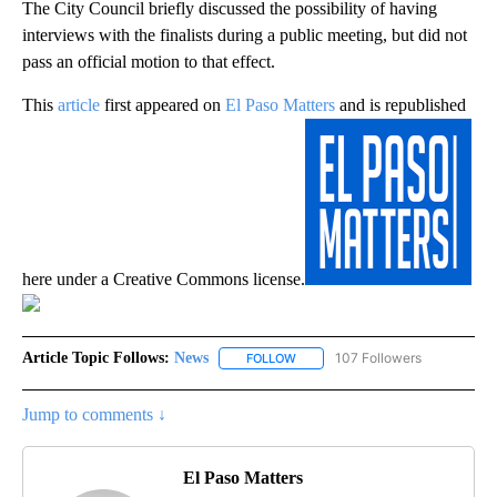
The City Council briefly discussed the possibility of having
interviews with the finalists during a public meeting, but did not
pass an official motion to that effect.
This
article
first appeared on
El Paso Matters
and is republished
here under a Creative Commons license.
Article Topic Follows:
News
107 Followers
FOLLOW
FOLLOW "NEWS" TO RECEIVE NOT
Jump to comments ↓
El Paso Matters