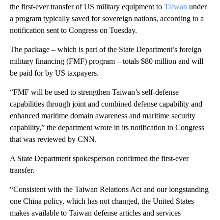
the first-ever transfer of US military equipment to
Taiwan
under
a program typically saved for sovereign nations, according to a
notification sent to Congress on Tuesday.
The package – which is part of the State Department’s foreign
military financing (FMF) program – totals $80 million and will
be paid for by US taxpayers.
“FMF will be used to strengthen Taiwan’s self-defense
capabilities through joint and combined defense capability and
enhanced maritime domain awareness and maritime security
capability,” the department wrote in its notification to Congress
that was reviewed by CNN.
A State Department spokesperson confirmed the first-ever
transfer.
“Consistent with the Taiwan Relations Act and our longstanding
one China policy, which has not changed, the United States
makes available to Taiwan defense articles and services