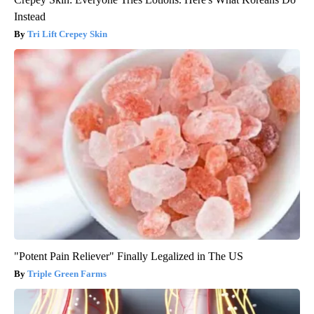
Instead
Tri Lift Crepey Skin
"Potent Pain Reliever" Finally Legalized in The US
Triple Green Farms