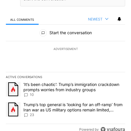
NEWEST
ALL COMMENTS
All Comments
Start the conversation
ADVERTISEMENT
ACTIVE CONVERSATIONS
The following is a list of the most commented articles in the last 7
A trending article titled "‘It’s been chaotic’: Trump’s immigrati
‘It’s been chaotic’: Trump’s immigration crackdown
prompts worries from industry groups
10
A trending article titled "Trump’s top general is ‘looking for an o
Trump’s top general is ‘looking for an off-ramp’ from
Iran war as US military options remain limited,
sources say
23
Powered by