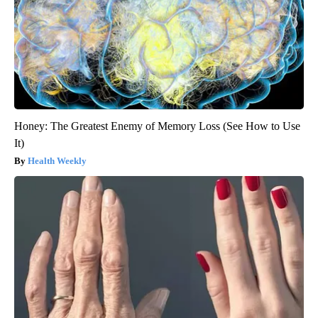
Honey: The Greatest Enemy of Memory Loss (See How to Use
It)
Health Weekly