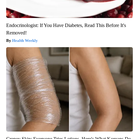
Endocrinologist: If You Have Diabetes, Read This Before It's
Removed!
Health Weekly
Crepey Skin: Everyone Tries Lotions. Here's What Koreans Do