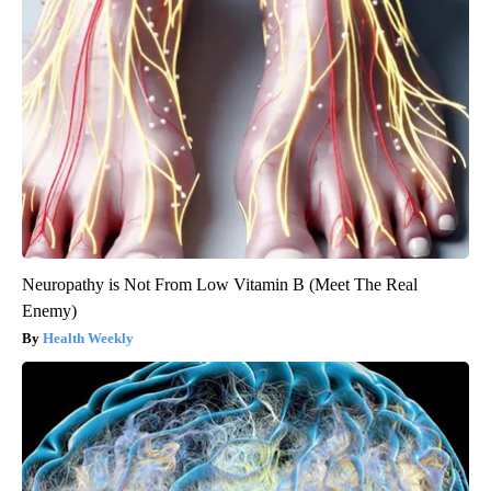
Neuropathy is Not From Low Vitamin B (Meet The Real
Enemy)
Health Weekly