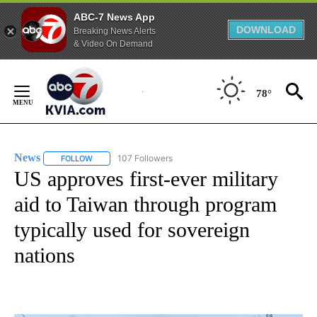
ABC-7 News App
DOWNLOAD
Breaking News Alerts
& Video On Demand
Skip
to
78°
Content
News
107 Followers
FOLLOW
FOLLOW "NEWS" TO RECEIVE NOTIFICATIONS ABOUT NEW 
US approves first-ever military
aid to Taiwan through program
typically used for sovereign
nations