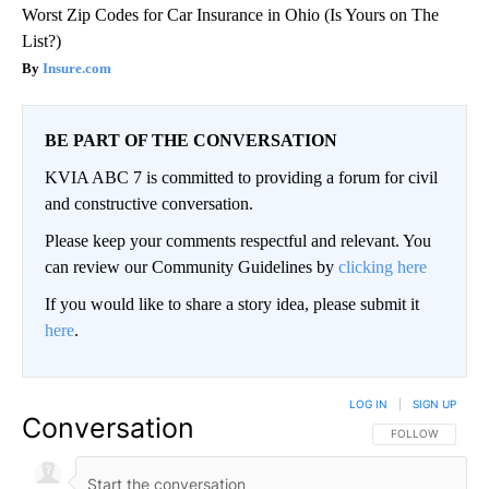
Worst Zip Codes for Car Insurance in Ohio (Is Yours on The
List?)
Insure.com
BE PART OF THE CONVERSATION
KVIA ABC 7 is committed to providing a forum for civil
and constructive conversation.
Please keep your comments respectful and relevant. You
can review our Community Guidelines by
clicking here
If you would like to share a story idea, please submit it
here
.
LOG IN
|
SIGN UP
Conversation
FOLLOW THIS CO
FOLLOW