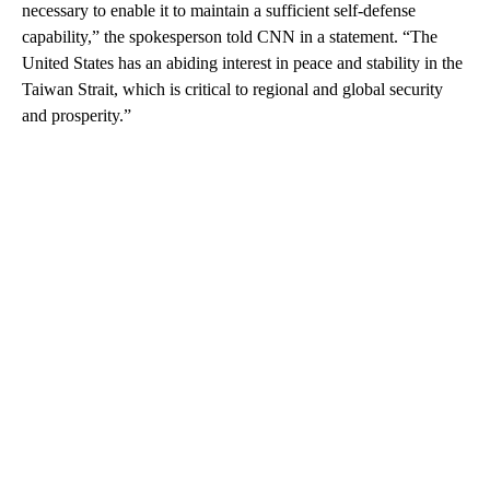
necessary to enable it to maintain a sufficient self-defense
capability,” the spokesperson told CNN in a statement. “The
United States has an abiding interest in peace and stability in the
Taiwan Strait, which is critical to regional and global security
and prosperity.”
A
D
V
E
R
TI
S
E
M
E
N
T