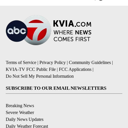
Terms of Service
|
Privacy Policy
|
Community Guidelines
|
KVIA-TV FCC Public File
|
FCC Applications
|
Do Not Sell My Personal Information
SUBSCRIBE TO OUR EMAIL NEWSLETTERS
Breaking News
Severe Weather
Daily News Updates
Daily Weather Forecast