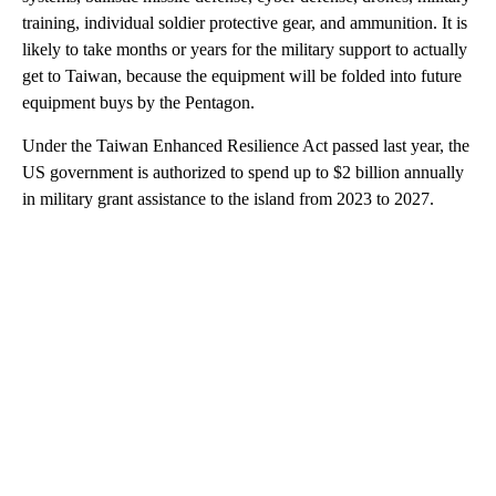
training, individual soldier protective gear, and ammunition. It is
likely to take months or years for the military support to actually
get to Taiwan, because the equipment will be folded into future
equipment buys by the Pentagon.
Under the Taiwan Enhanced Resilience Act passed last year, the
US government is authorized to spend up to $2 billion annually
in military grant assistance to the island from 2023 to 2027.