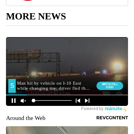
MORE NEWS
Around the Web