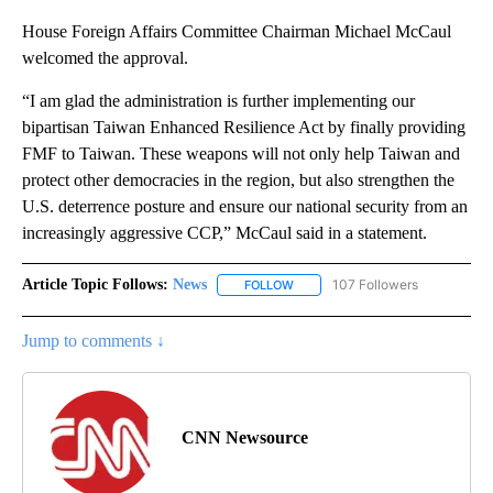
House Foreign Affairs Committee Chairman Michael McCaul
welcomed the approval.
“I am glad the administration is further implementing our
bipartisan Taiwan Enhanced Resilience Act by finally providing
FMF to Taiwan. These weapons will not only help Taiwan and
protect other democracies in the region, but also strengthen the
U.S. deterrence posture and ensure our national security from an
increasingly aggressive CCP,” McCaul said in a statement.
Article Topic Follows:
News
107 Followers
FOLLOW
FOLLOW "NEWS" TO RECEIVE NOT
Jump to comments ↓
CNN Newsource