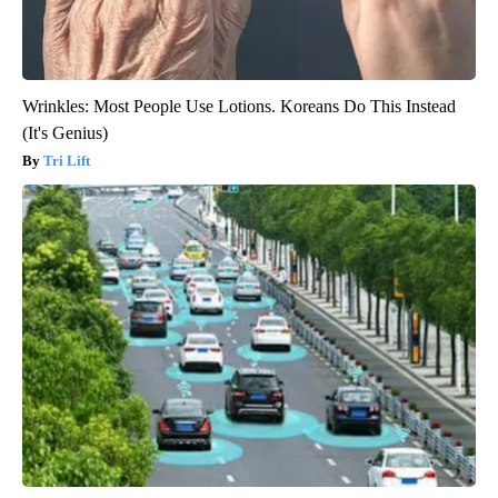
Wrinkles: Most People Use Lotions. Koreans Do This Instead
(It's Genius)
Tri Lift