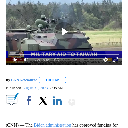
0:00
/ 0:30
By
CNN Newsource
FOLLOW
FOLLOW "" TO RECEIVE NOTIFICATIONS ABOU
Published
August 31, 2023
7:05 AM
Show More
Facebook
X
LinkedIn
(CNN) — The
Biden administration
has approved funding for