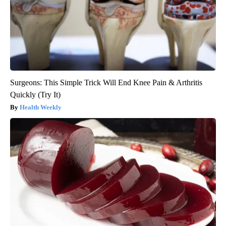
Surgeons: This Simple Trick Will End Knee Pain & Arthritis
Quickly (Try It)
Health Weekly