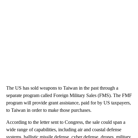
The US has sold weapons to Taiwan in the past through a
separate program called Foreign Military Sales (FMS). The FMF
program will provide grant assistance, paid for by US taxpayers,
to Taiwan in order to make those purchases.
According to the letter sent to Congress, the sale could span a
wide range of capabilities, including air and coastal defense
systems, ballistic missile defense, cyber defense, drones, military