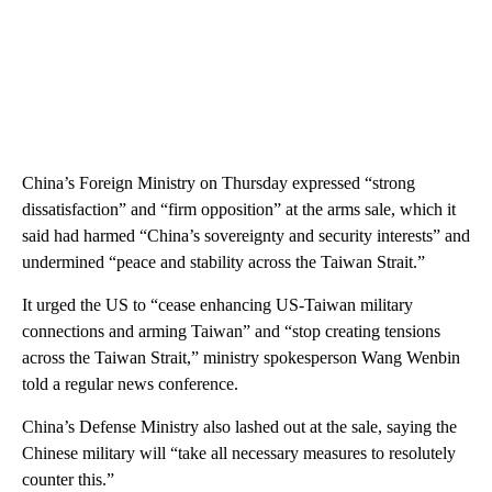
China’s Foreign Ministry on Thursday expressed “strong
dissatisfaction” and “firm opposition” at the arms sale, which it
said had harmed “China’s sovereignty and security interests” and
undermined “peace and stability across the Taiwan Strait.”
It urged the US to “cease enhancing US-Taiwan military
connections and arming Taiwan” and “stop creating tensions
across the Taiwan Strait,” ministry spokesperson Wang Wenbin
told a regular news conference.
China’s Defense Ministry also lashed out at the sale, saying the
Chinese military will “take all necessary measures to resolutely
counter this.”