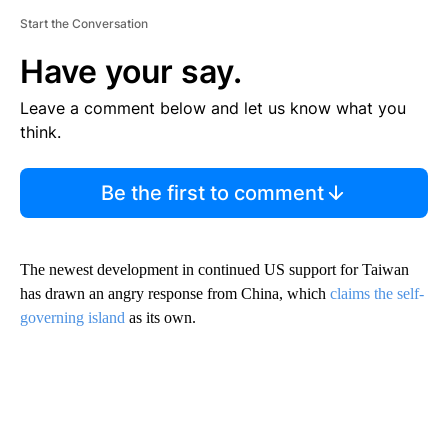
Start the Conversation
Have your say.
Leave a comment below and let us know what you
think.
Be the first to comment
The newest development in continued US support for Taiwan
has drawn an angry response from China, which
claims the self-
governing island
as its own.