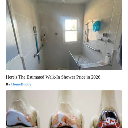
Here's The Estimated Walk-In Shower Price in 2026
HomeBuddy