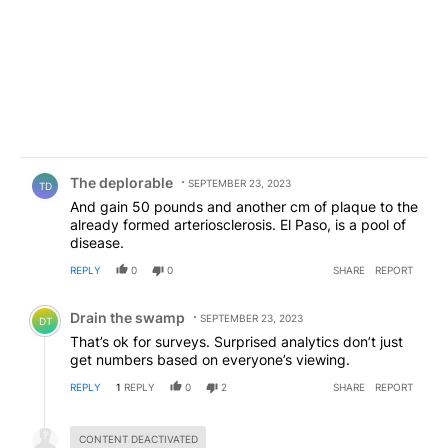
Comment by The deplorable.
The deplorable
SEPTEMBER 23, 2023
TD
And gain 50 pounds and another cm of plaque to the
already formed arteriosclerosis. El Paso, is a pool of
disease.
REPLY
0
0
SHARE
REPORT
Comment by Drain the swamp .
Drain the swamp
SEPTEMBER 23, 2023
DT
That’s ok for surveys. Surprised analytics don’t just
get numbers based on everyone’s viewing.
REPLY
1
REPLY
0
2
SHARE
REPORT
Hidden reply.
CONTENT DEACTIVATED