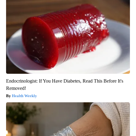
Endocrinologist: If You Have Diabetes, Read This Before It's
Removed!
Health Weekly