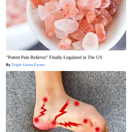
"Potent Pain Reliever" Finally Legalized in The US
Triple Green Farms