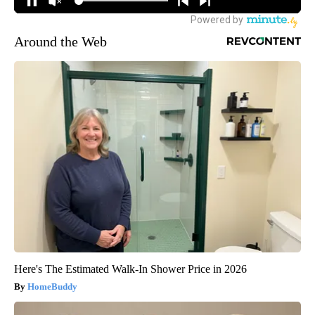
Around the Web
Here's The Estimated Walk-In Shower Price in 2026
HomeBuddy