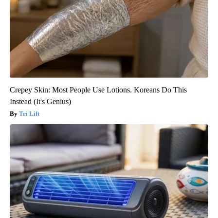
Crepey Skin: Most People Use Lotions. Koreans Do This
Instead (It's Genius)
Tri Lift