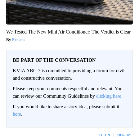
We Tested The New Mini Air Conditioner: The Verdict is Clear
Peoasis
BE PART OF THE CONVERSATION
KVIA ABC 7 is committed to providing a forum for civil
and constructive conversation.
Please keep your comments respectful and relevant. You
can review our Community Guidelines by
clicking here
If you would like to share a story idea, please submit it
here
.
LOG IN
|
SIGN UP