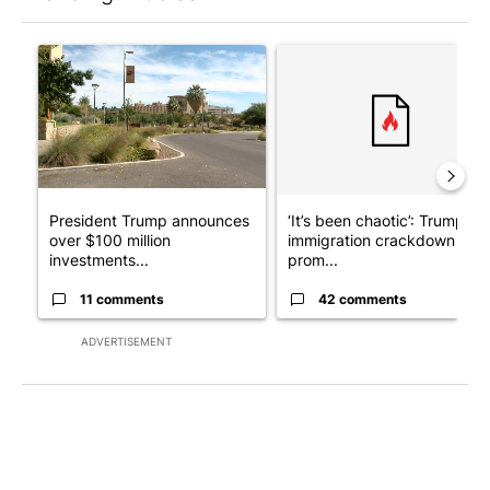
The following is a list of the most commented articles in the last 7
A trending article titled "President Trump announces over $100
A trending article titled "‘I
President Trump announces
‘It’s been chaotic’: Trump’s
over $100 million
immigration crackdown
investments...
prom...
11 comments
42 comments
ADVERTISEMENT