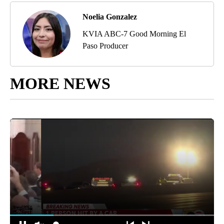
Noelia Gonzalez
KVIA ABC-7 Good Morning El
Paso Producer
MORE NEWS