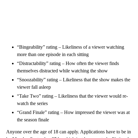
“Bingeability” rating – Likeliness of a viewer watching
more than one episode in each sitting
“Distractability” rating – How often the viewer finds
themselves distracted while watching the show
“Snoozability” rating – Likeliness that the show makes the
viewer fall asleep
“Take Two” rating – Likeliness that the viewer would re-
watch the series
“Grand Finale” rating – How impressed the viewer was at
the season finale
Anyone over the age of 18 can apply. Applications have to be in