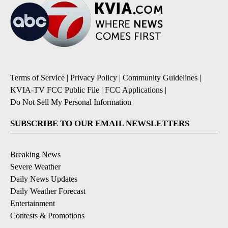
Terms of Service
|
Privacy Policy
|
Community Guidelines
|
KVIA-TV FCC Public File
|
FCC Applications
|
Do Not Sell My Personal Information
SUBSCRIBE TO OUR EMAIL NEWSLETTERS
Breaking News
Severe Weather
Daily News Updates
Daily Weather Forecast
Entertainment
Contests & Promotions