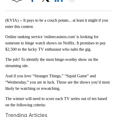
Facebook
X
LinkedIn
(KVIA) -- It pays to be a couch potato... at least it might if you
enter this contest.
Online ranking service 'onlinecasinos.com' is looking for
someone to binge watch shows on Netflix. It promises to pay
$2,500 to the lucky TV enthusiast who nabs the gig.
The job? To identify the most binge-worthy show on the
streaming site.
And if you love “Stranger Things,” “Squid Game” and
“Wednesday,” you are in luck. Those are the shows you’d most
likely be watching or rewatching.
The winner will need to score each TV series out of ten based
on the following criteria:
Trending Articles