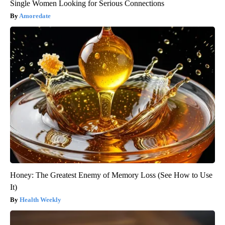
Single Women Looking for Serious Connections
Amoredate
Honey: The Greatest Enemy of Memory Loss (See How to Use
It)
Health Weekly