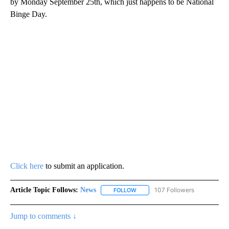
by Monday September 25th, which just happens to be National
Binge Day.
Click here
to submit an application.
Article Topic Follows:
News
107 Followers
FOLLOW
FOLLOW "NEWS" TO RECEIVE NOT
Jump to comments ↓