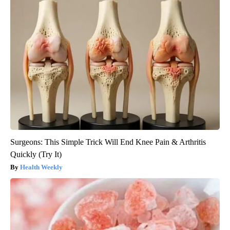
Surgeons: This Simple Trick Will End Knee Pain & Arthritis
Quickly (Try It)
Health Weekly