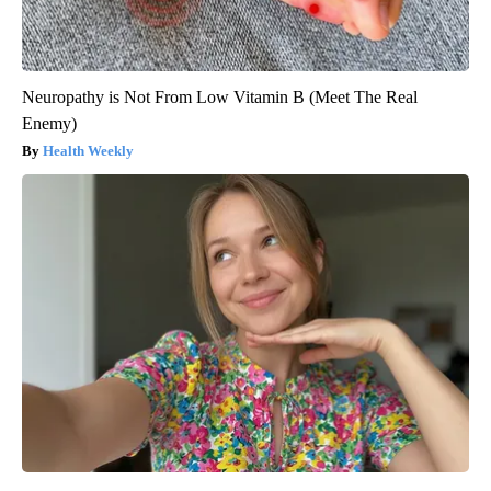
Neuropathy is Not From Low Vitamin B (Meet The Real
Enemy)
Health Weekly