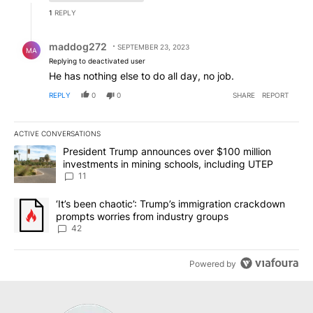
1
REPLY
Reply by maddog272.
maddog272
SEPTEMBER 23, 2023
MA
Replying to deactivated user
He has nothing else to do all day, no job.
REPLY
0
0
SHARE
REPORT
ACTIVE CONVERSATIONS
The following is a list of the most commented articles in the last 7
A trending article titled "President Trump announces over $100 m
President Trump announces over $100 million
investments in mining schools, including UTEP
11
A trending article titled "‘It’s been chaotic’: Trump’s immigrati
‘It’s been chaotic’: Trump’s immigration crackdown
prompts worries from industry groups
42
Powered by