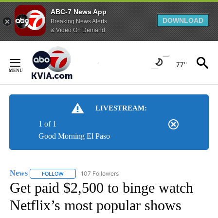
ABC-7 News App
DOWNLOAD
Breaking News Alerts
& Video On Demand
Skip
to
77°
Content
LIVESTREAM:
1 of 1
Good Morning El Paso
News
107 Followers
FOLLOW
FOLLOW "NEWS" TO RECEIVE NOTIFICATIONS ABOUT NEW 
Get paid $2,500 to binge watch
Netflix’s most popular shows