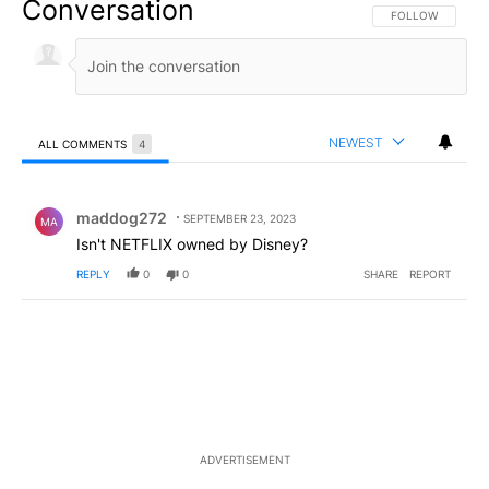
Conversation
FOLLOW THIS CO
FOLLOW
NEWEST
ALL COMMENTS
4
All Comments
Comment by maddog272.
maddog272
SEPTEMBER 23, 2023
MA
Isn't NETFLIX owned by Disney?
REPLY
0
0
SHARE
REPORT
ADVERTISEMENT