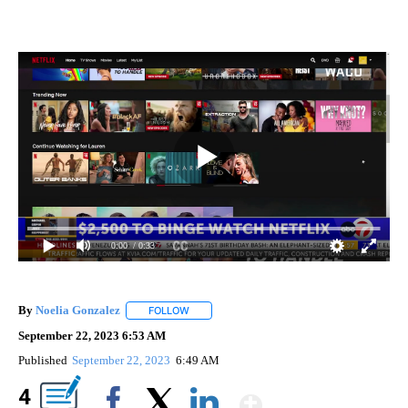
0:00
/ 0:33
By
Noelia Gonzalez
FOLLOW
FOLLOW "" TO RECEIVE NOTIFICATIONS ABO
September 22, 2023 6:53 AM
Published
September 22, 2023
6:49 AM
Show More
4