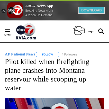
ABC-7 News App
DOWNLOAD
Breaking News Alerts
& Video On Demand
Skip
to
79°
Content
AP National News
4 Followers
FOLLOW
FOLLOW "AP NATIONAL NEWS" TO RECEIVE
Pilot killed when firefighting
plane crashes into Montana
reservoir while scooping up
water