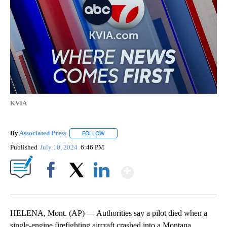
KVIA
By
Associated Press
FOLLOW
FOLLOW "" TO RECEIVE NOTIFICATIONS ABOU
Published
July 10, 2024
6:46 PM
Show More
Facebook
X
LinkedIn
HELENA, Mont. (AP) — Authorities say a pilot died when a
single-engine firefighting aircraft crashed into a Montana