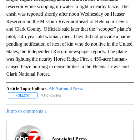
reservoir while scooping up water to fight a nearby blaze. The
crash was reported shortly after noon Wednesday on Hauser
Reservoir on the Missouri River northeast of Helena in Lewis
and Clark County. Officials said later that the “scooper” plane’s
pilot, a 45-year-old woman, died. They did not provide a name
pending notification of next of kin who do not live in the United
States, the Independent Record newspaper reports. The plane
was fighting the nearby Horse Ridge Fire, a 450-acre human-
caused blaze burning in dense timber in the Helena-Lewis and
Clark National Forest.
Article Topic Follows:
AP National News
4 Followers
FOLLOW
FOLLOW "AP NATIONAL NEWS" TO RECEIVE NOTIFICATIONS ABOU
Jump to comments ↓
Associated Press