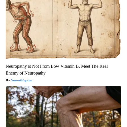
Neuropathy is Not From Low Vitamin B. Meet The Real
Enemy of Neuropathy
SmoothSpine