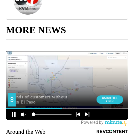
MORE NEWS
Around the Web