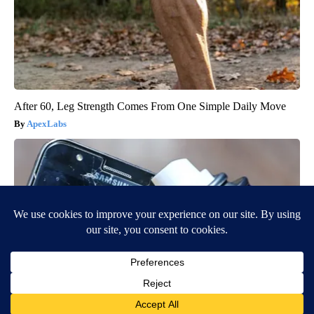
After 60, Leg Strength Comes From One Simple Daily Move
ApexLabs