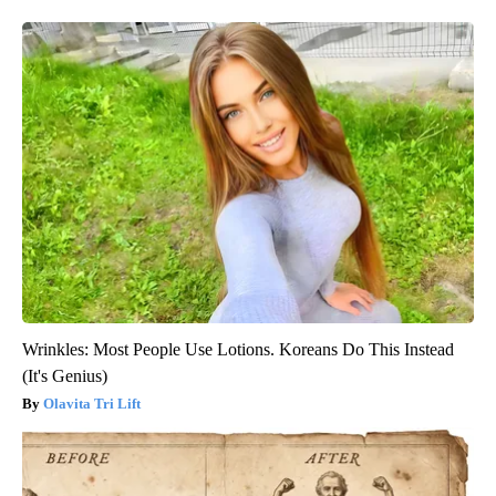
Wrinkles: Most People Use Lotions. Koreans Do This Instead
(It's Genius)
Olavita Tri Lift