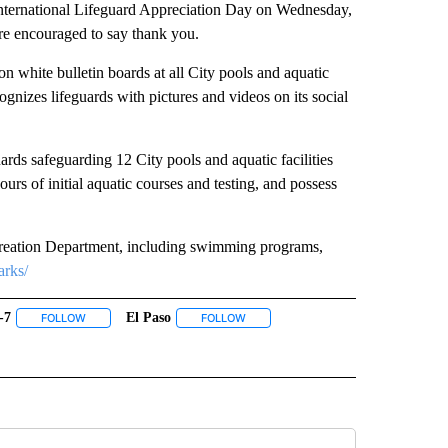
International Lifeguard Appreciation Day on Wednesday,
are encouraged to say thank you.
n white bulletin boards at all City pools and aquatic
gnizes lifeguards with pictures and videos on its social
rds safeguarding 12 City pools and aquatic facilities
ours of initial aquatic courses and testing, and possess
creation Department, including swimming programs,
arks/
-7
El Paso
 NOTIFICATIONS ABOUT NEW PAGES ON "NEWS".
FOLLOW
FOLLOW "ABC-7" TO RECEIVE NOTIFICATIONS ABOUT NEW PAGES ON
FOLLOW
FOLLOW "EL PASO" TO RECEIVE NOTI
 PAGES ON "KVIA".