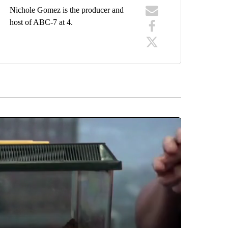
Nichole Gomez is the producer and
host of ABC-7 at 4.