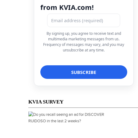
from KVIA.com!
By signing up, you agree to receive text and
multimedia marketing messages from us.
Frequency of messages may vary, and you may
unsubscribe at any time.
KVIA SURVEY