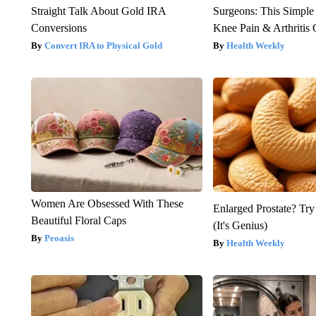
Straight Talk About Gold IRA
Surgeons: This Simple
Conversions
Knee Pain & Arthritis 
Convert IRA to Physical Gold
Health Weekly
Women Are Obsessed With These
Enlarged Prostate? Try
Beautiful Floral Caps
(It's Genius)
Peoasis
Health Weekly