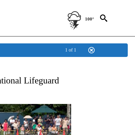
100°
1 of 1
NEW PAGES ON "NEWS".
ational Lifeguard