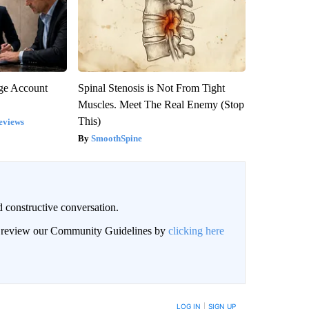
rge Account
Spinal Stenosis is Not From Tight
Muscles. Meet The Real Enemy (Stop
This)
eviews
SmoothSpine
 constructive conversation.
an review our Community Guidelines by
clicking here
BE NOTIFIED WHEN NEW COMMENTS ARE POSTED
LOG IN
|
SIGN UP