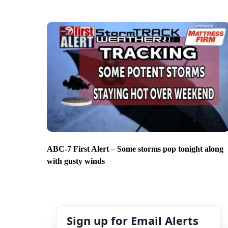
ABC-7 First Alert – Some storms pop tonight along
with gusty winds
Sign up for Email Alerts