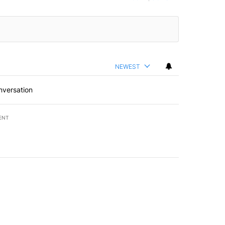
NEWEST
nversation
ENT
st 7 days.
of White House ballroom" with 8 comments.
led "Comments" with 3 comments.