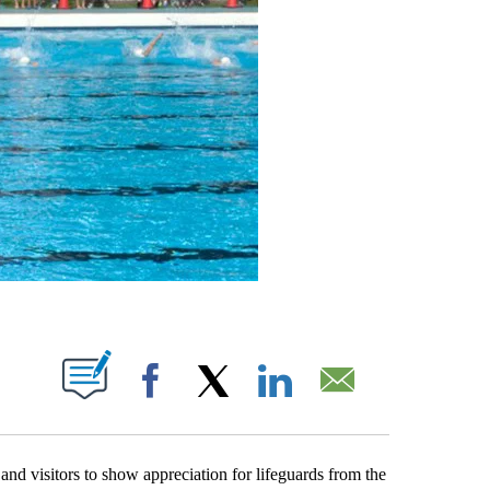
BOUT NEW PAGES ON "".
Facebook
X
LinkedIn
Email
nd visitors to show appreciation for lifeguards from the