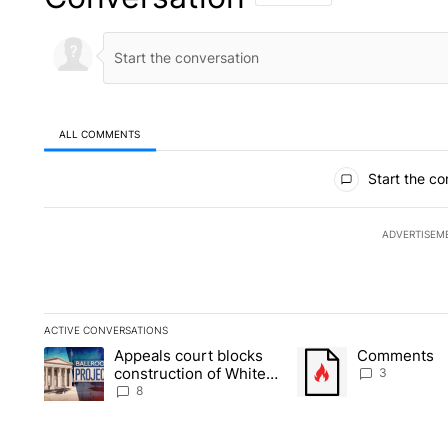
ALL COMMENTS
All Comments
Start the co
ADVERTISEM
ACTIVE CONVERSATIONS
The following is a list of the most commented articles in the la
Appeals court blocks
Comments
A trending article titled "Appeals court blocks construction 
A trending article tit
construction of White
3
House ballroom
8