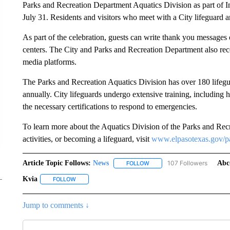
Parks and Recreation Department Aquatics Division as part of 
July 31. Residents and visitors who meet with a City lifeguard 
As part of the celebration, guests can write thank you messages o
centers. The City and Parks and Recreation Department also reco
media platforms.
The Parks and Recreation Aquatics Division has over 180 lifegua
annually. City lifeguards undergo extensive training, including h
the necessary certifications to respond to emergencies.
To learn more about the Aquatics Division of the Parks and Re
activities, or becoming a lifeguard, visit
www.elpasotexas.gov/p
Article Topic Follows:
News
107 Followers
Abc
FOLLOW
FOLLOW "NEWS" TO RECEIVE
Kvia
FOLLOW
FOLLOW "KVIA" TO RECEIVE NOTIFICATIONS ABOUT NEW
Jump to comments ↓