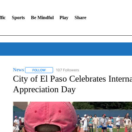
fic
Sports
Be Mindful
Play
Share
News
107 Followers
FOLLOW
FOLLOW "NEWS" TO RECEIVE NOTIFICATIONS ABOUT 
City of El Paso Celebrates Intern
Appreciation Day