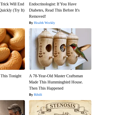
 Trick Will End
Endocrinologist: If You Have
Quickly (Try It)
Diabetes, Read This Before It's
Removed!
Health Weekly
 This Tonight
A 78-Year-Old Master Craftsman
Made This Hummingbird House.
Then This Happened
Ribili