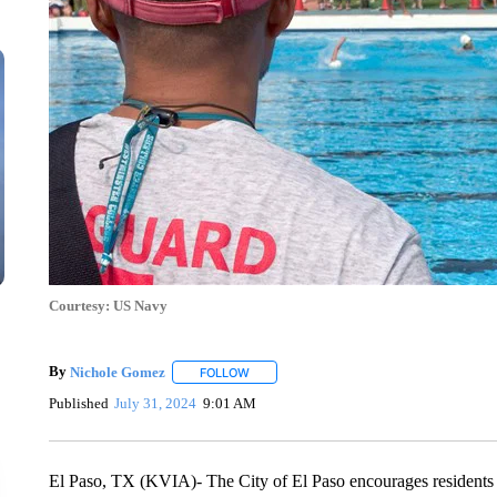
Courtesy: US Navy
By
Nichole Gomez
FOLLOW
FOLLOW "" TO RECEIVE NOTIFICATIONS A
Published
July 31, 2024
9:01 AM
El Paso, TX (KVIA)- The City of El Paso encourages residents a