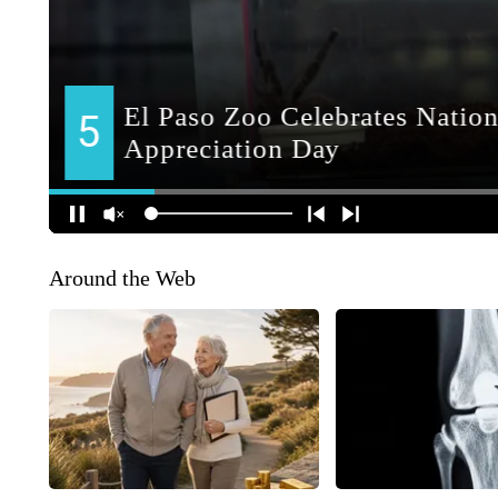
Around the Web