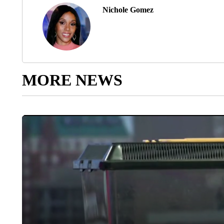
Nichole Gomez
MORE NEWS