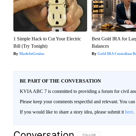
1 Simple Hack to Cut Your Electric
Best Gold IRA for La
Bill (Try Tonight)
Balances
MadeInGenius
Gold IRA Custodian R
BE PART OF THE CONVERSATION
KVIA ABC 7 is committed to providing a forum for civil and
Please keep your comments respectful and relevant. You c
If you would like to share a story idea, please submit it
here
.
Conversation
FOLLOW THIS CONVERSATION TO 
FOLLOW