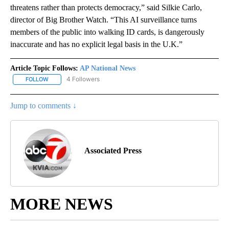
threatens rather than protects democracy,” said Silkie Carlo,
director of Big Brother Watch. “This AI surveillance turns
members of the public into walking ID cards, is dangerously
inaccurate and has no explicit legal basis in the U.K.”
Article Topic Follows:
AP National News
4 Followers
FOLLOW
FOLLOW "AP NATIONAL NEWS" TO RECEIVE NOTIFICATIONS ABOU
Jump to comments ↓
Associated Press
MORE NEWS