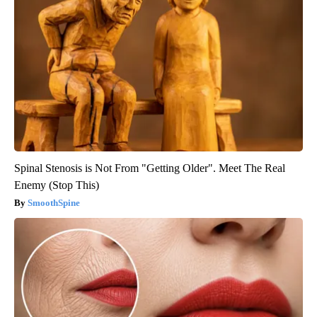
Spinal Stenosis is Not From "Getting Older". Meet The Real
Enemy (Stop This)
SmoothSpine