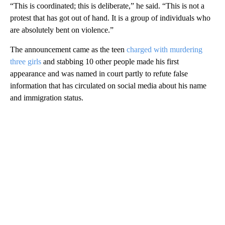
“This is coordinated; this is deliberate,” he said. “This is not a
protest that has got out of hand. It is a group of individuals who
are absolutely bent on violence.”
The announcement came as the teen
charged with murdering
three girls
and stabbing 10 other people made his first
appearance and was named in court partly to refute false
information that has circulated on social media about his name
and immigration status.
A
D
V
E
R
TI
S
E
M
E
N
T