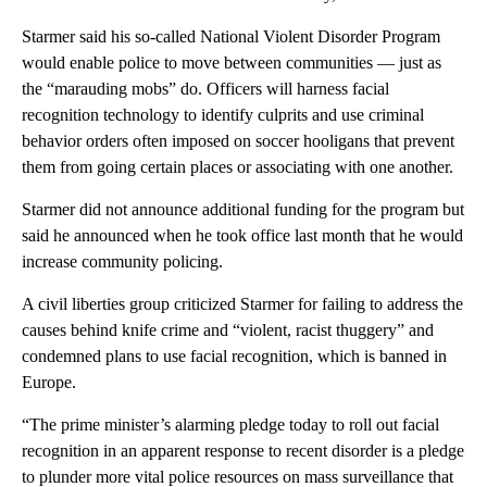
Starmer said his so-called National Violent Disorder Program
would enable police to move between communities — just as
the “marauding mobs” do. Officers will harness facial
recognition technology to identify culprits and use criminal
behavior orders often imposed on soccer hooligans that prevent
them from going certain places or associating with one another.
Starmer did not announce additional funding for the program but
said he announced when he took office last month that he would
increase community policing.
A civil liberties group criticized Starmer for failing to address the
causes behind knife crime and “violent, racist thuggery” and
condemned plans to use facial recognition, which is banned in
Europe.
“The prime minister’s alarming pledge today to roll out facial
recognition in an apparent response to recent disorder is a pledge
to plunder more vital police resources on mass surveillance that