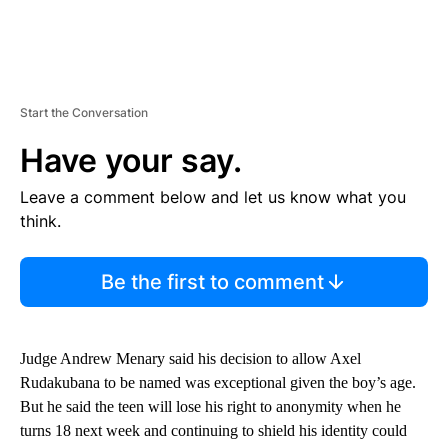
Start the Conversation
Have your say.
Leave a comment below and let us know what you
think.
Be the first to comment
Judge Andrew Menary said his decision to allow Axel
Rudakubana to be named was exceptional given the boy’s age.
But he said the teen will lose his right to anonymity when he
turns 18 next week and continuing to shield his identity could