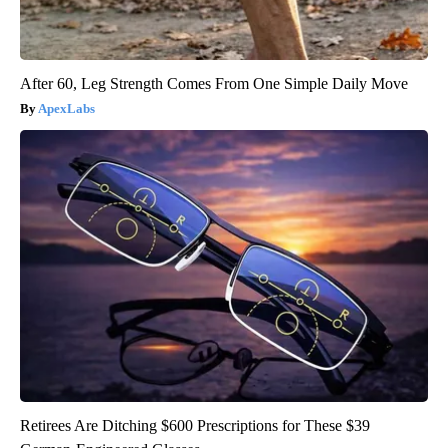
After 60, Leg Strength Comes From One Simple Daily Move
ApexLabs
Retirees Are Ditching $600 Prescriptions for These $39