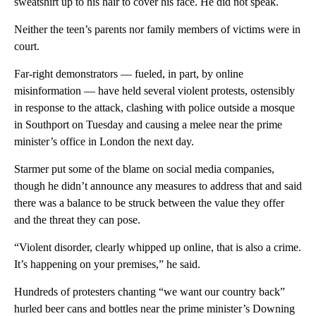
sweatshirt up to his hair to cover his face. He did not speak.
Neither the teen’s parents nor family members of victims were in
court.
Far-right demonstrators — fueled, in part, by online
misinformation — have held several violent protests, ostensibly
in response to the attack, clashing with police outside a mosque
in Southport on Tuesday and causing a melee near the prime
minister’s office in London the next day.
Starmer put some of the blame on social media companies,
though he didn’t announce any measures to address that and said
there was a balance to be struck between the value they offer
and the threat they can pose.
“Violent disorder, clearly whipped up online, that is also a crime.
It’s happening on your premises,” he said.
Hundreds of protesters chanting “we want our country back”
hurled beer cans and bottles near the prime minister’s Downing