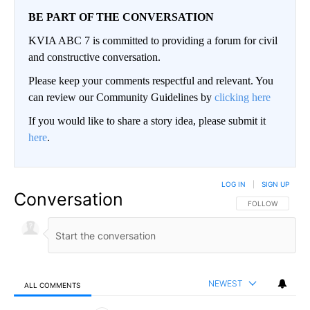
BE PART OF THE CONVERSATION
KVIA ABC 7 is committed to providing a forum for civil
and constructive conversation.
Please keep your comments respectful and relevant. You
can review our Community Guidelines by
clicking here
If you would like to share a story idea, please submit it
here
.
LOG IN
|
SIGN UP
Conversation
FOLLOW THIS CO
FOLLOW
NEWEST
ALL COMMENTS
All Comments