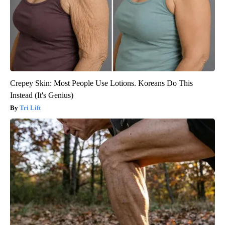
Crepey Skin: Most People Use Lotions. Koreans Do This
Instead (It's Genius)
Tri Lift