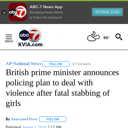
ABC-7 News App
DOWNLOAD
Breaking News Alerts
& Video On Demand
Skip
to
88°
Content
AP National News
4 Followers
FOLLOW
FOLLOW "AP NATIONAL NEWS" TO RECEIVE
British prime minister announces
policing plan to deal with
violence after fatal stabbing of
girls
By
Associated Press
FOLLOW
FOLLOW "" TO RECEIVE NOTIFICATIONS ABOU
Published
August 1, 2024
2:17 AM