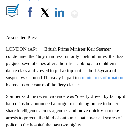
Show More
Facebook
X
LinkedIn
Associated Press
LONDON (AP) — British Prime Minister Keir Starmer
condemned the “tiny mindless minority” behind unrest that has
plagued several cities after a horrific stabbing at a children’s
dance class and vowed to put a stop to it as the 17-year-old
suspect was named Thursday in part to
counter misinformation
blamed as one cause of the fiery clashes.
Starmer said the recent violence was “clearly driven by far-right
hatred” as he announced a program enabling police to better
share intelligence across agencies and move quickly to make
arrests to prevent the kind of outbursts that have sent scores of
police to the hospital the past two nights.