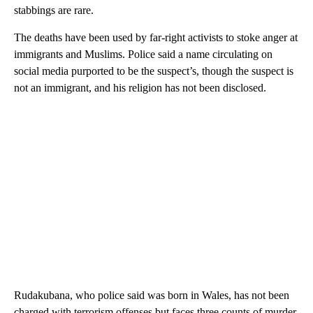
stabbings are rare.
The deaths have been used by far-right activists to stoke anger at
immigrants and Muslims. Police said a name circulating on
social media purported to be the suspect’s, though the suspect is
not an immigrant, and his religion has not been disclosed.
Rudakubana, who police said was born in Wales, has not been
charged with terrorism offenses but faces three counts of murder