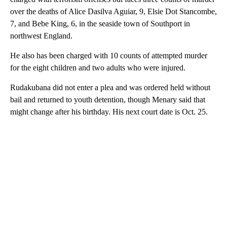
over the deaths of Alice Dasilva Aguiar, 9, Elsie Dot Stancombe,
7, and Bebe King, 6, in the seaside town of Southport in
northwest England.
He also has been charged with 10 counts of attempted murder
for the eight children and two adults who were injured.
Rudakubana did not enter a plea and was ordered held without
bail and returned to youth detention, though Menary said that
might change after his birthday. His next court date is Oct. 25.