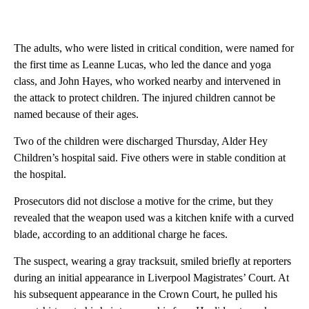
The adults, who were listed in critical condition, were named for
the first time as Leanne Lucas, who led the dance and yoga
class, and John Hayes, who worked nearby and intervened in
the attack to protect children. The injured children cannot be
named because of their ages.
Two of the children were discharged Thursday, Alder Hey
Children’s hospital said. Five others were in stable condition at
the hospital.
Prosecutors did not disclose a motive for the crime, but they
revealed that the weapon used was a kitchen knife with a curved
blade, according to an additional charge he faces.
The suspect, wearing a gray tracksuit, smiled briefly at reporters
during an initial appearance in Liverpool Magistrates’ Court. At
his subsequent appearance in the Crown Court, he pulled his