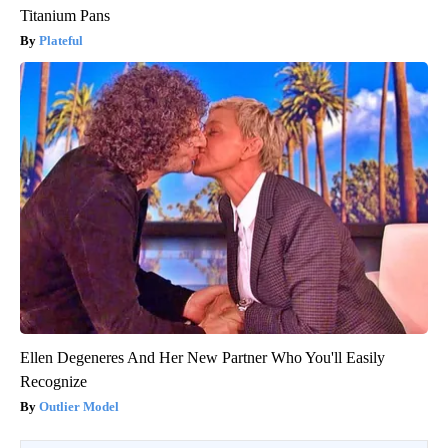
Titanium Pans
Plateful
Ellen Degeneres And Her New Partner Who You'll Easily
Recognize
Outlier Model