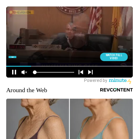
Around the Web