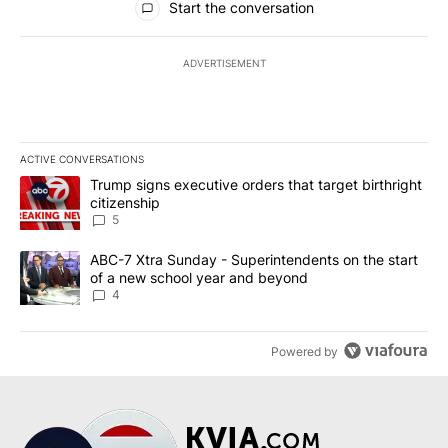
Start the conversation
ADVERTISEMENT
ACTIVE CONVERSATIONS
The following is a list of the most commented articles in the last 7
A trending article titled "Trump signs executive orders that targe
Trump signs executive orders that target birthright
citizenship
5
A trending article titled "ABC-7 Xtra Sunday - Superintendents o
ABC-7 Xtra Sunday - Superintendents on the start
of a new school year and beyond
4
Powered by