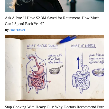
Ask A Pro: "I Have $2.3M Saved for Retirement. How Much
Can I Spend Each Year?"
SmartAsset
Stop Cooking With Heavy Oils: Why Doctors Recommend Pure