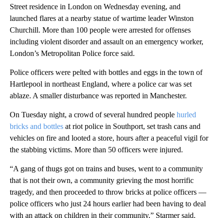
Street residence in London on Wednesday evening, and
launched flares at a nearby statue of wartime leader Winston
Churchill. More than 100 people were arrested for offenses
including violent disorder and assault on an emergency worker,
London’s Metropolitan Police force said.
Police officers were pelted with bottles and eggs in the town of
Hartlepool in northeast England, where a police car was set
ablaze. A smaller disturbance was reported in Manchester.
On Tuesday night, a crowd of several hundred people
hurled
bricks and bottles
at riot police in Southport, set trash cans and
vehicles on fire and looted a store, hours after a peaceful vigil for
the stabbing victims. More than 50 officers were injured.
“A gang of thugs got on trains and buses, went to a community
that is not their own, a community grieving the most horrific
tragedy, and then proceeded to throw bricks at police officers —
police officers who just 24 hours earlier had been having to deal
with an attack on children in their community,” Starmer said.