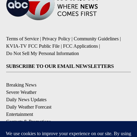
Terms of Service
|
Privacy Policy
|
Community Guidelines
|
KVIA-TV FCC Public File
|
FCC Applications
|
Do Not Sell My Personal Information
SUBSCRIBE TO OUR EMAIL NEWSLETTERS
Breaking News
Severe Weather
Daily News Updates
Daily Weather Forecast
Entertainment
Contests & Promotions
DOWNLOAD OUR APPS