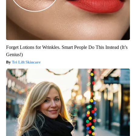
Forget Lotions for Wrinkles. Smart People Do This Instead (It’s
Genius!)
Tri Lift Skincare