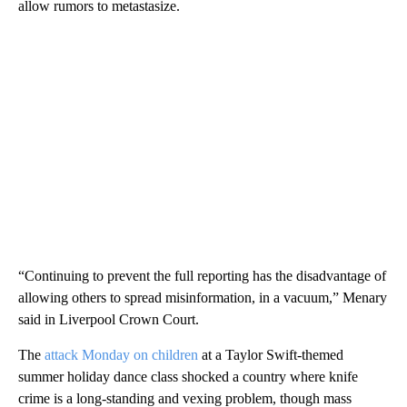
allow rumors to metastasize.
“Continuing to prevent the full reporting has the disadvantage of
allowing others to spread misinformation, in a vacuum,” Menary
said in Liverpool Crown Court.
The
attack Monday on children
at a Taylor Swift-themed
summer holiday dance class shocked a country where knife
crime is a long-standing and vexing problem, though mass