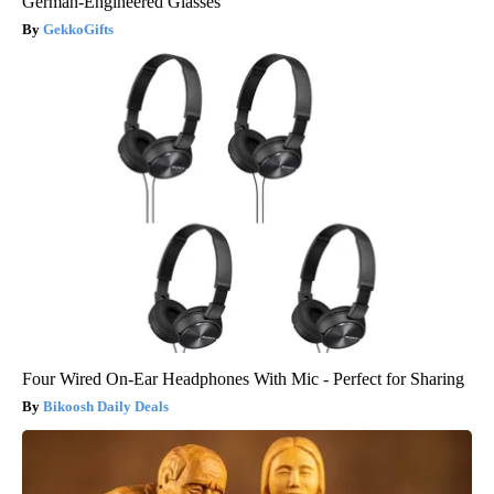
German-Engineered Glasses
GekkoGifts
Four Wired On-Ear Headphones With Mic - Perfect for Sharing
Bikoosh Daily Deals