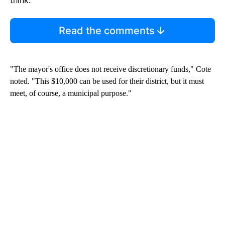
Read the comments
"The mayor's office does not receive discretionary funds," Cote
noted. "This $10,000 can be used for their district, but it must
meet, of course, a municipal purpose."