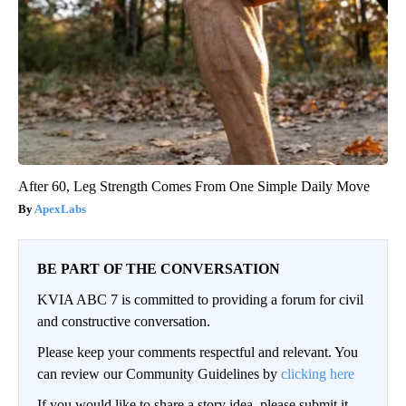
After 60, Leg Strength Comes From One Simple Daily Move
ApexLabs
BE PART OF THE CONVERSATION
KVIA ABC 7 is committed to providing a forum for civil
and constructive conversation.
Please keep your comments respectful and relevant. You
can review our Community Guidelines by
clicking here
If you would like to share a story idea, please submit it