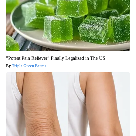
"Potent Pain Reliever" Finally Legalized in The US
Triple Green Farms