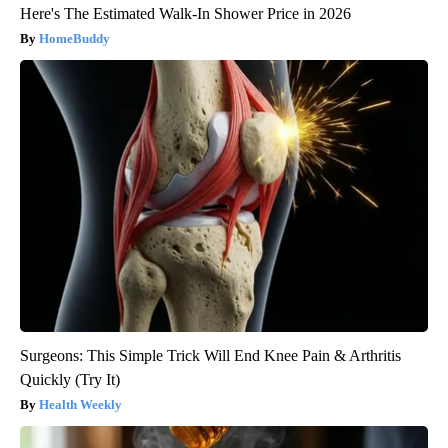
Here's The Estimated Walk-In Shower Price in 2026
HomeBuddy
Surgeons: This Simple Trick Will End Knee Pain & Arthritis
Quickly (Try It)
Health Weekly