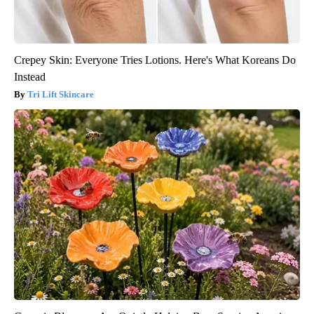
Crepey Skin: Everyone Tries Lotions. Here's What Koreans Do
Instead
Tri Lift Skincare