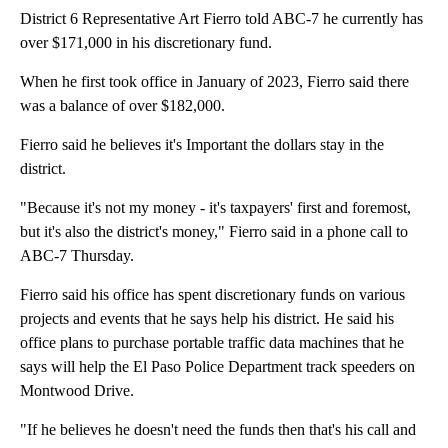
District 6 Representative Art Fierro told ABC-7 he currently has
over $171,000 in his discretionary fund.
When he first took office in January of 2023, Fierro said there
was a balance of over $182,000.
Fierro said he believes it's Important the dollars stay in the
district.
"Because it's not my money - it's taxpayers' first and foremost,
but it's also the district's money," Fierro said in a phone call to
ABC-7 Thursday.
Fierro said his office has spent discretionary funds on various
projects and events that he says help his district. He said his
office plans to purchase portable traffic data machines that he
says will help the El Paso Police Department track speeders on
Montwood Drive.
"If he believes he doesn't need the funds then that's his call and