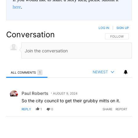
here
.
LOG IN
|
SIGN UP
Conversation
FOLLOW THIS CO
FOLLOW
NEWEST
ALL COMMENTS
1
All Comments
Comment by Paul Roberts.
Paul Roberts
AUGUST 9, 2024
So the city council to get their grubby mitts on it.
REPLY
1
0
SHARE
REPORT