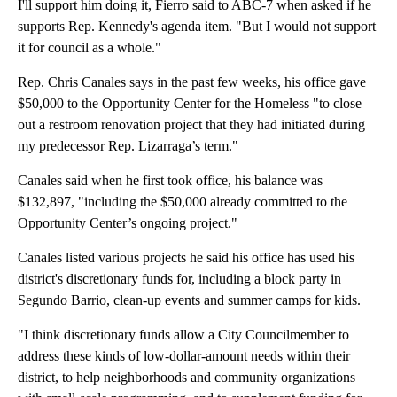
I'll support him doing it, Fierro said to ABC-7 when asked if he
supports Rep. Kennedy's agenda item. "But I would not support
it for council as a whole."
Rep. Chris Canales says in the past few weeks, his office gave
$50,000 to the Opportunity Center for the Homeless "to close
out a restroom renovation project that they had initiated during
my predecessor Rep. Lizarraga’s term."
Canales said when he first took office, his balance was
$132,897, "including the $50,000 already committed to the
Opportunity Center’s ongoing project."
Canales listed various projects he said his office has used his
district's discretionary funds for, including a block party in
Segundo Barrio, clean-up events and summer camps for kids.
"I think discretionary funds allow a City Councilmember to
address these kinds of low-dollar-amount needs within their
district, to help neighborhoods and community organizations