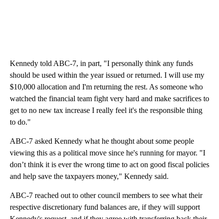
Kennedy told ABC-7, in part, "I personally think any funds
should be used within the year issued or returned. I will use my
$10,000 allocation and I'm returning the rest. As someone who
watched the financial team fight very hard and make sacrifices to
get to no new tax increase I really feel it's the responsible thing
to do."
ABC-7 asked Kennedy what he thought about some people
viewing this as a political move since he's running for mayor. "I
don’t think it is ever the wrong time to act on good fiscal policies
and help save the taxpayers money," Kennedy said.
ABC-7 reached out to other council members to see what their
respective discretionary fund balances are, if they will support
Kennedy's request, and if they agree with transferring back their