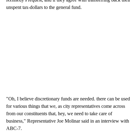
unspent tax-dollars to the general fund.
"Oh, I believe discretionary funds are needed. there can be used
for various things that we, as city representatives come across
from our constituents that, hey, we need to take care of
business," Representative Joe Molinar said in an interview with
ABC-7.