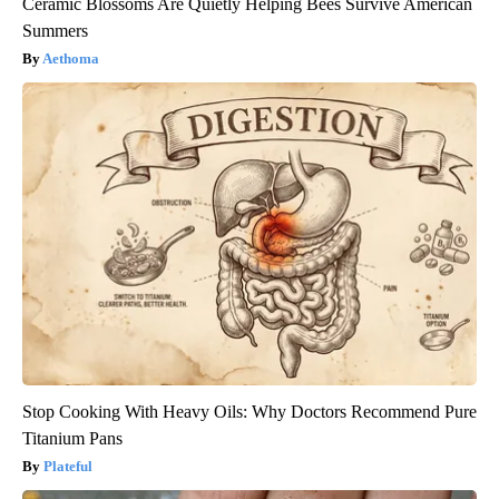
Ceramic Blossoms Are Quietly Helping Bees Survive American
Summers
Aethoma
Stop Cooking With Heavy Oils: Why Doctors Recommend Pure
Titanium Pans
Plateful