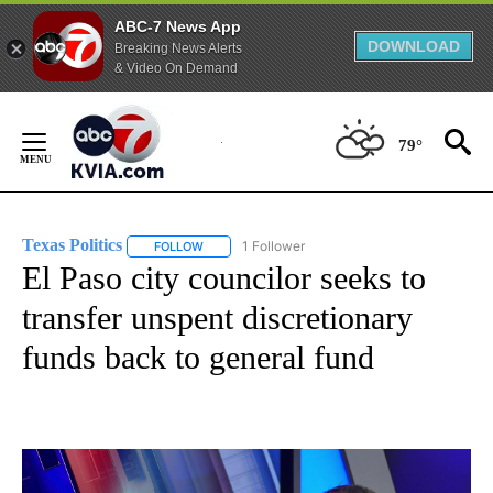
ABC-7 News App
DOWNLOAD
Breaking News Alerts
& Video On Demand
Skip
to
79°
Content
Texas Politics
1 Follower
FOLLOW
FOLLOW "TEXAS POLITICS" TO RECEIVE NOTIFIC
El Paso city councilor seeks to
transfer unspent discretionary
funds back to general fund