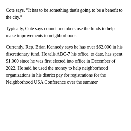
Cote says, "It has to be something that's going to be a benefit to
the city."
Typically, Cote says council members use the funds to help
make improvements to neighborhoods.
Currently, Rep. Brian Kennedy says he has over $62,000 in his
discretionary fund. He tells ABC-7 his office, to date, has spent
$1,000 since he was first elected into office in December of
2022. He said he used the money to help neighborhood
organizations in his district pay for registrations for the
Neighborhood USA Conference over the summer.