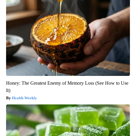
Honey: The Greatest Enemy of Memory Loss (See How to Use
It)
Health Weekly