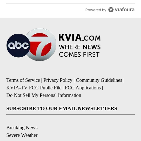
Powered by
Terms of Service
|
Privacy Policy
|
Community Guidelines
|
KVIA-TV FCC Public File
|
FCC Applications
|
Do Not Sell My Personal Information
SUBSCRIBE TO OUR EMAIL NEWSLETTERS
Breaking News
Severe Weather