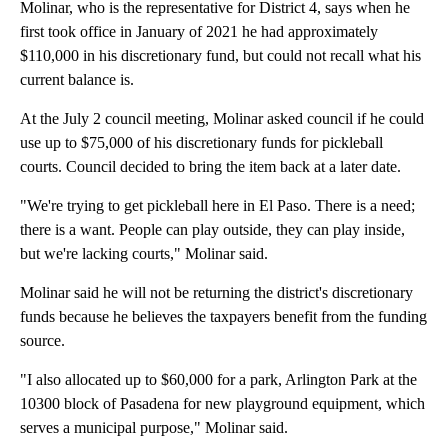
Molinar, who is the representative for District 4, says when he
first took office in January of 2021 he had approximately
$110,000 in his discretionary fund, but could not recall what his
current balance is.
At the July 2 council meeting, Molinar asked council if he could
use up to $75,000 of his discretionary funds for pickleball
courts. Council decided to bring the item back at a later date.
"We're trying to get pickleball here in El Paso. There is a need;
there is a want. People can play outside, they can play inside,
but we're lacking courts," Molinar said.
Molinar said he will not be returning the district's discretionary
funds because he believes the taxpayers benefit from the funding
source.
"I also allocated up to $60,000 for a park, Arlington Park at the
10300 block of Pasadena for new playground equipment, which
serves a municipal purpose," Molinar said.