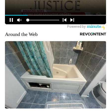
Around the Web