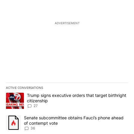
ADVERTISEMENT
ACTIVE CONVERSATIONS
The following is a list of the most commented articles in the last 7
A trending article titled "Trump signs executive orders that targe
Trump signs executive orders that target birthright
citizenship
27
A trending article titled "Senate subcommittee obtains Fauci’s 
Senate subcommittee obtains Fauci’s phone ahead
of contempt vote
36