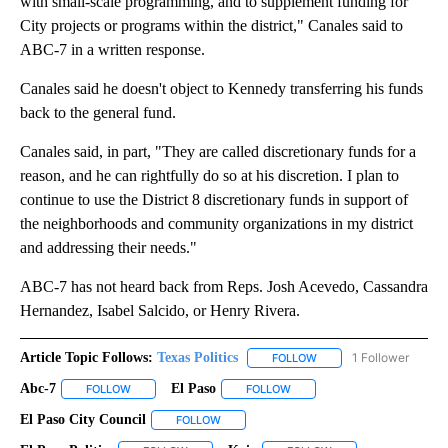
with small-scale programming, and to supplement funding for
City projects or programs within the district," Canales said to
ABC-7 in a written response.
Canales said he doesn't object to Kennedy transferring his funds
back to the general fund.
Canales said, in part, "They are called discretionary funds for a
reason, and he can rightfully do so at his discretion. I plan to
continue to use the District 8 discretionary funds in support of
the neighborhoods and community organizations in my district
and addressing their needs."
ABC-7 has not heard back from Reps. Josh Acevedo, Cassandra
Hernandez, Isabel Salcido, or Henry Rivera.
Article Topic Follows:
Texas Politics
1 Follower
FOLLOW
FOLLOW "TEXAS POLITIC
Abc-7
El Paso
FOLLOW
FOLLOW "ABC-7" TO RECEIVE NOTIFICATIONS ABOUT NEW 
FOLLOW
FOLLOW "EL PASO" TO RECEI
El Paso City Council
FOLLOW
FOLLOW "EL PASO CITY COUNCIL" TO REC