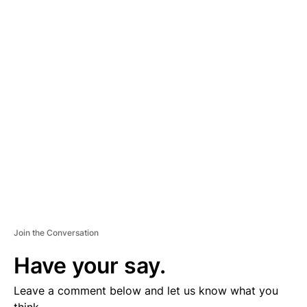
A
D
V
E
R
TI
S
E
M
E
N
T
Join the Conversation
Have your say.
Leave a comment below and let us know what you
think.