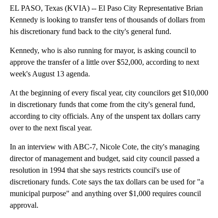
EL PASO, Texas (KVIA) -- El Paso City Representative Brian
Kennedy is looking to transfer tens of thousands of dollars from
his discretionary fund back to the city's general fund.
Kennedy, who is also running for mayor, is asking council to
approve the transfer of a little over $52,000, according to next
week's August 13 agenda.
At the beginning of every fiscal year, city councilors get $10,000
in discretionary funds that come from the city's general fund,
according to city officials. Any of the unspent tax dollars carry
over to the next fiscal year.
In an interview with ABC-7, Nicole Cote, the city's managing
director of management and budget, said city council passed a
resolution in 1994 that she says restricts council's use of
discretionary funds. Cote says the tax dollars can be used for "a
municipal purpose" and anything over $1,000 requires council
approval.