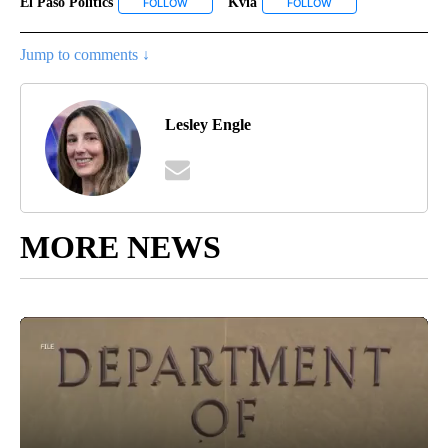
El Paso Politics
Kvia
FOLLOW
FOLLOW "EL PASO POLITICS" TO RECEIVE NOTIF
FOLLOW
FOLLOW "KVIA" TO R
Jump to comments ↓
Lesley Engle
MORE NEWS