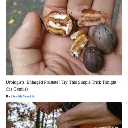
Urologists: Enlarged Prostate? Try This Simple Trick Tonight
(It's Genius)
Health Weekly