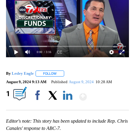
0:00
/ 3:16
By
Lesley Engle
FOLLOW
FOLLOW "" TO RECEIVE NOTIFICATIONS ABOUT N
August 9, 2024 9:13 AM
Published
August 9, 2024
10:28 AM
Show More
1
Facebook
X
LinkedIn
Editor's note: This story has been updated to include Rep. Chris
Canales' response to ABC-7.