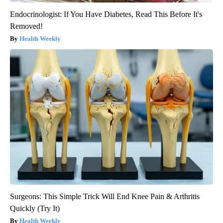
Endocrinologist: If You Have Diabetes, Read This Before It's
Removed!
Health Weekly
Surgeons: This Simple Trick Will End Knee Pain & Arthritis
Quickly (Try It)
Health Weekly