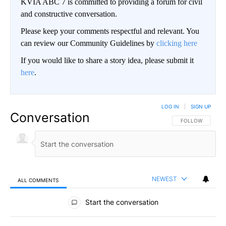
KVIA ABC 7 is committed to providing a forum for civil
and constructive conversation.
Please keep your comments respectful and relevant. You
can review our Community Guidelines by
clicking here
If you would like to share a story idea, please submit it
here
.
LOG IN
|
SIGN UP
Conversation
FOLLOW THIS CO
FOLLOW
NEWEST
ALL COMMENTS
All Comments
Start the conversation