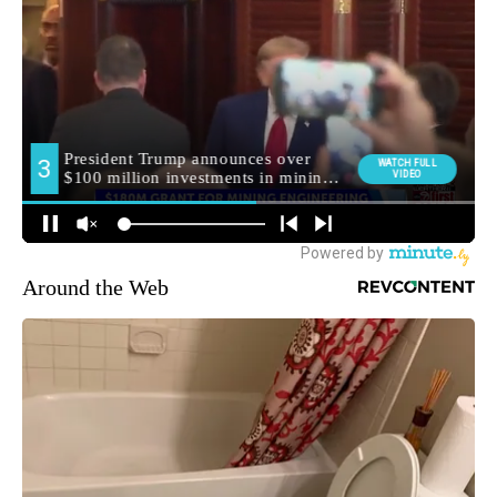
Around the Web