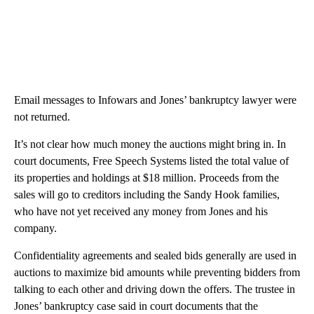
Email messages to Infowars and Jones’ bankruptcy lawyer were
not returned.
It’s not clear how much money the auctions might bring in. In
court documents, Free Speech Systems listed the total value of
its properties and holdings at $18 million. Proceeds from the
sales will go to creditors including the Sandy Hook families,
who have not yet received any money from Jones and his
company.
Confidentiality agreements and sealed bids generally are used in
auctions to maximize bid amounts while preventing bidders from
talking to each other and driving down the offers. The trustee in
Jones’ bankruptcy case said in court documents that the