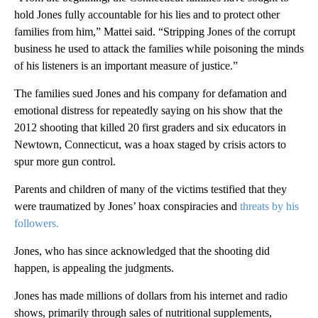
hold Jones fully accountable for his lies and to protect other
families from him,” Mattei said. “Stripping Jones of the corrupt
business he used to attack the families while poisoning the minds
of his listeners is an important measure of justice.”
The families sued Jones and his company for defamation and
emotional distress for repeatedly saying on his show that the
2012 shooting that killed 20 first graders and six educators in
Newtown, Connecticut, was a hoax staged by crisis actors to
spur more gun control.
Parents and children of many of the victims testified that they
were traumatized by Jones’ hoax conspiracies and
threats by his
followers.
Jones, who has since acknowledged that the shooting did
happen, is appealing the judgments.
Jones has made millions of dollars from his internet and radio
shows, primarily through sales of nutritional supplements,