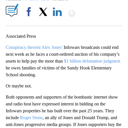
Show More
Facebook
X
LinkedIn
Associated Press
Conspiracy theorist Alex Jones’
Infowars broadcasts could end
next week as he faces a court-ordered auction of his company’s
assets to help pay the more than
$1 billion defamation judgment
he owes families of victims of the Sandy Hook Elementary
School shooting.
Or maybe not.
Both opponents and supporters of the bombastic internet show
and radio host have expressed interest in bidding on the
Infowars properties he has built over the past 25 years. They
include
Roger Stone
, an ally of Jones and Donald Trump, and
anti-Jones progressive media groups. If Jones supporters buy the