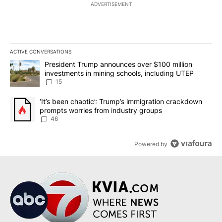
ADVERTISEMENT
ACTIVE CONVERSATIONS
The following is a list of the most commented articles in the last 7
A trending article titled "President Trump announces over $100 m
President Trump announces over $100 million
investments in mining schools, including UTEP
15
A trending article titled "‘It’s been chaotic’: Trump’s immigrati
‘It’s been chaotic’: Trump’s immigration crackdown
prompts worries from industry groups
46
Powered by