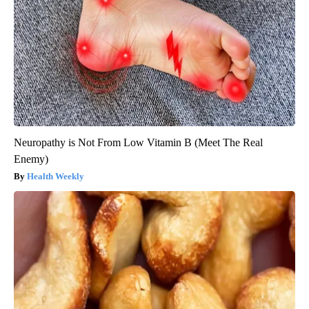
Neuropathy is Not From Low Vitamin B (Meet The Real
Enemy)
Health Weekly