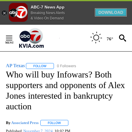
ABC-7 News App
DOWNLOAD
Breaking News Alerts
& Video On Demand
Skip
to
76°
Content
AP Texas
0 Followers
FOLLOW
FOLLOW "AP TEXAS" TO RECEIVE NOTIFICATIONS ABO
Who will buy Infowars? Both
supporters and opponents of Alex
Jones interested in bankruptcy
auction
By
Associated Press
FOLLOW
FOLLOW "" TO RECEIVE NOTIFICATIONS ABOU
Published
November 7, 2024
10:02 PM