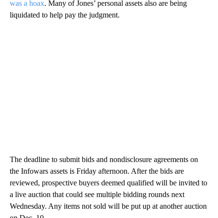
was a hoax
. Many of Jones’ personal assets also are being
liquidated to help pay the judgment.
The deadline to submit bids and nondisclosure agreements on
the Infowars assets is Friday afternoon. After the bids are
reviewed, prospective buyers deemed qualified will be invited to
a live auction that could see multiple bidding rounds next
Wednesday. Any items not sold will be put up at another auction
on Dec. 10.