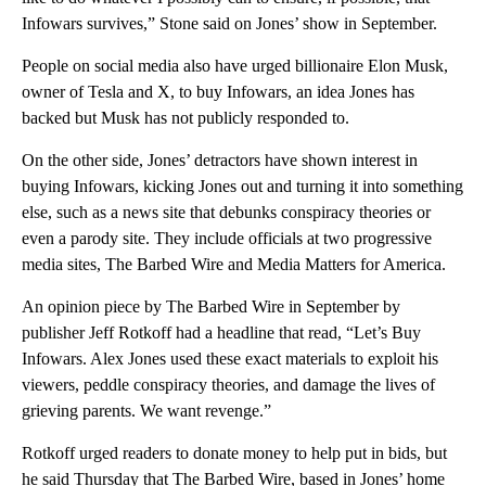
Infowars survives,” Stone said on Jones’ show in September.
People on social media also have urged billionaire Elon Musk,
owner of Tesla and X, to buy Infowars, an idea Jones has
backed but Musk has not publicly responded to.
On the other side, Jones’ detractors have shown interest in
buying Infowars, kicking Jones out and turning it into something
else, such as a news site that debunks conspiracy theories or
even a parody site. They include officials at two progressive
media sites, The Barbed Wire and Media Matters for America.
An opinion piece by The Barbed Wire in September by
publisher Jeff Rotkoff had a headline that read, “Let’s Buy
Infowars. Alex Jones used these exact materials to exploit his
viewers, peddle conspiracy theories, and damage the lives of
grieving parents. We want revenge.”
Rotkoff urged readers to donate money to help put in bids, but
he said Thursday that The Barbed Wire, based in Jones’ home