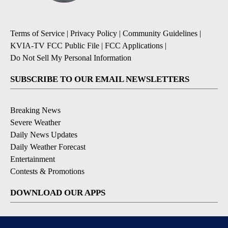
Terms of Service
|
Privacy Policy
|
Community Guidelines
|
KVIA-TV FCC Public File
|
FCC Applications
|
Do Not Sell My Personal Information
SUBSCRIBE TO OUR EMAIL NEWSLETTERS
Breaking News
Severe Weather
Daily News Updates
Daily Weather Forecast
Entertainment
Contests & Promotions
DOWNLOAD OUR APPS
Available for iOS and Android