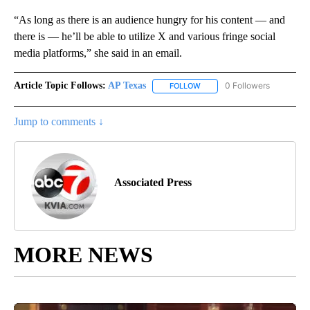
“As long as there is an audience hungry for his content — and
there is — he’ll be able to utilize X and various fringe social
media platforms,” she said in an email.
Article Topic Follows:
AP Texas
0 Followers
FOLLOW
FOLLOW "AP TEXAS" TO RECE
Jump to comments ↓
Associated Press
MORE NEWS