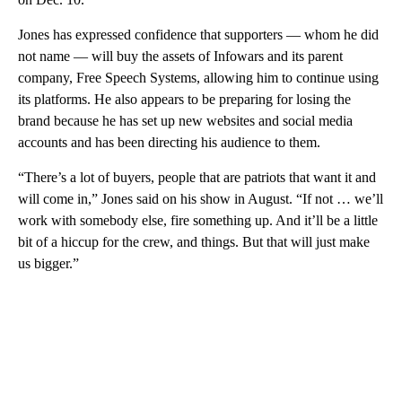
Jones has expressed confidence that supporters — whom he did
not name — will buy the assets of Infowars and its parent
company, Free Speech Systems, allowing him to continue using
its platforms. He also appears to be preparing for losing the
brand because he has set up new websites and social media
accounts and has been directing his audience to them.
“There’s a lot of buyers, people that are patriots that want it and
will come in,” Jones said on his show in August. “If not … we’ll
work with somebody else, fire something up. And it’ll be a little
bit of a hiccup for the crew, and things. But that will just make
us bigger.”