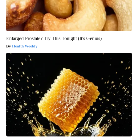
Enlarged Prostate? Try This Tonight (It's Genius)
Health Weekly