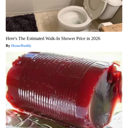
Here's The Estimated Walk-In Shower Price in 2026
HomeBuddy