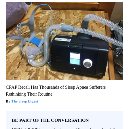
CPAP Recall Has Thousands of Sleep Apnea Sufferers
Rethinking Their Routine
The Sleep Digest
BE PART OF THE CONVERSATION