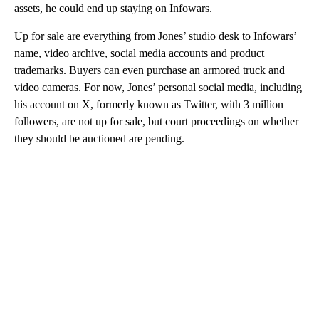
assets, he could end up staying on Infowars.
Up for sale are everything from Jones’ studio desk to Infowars’
name, video archive, social media accounts and product
trademarks. Buyers can even purchase an armored truck and
video cameras. For now, Jones’ personal social media, including
his account on X, formerly known as Twitter, with 3 million
followers, are not up for sale, but court proceedings on whether
they should be auctioned are pending.
A
D
V
E
R
TI
S
E
M
E
N
T