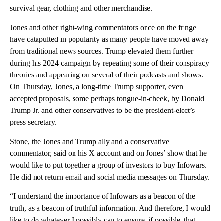
survival gear, clothing and other merchandise.
Jones and other right-wing commentators once on the fringe
have catapulted in popularity as many people have moved away
from traditional news sources. Trump elevated them further
during his 2024 campaign by repeating some of their conspiracy
theories and appearing on several of their podcasts and shows.
On Thursday, Jones, a long-time Trump supporter, even
accepted proposals, some perhaps tongue-in-cheek, by Donald
Trump Jr. and other conservatives to be the president-elect’s
press secretary.
Stone, the Jones and Trump ally and a conservative
commentator, said on his X account and on Jones’ show that he
would like to put together a group of investors to buy Infowars.
He did not return email and social media messages on Thursday.
“I understand the importance of Infowars as a beacon of the
truth, as a beacon of truthful information. And therefore, I would
like to do whatever I possibly can to ensure, if possible, that