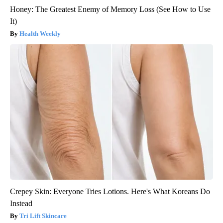
Honey: The Greatest Enemy of Memory Loss (See How to Use
It)
Health Weekly
Crepey Skin: Everyone Tries Lotions. Here's What Koreans Do
Instead
Tri Lift Skincare