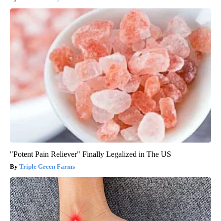
"Potent Pain Reliever" Finally Legalized in The US
Triple Green Farms