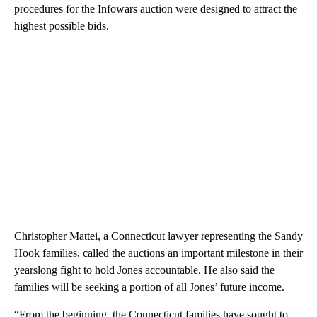
procedures for the Infowars auction were designed to attract the
highest possible bids.
Christopher Mattei, a Connecticut lawyer representing the Sandy
Hook families, called the auctions an important milestone in their
yearslong fight to hold Jones accountable. He also said the
families will be seeking a portion of all Jones’ future income.
“From the beginning, the Connecticut families have sought to