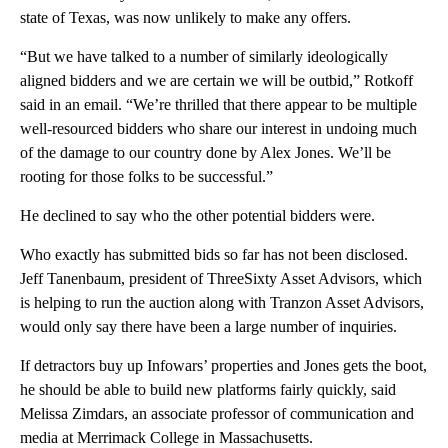
state of Texas, was now unlikely to make any offers.
“But we have talked to a number of similarly ideologically
aligned bidders and we are certain we will be outbid,” Rotkoff
said in an email. “We’re thrilled that there appear to be multiple
well-resourced bidders who share our interest in undoing much
of the damage to our country done by Alex Jones. We’ll be
rooting for those folks to be successful.”
He declined to say who the other potential bidders were.
Who exactly has submitted bids so far has not been disclosed.
Jeff Tanenbaum, president of ThreeSixty Asset Advisors, which
is helping to run the auction along with Tranzon Asset Advisors,
would only say there have been a large number of inquiries.
If detractors buy up Infowars’ properties and Jones gets the boot,
he should be able to build new platforms fairly quickly, said
Melissa Zimdars, an associate professor of communication and
media at Merrimack College in Massachusetts.