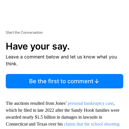
Start the Conversation
Have your say.
Leave a comment below and let us know what you
think.
Be the first to comment
The auctions resulted from Jones’
personal bankruptcy case
,
which he filed in late 2022 after the Sandy Hook families were
awarded nearly $1.5 billion in damages in lawsuits in
Connecticut and Texas over his
claims that the school shooting