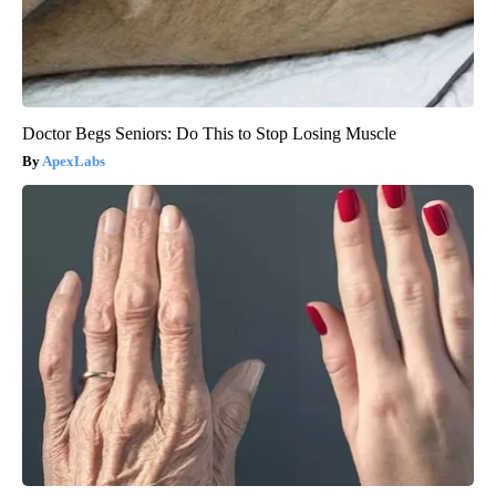
Doctor Begs Seniors: Do This to Stop Losing Muscle
ApexLabs