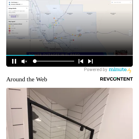
Around the Web