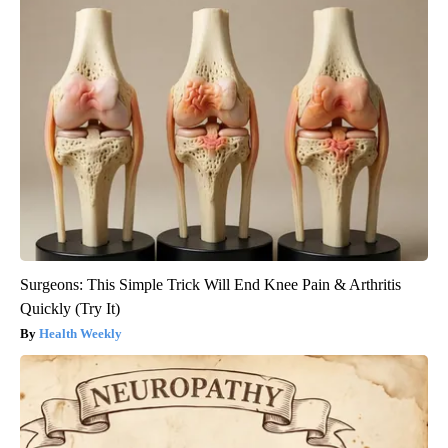
Surgeons: This Simple Trick Will End Knee Pain & Arthritis
Quickly (Try It)
Health Weekly