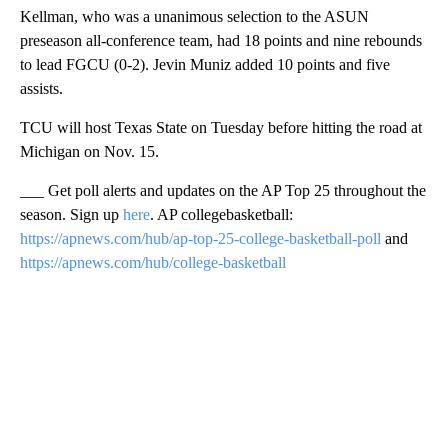
Kellman, who was a unanimous selection to the ASUN
preseason all-conference team, had 18 points and nine rebounds
to lead FGCU (0-2). Jevin Muniz added 10 points and five
assists.
TCU will host Texas State on Tuesday before hitting the road at
Michigan on Nov. 15.
___ Get poll alerts and updates on the AP Top 25 throughout the
season. Sign up
here
. AP collegebasketball:
https://apnews.com/hub/ap-top-25-college-basketball-poll
and
https://apnews.com/hub/college-basketball