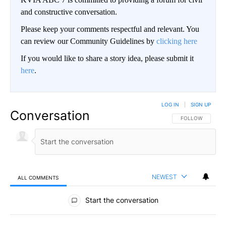
and constructive conversation.
Please keep your comments respectful and relevant. You
can review our Community Guidelines by
clicking here
If you would like to share a story idea, please submit it
here
.
LOG IN
|
SIGN UP
Conversation
FOLLOW THIS CO
FOLLOW
NEWEST
ALL COMMENTS
All Comments
Start the conversation