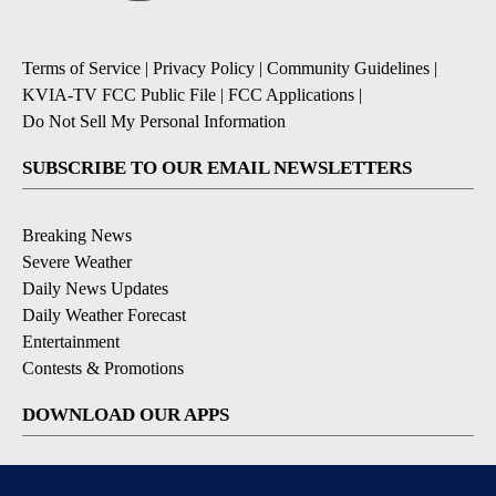
Terms of Service
|
Privacy Policy
|
Community Guidelines
|
KVIA-TV FCC Public File
|
FCC Applications
|
Do Not Sell My Personal Information
SUBSCRIBE TO OUR EMAIL NEWSLETTERS
Breaking News
Severe Weather
Daily News Updates
Daily Weather Forecast
Entertainment
Contests & Promotions
DOWNLOAD OUR APPS
Available for iOS and Android