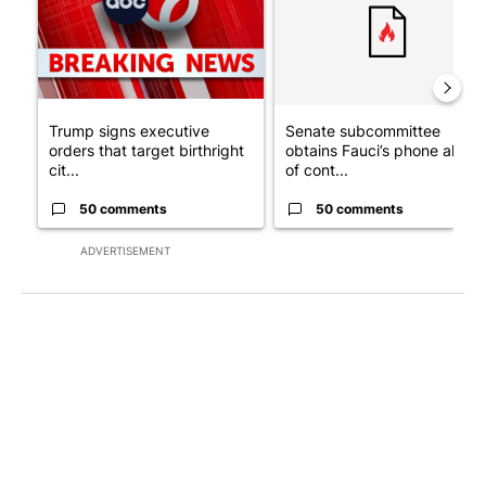
Trump signs executive
Senate subcommittee
orders that target birthright
obtains Fauci’s phone ahea
cit...
of cont...
50 comments
50 comments
ADVERTISEMENT