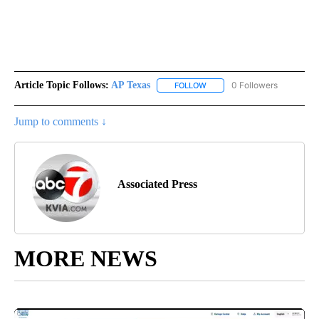
Article Topic Follows:
AP Texas
0 Followers
FOLLOW
FOLLOW "AP TEXAS" TO RECE
Jump to comments ↓
Associated Press
MORE NEWS