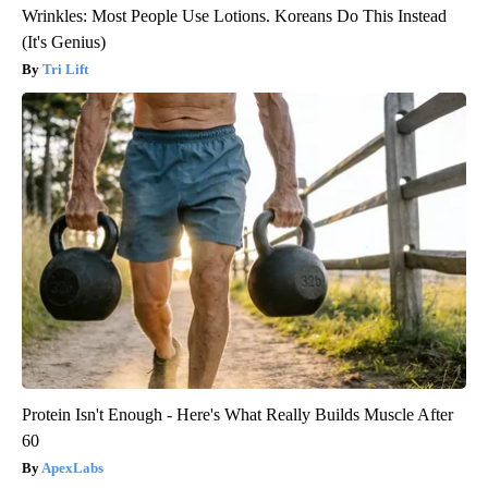
Wrinkles: Most People Use Lotions. Koreans Do This Instead
(It's Genius)
Tri Lift
Protein Isn't Enough - Here's What Really Builds Muscle After
60
ApexLabs