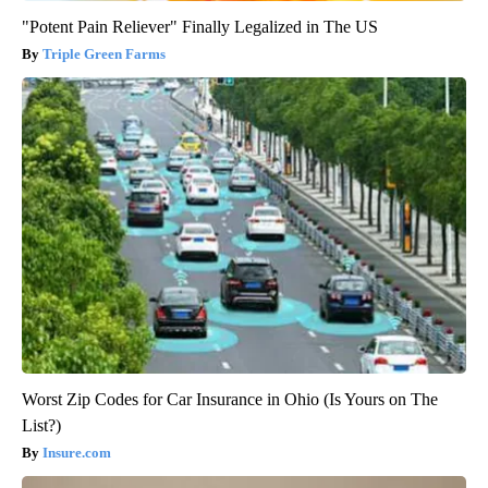
"Potent Pain Reliever" Finally Legalized in The US
Triple Green Farms
Worst Zip Codes for Car Insurance in Ohio (Is Yours on The
List?)
Insure.com