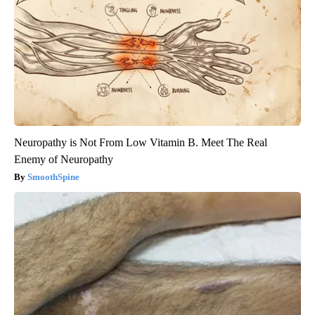
Neuropathy is Not From Low Vitamin B. Meet The Real
Enemy of Neuropathy
SmoothSpine