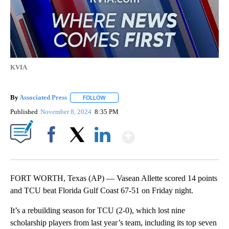
KVIA
By
Associated Press
FOLLOW
FOLLOW "" TO RECEIVE NOTIFICATIONS ABOU
Published
November 8, 2024
8:35 PM
Show More
Facebook
X
LinkedIn
FORT WORTH, Texas (AP) — Vasean Allette scored 14 points
and TCU beat Florida Gulf Coast 67-51 on Friday night.
It’s a rebuilding season for TCU (2-0), which lost nine
scholarship players from last year’s team, including its top seven