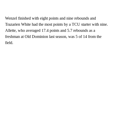
Wenzel finished with eight points and nine rebounds and
Trazarien White had the most points by a TCU starter with nine.
Allette, who averaged 17.4 points and 5.7 rebounds as a
freshman at Old Dominion last season, was 5 of 14 from the
field.