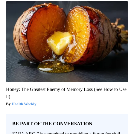
Honey: The Greatest Enemy of Memory Loss (See How to Use
It)
Health Weekly
BE PART OF THE CONVERSATION
KVIA ABC 7 is committed to providing a forum for civil