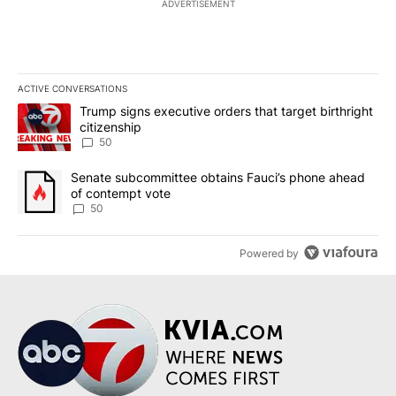
ADVERTISEMENT
ACTIVE CONVERSATIONS
The following is a list of the most commented articles in the last 7
A trending article titled "Trump signs executive orders that targe
Trump signs executive orders that target birthright
citizenship
50
A trending article titled "Senate subcommittee obtains Fauci’s 
Senate subcommittee obtains Fauci’s phone ahead
of contempt vote
50
Powered by