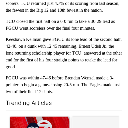
scorers. TCU returned just 4.7% of its scoring from last season,
the fewest in the Big 12 and 10th fewest in the nation.
TCU closed the first half on a 6-0 run to take a 30-29 lead as
FGCU went scoreless over the final four minutes.
Keeshawn Kellman gave FGCU its lone lead of the second half,
42-40, on a dunk with 12:45 remaining. Ernest Udeh Jr., the
lone returning scholarship player for TCU, answered at the other
end for the first of his four straight points to retake the lead for
good.
FGCU was within 47-46 before Brendan Wenzel made a 3-
pointer to begin a game-closing 20-5 run. The Eagles made just
two of their final 12 shots.
Trending Articles
The following is a list of the most commented articles in the last 7
A trending article titled "Trump signs executive orders that tar
A trending article titled "S