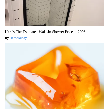
Here's The Estimated Walk-In Shower Price in 2026
HomeBuddy