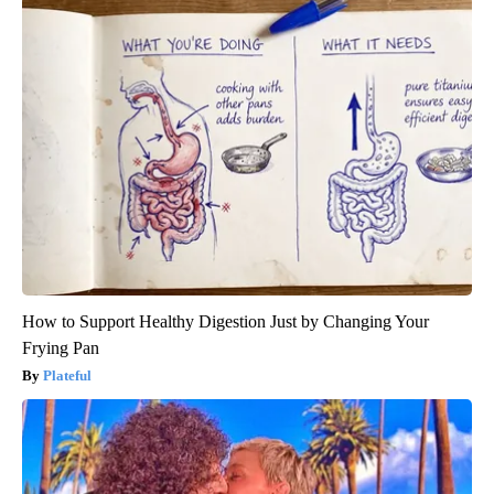
How to Support Healthy Digestion Just by Changing Your
Frying Pan
Plateful