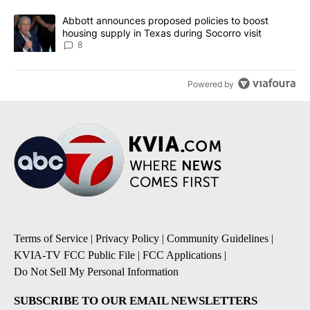
A trending article titled "Abbott announces proposed policies to 
Abbott announces proposed policies to boost
housing supply in Texas during Socorro visit
8
Powered by
Terms of Service
|
Privacy Policy
|
Community Guidelines
|
KVIA-TV FCC Public File
|
FCC Applications
|
Do Not Sell My Personal Information
SUBSCRIBE TO OUR EMAIL NEWSLETTERS