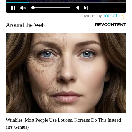
Around the Web
Wrinkles: Most People Use Lotions. Koreans Do This Instead
(It's Genius)