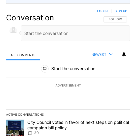
LOG IN
|
SIGN UP
Conversation
FOLLOW THIS CO
FOLLOW
NEWEST
ALL COMMENTS
All Comments
Start the conversation
ADVERTISEMENT
ACTIVE CONVERSATIONS
The following is a list of the most commented articles in the last 7
A trending article titled "City Council votes in favor of next step
City Council votes in favor of next steps on political
campaign bill policy
30