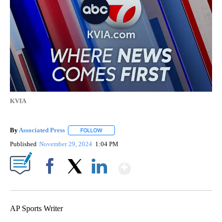
KVIA
By
Associated Press
FOLLOW
FOLLOW "" TO RECEIVE NOTIFICATIONS ABOU
Published
November 29, 2024
1:04 PM
Show More
Facebook
X
LinkedIn
AP Sports Writer