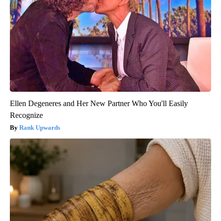
Ellen Degeneres and Her New Partner Who You'll Easily
Recognize
Rank Upwards