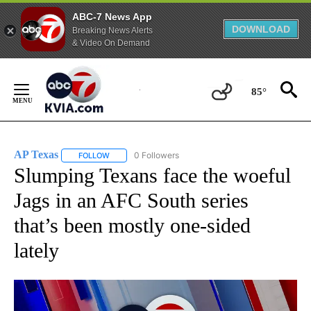
ABC-7 News App
DOWNLOAD
Breaking News Alerts
& Video On Demand
Skip
to
85°
Content
AP Texas
0 Followers
FOLLOW
FOLLOW "AP TEXAS" TO RECEIVE NOTIFICATIONS ABO
Slumping Texans face the woeful
Jags in an AFC South series
that’s been mostly one-sided
lately