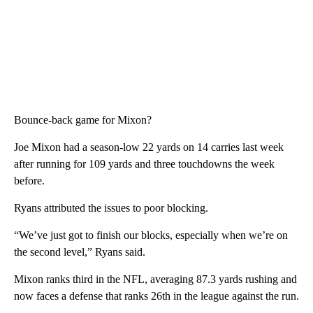
Bounce-back game for Mixon?
Joe Mixon had a season-low 22 yards on 14 carries last week
after running for 109 yards and three touchdowns the week
before.
Ryans attributed the issues to poor blocking.
“We’ve just got to finish our blocks, especially when we’re on
the second level,” Ryans said.
Mixon ranks third in the NFL, averaging 87.3 yards rushing and
now faces a defense that ranks 26th in the league against the run.