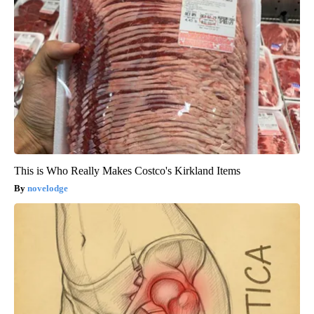
This is Who Really Makes Costco's Kirkland Items
novelodge