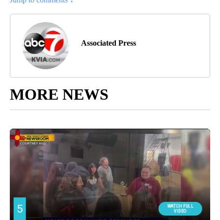
Associated Press
MORE NEWS