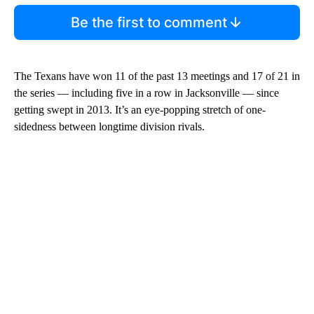
Be the first to comment
The Texans have won 11 of the past 13 meetings and 17 of 21 in
the series — including five in a row in Jacksonville — since
getting swept in 2013. It’s an eye-popping stretch of one-
sidedness between longtime division rivals.