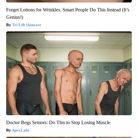
Forget Lotions for Wrinkles. Smart People Do This Instead (It’s
Genius!)
Tri Lift Skincare
Doctor Begs Seniors: Do This to Stop Losing Muscle
ApexLabs