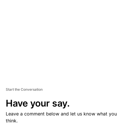
V
E
R
TI
S
E
M
E
N
T
Start the Conversation
Have your say.
Leave a comment below and let us know what you
think.