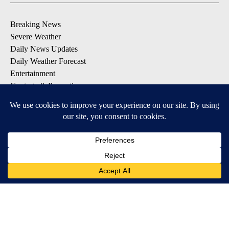
Breaking News
Severe Weather
Daily News Updates
Daily Weather Forecast
Entertainment
Contests & Promotions
DOWNLOAD OUR APPS
Available for iOS and Android
© 2026, NPG of Texas, L.P. El Paso, TX USA