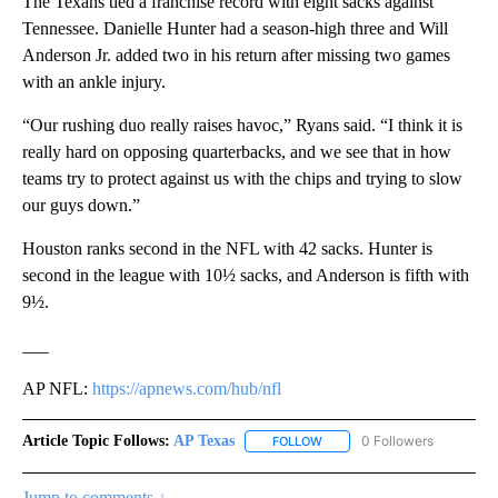
The Texans tied a franchise record with eight sacks against
Tennessee. Danielle Hunter had a season-high three and Will
Anderson Jr. added two in his return after missing two games
with an ankle injury.
“Our rushing duo really raises havoc,” Ryans said. “I think it is
really hard on opposing quarterbacks, and we see that in how
teams try to protect against us with the chips and trying to slow
our guys down.”
Houston ranks second in the NFL with 42 sacks. Hunter is
second in the league with 10½ sacks, and Anderson is fifth with
9½.
___
AP NFL:
https://apnews.com/hub/nfl
Article Topic Follows:
AP Texas
0 Followers
FOLLOW
FOLLOW "AP TEXAS" TO RECE
Jump to comments ↓