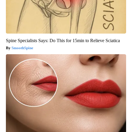
Spine Specialists Says: Do This for 15min to Relieve Sciatica
SmoothSpine