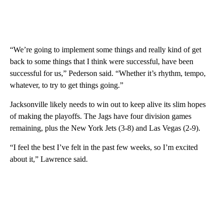
“We’re going to implement some things and really kind of get
back to some things that I think were successful, have been
successful for us,” Pederson said. “Whether it’s rhythm, tempo,
whatever, to try to get things going.”
Jacksonville likely needs to win out to keep alive its slim hopes
of making the playoffs. The Jags have four division games
remaining, plus the New York Jets (3-8) and Las Vegas (2-9).
“I feel the best I’ve felt in the past few weeks, so I’m excited
about it,” Lawrence said.