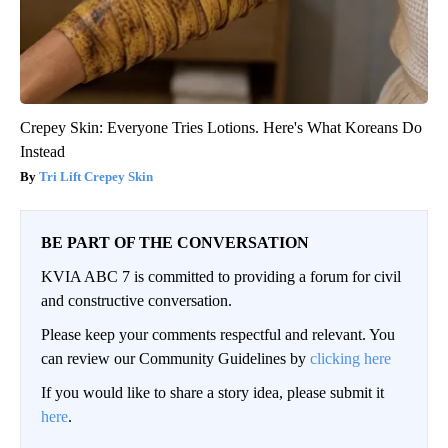
Crepey Skin: Everyone Tries Lotions. Here's What Koreans Do
Instead
Tri Lift Crepey Skin
BE PART OF THE CONVERSATION
KVIA ABC 7 is committed to providing a forum for civil
and constructive conversation.
Please keep your comments respectful and relevant. You
can review our Community Guidelines by
clicking here
If you would like to share a story idea, please submit it
here
.