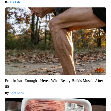
Tri Lift
Protein Isn't Enough - Here's What Really Builds Muscle After
60
ApexLabs