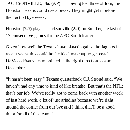
JACKSONVILLE, Fla. (AP) — Having lost three of four, the
Houston Texans could use a break. They might get it before
their actual bye week.
Houston (7-5) plays at Jacksonville (2-9) on Sunday, the last of
13 consecutive games for the AFC South leader.
Given how well the Texans have played against the Jaguars in
recent years, this could be the ideal matchup to get coach
DeMeco Ryans’ team pointed in the right direction to start
December.
“It hasn’t been easy,” Texans quarterback C.J. Stroud said. “We
haven’t had any time to kind of like breathe. But that’s the NFL;
that’s our job. We’ve really got to come back with another week
of just hard work, a lot of just grinding because we’re right
around the corner from our bye and I think that’ll be a good
thing for all of this team.”
A
D