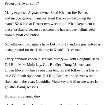
Pederson’s swan song?
Many expected Jaguars owner Shad Khan to fire Pederson —
and maybe general manager Trent Baalke — following the
team’s 52-6 loss at Detroit two weeks ago. Khan kept them in
place, probably because Jacksonville has not been eliminated
from playoff contention.
Nonetheless, the Jaguars have lost 14 of 17 and are guaranteed a
losing record for the 11th time in Khan’s 13 seasons.
Every previous coach in Jaguars history — Tom Coughlin, Jack
Del Rio, Mike Mularkey, Gus Bradley, Doug Marrone and
Urban Meyer — have seen their tenures end following a loss to
an AFC South opponent. Del Rio, Bradley and Meyer were
fired late in the year; Coughlin, Mularkey and Marrone were let
go after losing seasons.
Houston’s dynamic duo