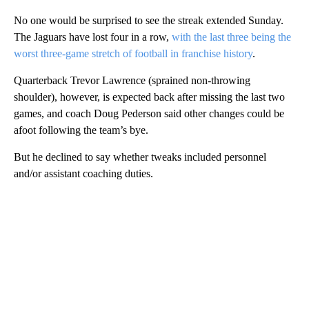
No one would be surprised to see the streak extended Sunday.
The Jaguars have lost four in a row,
with the last three being the
worst three-game stretch of football in franchise history
.
Quarterback Trevor Lawrence (sprained non-throwing
shoulder), however, is expected back after missing the last two
games, and coach Doug Pederson said other changes could be
afoot following the team’s bye.
But he declined to say whether tweaks included personnel
and/or assistant coaching duties.