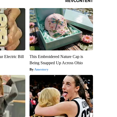
r Electric Bill
This Embroidered Nature Cap is
Being Snapped Up Across Ohio
Amestory