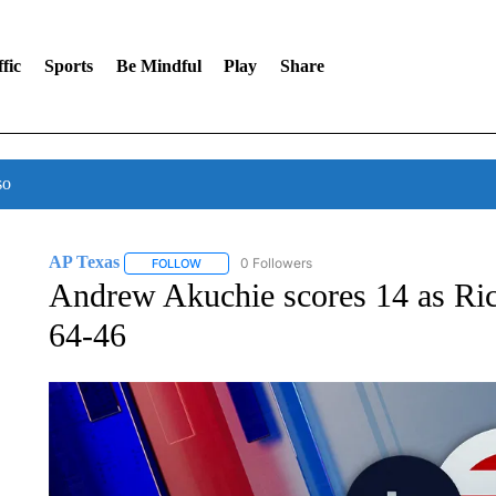
fic
Sports
Be Mindful
Play
Share
so
AP Texas
0 Followers
FOLLOW
FOLLOW "AP TEXAS" TO RECEIVE NOTIFICATIONS
Andrew Akuchie scores 14 as Ri
64-46