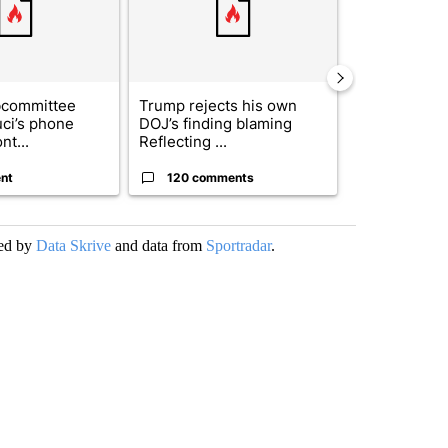
bcommittee
Trump rejects his own
US hits doze
uci’s phone
DOJ’s finding blaming
in 'heavy wav
nt...
Reflecting ...
ag...
nt
120 comments
49 comme
ded by
Data Skrive
and data from
Sportradar
.