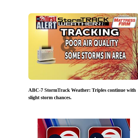
ABC-7 StormTrack Weather: Triples continue with
slight storm chances.