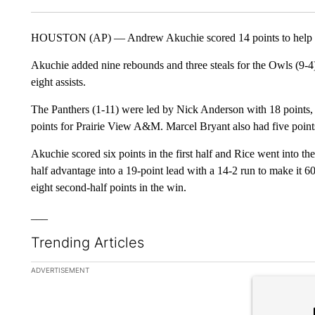
HOUSTON (AP) — Andrew Akuchie scored 14 points to help R
Akuchie added nine rebounds and three steals for the Owls (9-
eight assists.
The Panthers (1-11) were led by Nick Anderson with 18 points,
points for Prairie View A&M. Marcel Bryant also had five points. 
Akuchie scored six points in the first half and Rice went into th
half advantage into a 19-point lead with a 14-2 run to make it 
eight second-half points in the win.
___
Trending Articles
The following is a list of the most commented articles in the la
ADVERTISEMENT
A trending ar