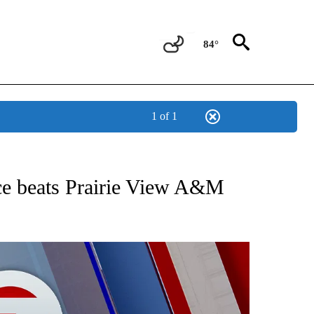
84°
1 of 1
 ABOUT NEW PAGES ON "AP TEXAS".
ce beats Prairie View A&M