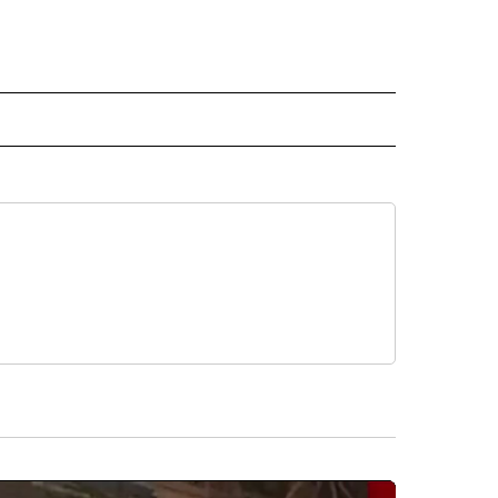
RECEIVE NOTIFICATIONS ABOUT NEW PAGES ON "AP TEXAS".