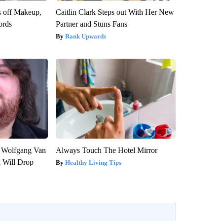
s off Makeup,
Caitlin Clark Steps out With Her New
ords
Partner and Stuns Fans
Rank Upwards
on Wolfgang Van
Always Touch The Hotel Mirror
n Will Drop
Healthy Living Tips