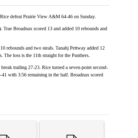
ice defeat Prairie View A&M 64-46 on Sunday.
4). Trae Broadnax scored 13 and added 10 rebounds and
 10 rebounds and two steals. Tanahj Pettway added 12
The loss is the 11th straight for the Panthers.
e break trailing 27-23. Rice turned a seven-point second-
60-41 with 3:56 remaining in the half. Broadnax scored
st 7 days.
ticle titled "Senate subcommittee obtains Fauci’s phone ahead of c
A trending article titled "Trump rejects his own
A trending arti