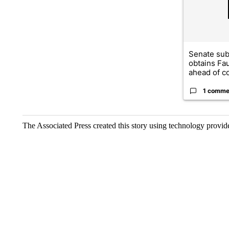
Senate su
obtains Fa
ahead of co
1 comme
The Associated Press created this story using technology provi