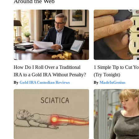
Around the Web
How Do I Roll Over a Traditional
1 Simple Tip to Cut You
IRA to a Gold IRA Without Penalty?
(Try Tonight)
Gold IRA Custodian Reviews
MadeInGenius