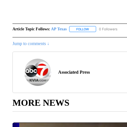
Article Topic Follows:
AP Texas
0 Followers
FOLLOW
FOLLOW "AP TEXAS" TO 
Jump to comments ↓
Associated Press
MORE NEWS