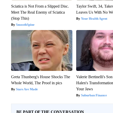
Sciatica is Not From a Slipped Disc.
Taylor Swift, 34, Take
Meet The Real Enemy of Sciatica
Leaves Us With No W
(Stop This)
Your Health Agent
SmoothSpine
Greta Thunberg's House Shocks The
Valerie Bertinelli's S
Whole World, The Proof in pics
Halen's Transformatio
Your Jaws
Stars Are Made
Suburban Finance
BE PART OF THE CONVERSATION