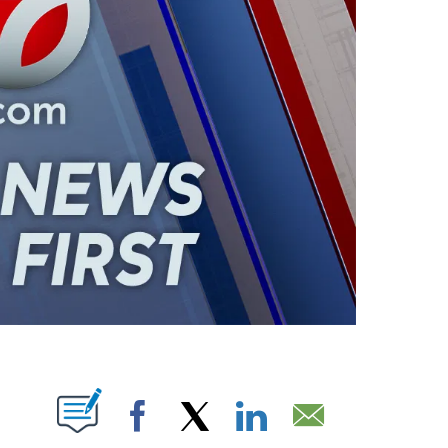
ABOUT NEW PAGES ON "".
Facebook
X
LinkedIn
Email