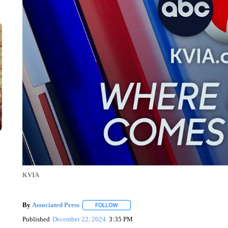
KVIA
By
Associated Press
FOLLOW
FOLLOW "" TO RECEIVE NOTIFICATIONS 
Published
December 22, 2024
3:35 PM