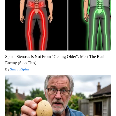
Spinal Stenosis is Not From "Getting Older". Meet The Real
Enemy (Stop This)
SmoothSpine