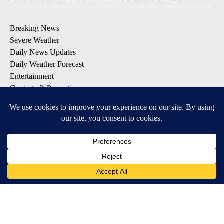
Breaking News
Severe Weather
Daily News Updates
Daily Weather Forecast
Entertainment
Contests & Promotions
DOWNLOAD OUR APPS
Available for iOS and Android
© 2026, NPG of Texas, L.P. El Paso, TX USA