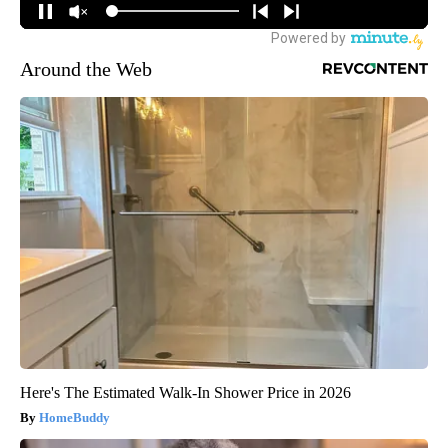
Around the Web
Here's The Estimated Walk-In Shower Price in 2026
HomeBuddy