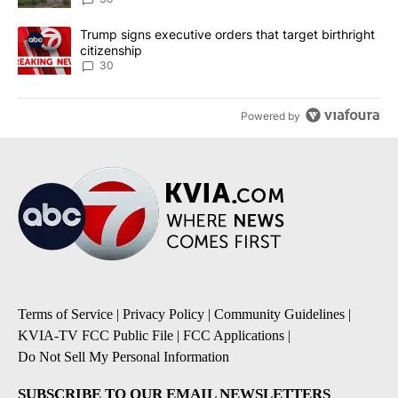
A trending article titled "Trump signs executive orders that targe
Trump signs executive orders that target birthright
citizenship
30
Powered by
Terms of Service
|
Privacy Policy
|
Community Guidelines
|
KVIA-TV FCC Public File
|
FCC Applications
|
Do Not Sell My Personal Information
SUBSCRIBE TO OUR EMAIL NEWSLETTERS