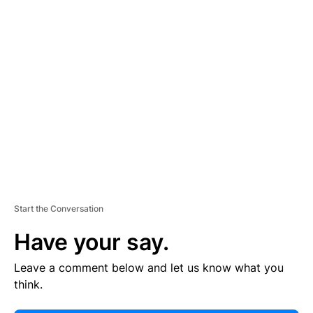
E
R
TI
S
E
M
E
N
T
Start the Conversation
Have your say.
Leave a comment below and let us know what you
think.