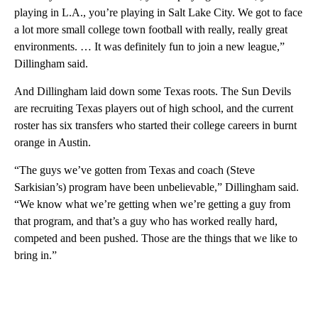
playing in L.A., you’re playing in Salt Lake City. We got to face
a lot more small college town football with really, really great
environments. … It was definitely fun to join a new league,”
Dillingham said.
And Dillingham laid down some Texas roots. The Sun Devils
are recruiting Texas players out of high school, and the current
roster has six transfers who started their college careers in burnt
orange in Austin.
“The guys we’ve gotten from Texas and coach (Steve
Sarkisian’s) program have been unbelievable,” Dillingham said.
“We know what we’re getting when we’re getting a guy from
that program, and that’s a guy who has worked really hard,
competed and been pushed. Those are the things that we like to
bring in.”