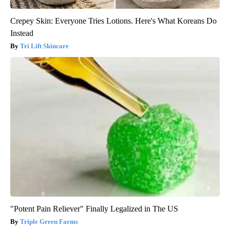
Crepey Skin: Everyone Tries Lotions. Here's What Koreans Do
Instead
Tri Lift Skincare
"Potent Pain Reliever" Finally Legalized in The US
Triple Green Farms