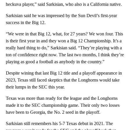
heckuva player,” said Sarkisian, who also is a California native.
Sarkisian said he was impressed by the Sun Devil’s first-year
success in the Big 12.
“We were in that Big 12, what, for 27 years? We won four. This
is their first year in and they won a Big 12 Championship. It’s a
really hard thing to do,” Sarkisian said. “They’re playing with a
ton of confidence right now. The last two months, I think they’re
playing as good a football as anybody in the country.”
Despite wining that last Big 12 title and a playoff appearance in
2023, Texas still faced skeptics that the Longhorns would take
their lumps in the SEC this year.
Texas was more than ready for the league and the Longhorns
made it to the SEC championship game. Their only two losses
have been to Georgia, the No. 2 seed in the playoff.
Sarkisian still remembers his 5-7 Texas debut in 2021. The