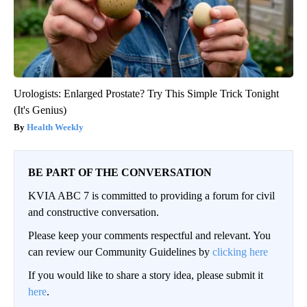
Urologists: Enlarged Prostate? Try This Simple Trick Tonight
(It's Genius)
Health Weekly
BE PART OF THE CONVERSATION
KVIA ABC 7 is committed to providing a forum for civil
and constructive conversation.
Please keep your comments respectful and relevant. You
can review our Community Guidelines by
clicking here
If you would like to share a story idea, please submit it
here
.