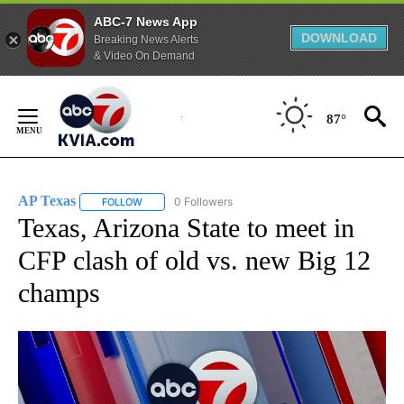
ABC-7 News App
DOWNLOAD
Breaking News Alerts
& Video On Demand
Skip
to
87°
Content
AP Texas
0 Followers
FOLLOW
FOLLOW "AP TEXAS" TO RECEIVE NOTIFICATIONS ABO
Texas, Arizona State to meet in
CFP clash of old vs. new Big 12
champs