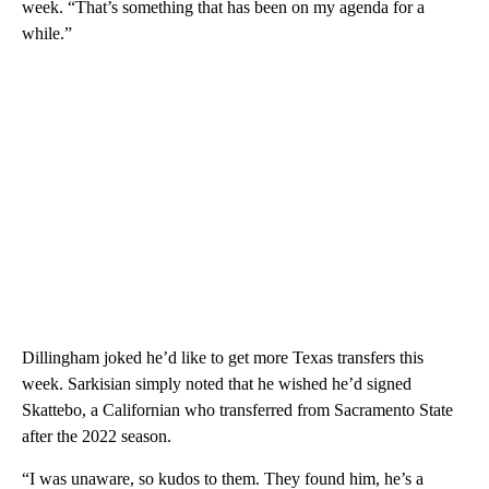
week. “That’s something that has been on my agenda for a
while.”
Dillingham joked he’d like to get more Texas transfers this
week. Sarkisian simply noted that he wished he’d signed
Skattebo, a Californian who transferred from Sacramento State
after the 2022 season.
“I was unaware, so kudos to them. They found him, he’s a