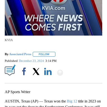
KVIA
By
Associated Press
FOLLOW
FOLLOW "" TO RECEIVE NOTIFICATIONS ABOU
Published
December 23, 2024
3:14 PM
Show More
Facebook
X
LinkedIn
AP Sports Writer
AUSTIN, Texas (AP) — Texas won the
Big 12
title in 2023 on
its way out the door to the Southeastern Conference. It was still