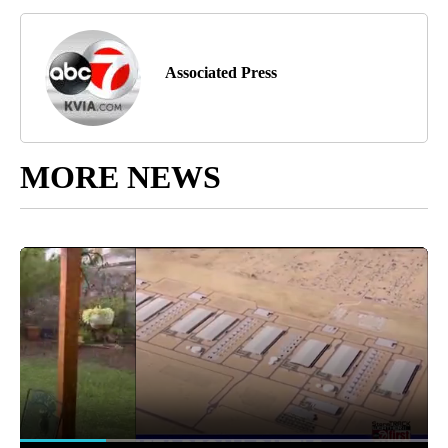
Associated Press
MORE NEWS