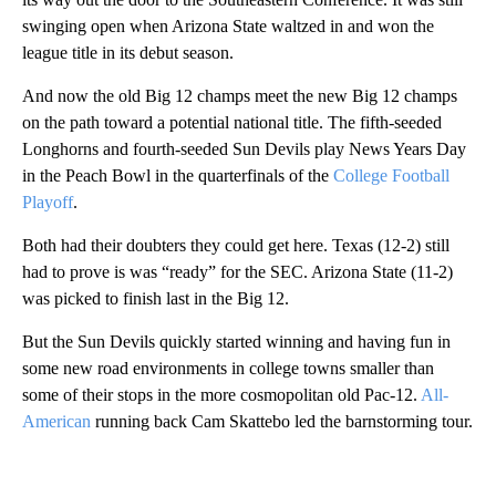
swinging open when Arizona State waltzed in and won the
league title in its debut season.
And now the old Big 12 champs meet the new Big 12 champs
on the path toward a potential national title. The fifth-seeded
Longhorns and fourth-seeded Sun Devils play News Years Day
in the Peach Bowl in the quarterfinals of the
College Football
Playoff
.
Both had their doubters they could get here. Texas (12-2) still
had to prove is was “ready” for the SEC. Arizona State (11-2)
was picked to finish last in the Big 12.
But the Sun Devils quickly started winning and having fun in
some new road environments in college towns smaller than
some of their stops in the more cosmopolitan old Pac-12.
All-
American
running back Cam Skattebo led the barnstorming tour.
A
D
V