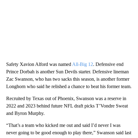
Safety Xavion Alford was named
All-Big 12
. Defensive end
Prince Dorbah is another Sun Devils starter. Defensive lineman
Zac Swanson, who has two sacks this season, is another former
Longhorn who said he relished a chance to beat his former team.
Recruited by Texas out of Phoenix, Swanson was a reserve in
2022 and 2023 behind future NFL draft picks T’Vondre Sweat
and Byron Murphy.
“That’s a team who kicked me out and said I’d never I was
never going to be good enough to play there,” Swanson said last