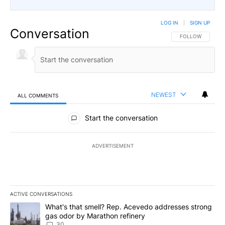
LOG IN
|
SIGN UP
Conversation
FOLLOW THIS CO
FOLLOW
NEWEST
ALL COMMENTS
All Comments
Start the conversation
ADVERTISEMENT
ACTIVE CONVERSATIONS
The following is a list of the most commented articles in the last 7
A trending article titled "What's that smell? Rep. Acevedo addre
What's that smell? Rep. Acevedo addresses strong
gas odor by Marathon refinery
30