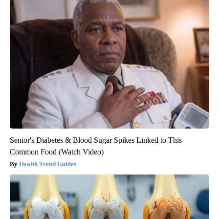
Senior's Diabetes & Blood Sugar Spikes Linked to This
Common Food (Watch Video)
Health Trend Guides