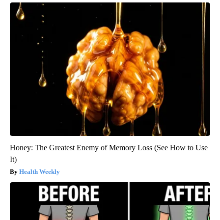
Honey: The Greatest Enemy of Memory Loss (See How to Use
It)
Health Weekly