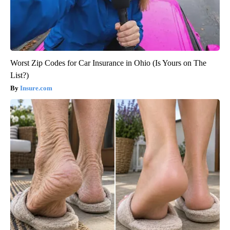
Worst Zip Codes for Car Insurance in Ohio (Is Yours on The
List?)
Insure.com