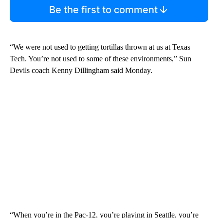
Be the first to comment
“We were not used to getting tortillas thrown at us at Texas
Tech. You’re not used to some of these environments,” Sun
Devils coach Kenny Dillingham said Monday.
“When you’re in the Pac-12, you’re playing in Seattle, you’re