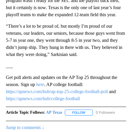
program wasn’t ready for the SEC and the playoff back then,
but it certainly is now. Texas is the only one of last year’s four
playoff teams to make the expanded 12-team field this year.
“There’s a lot to be proud of, but mostly I’m proud of our
veterans, our leaders, our seniors, because those guys went from
5-7 in year one, they went through 8-5 in year two, and they
didn’t jump ship. They hung in there with us. They believed in
what they were doing,” Sarkisian said.
___
Get poll alerts and updates on the AP Top 25 throughout the
season. Sign up
here
. AP college football:
https://apnews.com/hub/ap-top-25-college-football-poll
and
https://apnews.com/hub/college-football
Article Topic Follows:
AP Texas
0 Followers
FOLLOW
FOLLOW "AP TEXAS" TO RECE
Jump to comments ↓