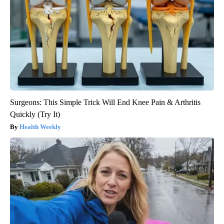
Surgeons: This Simple Trick Will End Knee Pain & Arthritis
Quickly (Try It)
Health Weekly