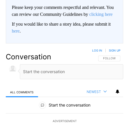
Please keep your comments respectful and relevant. You
can review our Community Guidelines by
clicking here
If you would like to share a story idea, please submit it
here
.
LOG IN
|
SIGN UP
Conversation
FOLLOW THIS CO
FOLLOW
NEWEST
ALL COMMENTS
All Comments
Start the conversation
ADVERTISEMENT