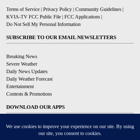
Terms of Service
|
Privacy Policy
|
Community Guidelines
|
KVIA-TV FCC Public File
|
FCC Applications
|
Do Not Sell My Personal Information
SUBSCRIBE TO OUR EMAIL NEWSLETTERS
Breaking News
Severe Weather
Daily News Updates
Daily Weather Forecast
Entertainment
Contests & Promotions
DOWNLOAD OUR APPS
Available for iOS and Android