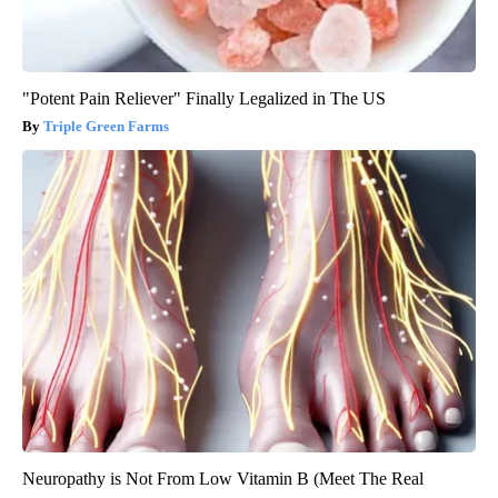
"Potent Pain Reliever" Finally Legalized in The US
Triple Green Farms
Neuropathy is Not From Low Vitamin B (Meet The Real