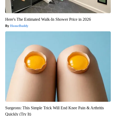
Here's The Estimated Walk-In Shower Price in 2026
HomeBuddy
Surgeons: This Simple Trick Will End Knee Pain & Arthritis
Quickly (Try It)