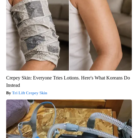
Crepey Skin: Everyone Tries Lotions. Here's What Koreans Do
Instead
Tri Lift Crepey Skin