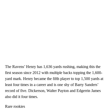
The Ravens’ Henry has 1,636 yards rushing, making this the
first season since 2012 with multiple backs topping the 1,600-
yard mark. Henry became the fifth player to top 1,500 yards at
least four times in a career and is one shy of Barry Sanders’
record of five. Dickerson, Walter Payton and Edgerrin James
also did it four times.
Rare rookies