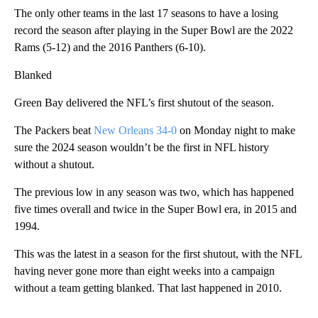
The only other teams in the last 17 seasons to have a losing
record the season after playing in the Super Bowl are the 2022
Rams (5-12) and the 2016 Panthers (6-10).
Blanked
Green Bay delivered the NFL’s first shutout of the season.
The Packers beat
New Orleans 34-0
on Monday night to make
sure the 2024 season wouldn’t be the first in NFL history
without a shutout.
The previous low in any season was two, which has happened
five times overall and twice in the Super Bowl era, in 2015 and
1994.
This was the latest in a season for the first shutout, with the NFL
having never gone more than eight weeks into a campaign
without a team getting blanked. That last happened in 2010.
___