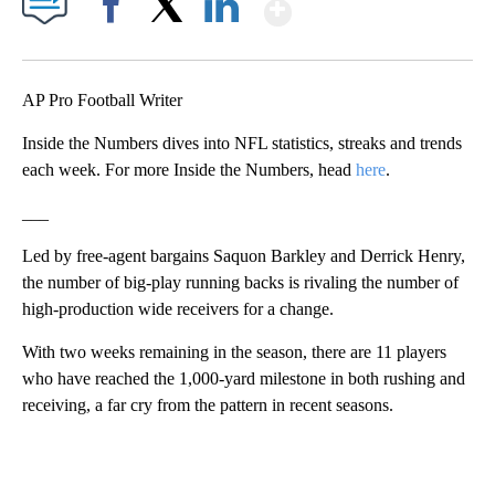
Show More
Facebook
X
LinkedIn
AP Pro Football Writer
Inside the Numbers dives into NFL statistics, streaks and trends
each week. For more Inside the Numbers, head
here
.
___
Led by free-agent bargains Saquon Barkley and Derrick Henry,
the number of big-play running backs is rivaling the number of
high-production wide receivers for a change.
With two weeks remaining in the season, there are 11 players
who have reached the 1,000-yard milestone in both rushing and
receiving, a far cry from the pattern in recent seasons.
A
D
V
E