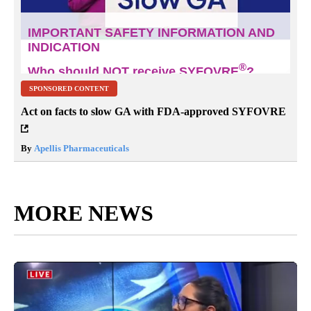
SPONSORED CONTENT
Act on facts to slow GA with FDA-approved SYFOVRE
By
Apellis Pharmaceuticals
MORE NEWS