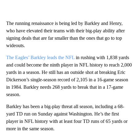
The running renaissance is being led by Barkley and Henry,
who have elevated their teams with their big-play ability after
signing deals that are far smaller than the ones that go to top
wideouts.
The Eagles’ Barkley leads the NFL
in rushing with 1,838 yards
and could become the ninth player in NFL history to reach 2,000
yards in a season. He still has an outside shot at breaking Eric
Dickerson’s single-season record of 2,105 in a 16-game season
in 1984. Barkley needs 268 yards to break that in a 17-game
season.
Barkley has been a big-play threat all season, including a 68-
yard TD run on Sunday against Washington. He’s the first
player in NFL history with at least four TD runs of 65 yards or
more in the same season.