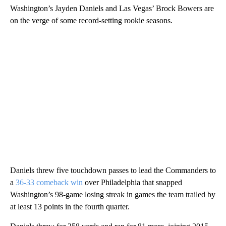
Washington’s Jayden Daniels and Las Vegas’ Brock Bowers are
on the verge of some record-setting rookie seasons.
Daniels threw five touchdown passes to lead the Commanders to
a
36-33 comeback win
over Philadelphia that snapped
Washington’s 98-game losing streak in games the team trailed by
at least 13 points in the fourth quarter.