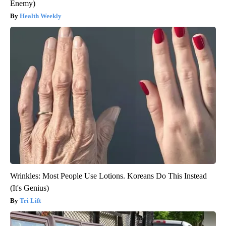
Enemy)
Health Weekly
Wrinkles: Most People Use Lotions. Koreans Do This Instead
(It's Genius)
Tri Lift