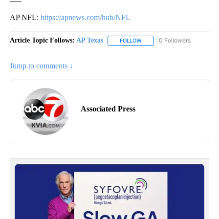
AP NFL:
https://apnews.com/hub/NFL
Article Topic Follows:
AP Texas
0 Followers
FOLLOW
FOLLOW "AP TEXAS" TO RECE
Jump to comments ↓
Associated Press