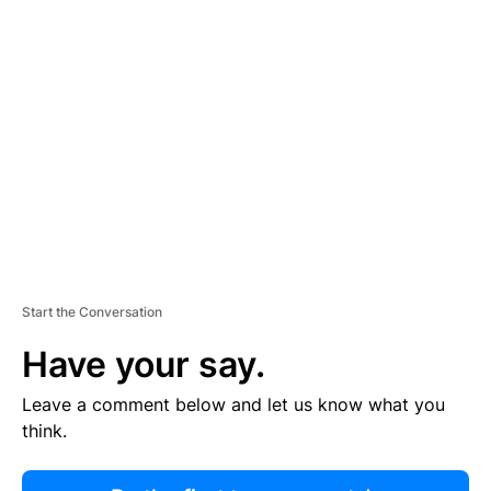
R
TI
S
E
M
E
N
T
Start the Conversation
Have your say.
Leave a comment below and let us know what you
think.