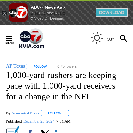
ABC-7 News App
DOWNLOAD
Breaking News Alerts
& Video On Demand
Skip
to
93°
Content
AP Texas
0 Followers
FOLLOW
FOLLOW "AP TEXAS" TO RECEIVE NOTIFICATIONS ABO
1,000-yard rushers are keeping
pace with 1,000-yard receivers
for a change in the NFL
By
Associated Press
FOLLOW
FOLLOW "" TO RECEIVE NOTIFICATIONS ABOU
Published
December 25, 2024
7:51 AM