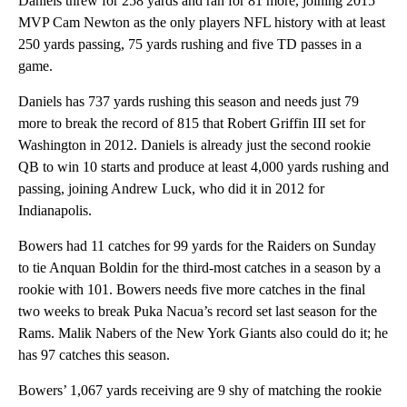
Daniels threw for 258 yards and ran for 81 more, joining 2015
MVP Cam Newton as the only players NFL history with at least
250 yards passing, 75 yards rushing and five TD passes in a
game.
Daniels has 737 yards rushing this season and needs just 79
more to break the record of 815 that Robert Griffin III set for
Washington in 2012. Daniels is already just the second rookie
QB to win 10 starts and produce at least 4,000 yards rushing and
passing, joining Andrew Luck, who did it in 2012 for
Indianapolis.
Bowers had 11 catches for 99 yards for the Raiders on Sunday
to tie Anquan Boldin for the third-most catches in a season by a
rookie with 101. Bowers needs five more catches in the final
two weeks to break Puka Nacua’s record set last season for the
Rams. Malik Nabers of the New York Giants also could do it; he
has 97 catches this season.
Bowers’ 1,067 yards receiving are 9 shy of matching the rookie