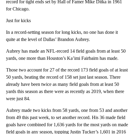
record for tight ends set by Hall of Famer Mike Ditka in 1961
for Chicago.
Just for kicks
In a record-setting season for long kicks, no one has done it
quite at the level of Dallas’ Brandon Aubrey.
Aubrey has made an NFL-record 14 field goals from at least 50
yards, one more than Houston’s Ka’imi Fairbairn has made.
Those two account for 27 of the record 173 field goals of at least
50 yards, beating the record of 158 set just last season. There
already have been twice as many field goals from at least 50
yards this season as there were as recently as 2019, when there
were just 84.
Aubrey made two kicks from 58 yards, one from 53 and another
from 49 this past week, to set another record. His 36 made field
goals have combined for 1,636 yards for the most yards on made
field goals in any season, topping Justin Tucker’s 1,601 in 2016