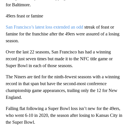
for Baltimore.
49ers feast or famine
San Francisco’s latest loss extended an odd
streak of feast or
famine for the franchise after the 49ers were assured of a losing
season.
Over the last 22 seasons, San Francisco has had a winning
record just seven times but made it to the NFC title game or
Super Bowl in each of those seasons.
The Niners are tied for the ninth-fewest seasons with a winning
record in that span but have the second-most conference
championship game appearances, trailing only the 12 for New
England.
Falling flat following a Super Bowl loss isn’t new for the 49ers,
who went 6-10 in 2020, the season after losing to Kansas City in
the Super Bowl.