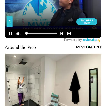
Around the Web