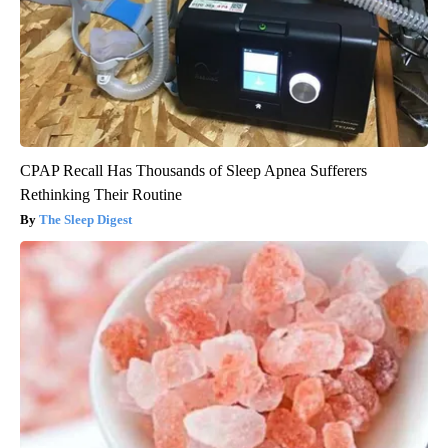
CPAP Recall Has Thousands of Sleep Apnea Sufferers
Rethinking Their Routine
The Sleep Digest