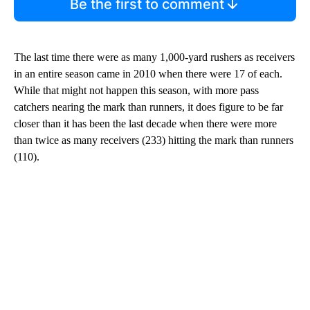
Be the first to comment
The last time there were as many 1,000-yard rushers as receivers
in an entire season came in 2010 when there were 17 of each.
While that might not happen this season, with more pass
catchers nearing the mark than runners, it does figure to be far
closer than it has been the last decade when there were more
than twice as many receivers (233) hitting the mark than runners
(110).