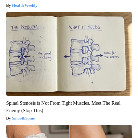
Health Weekly
Spinal Stenosis is Not From Tight Muscles. Meet The Real
Enemy (Stop This)
SmoothSpine