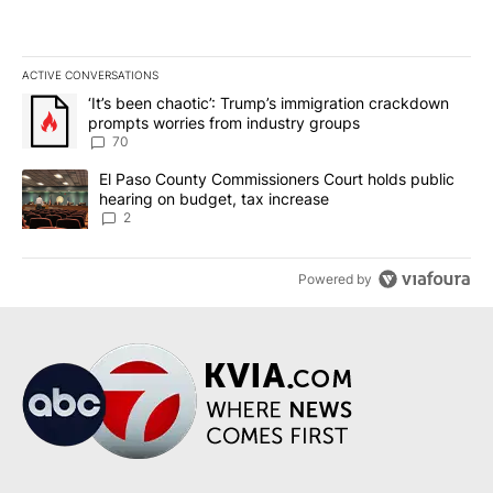
ACTIVE CONVERSATIONS
The following is a list of the most commented articles in the last 7
A trending article titled "‘It’s been chaotic’: Trump’s immigrati
‘It’s been chaotic’: Trump’s immigration crackdown
prompts worries from industry groups
70
A trending article titled "El Paso County Commissioners Court ho
El Paso County Commissioners Court holds public
hearing on budget, tax increase
2
Powered by