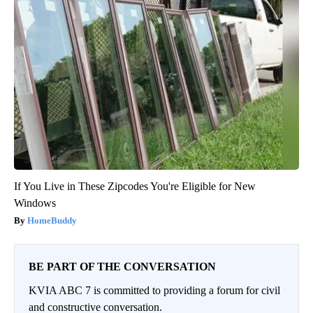
If You Live in These Zipcodes You're Eligible for New
Windows
HomeBuddy
BE PART OF THE CONVERSATION
KVIA ABC 7 is committed to providing a forum for civil
and constructive conversation.