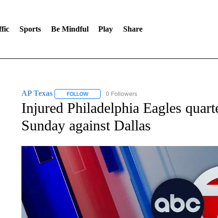
fic
Sports
Be Mindful
Play
Share
AP Texas
0 Followers
FOLLOW
FOLLOW "AP TEXAS" TO RECEIVE NOTIFICATIONS
Injured Philadelphia Eagles quart
Sunday against Dallas