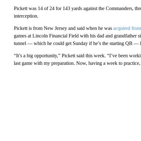
Pickett was 14 of 24 for 143 yards against the Commanders, t
interception.
Pickett is from New Jersey and said when he was
acquired from
games at Lincoln Financial Field with his dad and grandfather 
tunnel — which he could get Sunday if he’s the starting QB — le
“It’s a big opportunity,” Pickett said this week. “I’ve been workin
last game with my preparation. Now, having a week to practice, I