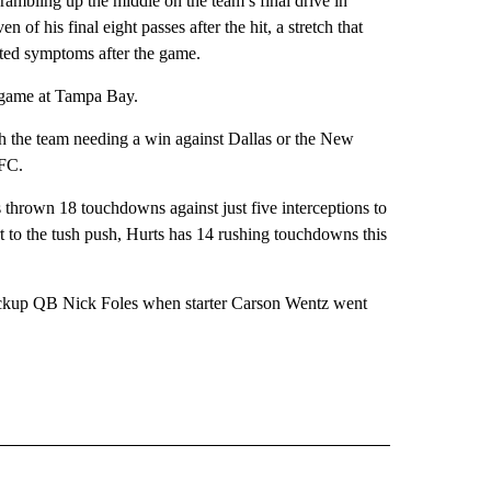
rambling up the middle on the team’s final drive in
of his final eight passes after the hit, a stretch that
rted symptoms after the game.
t game at Tampa Bay.
ith the team needing a win against Dallas or the New
NFC.
s thrown 18 touchdowns against just five interceptions to
t to the tush push, Hurts has 14 rushing touchdowns this
ckup QB Nick Foles when starter Carson Wentz went
RECEIVE NOTIFICATIONS ABOUT NEW PAGES ON "AP TEXAS".