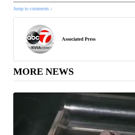
Jump to comments ↓
Associated Press
MORE NEWS