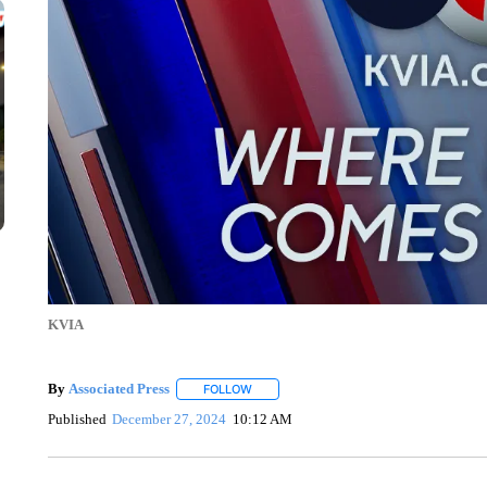
KVIA
By
Associated Press
FOLLOW
FOLLOW "" TO RECEIVE NOTIFICATIONS 
Published
December 27, 2024
10:12 AM