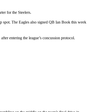
rter for the Steelers.
up spot. The Eagles also signed QB Ian Book this week
after entering the league’s concussion protocol.