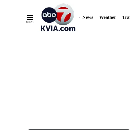
News
Weather
Traf
Skip
to
Content