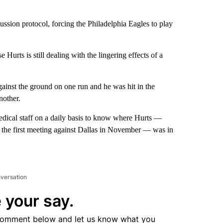
ion protocol, forcing the Philadelphia Eagles to play
urts is still dealing with the lingering effects of a
ainst the ground on one run and he was hit in the
nother.
edical staff on a daily basis to know where Hurts —
in the first meeting against Dallas in November — was in
nversation
 your say.
comment below and let us know what you