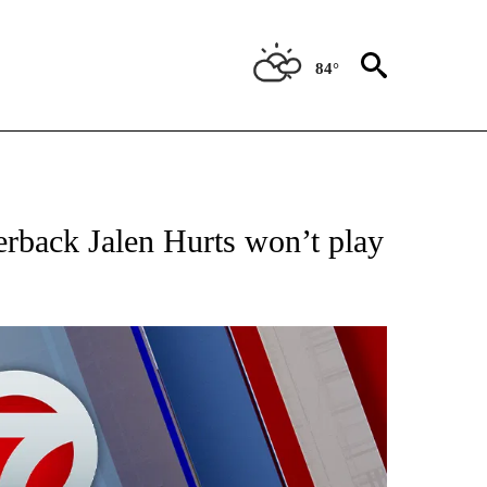
84°
 ABOUT NEW PAGES ON "AP TEXAS".
erback Jalen Hurts won’t play