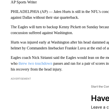
AP Sports Writer
PHILADELPHIA (AP) — Jalen Hurts is still in the NFL’s concuss
against Dallas without their star quarterback.
The Eagles will turn to backup Kenny Pickett on Sunday because H
concussion suffered against Washington.
Hurts was injured early at Washington after his head slammed ag
helmet by Commanders linebacker Frankie Luvu at the end of a
Eagles coach Nick Sirianni said the Eagles would lean on the m
who
threw two touchdown
passes and ran for a pair of scores 
his recovery from the head injury.
ADVERTISEMENT
Start the Co
Have
Leave a 