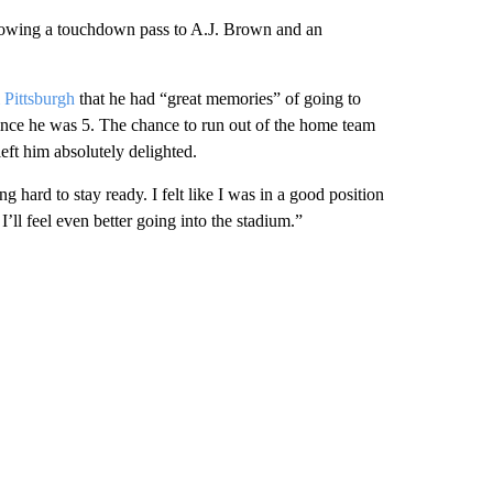
hrowing a touchdown pass to A.J. Brown and an
 Pittsburgh
that he had “great memories” of going to
since he was 5. The chance to run out of the home team
ft him absolutely delighted.
g hard to stay ready. I felt like I was in a good position
’ll feel even better going into the stadium.”