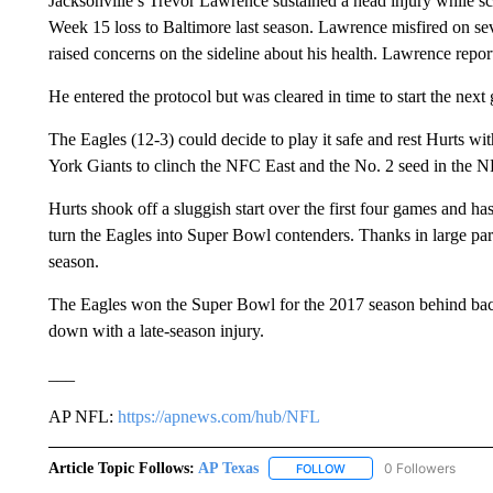
Jacksonville’s Trevor Lawrence sustained a head injury while sc
Week 15 loss to Baltimore last season. Lawrence misfired on seven 
raised concerns on the sideline about his health. Lawrence repo
He entered the protocol but was cleared in time to start the nex
The Eagles (12-3) could decide to play it safe and rest Hurts w
York Giants to clinch the NFC East and the No. 2 seed in the 
Hurts shook off a sluggish start over the first four games and ha
turn the Eagles into Super Bowl contenders. Thanks in large par
season.
The Eagles won the Super Bowl for the 2017 season behind ba
down with a late-season injury.
___
AP NFL:
https://apnews.com/hub/NFL
Article Topic Follows:
AP Texas
0 Followers
FOLLOW
FOLLOW "AP TEXAS" TO 