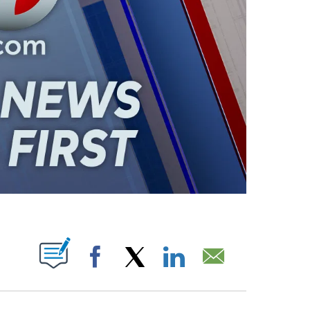
ABOUT NEW PAGES ON "".
Facebook
X
LinkedIn
Email