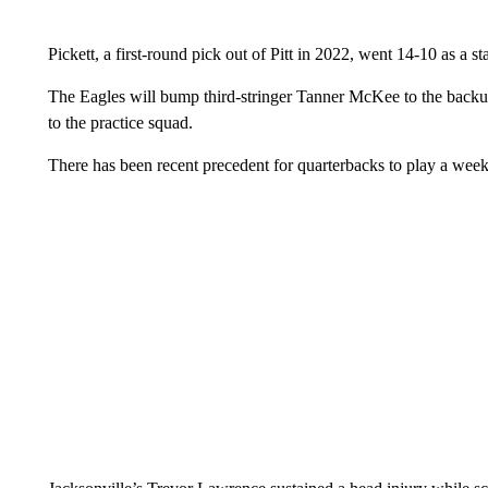
Pickett, a first-round pick out of Pitt in 2022, went 14-10 as a sta
The Eagles will bump third-stringer Tanner McKee to the back
to the practice squad.
There has been recent precedent for quarterbacks to play a week 