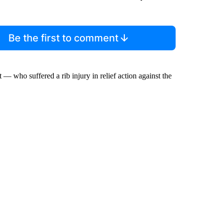
Be the first to comment
 — who suffered a rib injury in relief action against the