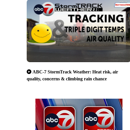
ABC-7 StormTrack Weather: Heat risk, air
quality, concerns & climbing rain chance