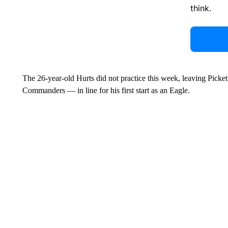
think.
The 26-year-old Hurts did not practice this week, leaving Pickett
Commanders — in line for his first start as an Eagle.