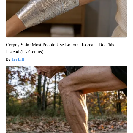
Crepey Skin: Most People Use Lotions. Koreans Do This
Instead (It's Genius)
Tri Lift