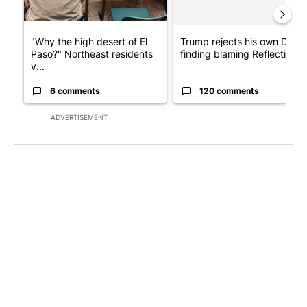
"Why the high desert of El
Trump rejects his own DOJ’s
Paso?" Northeast residents
finding blaming Reflecting ..
v...
6 comments
120 comments
ADVERTISEMENT