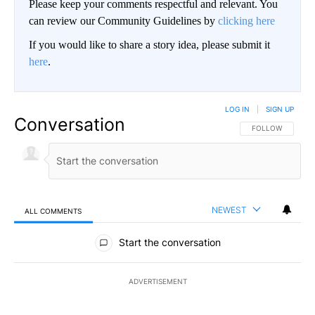
Please keep your comments respectful and relevant. You
can review our Community Guidelines by
clicking here
If you would like to share a story idea, please submit it
here
.
LOG IN
|
SIGN UP
Conversation
FOLLOW THIS CO
FOLLOW
NEWEST
ALL COMMENTS
All Comments
Start the conversation
ADVERTISEMENT