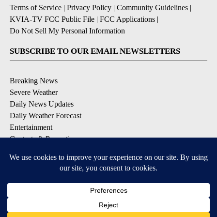
Terms of Service
|
Privacy Policy
|
Community Guidelines
|
KVIA-TV FCC Public File
|
FCC Applications
|
Do Not Sell My Personal Information
SUBSCRIBE TO OUR EMAIL NEWSLETTERS
Breaking News
Severe Weather
Daily News Updates
Daily Weather Forecast
Entertainment
Contests & Promotions
DOWNLOAD OUR APPS
Available for iOS and Android