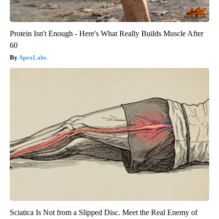
Protein Isn't Enough - Here's What Really Builds Muscle After
60
ApexLabs
Sciatica Is Not from a Slipped Disc. Meet the Real Enemy of