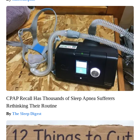
CPAP Recall Has Thousands of Sleep Apnea Sufferers
Rethinking Their Routine
The Sleep Digest