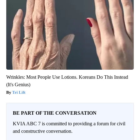
Wrinkles: Most People Use Lotions. Koreans Do This Instead
(It's Genius)
Tri Lift
BE PART OF THE CONVERSATION
KVIA ABC 7 is committed to providing a forum for civil
and constructive conversation.