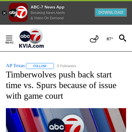
ABC-7 News App
DOWNLOAD
Breaking News Alerts
& Video On Demand
Skip
to
87°
Content
AP Texas
0 Followers
FOLLOW
FOLLOW "AP TEXAS" TO RECEIVE NOTIFICATIONS ABO
Timberwolves push back start
time vs. Spurs because of issue
with game court