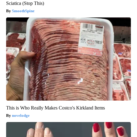
Sciatica (Stop This)
SmoothSpine
This is Who Really Makes Costco's Kirkland Items
novelodge