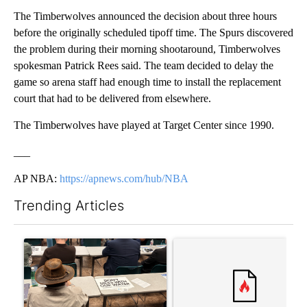
The Timberwolves announced the decision about three hours
before the originally scheduled tipoff time. The Spurs discovered
the problem during their morning shootaround, Timberwolves
spokesman Patrick Rees said. The team decided to delay the
game so arena staff had enough time to install the replacement
court that had to be delivered from elsewhere.
The Timberwolves have played at Target Center since 1990.
___
AP NBA:
https://apnews.com/hub/NBA
Trending Articles
The following is a list of the most commented articles in the last 7
A trending article titled ""Why the high desert of El Paso?" Nor
A trending article titled "Tr