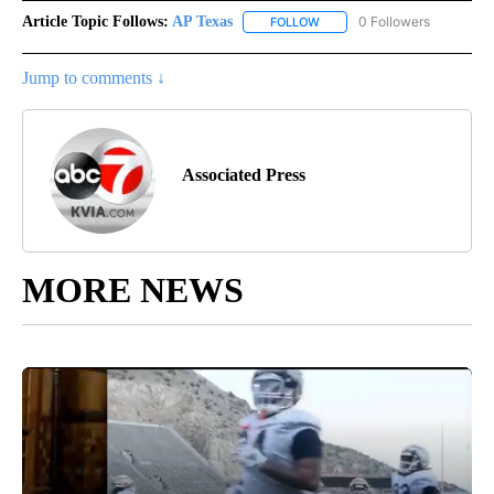
Article Topic Follows:
AP Texas
0 Followers
FOLLOW
FOLLOW "AP TEXAS" TO RECE
Jump to comments ↓
Associated Press
MORE NEWS