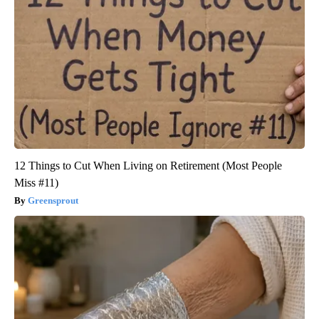
12 Things to Cut When Living on Retirement (Most People
Miss #11)
Greensprout