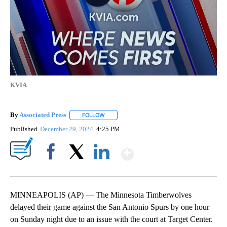
KVIA
By
Associated Press
FOLLOW
FOLLOW "" TO RECEIVE NOTIFICATIONS ABOU
Published
December 29, 2024
4:25 PM
Show More
Facebook
X
LinkedIn
MINNEAPOLIS (AP) — The Minnesota Timberwolves
delayed their game against the San Antonio Spurs by one hour
on Sunday night due to an issue with the court at Target Center.