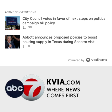
ACTIVE CONVERSATIONS
The following is a list of the most commented articles in the last 7
A trending article titled "City Council votes in favor of next step
City Council votes in favor of next steps on political
campaign bill policy
30
A trending article titled "Abbott announces proposed policies to 
Abbott announces proposed policies to boost
housing supply in Texas during Socorro visit
8
Powered by