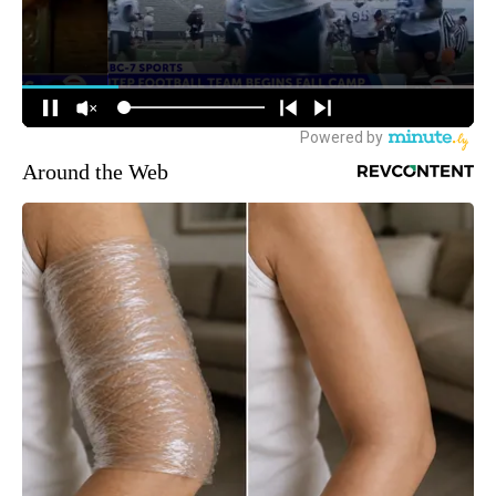
Around the Web