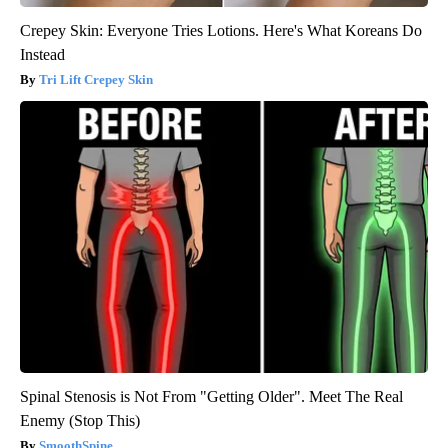
Crepey Skin: Everyone Tries Lotions. Here's What Koreans Do
Instead
Tri Lift Crepey Skin
Spinal Stenosis is Not From "Getting Older". Meet The Real
Enemy (Stop This)
SmoothSpine