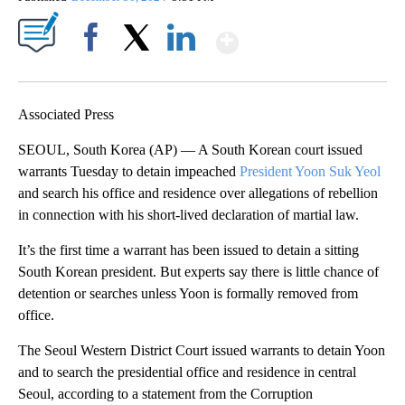
Show More
Facebook
X
LinkedIn
Associated Press
SEOUL, South Korea (AP) — A South Korean court issued
warrants Tuesday to detain impeached
President Yoon Suk Yeol
and search his office and residence over allegations of rebellion
in connection with his short-lived declaration of martial law.
It’s the first time a warrant has been issued to detain a sitting
South Korean president. But experts say there is little chance of
detention or searches unless Yoon is formally removed from
office.
The Seoul Western District Court issued warrants to detain Yoon
and to search the presidential office and residence in central
Seoul, according to a statement from the Corruption