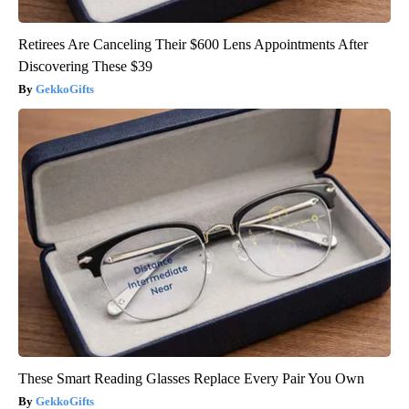
Retirees Are Canceling Their $600 Lens Appointments After
Discovering These $39
GekkoGifts
These Smart Reading Glasses Replace Every Pair You Own
GekkoGifts