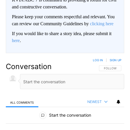
and constructive conversation.
Please keep your comments respectful and relevant. You
can review our Community Guidelines by
clicking here
If you would like to share a story idea, please submit it
here
.
LOG IN
|
SIGN UP
Conversation
FOLLOW THIS CO
FOLLOW
NEWEST
ALL COMMENTS
All Comments
Start the conversation