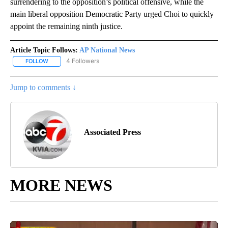
surrendering to the opposition’s political offensive, while the
main liberal opposition Democratic Party urged Choi to quickly
appoint the remaining ninth justice.
Article Topic Follows:
AP National News
4 Followers
FOLLOW
FOLLOW "AP NATIONAL NEWS" TO RECEIVE NOTIFICATIONS ABOU
Jump to comments ↓
Associated Press
MORE NEWS