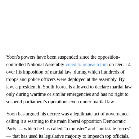
Yoon’s powers have been suspended since the opposition-
controlled National Assembly
voted to impeach him
on Dec. 14
over his imposition of martial law, during which hundreds of
troops and police officers were deployed at the assembly. By
law, a president in South Korea is allowed to declare martial law
only during wartime or similar emergencies and has no right to
suspend parliament’s operations even under martial law.
Yoon has argued his decree was a legitimate act of governance,
calling it a warning to the main liberal opposition Democratic
Party — which he has called “a monster” and “anti-state forces”
— that has used its legislative majority to impeach top officials,