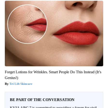
Forget Lotions for Wrinkles. Smart People Do This Instead (It’s
Genius!)
Tri Lift Skincare
BE PART OF THE CONVERSATION
KVIA ABC 7 is committed to providing a forum for civil