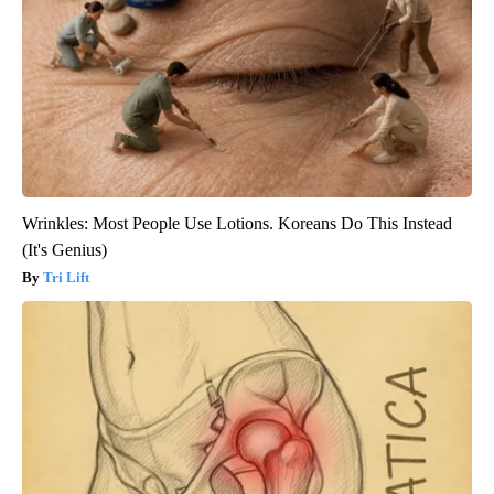
Wrinkles: Most People Use Lotions. Koreans Do This Instead
(It's Genius)
Tri Lift