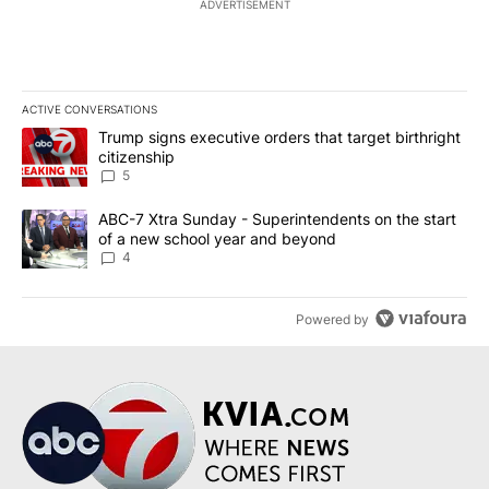
ADVERTISEMENT
ACTIVE CONVERSATIONS
The following is a list of the most commented articles in the last 7
A trending article titled "Trump signs executive orders that targe
Trump signs executive orders that target birthright
citizenship
5
A trending article titled "ABC-7 Xtra Sunday - Superintendents o
ABC-7 Xtra Sunday - Superintendents on the start
of a new school year and beyond
4
Powered by