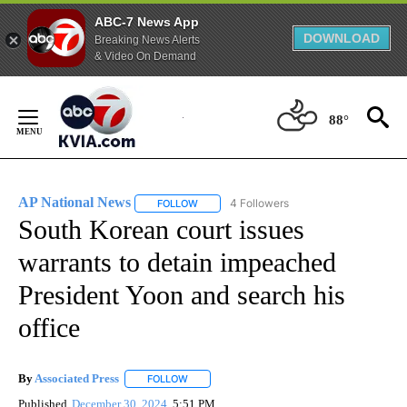
ABC-7 News App
DOWNLOAD
Breaking News Alerts
& Video On Demand
Skip
to
88°
Content
AP National News
4 Followers
FOLLOW
FOLLOW "AP NATIONAL NEWS" TO RECEIVE
South Korean court issues
warrants to detain impeached
President Yoon and search his
office
By
Associated Press
FOLLOW
FOLLOW "" TO RECEIVE NOTIFICATIONS ABOU
Published
December 30, 2024
5:51 PM