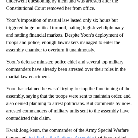
underwent questioning by them and was arrested after the
Constitutional Court removed her from office.
Yoon’s imposition of martial law lasted only six hours but
triggered huge political turmoil, halting high-level diplomacy
and rattling financial markets. Despite Yoon’s deployment of
troops and police, enough lawmakers managed to enter the
assembly chamber to overturn it unanimously.
Yoon’s defense minister, police chief and several top military
commanders have already been arrested over their roles in the
martial law enactment.
Yoon has claimed he wasn’t trying to stop the functioning of the
assembly, saying that the troops were sent to maintain order, and
also denied planning to arrest politicians. But comments by now-
arrested commanders of military units sent to the assembly have
contradicted this claim.
Kwak Jong-keun, the commander of the Army Special Warfare
Command,
testified at the National Assembly
that Yoon called