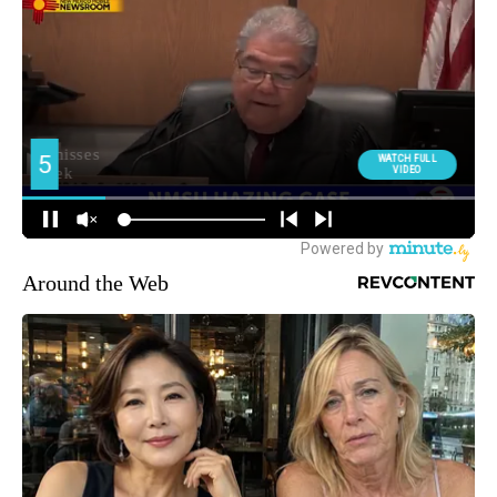
Around the Web