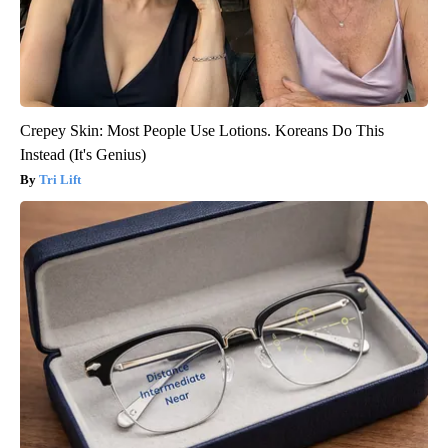
Crepey Skin: Most People Use Lotions. Koreans Do This
Instead (It's Genius)
Tri Lift