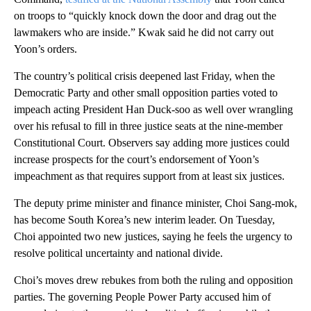
on troops to “quickly knock down the door and drag out the
lawmakers who are inside.” Kwak said he did not carry out
Yoon’s orders.
The country’s political crisis deepened last Friday, when the
Democratic Party and other small opposition parties voted to
impeach acting President Han Duck-soo as well over wrangling
over his refusal to fill in three justice seats at the nine-member
Constitutional Court. Observers say adding more justices could
increase prospects for the court’s endorsement of Yoon’s
impeachment as that requires support from at least six justices.
The deputy prime minister and finance minister, Choi Sang-mok,
has become South Korea’s new interim leader. On Tuesday,
Choi appointed two new justices, saying he feels the urgency to
resolve political uncertainty and national divide.
Choi’s moves drew rebukes from both the ruling and opposition
parties. The governing People Power Party accused him of