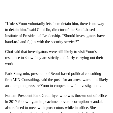
“Unless Yoon voluntarily lets them detain him, there is no way
to detain him,” said Choi Jin, director of the Seoul-based
Institute of Presidential Leadership. “Should investigators have
hand-to-hand fights with the security service?”
Choi said that investigators were still likely to visit Yoon’s
residence to show they are strictly and fairly carrying out their
work.
Park Sung-min, president of Seoul-based political consulting
firm MIN Consulting, said the push for an arrest warrant is likely
an attempt to pressure Yoon to cooperate with investigations.
Former President Park Geun-hye, who was thrown out of office
in 2017 following an impeachment over a corruption scandal,
also refused to meet with prosecutors while in office. She