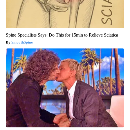
Spine Specialists Says: Do This for 15min to Relieve Sciatica
SmoothSpine