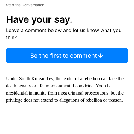
Start the Conversation
Have your say.
Leave a comment below and let us know what you
think.
Be the first to comment
Under South Korean law, the leader of a rebellion can face the
death penalty or life imprisonment if convicted. Yoon has
presidential immunity from most criminal prosecutions, but the
privilege does not extend to allegations of rebellion or treason.