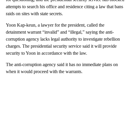
attempts to search his office and residence citing a law that bans
raids on sites with state secrets.
Yoon Kap-keun, a lawyer for the president, called the
detainment warrant “invalid” and “illegal,” saying the anti-
corruption agency lacks legal authority to investigate rebellion
charges. The presidential security service said it will provide
security to Yoon in accordance with the law.
The anti-corruption agency said it has no immediate plans on
when it would proceed with the warrants.