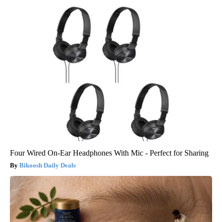
Four Wired On-Ear Headphones With Mic - Perfect for Sharing
Bikoosh Daily Deals