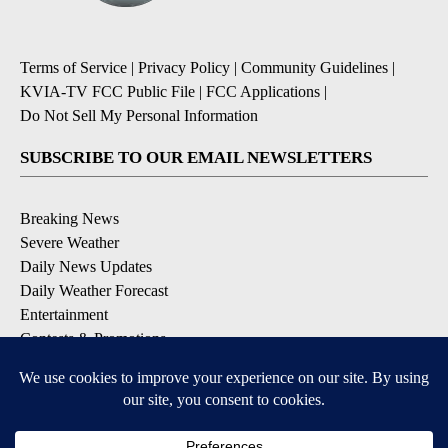
Terms of Service
|
Privacy Policy
|
Community Guidelines
|
KVIA-TV FCC Public File
|
FCC Applications
|
Do Not Sell My Personal Information
SUBSCRIBE TO OUR EMAIL NEWSLETTERS
Breaking News
Severe Weather
Daily News Updates
Daily Weather Forecast
Entertainment
Contests & Promotions
DOWNLOAD OUR APPS
Available for iOS and Android