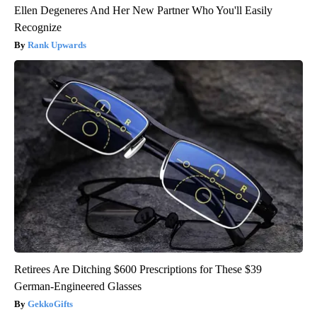
Ellen Degeneres And Her New Partner Who You'll Easily
Recognize
Rank Upwards
Retirees Are Ditching $600 Prescriptions for These $39
German-Engineered Glasses
GekkoGifts