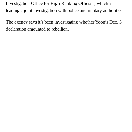
Investigation Office for High-Ranking Officials, which is
leading a joint investigation with police and military authorities.
The agency says it’s been investigating whether Yoon’s Dec. 3
declaration amounted to rebellion.
A
D
V
E
R
TI
S
E
M
E
N
T