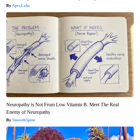
ApexLabs
Neuropathy is Not From Low Vitamin B. Meet The Real
Enemy of Neuropathy
SmoothSpine