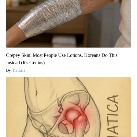
Crepey Skin: Most People Use Lotions. Koreans Do This
Instead (It's Genius)
Tri Lift