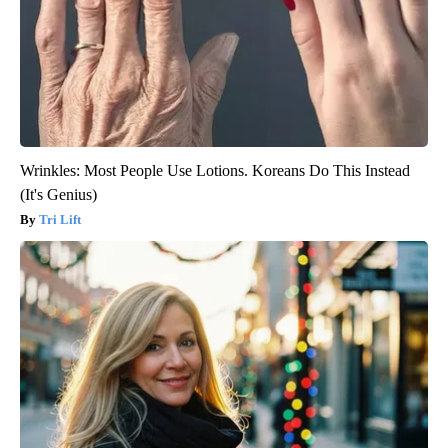
Wrinkles: Most People Use Lotions. Koreans Do This Instead
(It's Genius)
Tri Lift