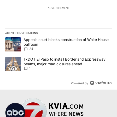
ADVERTISEMENT
ACTIVE CONVERSATIONS
The following is a list of the most commented articles in the last 7
A trending article titled "Appeals court blocks construction of W
Appeals court blocks construction of White House
ballroom
24
A trending article titled "TxDOT El Paso to install Borderland E
TxDOT El Paso to install Borderland Expressway
beams, major road closures ahead
1
Powered by