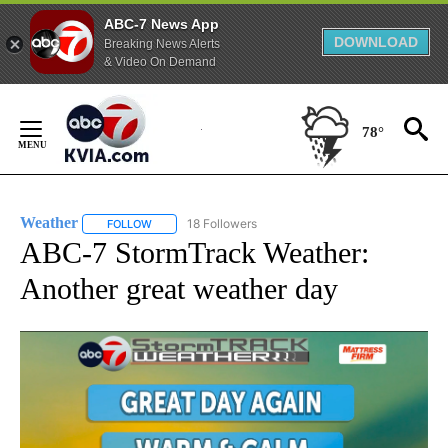
ABC-7 News App
DOWNLOAD
Breaking News Alerts
& Video On Demand
Skip
to
78°
Content
Weather
18 Followers
FOLLOW
FOLLOW "WEATHER" TO RECEIVE NOTIFICATIONS ABO
ABC-7 StormTrack Weather:
Another great weather day