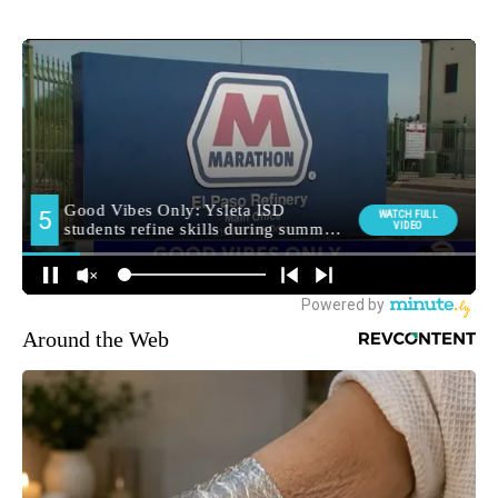
Around the Web