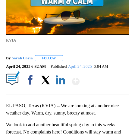
KVIA
By
Sarah Coria
FOLLOW
FOLLOW "" TO RECEIVE NOTIFICATIONS ABOUT N
April 24, 2025 6:32 AM
Published
April 24, 2025
6:04 AM
Show More
Facebook
X
LinkedIn
EL PASO, Texas (KVIA) -- We are looking at another nice
weather day. Warm, dry, sunny, breezy at most.
We look to add another beautiful spring day to this weeks
forecast. No complaints here! Conditions will stay warm and