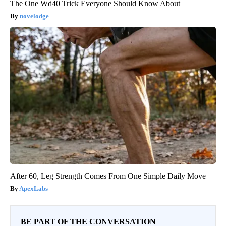
The One Wd40 Trick Everyone Should Know About
novelodge
After 60, Leg Strength Comes From One Simple Daily Move
ApexLabs
BE PART OF THE CONVERSATION