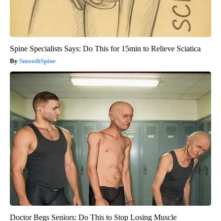
Spine Specialists Says: Do This for 15min to Relieve Sciatica
SmoothSpine
Doctor Begs Seniors: Do This to Stop Losing Muscle