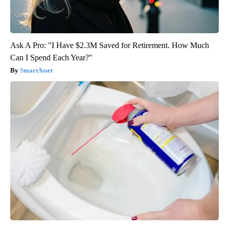
Ask A Pro: "I Have $2.3M Saved for Retirement. How Much
Can I Spend Each Year?"
SmartAsset