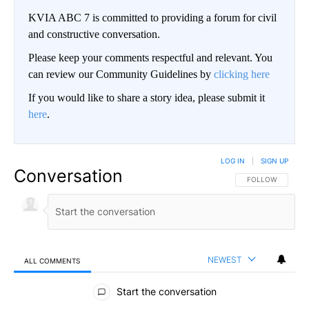
KVIA ABC 7 is committed to providing a forum for civil
and constructive conversation.
Please keep your comments respectful and relevant. You
can review our Community Guidelines by
clicking here
If you would like to share a story idea, please submit it
here
.
LOG IN
|
SIGN UP
Conversation
FOLLOW THIS CO
FOLLOW
NEWEST
ALL COMMENTS
All Comments
Start the conversation