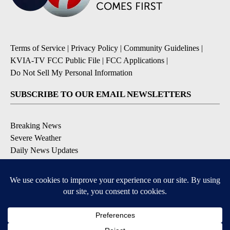
Terms of Service
|
Privacy Policy
|
Community Guidelines
|
KVIA-TV FCC Public File
|
FCC Applications
|
Do Not Sell My Personal Information
SUBSCRIBE TO OUR EMAIL NEWSLETTERS
Breaking News
Severe Weather
Daily News Updates
Daily Weather Forecast
Entertainment
Contests & Promotions
DOWNLOAD OUR APPS