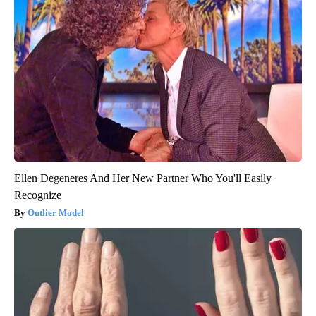
Ellen Degeneres And Her New Partner Who You'll Easily
Recognize
Outlier Model