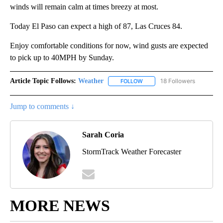
winds will remain calm at times breezy at most.
Today El Paso can expect a high of 87, Las Cruces 84.
Enjoy comfortable conditions for now, wind gusts are expected
to pick up to 40MPH by Sunday.
Article Topic Follows:
Weather
18 Followers
FOLLOW
FOLLOW "WEATHER" TO RECE
Jump to comments ↓
Sarah Coria
StormTrack Weather Forecaster
MORE NEWS