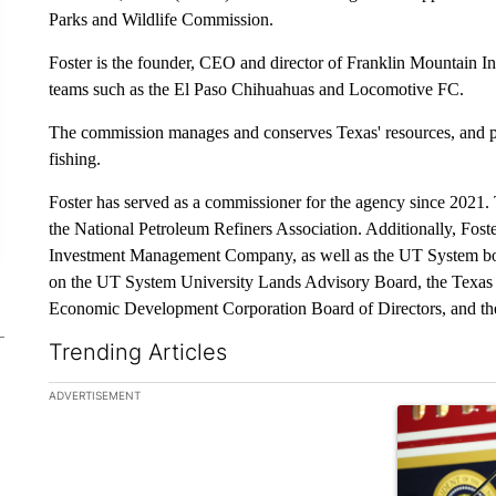
Parks and Wildlife Commission.
Foster is the founder, CEO and director of Franklin Mountain In
teams such as the El Paso Chihuahuas and Locomotive FC.
The commission manages and conserves Texas' resources, and pr
fishing.
Foster has served as a commissioner for the agency since 2021. 
the National Petroleum Refiners Association. Additionally, Fost
Investment Management Company, as well as the UT System boar
on the UT System University Lands Advisory Board, the Texas
Economic Development Corporation Board of Directors, and the
Trending Articles
The following is a list of the most commented articles in the la
ADVERTISEMENT
A trending ar