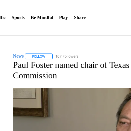
fic
Sports
Be Mindful
Play
Share
News
107 Followers
FOLLOW
FOLLOW "NEWS" TO RECEIVE NOTIFICATIONS ABOUT 
Paul Foster named chair of Texas
Commission