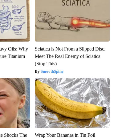
avy Oils: Why
Sciatica is Not From a Slipped Disc.
ure Titanium
Meet The Real Enemy of Sciatica
(Stop This)
SmoothSpine
se Shocks The
Wrap Your Bananas in Tin Foil