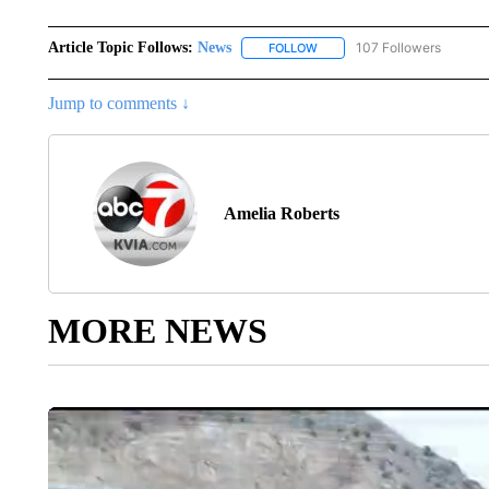
Article Topic Follows:
News
107 Followers
FOLLOW
FOLLOW "NEWS" TO RECEIVE
Jump to comments ↓
Amelia Roberts
MORE NEWS