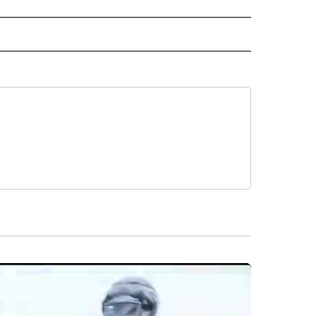
 NOTIFICATIONS ABOUT NEW PAGES ON "NEWS".