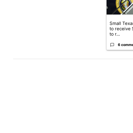
Small Texas
to receive
to r...
6 comm