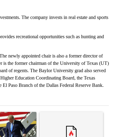
vestments. The company invests in real estate and sports
ovides recreational opportunities such as hunting and
The newly appointed chair is also a former director of
er is the former chairman of the University of Texas (UT)
d of regents. The Baylor University grad also served
 Higher Education Coordinating Board, the Texas
 El Paso Branch of the Dallas Federal Reserve Bank.
st 7 days.
ticle titled "Small Texas law firm set to receive $150M contract to
A trending article titled "Trump rejects his own
A trending arti