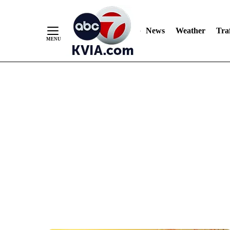
News
Weather
Traf
Skip
to
Content