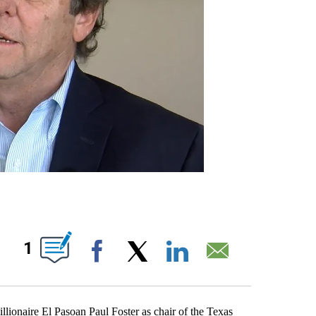
ABOUT NEW PAGES ON "".
1
Facebook
X
LinkedIn
Email
onaire El Pasoan Paul Foster as chair of the Texas