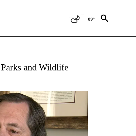
89°
NEW PAGES ON "NEWS".
 Parks and Wildlife