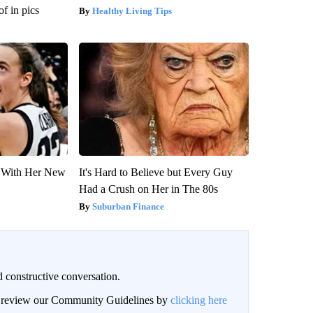
f in pics
Healthy Living Tips
ut With Her New
It's Hard to Believe but Every Guy
Had a Crush on Her in The 80s
Suburban Finance
 constructive conversation.
an review our Community Guidelines by
clicking here