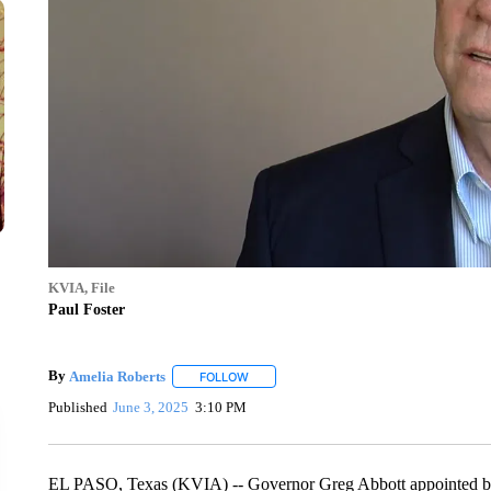
KVIA, File
Paul Foster
By
Amelia Roberts
FOLLOW
FOLLOW "" TO RECEIVE NOTIFICATIONS 
Published
June 3, 2025
3:10 PM
EL PASO, Texas (KVIA) -- Governor Greg Abbott appointed billi