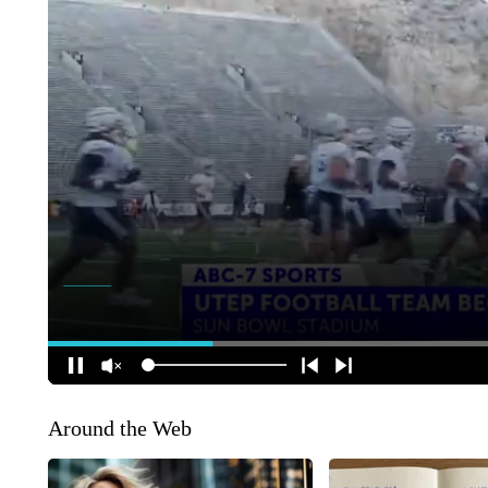
Around the Web