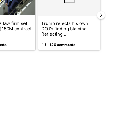
 law firm set
Trump rejects his own
US hits doze
 $150M contract
DOJ’s finding blaming
in 'heavy wav
Reflecting ...
ag...
ents
120 comments
49 comme