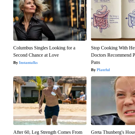
Columbus Singles Looking for a
Stop Cooking With He
Second Chance at Love
Doctors Recommend P
Pans
Instantalks
Plateful
After 60, Leg Strength Comes From
Greta Thunberg's Hou