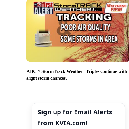
ABC-7 StormTrack Weather: Triples continue with
slight storm chances.
Sign up for Email Alerts
from KVIA.com!