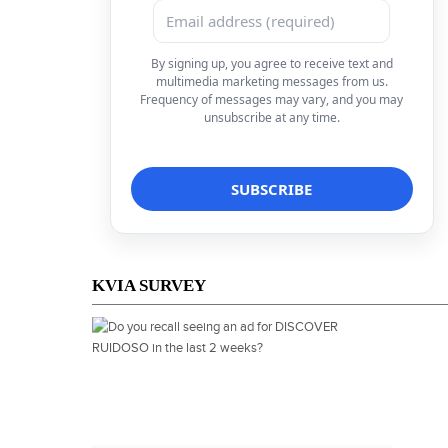
By signing up, you agree to receive text and
multimedia marketing messages from us.
Frequency of messages may vary, and you may
unsubscribe at any time.
KVIA SURVEY