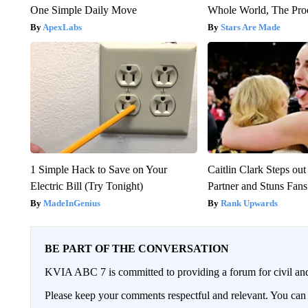
One Simple Daily Move
Whole World, The Proo
ApexLabs
Stars Are Made
1 Simple Hack to Save on Your
Caitlin Clark Steps o
Electric Bill (Try Tonight)
Partner and Stuns Fans
MadeInGenius
Rank Upwards
BE PART OF THE CONVERSATION
KVIA ABC 7 is committed to providing a forum for civil and
Please keep your comments respectful and relevant. You c