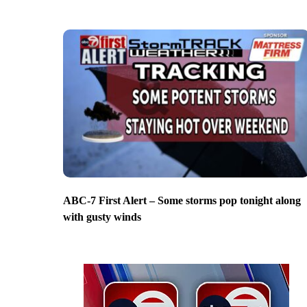
ABC-7 First Alert – Some storms pop tonight along
with gusty winds