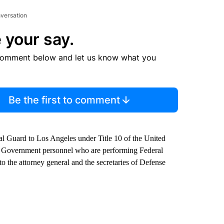
nversation
 your say.
comment below and let us know what you
Be the first to comment
 Guard to Los Angeles under Title 10 of the United
es Government personnel who are performing Federal
o the attorney general and the secretaries of Defense