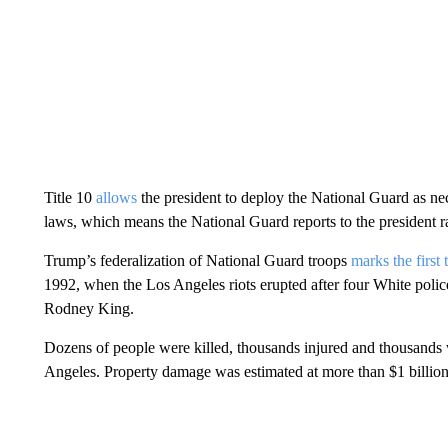
Title 10
allows
the president to deploy the National Guard as nec
laws, which means the National Guard reports to the president r
Trump’s federalization of National Guard troops
marks the first 
1992, when the Los Angeles riots erupted after four White police
Rodney King.
Dozens of people were killed, thousands injured and thousands w
Angeles. Property damage was estimated at more than $1 billion i