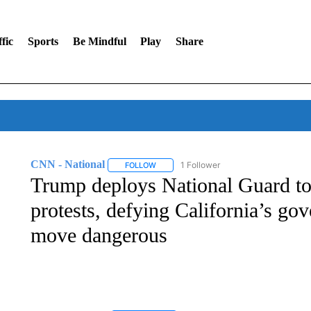
fic
Sports
Be Mindful
Play
Share
CNN - National
1 Follower
FOLLOW
FOLLOW "CNN - NATIONAL" TO RECEIVE 
Trump deploys National Guard to
protests, defying California’s gov
move dangerous