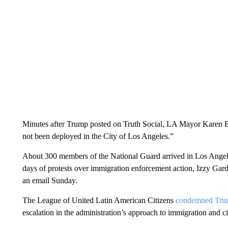
Minutes after Trump posted on Truth Social, LA Mayor Karen 
not been deployed in the City of Los Angeles.”
About 300 members of the National Guard arrived in Los Angel
days of protests over immigration enforcement action, Izzy Ga
an email Sunday.
The League of United Latin American Citizens
condemned Trum
escalation in the administration’s approach to immigration and civi