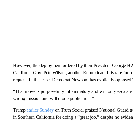
However, the deployment ordered by then-President George H.W.
California Gov. Pete Wilson, another Republican. It is rare for a
request. In this case, Democrat Newsom has explicitly opposed
“That move is purposefully inflammatory and will only escala
wrong mission and will erode public trust.”
Trump
earlier Sunday
on Truth Social praised National Guard tr
in Southern California for doing a “great job,”
despite no eviden