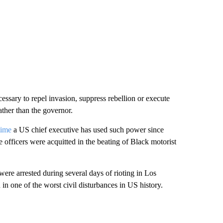
essary to repel invasion, suppress rebellion or execute
ather than the governor.
time
a US chief executive has used such power since
 officers were acquitted in the beating of Black motorist
ere arrested during several days of rioting in Los
n one of the worst civil disturbances in US history.