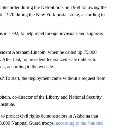
blic order during the Detroit riots; in 1968 following the
d in 1970 during the New York postal strike, according to
ias in 1792, to help repel foreign invasions and suppress
President Abraham Lincoln, when he called up 75,000
After that, no president federalized state militias to
ion
, according to the website.
ns? To start, the deployment came without a request from
tein, co-director of the Liberty and National Security
nstitute.
to protect civil rights demonstrators in Alabama that
 3,000 National Guard troops,
according to the National