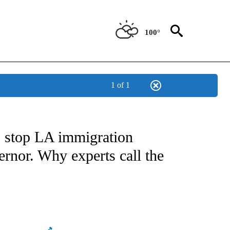
100°
1 of 1
NOTIFICATIONS ABOUT NEW PAGES ON "CNN - NATIONAL".
 stop LA immigration
ernor. Why experts call the