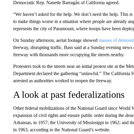
Democratic Rep. Nanette Barragán of California agreed.
“We haven’t asked for the help. We don’t need the help. This is hi
to make things worse in a situation where people are already a
represents the city of Paramount, where troops have been deplo
On Sunday afternoon, aerial footage showed
masses of demonst
freeway, disrupting traffic. Bass said at a Sunday evening new
freeway with thousands more occupying the streets nearby.
Protesters took to the streets near an initial protest site at the 
Department declared the gathering “unlawful.” The California 
arrested as authorities worked to reopen the freeway.
A look at past federalizations
Other federal mobilizations of the National Guard since World 
expansion of civil rights and ensure public order during the des
Arkansas, in 1957; the University of Mississippi in 1962; and 
in 1963, according to the National Guard’s website.