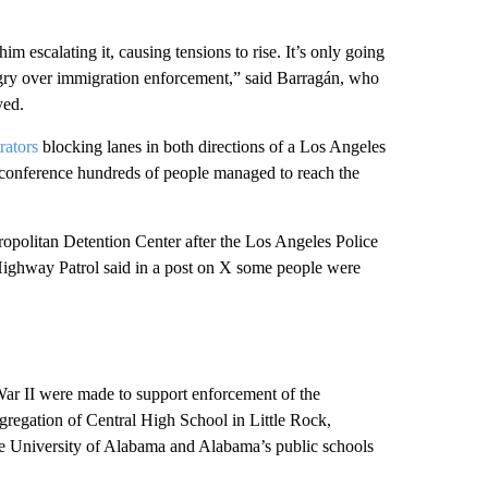
m escalating it, causing tensions to rise. It’s only going
ngry over immigration enforcement,” said Barragán, who
yed.
rators
blocking lanes in both directions of a Los Angeles
s conference hundreds of people managed to reach the
Metropolitan Detention Center after the Los Angeles Police
Highway Patrol said in a post on X some people were
War II were made to support enforcement of the
egregation of Central High School in Little Rock,
the University of Alabama and Alabama’s public schools