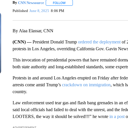
By
CNN Newsource
FOLLOW
FOLLOW "" TO RECEIVE NOTIFICATIONS 
Published
June 8, 2025
8:06 PM
By Alaa Elassar, CNN
(CNN) —
President Donald Trump
ordered the deployment
of 
protests in Los Angeles, overriding California Gov. Gavin News
This invocation of presidential powers that have remained dorman
both state authority and long-established standards, some experts 
Protests in and around Los Angeles erupted on Friday after feder
arrests come amid Trump’s
crackdown on immigration
, which h
country.
Law enforcement used tear gas and flash bang grenades in an eff
said local officials had failed to deal with the unrest, and th
LOOTERS, the way it should be solved!!!” he wrote
in a post
o
ADVERTISEMENT