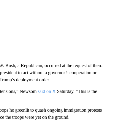
 Bush, a Republican, occurred at the request of then-
 president to act without a governor’s cooperation or
 Trump’s deployment order.
te tensions,” Newsom
said on X
Saturday. “This is the
oops he greenlit to quash ongoing immigration protests
ce the troops were yet on the ground.