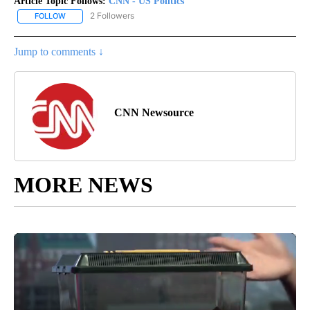
Article Topic Follows:
CNN - US Politics
2 Followers
FOLLOW
FOLLOW "CNN - US POLITICS" TO RECEIVE NOTIFICATIONS ABOUT
Jump to comments ↓
CNN Newsource
MORE NEWS