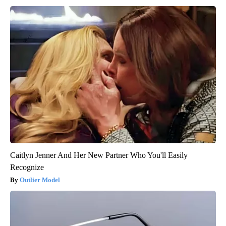
Caitlyn Jenner And Her New Partner Who You'll Easily
Recognize
Outlier Model