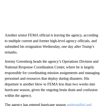
Another senior FEMA official is leaving the agency, according
to multiple current and former high-level agency officials, and
submitted his resignation Wednesday, one day after Trump’s
remarks.
Jeremy Greenberg heads the agency’s Operations Division and
National Response Coordination Center, where he is largely
responsible for coordinating mission assignments and managing
personnel and resources that deploy during disasters. His
departure is another blow to FEMA less than two weeks into
hurricane season, given the ongoing brain drain and confusion
within the agency.
The agency has entered hurricane season
understaffed and