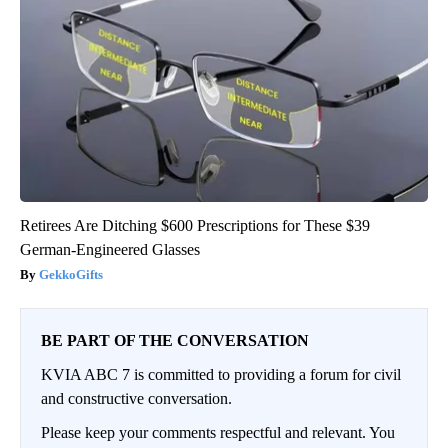
Retirees Are Ditching $600 Prescriptions for These $39
German-Engineered Glasses
GekkoGifts
BE PART OF THE CONVERSATION
KVIA ABC 7 is committed to providing a forum for civil
and constructive conversation.
Please keep your comments respectful and relevant. You