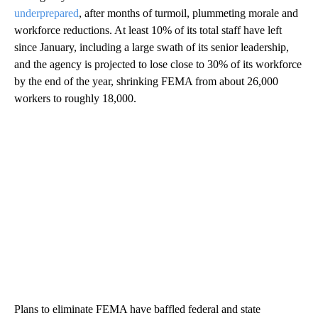
underprepared
, after months of turmoil, plummeting morale and
workforce reductions. At least 10% of its total staff have left
since January, including a large swath of its senior leadership,
and the agency is projected to lose close to 30% of its workforce
by the end of the year, shrinking FEMA from about 26,000
workers to roughly 18,000.
Plans to eliminate FEMA have baffled federal and state