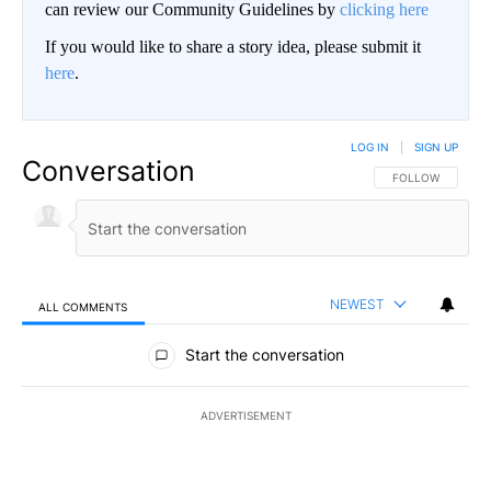
can review our Community Guidelines by
clicking here
If you would like to share a story idea, please submit it
here
.
LOG IN
|
SIGN UP
Conversation
FOLLOW THIS CO
FOLLOW
NEWEST
ALL COMMENTS
All Comments
Start the conversation
ADVERTISEMENT