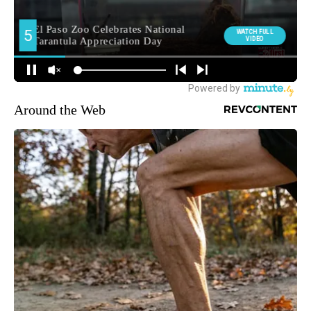
Around the Web