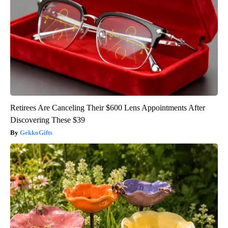
Retirees Are Canceling Their $600 Lens Appointments After
Discovering These $39
GekkoGifts