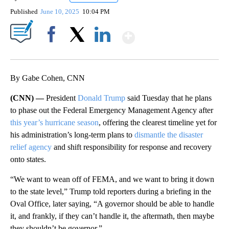
Published
June 10, 2025
10:04 PM
Show More
Facebook
X
LinkedIn
By Gabe Cohen, CNN
(CNN) —
President
Donald Trump
said Tuesday that he plans
to phase out the Federal Emergency Management Agency after
this year’s hurricane season
, offering the clearest timeline yet for
his administration’s long-term plans to
dismantle the disaster
relief agency
and shift responsibility for response and recovery
onto states.
“We want to wean off of FEMA, and we want to bring it down
to the state level,” Trump told reporters during a briefing in the
Oval Office, later saying, “A governor should be able to handle
it, and frankly, if they can’t handle it, the aftermath, then maybe
they shouldn’t be governor.”