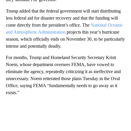
Trump added that the federal government will start distributing
less federal aid for disaster recovery and that the funding will
come directly from the president’s office. The
National Oceanic
and Atmospheric Administration
projects this year’s hurricane
season, which officially ends on November 30, to be particularly
intense and potentially deadly.
For months, Trump and Homeland Security Secretary Kristi
Noem, whose department oversees FEMA, have vowed to
eliminate the agency, repeatedly criticizing it as ineffective and
unnecessary. Noem reiterated those plans Tuesday in the Oval
Office, saying FEMA “fundamentally needs to go away as it
exists.”
A
D
V
E
R
TI
S
E