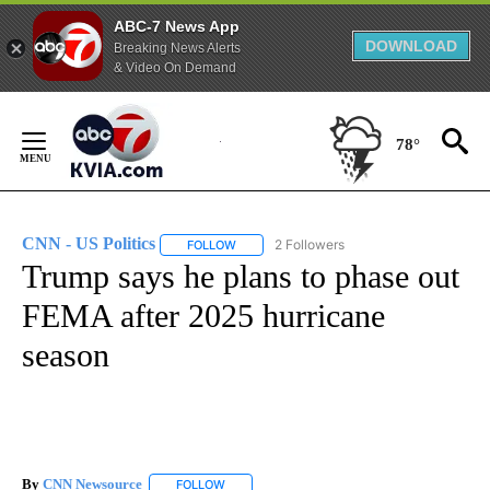
ABC-7 News App
DOWNLOAD
Breaking News Alerts
& Video On Demand
Skip
to
78°
Content
CNN - US Politics
2 Followers
FOLLOW
FOLLOW "CNN - US POLITICS" TO RECEIVE 
Trump says he plans to phase out
FEMA after 2025 hurricane
season
By
CNN Newsource
FOLLOW
FOLLOW "" TO RECEIVE NOTIFICATIONS ABOU