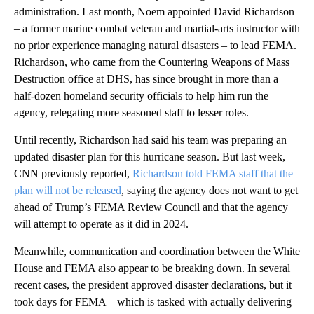
administration. Last month, Noem appointed David Richardson
– a former marine combat veteran and martial-arts instructor with
no prior experience managing natural disasters – to lead FEMA.
Richardson, who came from the Countering Weapons of Mass
Destruction office at DHS, has since brought in more than a
half-dozen homeland security officials to help him run the
agency, relegating more seasoned staff to lesser roles.
Until recently, Richardson had said his team was preparing an
updated disaster plan for this hurricane season. But last week,
CNN previously reported,
Richardson told FEMA staff that the
plan will not be released
, saying the agency does not want to get
ahead of Trump’s FEMA Review Council and that the agency
will attempt to operate as it did in 2024.
Meanwhile, communication and coordination between the White
House and FEMA also appear to be breaking down. In several
recent cases, the president approved disaster declarations, but it
took days for FEMA – which is tasked with actually delivering