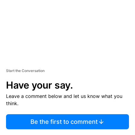
M
E
N
T
Start the Conversation
Have your say.
Leave a comment below and let us know what you
think.
Be the first to comment