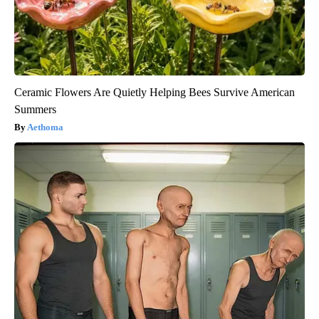
Ceramic Flowers Are Quietly Helping Bees Survive American
Summers
Aethoma