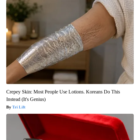
Crepey Skin: Most People Use Lotions. Koreans Do This
Instead (It's Genius)
Tri Lift