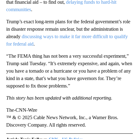
that financial aid – to find out,
delaying funds to hard-hit
communities
.
Trump’s exact long-term plans for the federal government’s role
in disaster response remain unclear, but the administration is
already
discussing ways to make it far more difficult to qualify
for federal aid
.
“The FEMA thing has not been a very successful experiment,”
Trump said Tuesday. “It’s extremely expensive, and again, when
you have a tornado or a hurricane or you have a problem of any
kind in a state, that’s what you have governors for. They’re
supposed to fix those problems.”
This story has been updated with additional reporting.
The-CNN-Wire
™ & © 2025 Cable News Network, Inc., a Warner Bros.
Discovery Company. All rights reserved.