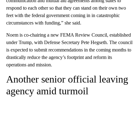
communication and mutual aid agreements among states to
respond to each other so that they can stand on their own two
feet with the federal government coming in in catastrophic
circumstances with funding,” she said.
Noem is co-chairing a new FEMA Review Council, established
under Trump, with Defense Secretary Pete Hegseth. The council
is expected to submit recommendations in the coming months to
drastically reduce the agency’s footprint and reform its
operations and mission.
Another senior official leaving
agency amid turmoil