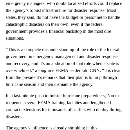
emergency managers, who doubt localized efforts could replace
the agency’s robust infrastructure for disaster response. Most
states, they said, do not have the budget or personnel to handle
catastrophic disasters on their own, even if the federal
government provides a financial backstop in the most dire
situations.
“This is a complete misunderstanding of the role of the federal
government in emergency management and disaster response
and recovery, and it’s an abdication of that role when a state is
overwhelmed,” a longtime FEMA leader told CNN. “It is clear
from the president’s remarks that their plan is to limp through
hurricane season and then dismantle the agency.”
In a last-minute push to bolster hurricane preparedness, Noem
reopened several FEMA training facilities and lengthened
contract extensions for thousands of staffers who deploy during
disasters.
The agency’s influence is already shrinking in this