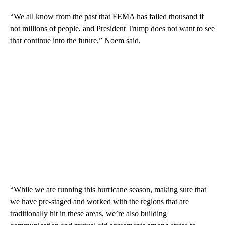
“We all know from the past that FEMA has failed thousand if
not millions of people, and President Trump does not want to see
that continue into the future,” Noem said.
“While we are running this hurricane season, making sure that
we have pre-staged and worked with the regions that are
traditionally hit in these areas, we’re also building