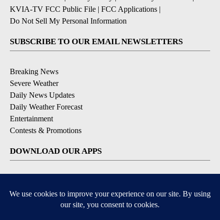
KVIA-TV FCC Public File
|
FCC Applications
|
Do Not Sell My Personal Information
SUBSCRIBE TO OUR EMAIL NEWSLETTERS
Breaking News
Severe Weather
Daily News Updates
Daily Weather Forecast
Entertainment
Contests & Promotions
DOWNLOAD OUR APPS
Available for iOS and Android