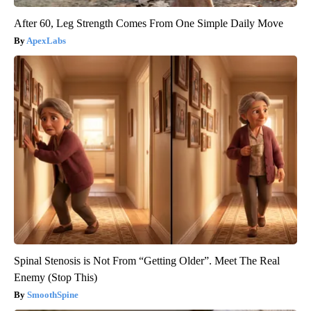
After 60, Leg Strength Comes From One Simple Daily Move
ApexLabs
Spinal Stenosis is Not From “Getting Older”. Meet The Real
Enemy (Stop This)
SmoothSpine