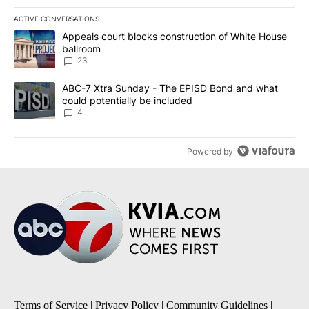
ACTIVE CONVERSATIONS
The following is a list of the most commented articles in the last 7
A trending article titled "Appeals court blocks construction of W
Appeals court blocks construction of White House
ballroom
23
A trending article titled "ABC-7 Xtra Sunday - The EPISD Bond a
ABC-7 Xtra Sunday - The EPISD Bond and what
could potentially be included
4
Powered by
Terms of Service
|
Privacy Policy
|
Community Guidelines
|