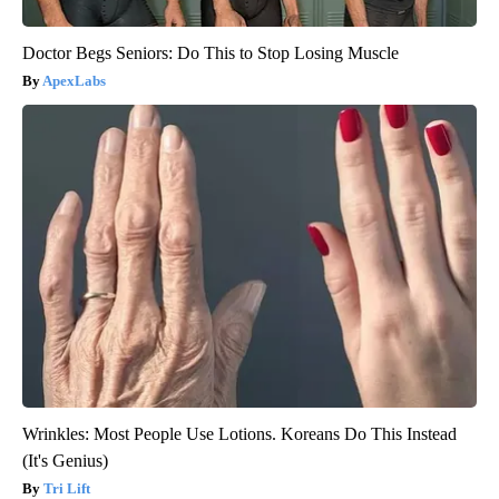
Doctor Begs Seniors: Do This to Stop Losing Muscle
ApexLabs
Wrinkles: Most People Use Lotions. Koreans Do This Instead
(It's Genius)
Tri Lift