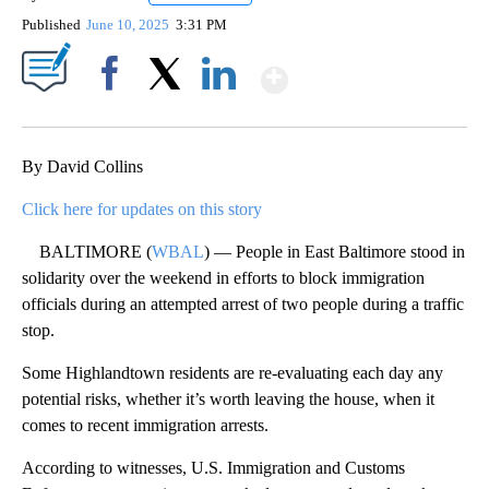
Published
June 10, 2025
3:31 PM
Show More
Facebook
X
LinkedIn
By David Collins
Click here for updates on this story
BALTIMORE (
WBAL
) — People in East Baltimore stood in
solidarity over the weekend in efforts to block immigration
officials during an attempted arrest of two people during a traffic
stop.
Some Highlandtown residents are re-evaluating each day any
potential risks, whether it’s worth leaving the house, when it
comes to recent immigration arrests.
According to witnesses, U.S. Immigration and Customs