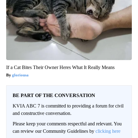
If a Cat Bites Their Owner Heres What It Really Means
gloriousa
BE PART OF THE CONVERSATION
KVIA ABC 7 is committed to providing a forum for civil
and constructive conversation.
Please keep your comments respectful and relevant. You
can review our Community Guidelines by
clicking here