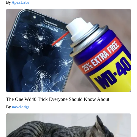
ApexLabs
The One Wd40 Trick Everyone Should Know About
novelodge