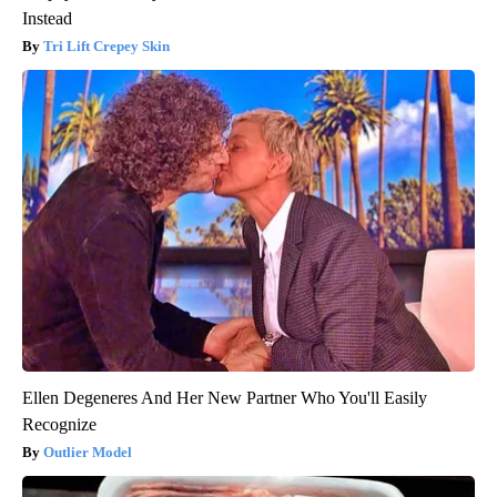
Instead
Tri Lift Crepey Skin
Ellen Degeneres And Her New Partner Who You'll Easily
Recognize
Outlier Model