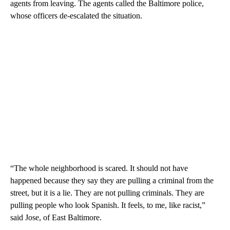
agents from leaving. The agents called the Baltimore police,
whose officers de-escalated the situation.
“The whole neighborhood is scared. It should not have
happened because they say they are pulling a criminal from the
street, but it is a lie. They are not pulling criminals. They are
pulling people who look Spanish. It feels, to me, like racist,”
said Jose, of East Baltimore.