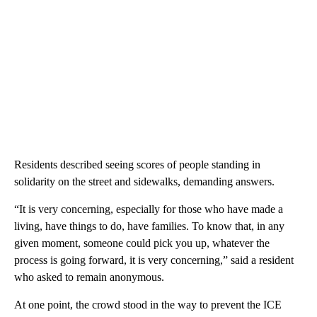
Residents described seeing scores of people standing in
solidarity on the street and sidewalks, demanding answers.
“It is very concerning, especially for those who have made a
living, have things to do, have families. To know that, in any
given moment, someone could pick you up, whatever the
process is going forward, it is very concerning,” said a resident
who asked to remain anonymous.
At one point, the crowd stood in the way to prevent the ICE