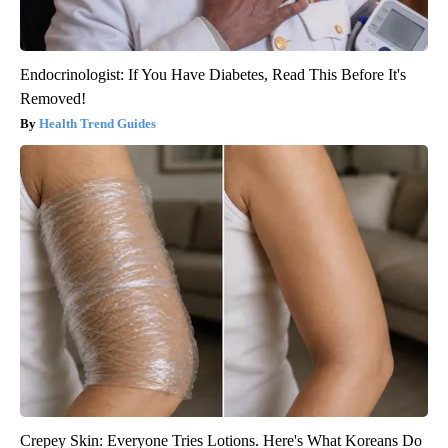
Endocrinologist: If You Have Diabetes, Read This Before It's
Removed!
Health Trend Guides
Crepey Skin: Everyone Tries Lotions. Here's What Koreans Do