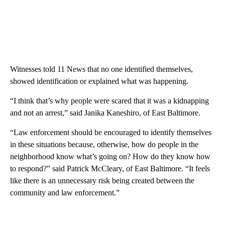
Witnesses told 11 News that no one identified themselves,
showed identification or explained what was happening.
“I think that’s why people were scared that it was a kidnapping
and not an arrest,” said Janika Kaneshiro, of East Baltimore.
“Law enforcement should be encouraged to identify themselves
in these situations because, otherwise, how do people in the
neighborhood know what’s going on? How do they know how
to respond?” said Patrick McCleary, of East Baltimore. “It feels
like there is an unnecessary risk being created between the
community and law enforcement.”