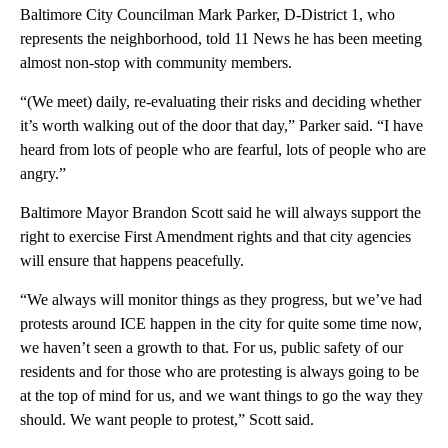
Baltimore City Councilman Mark Parker, D-District 1, who
represents the neighborhood, told 11 News he has been meeting
almost non-stop with community members.
“(We meet) daily, re-evaluating their risks and deciding whether
it’s worth walking out of the door that day,” Parker said. “I have
heard from lots of people who are fearful, lots of people who are
angry.”
Baltimore Mayor Brandon Scott said he will always support the
right to exercise First Amendment rights and that city agencies
will ensure that happens peacefully.
“We always will monitor things as they progress, but we’ve had
protests around ICE happen in the city for quite some time now,
we haven’t seen a growth to that. For us, public safety of our
residents and for those who are protesting is always going to be
at the top of mind for us, and we want things to go the way they
should. We want people to protest,” Scott said.