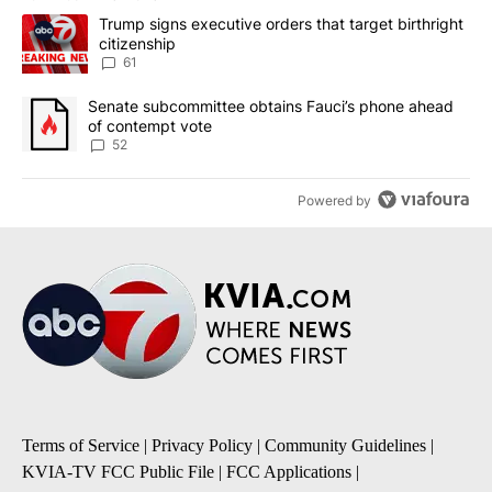
The following is a list of the most commented articles in the last 7
A trending article titled "Trump signs executive orders that targe
Trump signs executive orders that target birthright
citizenship
61
A trending article titled "Senate subcommittee obtains Fauci’s 
Senate subcommittee obtains Fauci’s phone ahead
of contempt vote
52
Powered by
Terms of Service
|
Privacy Policy
|
Community Guidelines
|
KVIA-TV FCC Public File
|
FCC Applications
|