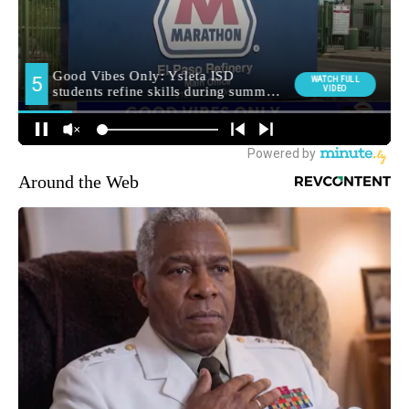
Around the Web