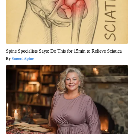
Spine Specialists Says: Do This for 15min to Relieve Sciatica
SmoothSpine