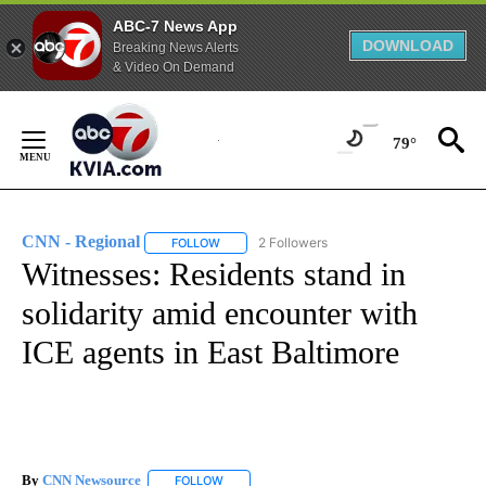
ABC-7 News App
DOWNLOAD
Breaking News Alerts
& Video On Demand
Skip
to
79°
Content
CNN - Regional
2 Followers
FOLLOW
FOLLOW "CNN - REGIONAL" TO RECEIVE NOTI
Witnesses: Residents stand in
solidarity amid encounter with
ICE agents in East Baltimore
By
CNN Newsource
FOLLOW
FOLLOW "" TO RECEIVE NOTIFICATIONS ABOU