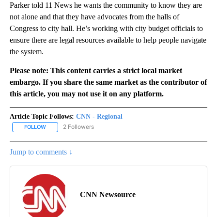
Parker told 11 News he wants the community to know they are
not alone and that they have advocates from the halls of
Congress to city hall. He’s working with city budget officials to
ensure there are legal resources available to help people navigate
the system.
Please note: This content carries a strict local market
embargo. If you share the same market as the contributor of
this article, you may not use it on any platform.
Article Topic Follows:
CNN - Regional
2 Followers
FOLLOW
FOLLOW "CNN - REGIONAL" TO RECEIVE NOTIFICATIONS ABOUT N
Jump to comments ↓
CNN Newsource