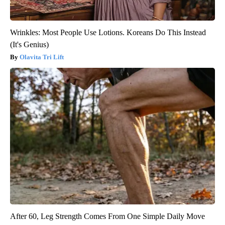
Wrinkles: Most People Use Lotions. Koreans Do This Instead
(It's Genius)
Olavita Tri Lift
After 60, Leg Strength Comes From One Simple Daily Move