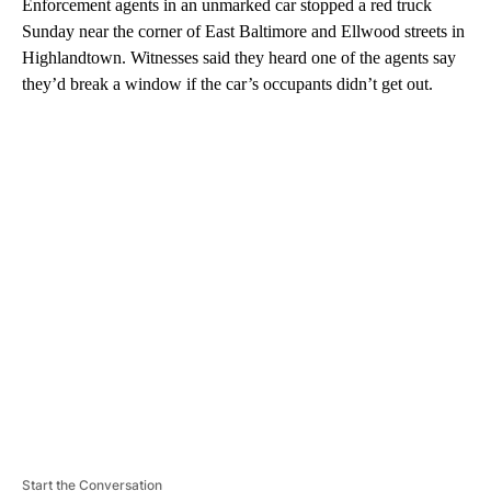
Enforcement agents in an unmarked car stopped a red truck
Sunday near the corner of East Baltimore and Ellwood streets in
Highlandtown. Witnesses said they heard one of the agents say
they’d break a window if the car’s occupants didn’t get out.
A
D
V
E
R
TI
S
E
M
E
N
T
Start the Conversation