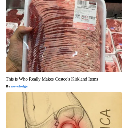
This is Who Really Makes Costco's Kirkland Items
novelodge