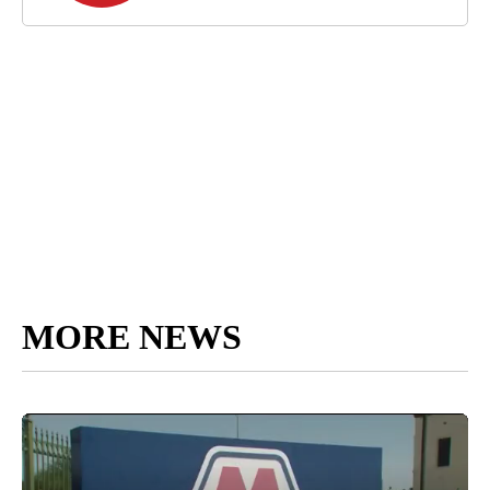
MORE NEWS