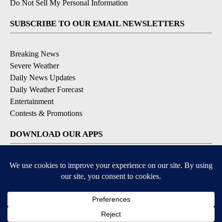
Do Not Sell My Personal Information
SUBSCRIBE TO OUR EMAIL NEWSLETTERS
Breaking News
Severe Weather
Daily News Updates
Daily Weather Forecast
Entertainment
Contests & Promotions
DOWNLOAD OUR APPS
Available for iOS and Android