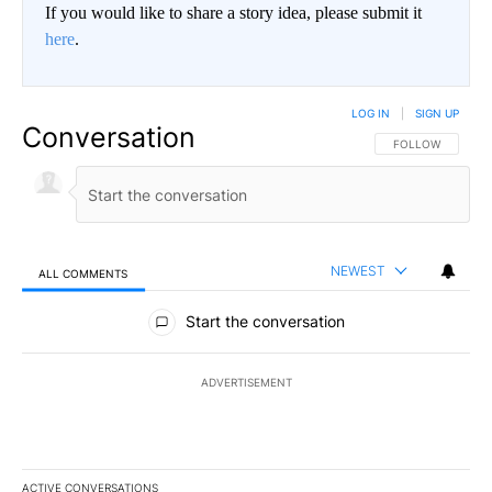
If you would like to share a story idea, please submit it
here
.
LOG IN
|
SIGN UP
Conversation
FOLLOW THIS CO
FOLLOW
NEWEST
ALL COMMENTS
All Comments
Start the conversation
ADVERTISEMENT
ACTIVE CONVERSATIONS