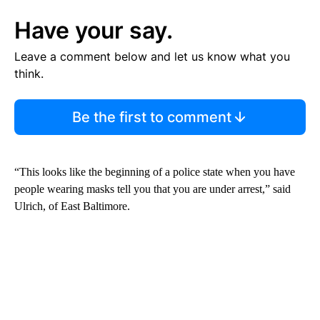
Have your say.
Leave a comment below and let us know what you
think.
Be the first to comment
“This looks like the beginning of a police state when you have
people wearing masks tell you that you are under arrest,” said
Ulrich, of East Baltimore.