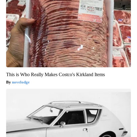
This is Who Really Makes Costco's Kirkland Items
novelodge