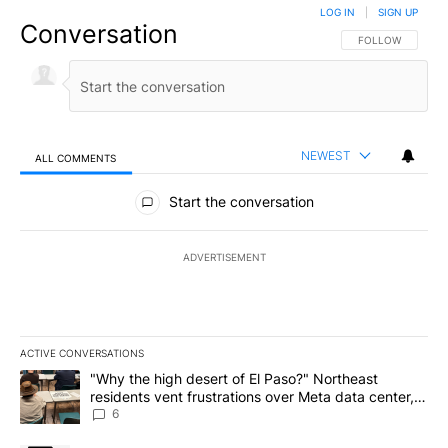
LOG IN
|
SIGN UP
Conversation
FOLLOW THIS CO
FOLLOW
NEWEST
ALL COMMENTS
All Comments
Start the conversation
ADVERTISEMENT
ACTIVE CONVERSATIONS
The following is a list of the most commented articles in the last 7
A trending article titled ""Why the high desert of El Paso?" Northe
"Why the high desert of El Paso?" Northeast
residents vent frustrations over Meta data center,
utilities
6