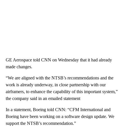
GE Aerospace told CNN on Wednesday that it had already
made changes.
“We are aligned with the NTSB’s recommendations and the
work is already underway, in close partnership with our
airframers, to enhance the capability of this important system,”
the company said in an emailed statement
In a statement, Boeing told CNN: “CFM International and
Boeing have been working on a software design update. We
support the NTSB’s recommendation.”