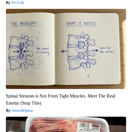
Tri Lift
Spinal Stenosis is Not From Tight Muscles. Meet The Real
Enemy (Stop This)
SmoothSpine