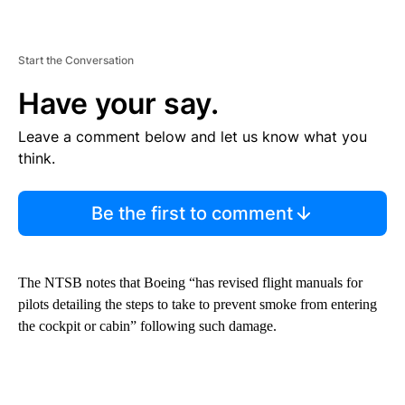
Start the Conversation
Have your say.
Leave a comment below and let us know what you
think.
Be the first to comment
The NTSB notes that Boeing “has revised flight manuals for
pilots detailing the steps to take to prevent smoke from entering
the cockpit or cabin” following such damage.