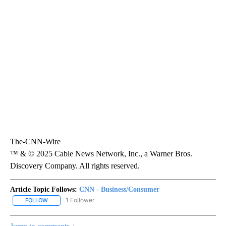
The-CNN-Wire
™ & © 2025 Cable News Network, Inc., a Warner Bros.
Discovery Company. All rights reserved.
Article Topic Follows:
CNN - Business/Consumer
1 Follower
FOLLOW
FOLLOW "CNN - BUSINESS/CONSUMER" TO RECEIVE NOTIFICATI