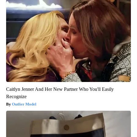
Caitlyn Jenner And Her New Partner Who You'll Easily
Recognize
Outlier Model