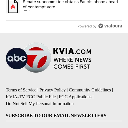
A trending article titled "Senate subcommittee obtains Fauci’s 
Senate subcommittee obtains Fauci’s phone ahead
of contempt vote
1
Powered by
Terms of Service
|
Privacy Policy
|
Community Guidelines
|
KVIA-TV FCC Public File
|
FCC Applications
|
Do Not Sell My Personal Information
SUBSCRIBE TO OUR EMAIL NEWSLETTERS