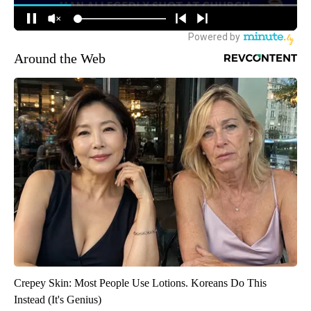
Around the Web
Crepey Skin: Most People Use Lotions. Koreans Do This
Instead (It's Genius)