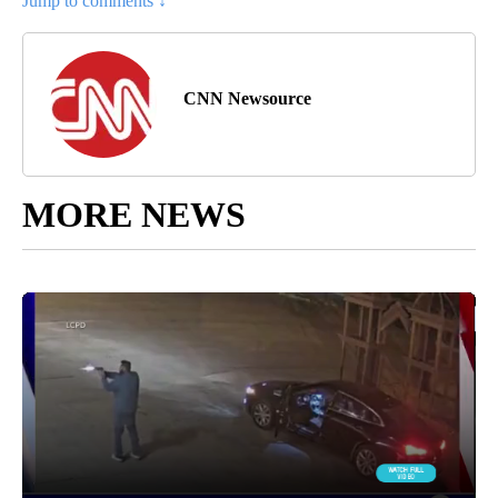
Jump to comments ↓
CNN Newsource
MORE NEWS