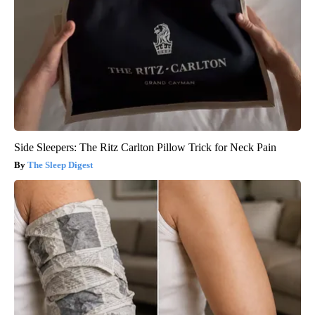
Side Sleepers: The Ritz Carlton Pillow Trick for Neck Pain
The Sleep Digest