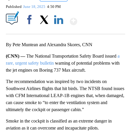
Published
June 18, 2025
4:50 PM
Show More
Facebook
X
LinkedIn
By Pete Muntean and Alexandra Skores, CNN
(CNN) —
The National Transportation Safety Board issued
a
rare, urgent safety bulletin
warning of potential problems with
the jet engines on Boeing 737 Max aircraft.
The recommendation was inspired by two incidents on
Southwest Airlines flights that hit birds. The NTSB found issues
with CFM International LEAP-1B engines that, when damaged,
can cause smoke to “to enter the ventilation system and
ultimately the cockpit or passenger cabin.”
Smoke in the cockpit is classified as an extreme danger in
aviation as it can overcome and incapacitate pilots.