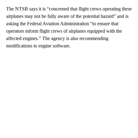
The NTSB says it is “concerned that flight crews operating these
airplanes may not be fully aware of the potential hazard” and is
asking the Federal Aviation Administration “to ensure that
operators inform flight crews of airplanes equipped with the
affected engines.” The agency is also recommending
modifications to engine software.
A
D
V
E
R
TI
S
E
M
E
N
T