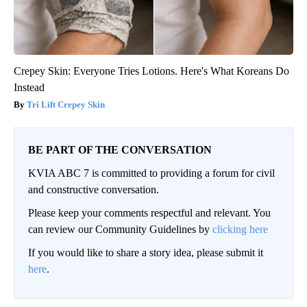
Crepey Skin: Everyone Tries Lotions. Here's What Koreans Do
Instead
Tri Lift Crepey Skin
BE PART OF THE CONVERSATION
KVIA ABC 7 is committed to providing a forum for civil
and constructive conversation.
Please keep your comments respectful and relevant. You
can review our Community Guidelines by
clicking here
If you would like to share a story idea, please submit it
here
.