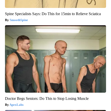
Spine Specialists Says: Do This for 15min to Relieve Sciatica
SmoothSpine
Doctor Begs Seniors: Do This to Stop Losing Muscle
ApexLabs