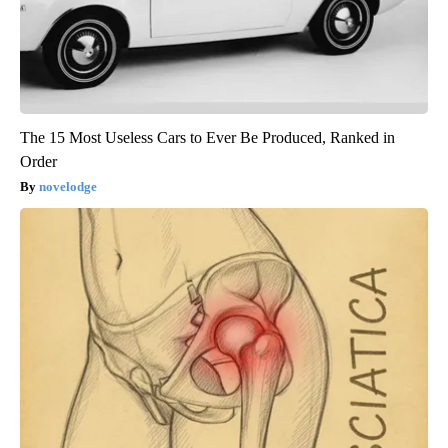
The 15 Most Useless Cars to Ever Be Produced, Ranked in
Order
novelodge