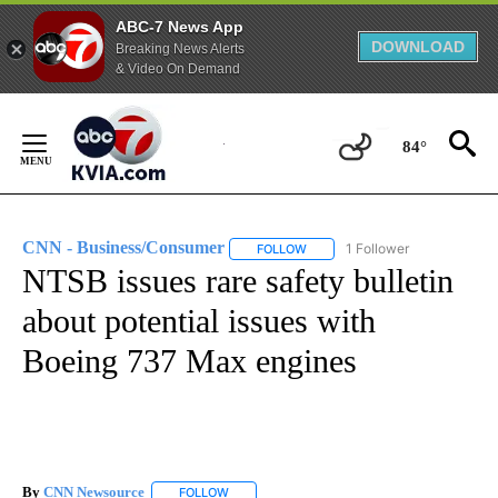
ABC-7 News App
DOWNLOAD
Breaking News Alerts
& Video On Demand
Skip
to
84°
Content
CNN - Business/Consumer
1 Follower
FOLLOW
FOLLOW "CNN - BUSINESS/CON
NTSB issues rare safety bulletin
about potential issues with
Boeing 737 Max engines
By
CNN Newsource
FOLLOW
FOLLOW "" TO RECEIVE NOTIFICATIONS ABOU