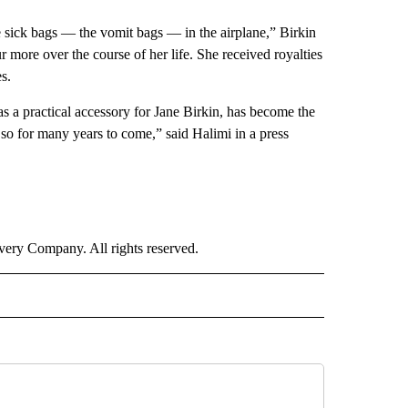
se sick bags — the vomit bags — in the airplane,” Birkin
r more over the course of her life. She received royalties
s.
 as a practical accessory for Jane Birkin, has become the
 so for many years to come,” said Halimi in a press
ry Company. All rights reserved.
E" TO RECEIVE NOTIFICATIONS ABOUT NEW PAGES ON "CNN - STYLE".