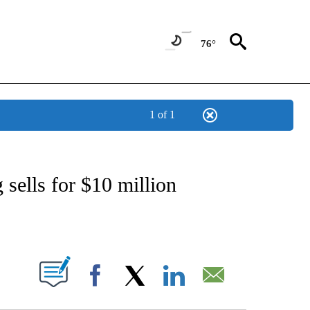
76°
1 of 1
ATIONS ABOUT NEW PAGES ON "CNN - STYLE".
 sells for $10 million
ABOUT NEW PAGES ON "".
Facebook
X
LinkedIn
Email