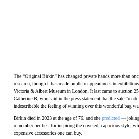
The “Original Birkin” has changed private hands more than once 
research, though it has made public reappearances in exhibiti
Victoria & Albert Museum in London. It last came to auction 25 y
Catherine B, who said in the press statement that the sale “m
indescribable the feeling of winning over this wonderful bag wa
Birkin died in 2023 at the age of 76, and she
predicted
— joking
remember her best for inspiring the coveted, capacious style, 
expensive accessories one can buy.