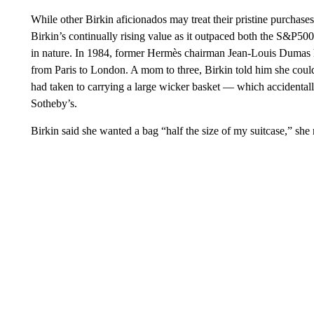
While other Birkin aficionados may treat their pristine purchas
Birkin’s continually rising value as it outpaced both the S&P500
in nature. In 1984, former Hermès chairman Jean-Louis Dumas ha
from Paris to London. A mom to three, Birkin told him she could
had taken to carrying a large wicker basket — which accidentall
Sotheby’s.
Birkin said she wanted a bag “half the size of my suitcase,” sh