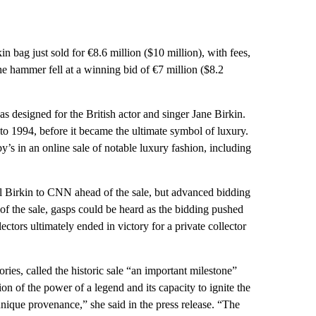
in bag just sold for €8.6 million ($10 million), with fees,
e hammer fell at a winning bid of €7 million ($8.2
s designed for the British actor and singer Jane Birkin.
o 1994, before it became the ultimate symbol of luxury.
’s in an online sale of notable luxury fashion, including
al Birkin to CNN ahead of the sale, but advanced bidding
of the sale, gasps could be heard as the bidding pushed
tors ultimately ended in victory for a private collector
es, called the historic sale “an important milestone”
tion of the power of a legend and its capacity to ignite the
unique provenance,” she said in the press release. “The