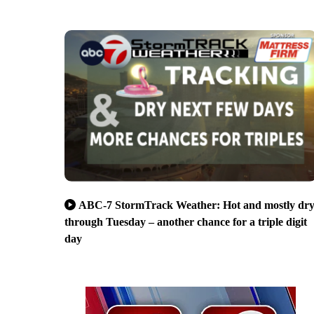
ABC-7 StormTrack Weather: Hot and mostly dr
through Tuesday – another chance for a triple digit
day