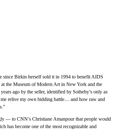
since Birkin herself sold it in 1994 to benefit AIDS
ons at the Museum of Modern Art in New York and the
ears ago by the seller, identified by Sotheby’s only as
ade me relive my own bidding battle… and how raw and
s.”
ly — to CNN’s Christiane Amanpour that people would
which has become one of the most recognizable and