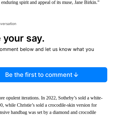
he enduring spirit and appeal of its muse, Jane Birkin.”
nversation
 your say.
comment below and let us know what you
Be the first to comment
ore opulent iterations. In 2022, Sotheby’s sold a white-
while Christie’s sold a crocodile-skin version for
ensive handbag was set by a diamond and crocodile