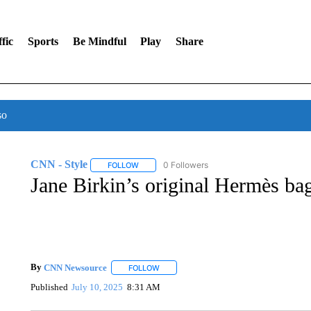
fic
Sports
Be Mindful
Play
Share
so
CNN - Style
0 Followers
FOLLOW
FOLLOW "CNN - STYLE" TO RECEIVE NOTIFIC
Jane Birkin’s original Hermès bag
By
CNN Newsource
FOLLOW
FOLLOW "" TO RECEIVE NOTIFICATIONS 
Published
July 10, 2025
8:31 AM