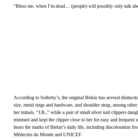
“Bless me, when I’m dead… (people) will possibly only talk abo
According to Sotheby’s, the original Birkin has several distinct
size, metal rings and hardware, and shoulder strap, among other d
her initials, “J.B.,” while a pair of small silver nail clippers dan
trimmed and kept the clipper close to her for easy and frequent 
bears the marks of Birkin’s daily life, including discoloration f
Médecins du Monde and UNICEF.