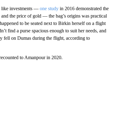
es like investments —
one study
in 2016 demonstrated the
 and the price of gold — the bag’s origins was practical
ppened to be seated next to Birkin herself on a flight
n’t find a purse spacious enough to suit her needs, and
y fell on Dumas during the flight, according to
e recounted to Amanpour in 2020.