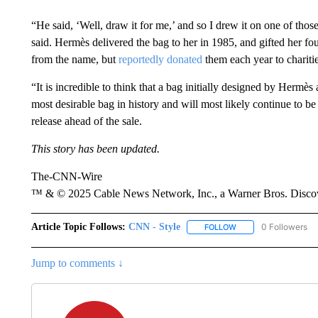
“He said, ‘Well, draw it for me,’ and so I drew it on one of tho
said. Hermès delivered the bag to her in 1985, and gifted her fou
from the name, but
reportedly donated
them each year to charitie
“It is incredible to think that a bag initially designed by Hermès
most desirable bag in history and will most likely continue to be
release ahead of the sale.
This story has been updated.
The-CNN-Wire
™ & © 2025 Cable News Network, Inc., a Warner Bros. Discove
Article Topic Follows:
CNN - Style
0 Followers
FOLLOW
FOLLOW "CNN - STYL
Jump to comments ↓