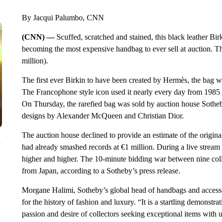
By Jacqui Palumbo, CNN
(CNN) —
Scuffed, scratched and stained, this black leather Birk
becoming the most expensive handbag to ever sell at auction. Th
million).
The first ever Birkin to have been created by Hermès, the bag wa
The Francophone style icon used it nearly every day from 1985 t
On Thursday, the rarefied bag was sold by auction house Sotheby
designs by Alexander McQueen and Christian Dior.
The auction house declined to provide an estimate of the origin
y
had already smashed records at €1 million. During a live stream 
higher and higher. The 10-minute bidding war between nine collec
from Japan, according to a Sotheby’s press release.
Morgane Halimi, Sotheby’s global head of handbags and accessori
for the history of fashion and luxury. “It is a startling demonstra
passion and desire of collectors seeking exceptional items with 