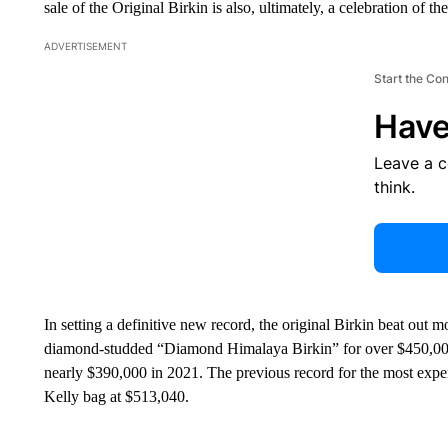
sale of the Original Birkin is also, ultimately, a celebration of t
ADVERTISEMENT
Start the Co
Have
Leave a 
think.
In setting a definitive new record, the original Birkin beat out m
diamond-studded “Diamond Himalaya Birkin” for over $450,000, 
nearly $390,000 in 2021. The previous record for the most exp
Kelly bag at $513,040.