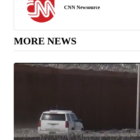
CNN Newsource
MORE NEWS