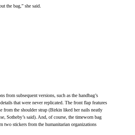
ut the bag,” she said.
ions from subsequent versions, such as the handbag’s
etails that were never replicated. The front flap features
gle from the shoulder strap (Birkin liked her nails neatly
use, Sotheby’s said). And, of course, the timeworn bag
rom two stickers from the humanitarian organizations