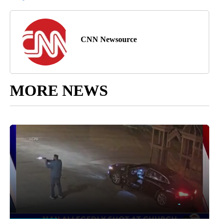
CNN Newsource
MORE NEWS