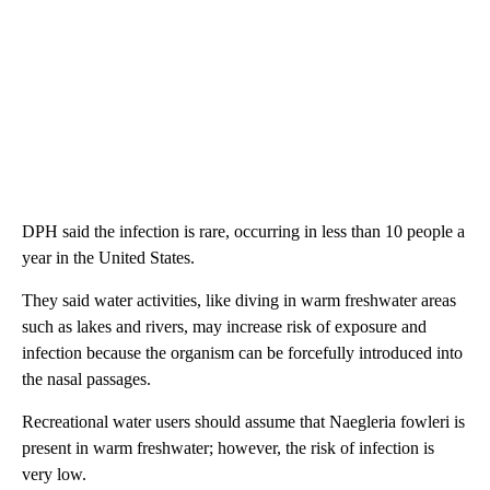
DPH said the infection is rare, occurring in less than 10 people a
year in the United States.
They said water activities, like diving in warm freshwater areas
such as lakes and rivers, may increase risk of exposure and
infection because the organism can be forcefully introduced into
the nasal passages.
Recreational water users should assume that Naegleria fowleri is
present in warm freshwater; however, the risk of infection is
very low.