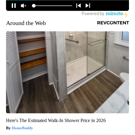
Around the Web
Here's The Estimated Walk-In Shower Price in 2026
HomeBuddy