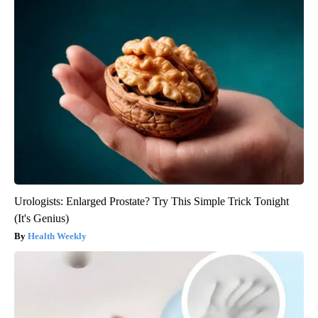
Urologists: Enlarged Prostate? Try This Simple Trick Tonight
(It's Genius)
Health Weekly