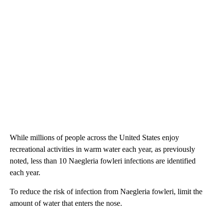
While millions of people across the United States enjoy
recreational activities in warm water each year, as previously
noted, less than 10 Naegleria fowleri infections are identified
each year.
To reduce the risk of infection from Naegleria fowleri, limit the
amount of water that enters the nose.