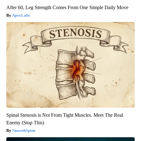
After 60, Leg Strength Comes From One Simple Daily Move
ApexLabs
Spinal Stenosis is Not From Tight Muscles. Meet The Real
Enemy (Stop This)
SmoothSpine