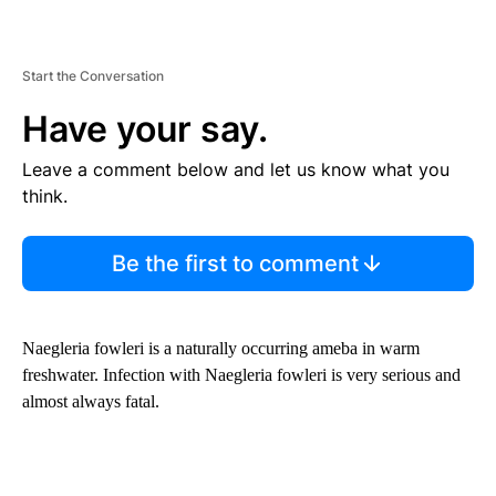
Start the Conversation
Have your say.
Leave a comment below and let us know what you
think.
Be the first to comment
Naegleria fowleri is a naturally occurring ameba in warm
freshwater. Infection with Naegleria fowleri is very serious and
almost always fatal.