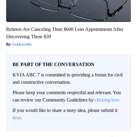
Retirees Are Canceling Their $600 Lens Appointments After
Discovering These $39
GekkoGifts
BE PART OF THE CONVERSATION
KVIA ABC 7 is committed to providing a forum for civil
and constructive conversation.
Please keep your comments respectful and relevant. You
can review our Community Guidelines by
clicking here
If you would like to share a story idea, please submit it
here
.