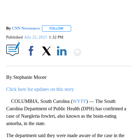
By
CNN Newsource
FOLLOW
FOLLOW "" TO RECEIVE NOTIFICATIONS ABOU
Published
July 22, 2025
1:32 PM
Show More
Facebook
X
LinkedIn
By Stephanie Moore
Click here for updates on this story
COLUMBIA, South Carolina (
WYFF
) — The South
Carolina Department of Public Health (DPH) has confirmed a
case of Naegleria fowleri, also known as the brain-eating
amoeba, in the state.
The department said they were made aware of the case in the