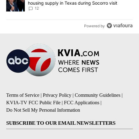
housing supply in Texas during Socorro visit
12
Powered by
Terms of Service
|
Privacy Policy
|
Community Guidelines
|
KVIA-TV FCC Public File
|
FCC Applications
|
Do Not Sell My Personal Information
SUBSCRIBE TO OUR EMAIL NEWSLETTERS