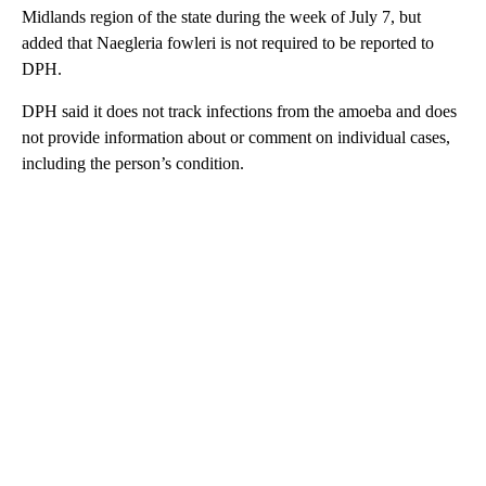
Midlands region of the state during the week of July 7, but
added that Naegleria fowleri is not required to be reported to
DPH.
DPH said it does not track infections from the amoeba and does
not provide information about or comment on individual cases,
including the person’s condition.
A
D
V
E
R
TI
S
E
M
E
N
T