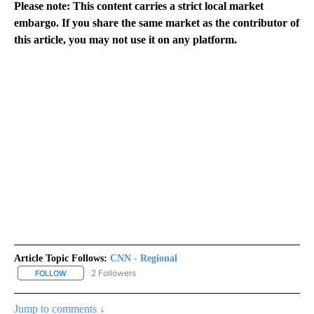
Please note: This content carries a strict local market
embargo. If you share the same market as the contributor of
this article, you may not use it on any platform.
Article Topic Follows:
CNN - Regional
2 Followers
FOLLOW
FOLLOW "CNN - REGIONAL" TO RECEIVE NOTIFICATIONS ABOUT N
Jump to comments ↓