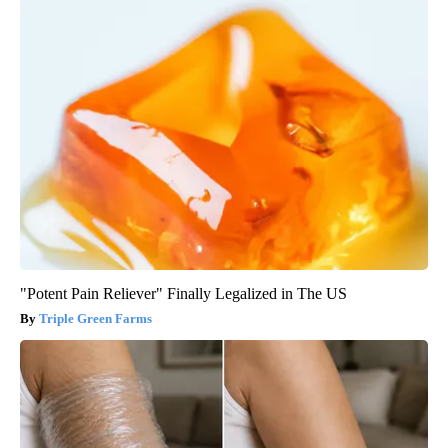
"Potent Pain Reliever" Finally Legalized in The US
Triple Green Farms