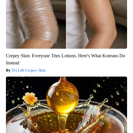
Crepey Skin: Everyone Tries Lotions. Here's What Koreans Do
Instead
Tri Lift Crepey Skin