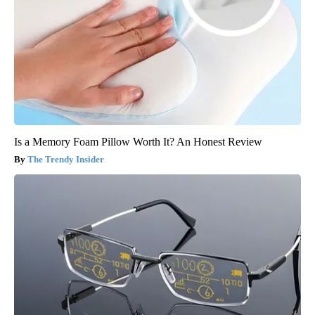
Is a Memory Foam Pillow Worth It? An Honest Review
The Trendy Insider