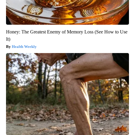
Honey: The Greatest Enemy of Memory Loss (See How to Use
It)
Health Weekly