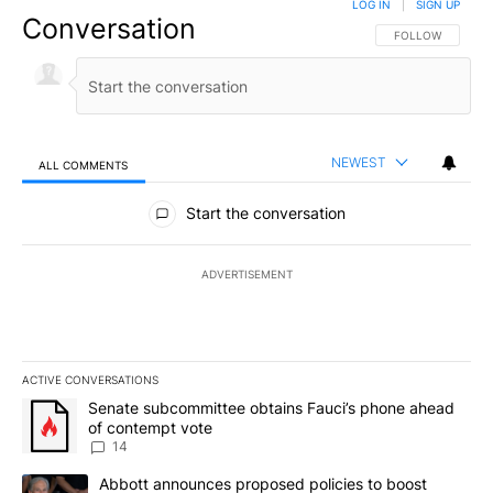
LOG IN
|
SIGN UP
Conversation
FOLLOW THIS CO
FOLLOW
NEWEST
ALL COMMENTS
All Comments
Start the conversation
ADVERTISEMENT
ACTIVE CONVERSATIONS
The following is a list of the most commented articles in the last 7
A trending article titled "Senate subcommittee obtains Fauci’s 
Senate subcommittee obtains Fauci’s phone ahead
of contempt vote
14
A trending article titled "Abbott announces proposed policies to 
Abbott announces proposed policies to boost