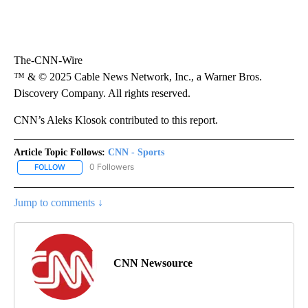
The-CNN-Wire
™ & © 2025 Cable News Network, Inc., a Warner Bros.
Discovery Company. All rights reserved.
CNN’s Aleks Klosok contributed to this report.
Article Topic Follows:
CNN - Sports
0 Followers
FOLLOW
FOLLOW "CNN - SPORTS" TO RECEIVE NOTIFICATIONS ABOUT NEW
Jump to comments ↓
CNN Newsource