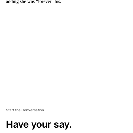
adding she was “forever” his.
A
D
V
E
R
TI
S
E
M
E
N
T
Start the Conversation
Have your say.