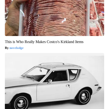
This is Who Really Makes Costco's Kirkland Items
novelodge