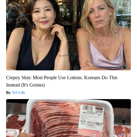
Crepey Skin: Most People Use Lotions. Koreans Do This
Instead (It's Genius)
Tri Lift