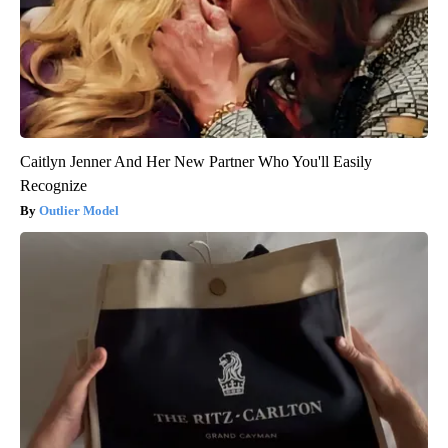
Caitlyn Jenner And Her New Partner Who You'll Easily
Recognize
Outlier Model