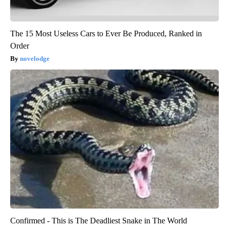
The 15 Most Useless Cars to Ever Be Produced, Ranked in
Order
novelodge
Confirmed - This is The Deadliest Snake in The World