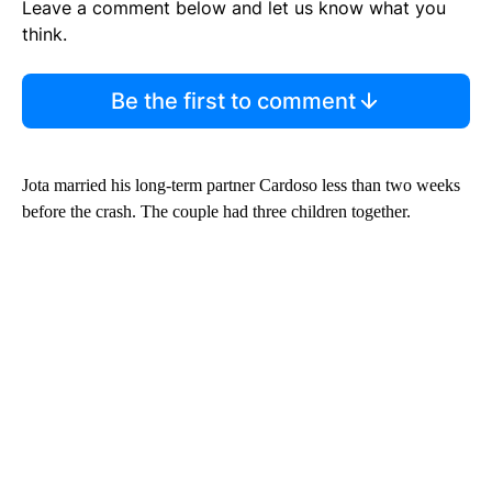
Leave a comment below and let us know what you
think.
Be the first to comment
Jota married his long-term partner Cardoso less than two weeks
before the crash. The couple had three children together.