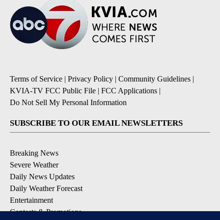
Terms of Service
|
Privacy Policy
|
Community Guidelines
|
KVIA-TV FCC Public File
|
FCC Applications
|
Do Not Sell My Personal Information
SUBSCRIBE TO OUR EMAIL NEWSLETTERS
Breaking News
Severe Weather
Daily News Updates
Daily Weather Forecast
Entertainment
Contests & Promotions