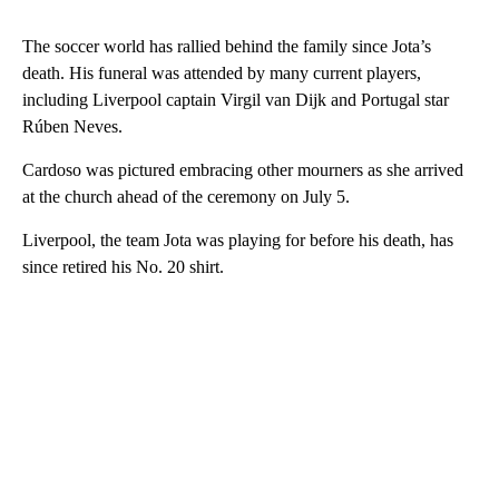
The soccer world has rallied behind the family since Jota’s
death. His funeral was attended by many current players,
including Liverpool captain Virgil van Dijk and Portugal star
Rúben Neves.
Cardoso was pictured embracing other mourners as she arrived
at the church ahead of the ceremony on July 5.
Liverpool, the team Jota was playing for before his death, has
since retired his No. 20 shirt.