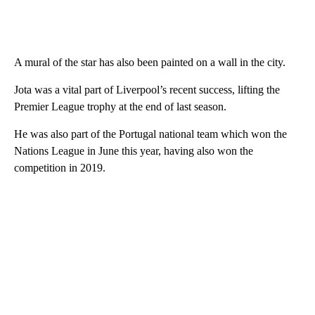
A mural of the star has also been painted on a wall in the city.
Jota was a vital part of Liverpool’s recent success, lifting the
Premier League trophy at the end of last season.
He was also part of the Portugal national team which won the
Nations League in June this year, having also won the
competition in 2019.