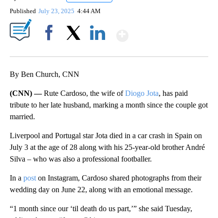
Published
July 23, 2025
4:44 AM
Show More
Facebook
X
LinkedIn
By Ben Church, CNN
(CNN) —
Rute Cardoso, the wife of
Diogo Jota
, has paid
tribute to her late husband, marking a month since the couple got
married.
Liverpool and Portugal star Jota died in a car crash in Spain on
July 3 at the age of 28 along with his 25-year-old brother André
Silva – who was also a professional footballer.
In a
post
on Instagram, Cardoso shared photographs from their
wedding day on June 22, along with an emotional message.
“1 month since our ‘til death do us part,’” she said Tuesday,