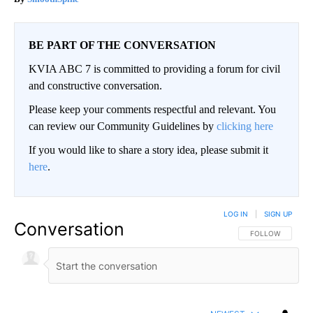
BE PART OF THE CONVERSATION
KVIA ABC 7 is committed to providing a forum for civil
and constructive conversation.
Please keep your comments respectful and relevant. You
can review our Community Guidelines by
clicking here
If you would like to share a story idea, please submit it
here
.
LOG IN
|
SIGN UP
Conversation
FOLLOW THIS CO
FOLLOW