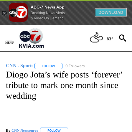
ABC-7 News App
DOWNLOAD
Breaking News Alerts
& Video On Demand
Skip
to
83°
Content
CNN - Sports
0 Followers
FOLLOW
FOLLOW "CNN - SPORTS" TO RECEIVE NOTIFICA
Diogo Jota’s wife posts ‘forever’
tribute to mark one month since
wedding
By
CNN Newsource
FOLLOW
FOLLOW "" TO RECEIVE NOTIFICATIONS ABOU