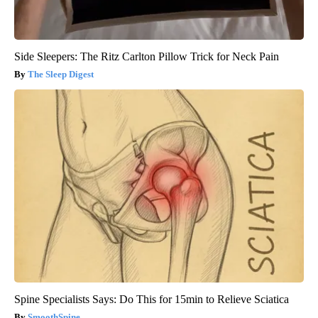
Side Sleepers: The Ritz Carlton Pillow Trick for Neck Pain
The Sleep Digest
Spine Specialists Says: Do This for 15min to Relieve Sciatica
SmoothSpine