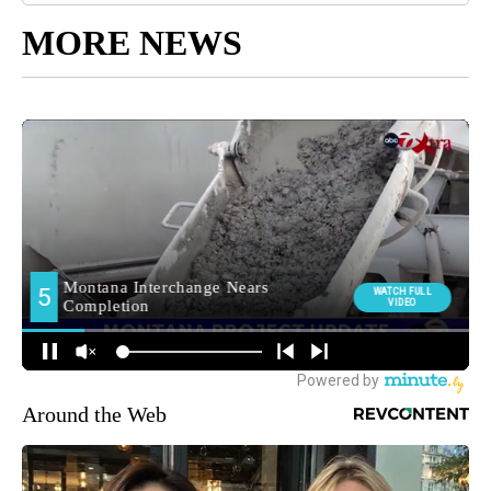
MORE NEWS
Around the Web