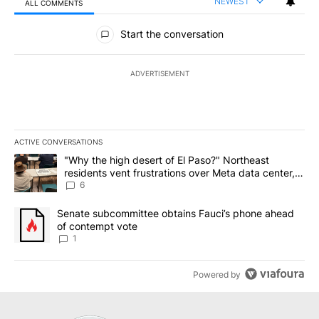
NEWEST
ALL COMMENTS
All Comments
Start the conversation
ADVERTISEMENT
ACTIVE CONVERSATIONS
The following is a list of the most commented articles in the last 7
A trending article titled ""Why the high desert of El Paso?" Northe
"Why the high desert of El Paso?" Northeast
residents vent frustrations over Meta data center,
utilities
6
A trending article titled "Senate subcommittee obtains Fauci’s 
Senate subcommittee obtains Fauci’s phone ahead
of contempt vote
1
Powered by