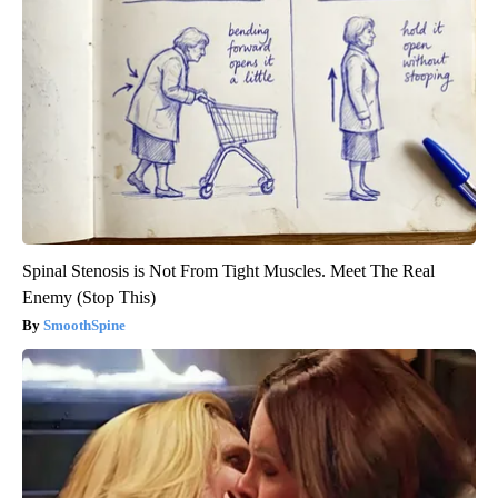
Spinal Stenosis is Not From Tight Muscles. Meet The Real
Enemy (Stop This)
SmoothSpine