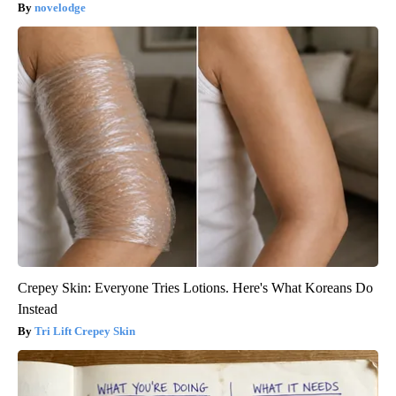
novelodge
Crepey Skin: Everyone Tries Lotions. Here's What Koreans Do
Instead
Tri Lift Crepey Skin