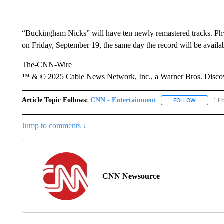
“Buckingham Nicks” will have ten newly remastered tracks. Phys
on Friday, September 19, the same day the record will be availabl
The-CNN-Wire
™ & © 2025 Cable News Network, Inc., a Warner Bros. Discove
Article Topic Follows:
CNN - Entertainment
1 F
FOLLOW
FOLLOW "
Jump to comments ↓
CNN Newsource