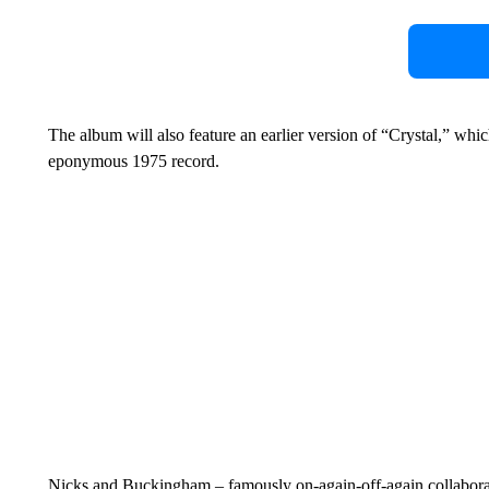
The album will also feature an earlier version of “Crystal,” wh
eponymous 1975 record.
Nicks and Buckingham – famously on-again-off-again collaborator