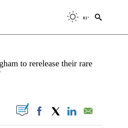
81°
 TO RECEIVE NOTIFICATIONS ABOUT NEW PAGES ON "CNN - ENTERTAINMENT".
ham to rerelease their rare
’
ABOUT NEW PAGES ON "".
Facebook
X
LinkedIn
Email