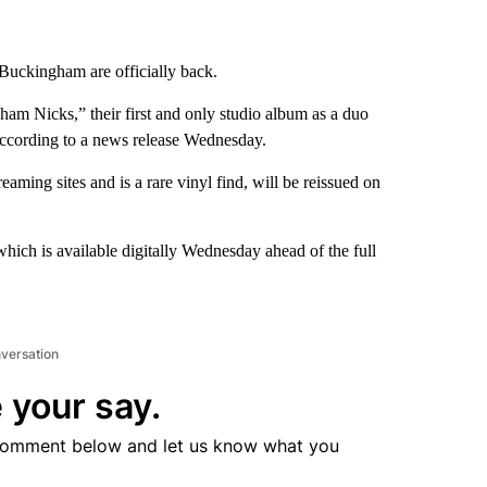
uckingham are officially back.
ham Nicks,” their first and only studio album as a duo
 according to a news release Wednesday.
ming sites and is a rare vinyl find, will be reissued on
hich is available digitally Wednesday ahead of the full
nversation
 your say.
comment below and let us know what you