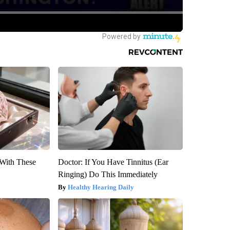
With These
Doctor: If You Have Tinnitus (Ear
Ringing) Do This Immediately
Healthy Hearing Daily