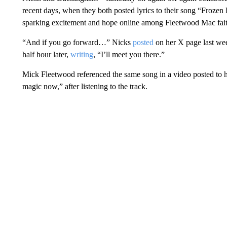
recent days, when they both posted lyrics to their song “Froze
sparking excitement and hope online among Fleetwood Mac faithf
“And if you go forward…” Nicks
posted
on her X page last we
half hour later,
writing
, “I’ll meet you there.”
Mick Fleetwood referenced the same song in a video posted to hi
magic now,” after listening to the track.