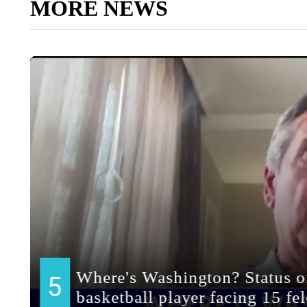
MORE NEWS