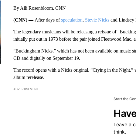
By Alli Rosenbloom, CNN
(CNN) —
After days of
speculation
,
Stevie Nicks
and Lindsey B
The legendary musicians will be releasing a reissue of “Bucking
initially put out in 1973 before the pair joined Fleetwood Mac,
“Buckingham Nicks,” which has not been available on music strea
CD and digitally on September 19.
The record opens with a Nicks original, “Crying in the Night,” w
album rerelease.
ADVERTISEMENT
Start the Co
Have
Leave a 
think.