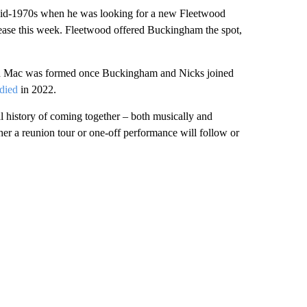
 mid-1970s when he was looking for a new Fleetwood
elease this week. Fleetwood offered Buckingham the spot,
wood Mac was formed once Buckingham and Nicks joined
died
in 2022.
 history of coming together – both musically and
her a reunion tour or one-off performance will follow or