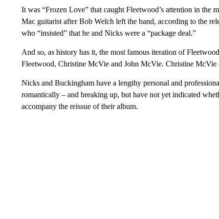
It was “Frozen Love” that caught Fleetwood’s attention in the
Mac guitarist after Bob Welch left the band, according to the r
who “insisted” that he and Nicks were a “package deal.”
And so, as history has it, the most famous iteration of Fleet
Fleetwood, Christine McVie and John McVie. Christine McVie
Nicks and Buckingham have a lengthy personal and professional
romantically – and breaking up, but have not yet indicated whet
accompany the reissue of their album.