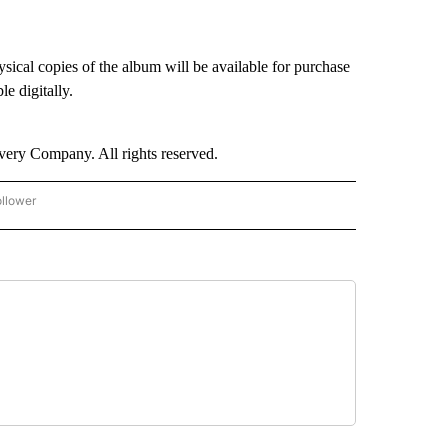
ical copies of the album will be available for purchase
e digitally.
ry Company. All rights reserved.
ollower
CNN - ENTERTAINMENT" TO RECEIVE NOTIFICATIONS ABOUT NEW PAGES ON "CNN 