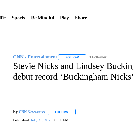
fic
Sports
Be Mindful
Play
Share
CNN - Entertainment
1 Follower
FOLLOW
FOLLOW "CNN - ENTERTAINMENT"
Stevie Nicks and Lindsey Bucking
debut record ‘Buckingham Nicks
By
CNN Newsource
FOLLOW
FOLLOW "" TO RECEIVE NOTIFICATIONS 
Published
July 23, 2025
8:01 AM