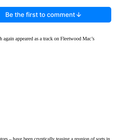
Be the first to comment
ich again appeared as a track on Fleetwood Mac’s
s – have been cryptically teasing a reunion of sorts in