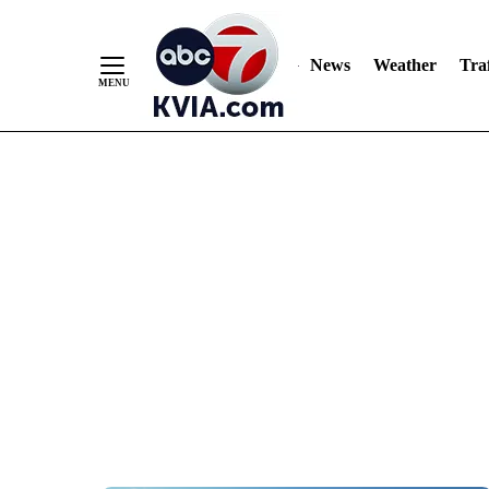
News
Weather
Traf
Skip
to
Content