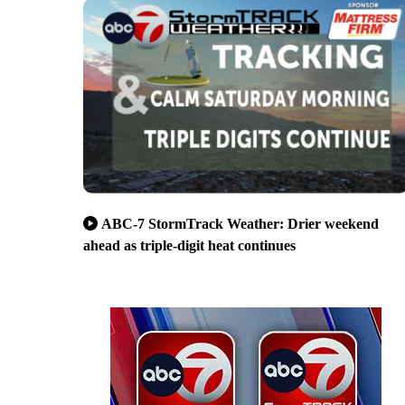
ABC-7 StormTrack Weather: Drier weekend
ahead as triple-digit heat continues