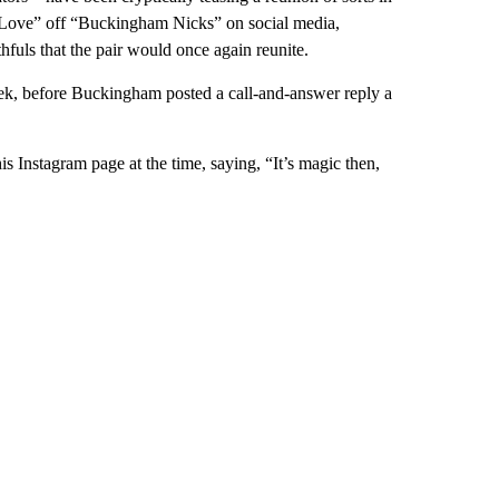
n Love” off “Buckingham Nicks” on social media,
uls that the pair would once again reunite.
ek, before Buckingham posted a call-and-answer reply a
s Instagram page at the time, saying, “It’s magic then,