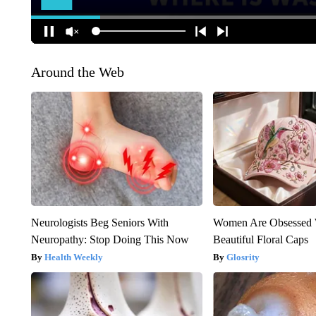
Around the Web
Neurologists Beg Seniors With
Women Are Obsessed 
Neuropathy: Stop Doing This Now
Beautiful Floral Caps
Health Weekly
Glosrity