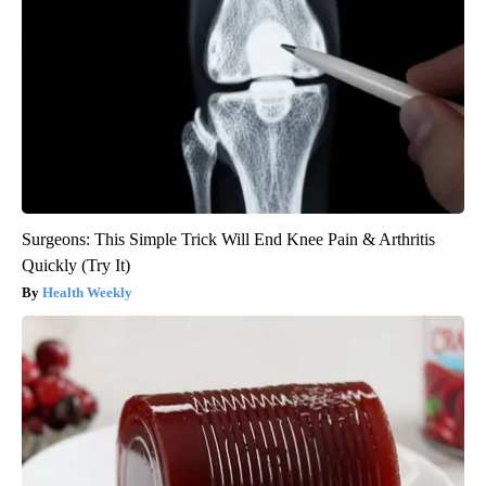
Surgeons: This Simple Trick Will End Knee Pain & Arthritis
Quickly (Try It)
Health Weekly