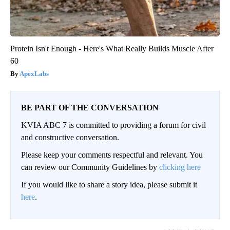
Protein Isn't Enough - Here's What Really Builds Muscle After
60
ApexLabs
BE PART OF THE CONVERSATION
KVIA ABC 7 is committed to providing a forum for civil
and constructive conversation.
Please keep your comments respectful and relevant. You
can review our Community Guidelines by
clicking here
If you would like to share a story idea, please submit it
here
.