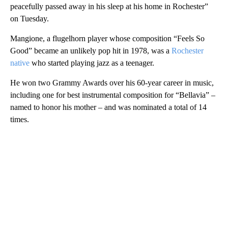
peacefully passed away in his sleep at his home in Rochester”
on Tuesday.
Mangione, a flugelhorn player whose composition “Feels So
Good” became an unlikely pop hit in 1978, was a
Rochester
native
who started playing jazz as a teenager.
He won two Grammy Awards over his 60-year career in music,
including one for best instrumental composition for “Bellavia” –
named to honor his mother – and was nominated a total of 14
times.
A
D
V
E
R
TI
S
E
M
E
N
T