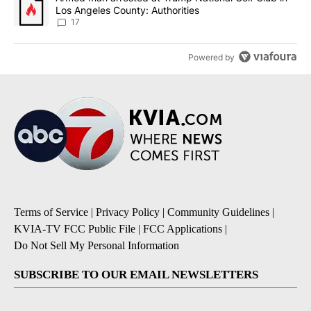
Los Angeles County: Authorities
17
Powered by
Terms of Service
|
Privacy Policy
|
Community Guidelines
|
KVIA-TV FCC Public File
|
FCC Applications
|
Do Not Sell My Personal Information
SUBSCRIBE TO OUR EMAIL NEWSLETTERS