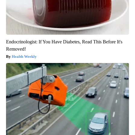
Endocrinologist: If You Have Diabetes, Read This Before It's
Removed!
Health Weekly