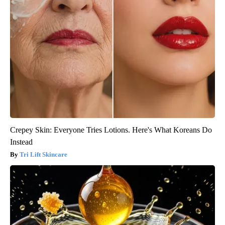
Crepey Skin: Everyone Tries Lotions. Here's What Koreans Do
Instead
Tri Lift Skincare