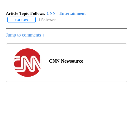
Article Topic Follows:
CNN - Entertainment
1 Follower
FOLLOW
FOLLOW "CNN - ENTERTAINMENT" TO RECEIVE NOTIFICATIONS A
Jump to comments ↓
CNN Newsource