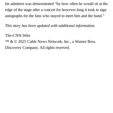
his admirers was demonstrated “by how often he would sit at the
edge of the stage after a concert for however long it took to sign
autographs for the fans who stayed to meet him and the band.”
This story has been updated with additional information.
The-CNN-Wire
™ & © 2025 Cable News Network, Inc., a Warner Bros.
Discovery Company. All rights reserved.