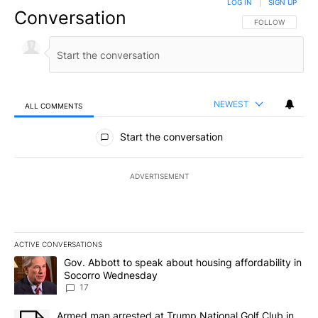
LOG IN
|
SIGN UP
Conversation
FOLLOW THIS CO
FOLLOW
NEWEST
ALL COMMENTS
All Comments
Start the conversation
ADVERTISEMENT
ACTIVE CONVERSATIONS
The following is a list of the most commented articles in the last 7
A trending article titled "Gov. Abbott to speak about housing af
Gov. Abbott to speak about housing affordability in
Socorro Wednesday
17
A trending article titled "Armed man arrested at Trump National G
Armed man arrested at Trump National Golf Club in