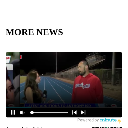
MORE NEWS