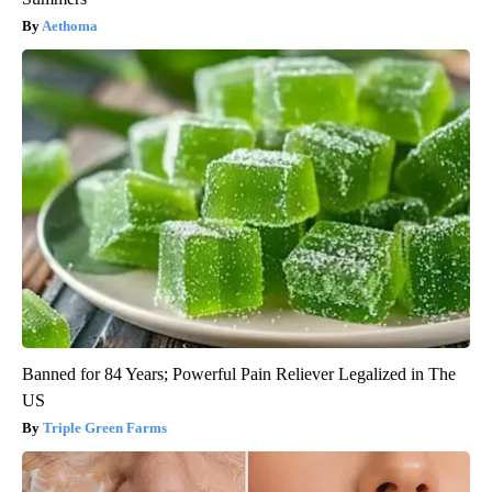
Aethoma
Banned for 84 Years; Powerful Pain Reliever Legalized in The
US
Triple Green Farms