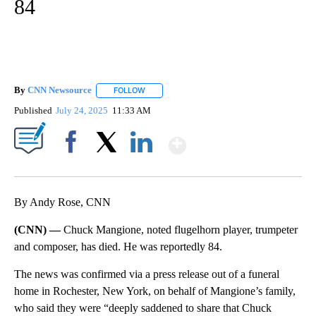
84
By
CNN Newsource
FOLLOW
FOLLOW "" TO RECEIVE NOTIFICATIONS ABOU
Published
July 24, 2025
11:33 AM
Show More
Facebook
X
LinkedIn
By Andy Rose, CNN
(CNN) —
Chuck Mangione, noted flugelhorn player, trumpeter
and composer, has died. He was reportedly 84.
The news was confirmed via a press release out of a funeral
home in Rochester, New York, on behalf of Mangione’s family,
who said they were “deeply saddened to share that Chuck