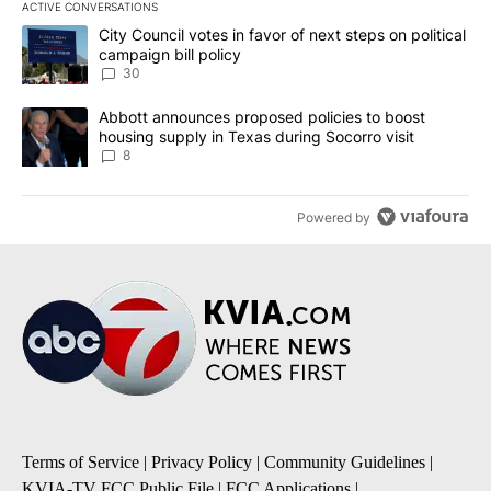
ACTIVE CONVERSATIONS
The following is a list of the most commented articles in the last 7
A trending article titled "City Council votes in favor of next step
City Council votes in favor of next steps on political
campaign bill policy
30
A trending article titled "Abbott announces proposed policies to 
Abbott announces proposed policies to boost
housing supply in Texas during Socorro visit
8
Powered by
Terms of Service
|
Privacy Policy
|
Community Guidelines
|
KVIA-TV FCC Public File
|
FCC Applications
|