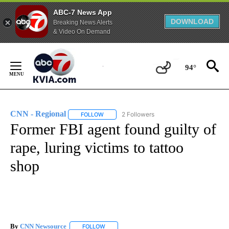
ABC-7 News App
DOWNLOAD
Breaking News Alerts
& Video On Demand
Skip
to
94°
Content
CNN - Regional
2 Followers
FOLLOW
FOLLOW "CNN - REGIONAL" TO RECEIVE NOTI
Former FBI agent found guilty of
rape, luring victims to tattoo
shop
By
CNN Newsource
FOLLOW
FOLLOW "" TO RECEIVE NOTIFICATIONS ABOU