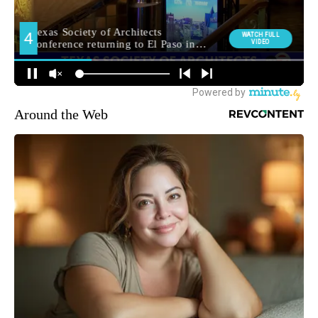
Around the Web