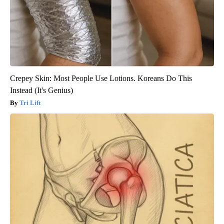
Crepey Skin: Most People Use Lotions. Koreans Do This
Instead (It's Genius)
Tri Lift