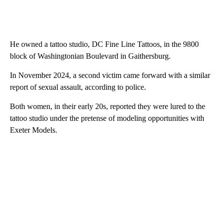
He owned a tattoo studio, DC Fine Line Tattoos, in the 9800
block of Washingtonian Boulevard in Gaithersburg.
In November 2024, a second victim came forward with a similar
report of sexual assault, according to police.
Both women, in their early 20s, reported they were lured to the
tattoo studio under the pretense of modeling opportunities with
Exeter Models.