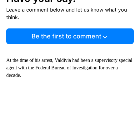
Leave a comment below and let us know what you
think.
Be the first to comment
At the time of his arrest, Valdivia had been a supervisory special
agent with the Federal Bureau of Investigation for over a
decade.