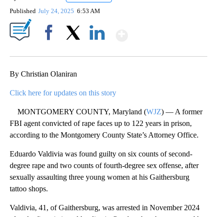
Published
July 24, 2025
6:53 AM
Show More
Facebook
X
LinkedIn
By Christian Olaniran
Click here for updates on this story
MONTGOMERY COUNTY, Maryland (
WJZ
) — A former
FBI agent convicted of rape faces up to 122 years in prison,
according to the Montgomery County State’s Attorney Office.
Eduardo Valdivia was found guilty on six counts of second-
degree rape and two counts of fourth-degree sex offense, after
sexually assaulting three young women at his Gaithersburg
tattoo shops.
Valdivia, 41, of Gaithersburg, was arrested in November 2024