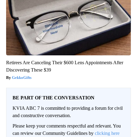
Retirees Are Canceling Their $600 Lens Appointments After
Discovering These $39
GekkoGifts
BE PART OF THE CONVERSATION
KVIA ABC 7 is committed to providing a forum for civil
and constructive conversation.
Please keep your comments respectful and relevant. You
can review our Community Guidelines by
clicking here