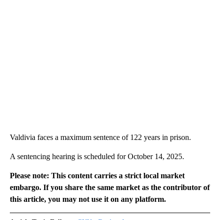
Valdivia faces a maximum sentence of 122 years in prison.
A sentencing hearing is scheduled for October 14, 2025.
Please note: This content carries a strict local market
embargo. If you share the same market as the contributor of
this article, you may not use it on any platform.