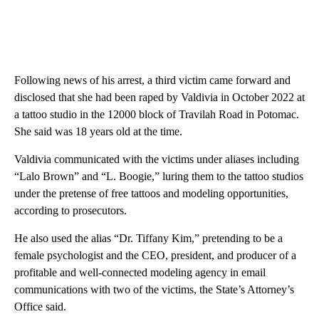
Following news of his arrest, a third victim came forward and
disclosed that she had been raped by Valdivia in October 2022 at
a tattoo studio in the 12000 block of Travilah Road in Potomac.
She said was 18 years old at the time.
Valdivia communicated with the victims under aliases including
“Lalo Brown” and “L. Boogie,” luring them to the tattoo studios
under the pretense of free tattoos and modeling opportunities,
according to prosecutors.
He also used the alias “Dr. Tiffany Kim,” pretending to be a
female psychologist and the CEO, president, and producer of a
profitable and well-connected modeling agency in email
communications with two of the victims, the State’s Attorney’s
Office said.