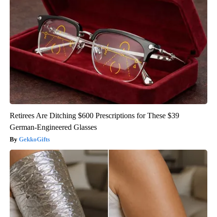
Retirees Are Ditching $600 Prescriptions for These $39
German-Engineered Glasses
GekkoGifts