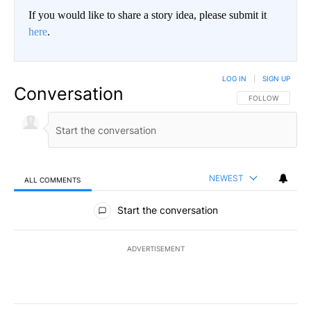
If you would like to share a story idea, please submit it
here
.
LOG IN
|
SIGN UP
Conversation
FOLLOW THIS CO
FOLLOW
NEWEST
ALL COMMENTS
All Comments
Start the conversation
ADVERTISEMENT