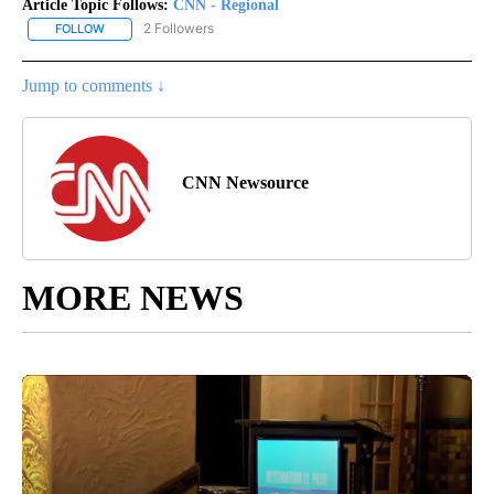
Article Topic Follows:
CNN - Regional
2 Followers
FOLLOW
FOLLOW "CNN - REGIONAL" TO RECEIVE NOTIFICATIONS ABOUT N
Jump to comments ↓
CNN Newsource
MORE NEWS