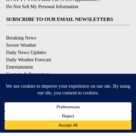
Do Not Sell My Personal Information
SUBSCRIBE TO OUR EMAIL NEWSLETTERS
Breaking News
Severe Weather
Daily News Updates
Daily Weather Forecast
Entertainment
Contests & Promotions
DOWNLOAD OUR APPS
Available for iOS and Android