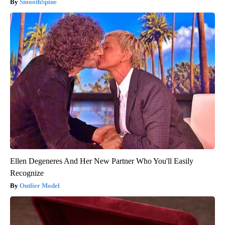
SmoothSpine
Ellen Degeneres And Her New Partner Who You'll Easily
Recognize
Outlier Model