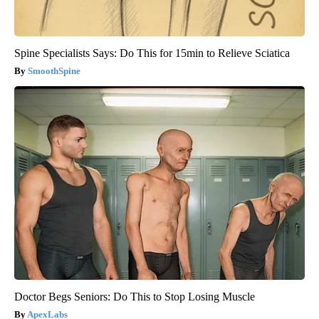
Spine Specialists Says: Do This for 15min to Relieve Sciatica
SmoothSpine
Doctor Begs Seniors: Do This to Stop Losing Muscle
ApexLabs