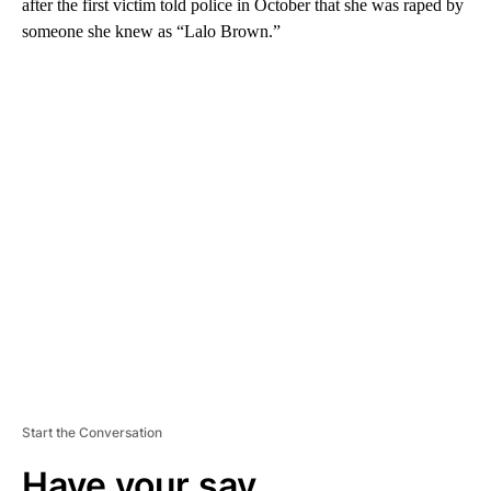
after the first victim told police in October that she was raped by
someone she knew as “Lalo Brown.”
A
D
V
E
R
TI
S
E
M
E
N
T
Start the Conversation
Have your say.