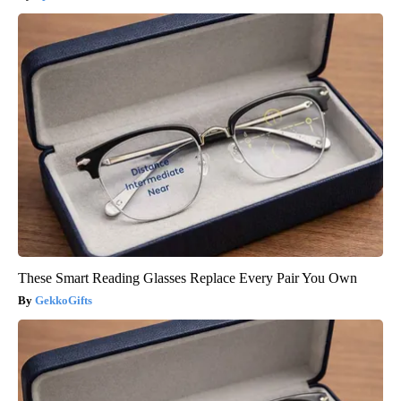
These Smart Reading Glasses Replace Every Pair You Own
GekkoGifts