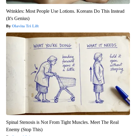
Wrinkles: Most People Use Lotions. Koreans Do This Instead
(It's Genius)
Olavita Tri Lift
Spinal Stenosis is Not From Tight Muscles. Meet The Real
Enemy (Stop This)