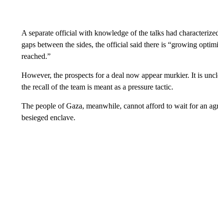
A separate official with knowledge of the talks had characterize
gaps between the sides, the official said there is “growing opti
reached.”
However, the prospects for a deal now appear murkier. It is unclea
the recall of the team is meant as a pressure tactic.
The people of Gaza, meanwhile, cannot afford to wait for an agr
besieged enclave.