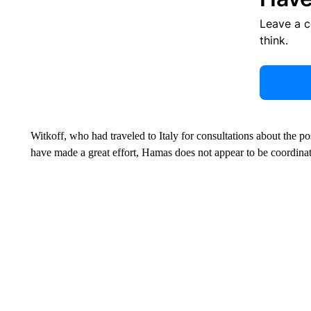
Leave a 
think.
Witkoff, who had traveled to Italy for consultations about the po
have made a great effort, Hamas does not appear to be coordinate