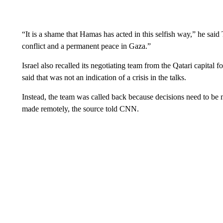
“It is a shame that Hamas has acted in this selfish way,” he said
conflict and a permanent peace in Gaza.”
Israel also recalled its negotiating team from the Qatari capital
said that was not an indication of a crisis in the talks.
Instead, the team was called back because decisions need to be m
made remotely, the source told CNN.