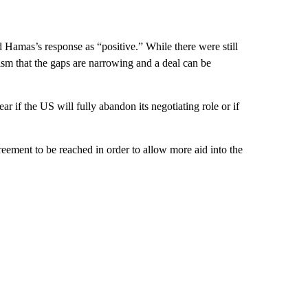
d Hamas’s response as “positive.” While there were still
mism that the gaps are narrowing and a deal can be
r if the US will fully abandon its negotiating role or if
eement to be reached in order to allow more aid into the