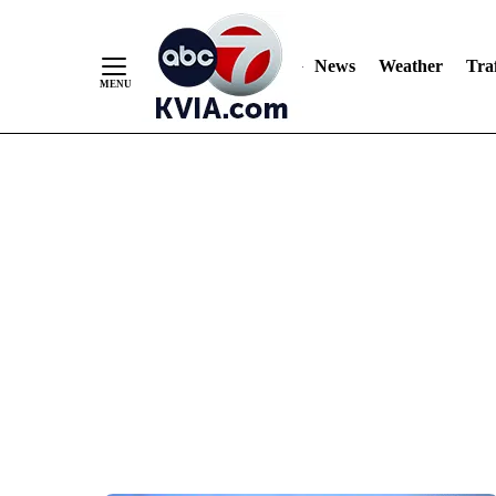
News
Weather
Traf
Skip
to
Content