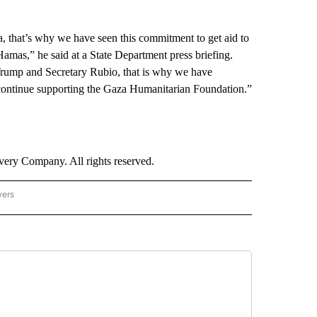
a, that’s why we have seen this commitment to get aid to
amas,” he said at a State Department press briefing.
Trump and Secretary Rubio, that is why we have
ontinue supporting the Gaza Humanitarian Foundation.”
ry Company. All rights reserved.
wers
- US POLITICS" TO RECEIVE NOTIFICATIONS ABOUT NEW PAGES ON "CNN - US POLIT