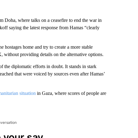
rom Doha, where talks on a ceasefire to end the war in
off saying the latest response from Hamas “clearly
the hostages home and try to create a more stable
, without providing details on the alternative options.
 the diplomatic efforts in doubt. It stands in stark
 reached that were voiced by sources even after Hamas’
anitarian situation
in Gaza, where scores of people are
nversation
 your say.