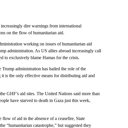
 increasingly dire warnings from international
ions on the flow of humanitarian aid.
ministration working on issues of humanitarian aid
ump administration. As US allies abroad increasingly call
ed to exclusively blame Hamas for the crisis.
e Trump administration has hailed the role of the
 is the only effective means for distributing aid and
the GHF’s aid sites. The United Nations said more than
ople have starved to death in Gaza just this week,
 flow of aid in the absence of a ceasefire, State
e “humanitarian catastrophe,” but suggested they