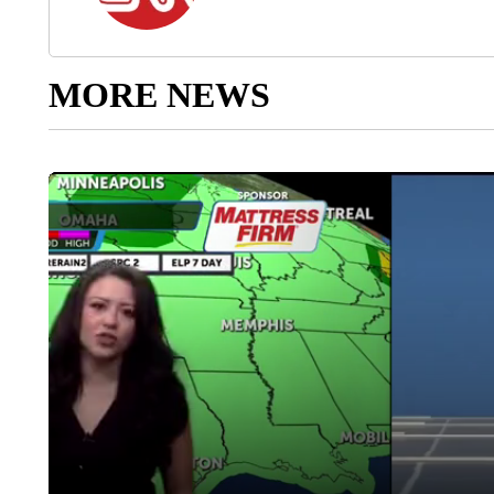
MORE NEWS