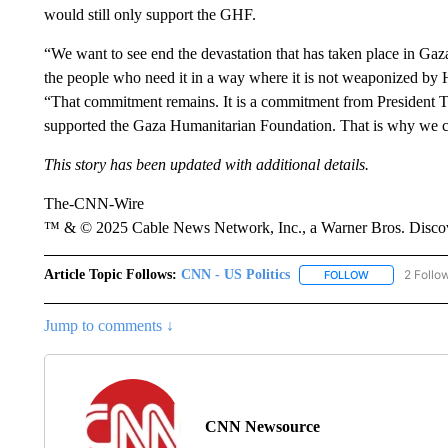
would still only support the GHF.
“We want to see end the devastation that has taken place in Gaz
the people who need it in a way where it is not weaponized by H
“That commitment remains. It is a commitment from President 
supported the Gaza Humanitarian Foundation. That is why we c
This story has been updated with additional details.
The-CNN-Wire
™ & © 2025 Cable News Network, Inc., a Warner Bros. Discove
Article Topic Follows:
CNN - US Politics
2 Follo
FOLLOW
FOLLOW "CNN 
Jump to comments ↓
CNN Newsource