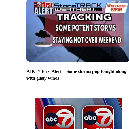
ABC-7 First Alert – Some storms pop tonight along
with gusty winds