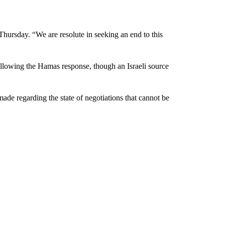
 Thursday. “We are resolute in seeking an end to this
 following the Hamas response, though an Israeli source
ade regarding the state of negotiations that cannot be