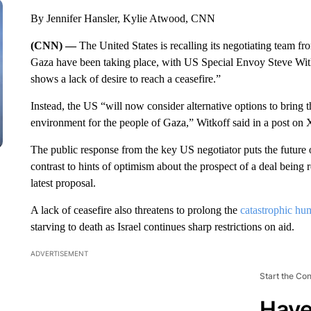
By Jennifer Hansler, Kylie Atwood, CNN
(CNN) —
The United States is recalling its negotiating team f
Gaza have been taking place, with US Special Envoy Steve Witk
shows a lack of desire to reach a ceasefire.”
Instead, the US “will now consider alternative options to bring 
environment for the people of Gaza,” Witkoff said in a post on X
The public response from the key US negotiator puts the future of
contrast to hints of optimism about the prospect of a deal being
latest proposal.
A lack of ceasefire also threatens to prolong the
catastrophic hum
starving to death as Israel continues sharp restrictions on aid.
ADVERTISEMENT
Start the Co
Have