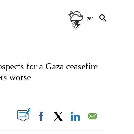
78°
IVE NOTIFICATIONS ABOUT NEW PAGES ON "CNN - US POLITICS".
ospects for a Gaza ceasefire
ets worse
ABOUT NEW PAGES ON "".
Facebook
X
LinkedIn
Email