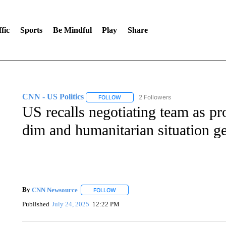
fic
Sports
Be Mindful
Play
Share
CNN - US Politics
2 Followers
FOLLOW
FOLLOW "CNN - US POLITICS" TO RECE
US recalls negotiating team as pr
dim and humanitarian situation g
By
CNN Newsource
FOLLOW
FOLLOW "" TO RECEIVE NOTIFICATIONS 
Published
July 24, 2025
12:22 PM