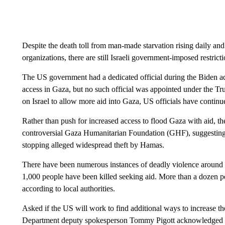
Despite the death toll from man-made starvation rising daily and
organizations, there are still Israeli government-imposed restrict
The US government had a dedicated official during the Biden ad
access in Gaza, but no such official was appointed under the Tr
on Israel to allow more aid into Gaza, US officials have continu
Rather than push for increased access to flood Gaza with aid, th
controversial Gaza Humanitarian Foundation (GHF), suggesting it
stopping alleged widespread theft by Hamas.
There have been numerous instances of deadly violence around 
1,000 people have been killed seeking aid. More than a dozen pe
according to local authorities.
Asked if the US will work to find additional ways to increase the
Department deputy spokesperson Tommy Pigott acknowledged th