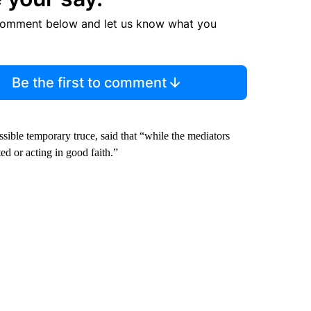
comment below and let us know what you
Be the first to comment
ssible temporary truce, said that “while the mediators
d or acting in good faith.”