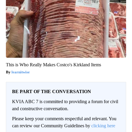
This is Who Really Makes Costco's Kirkland Items
learnitwise
BE PART OF THE CONVERSATION
KVIA ABC 7 is committed to providing a forum for civil
and constructive conversation.
Please keep your comments respectful and relevant. You
can review our Community Guidelines by
clicking here