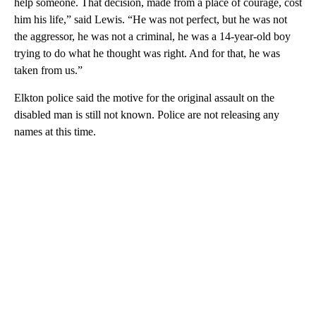
help someone. That decision, made from a place of courage, cost
him his life,” said Lewis. “He was not perfect, but he was not
the aggressor, he was not a criminal, he was a 14-year-old boy
trying to do what he thought was right. And for that, he was
taken from us.”
Elkton police said the motive for the original assault on the
disabled man is still not known. Police are not releasing any
names at this time.