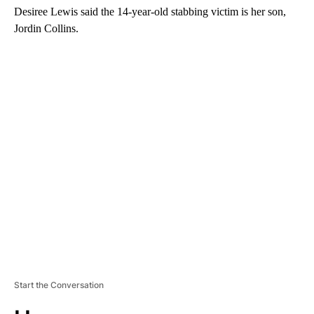
Desiree Lewis said the 14-year-old stabbing victim is her son,
Jordin Collins.
A
D
V
E
R
TI
S
E
M
E
N
T
Start the Conversation