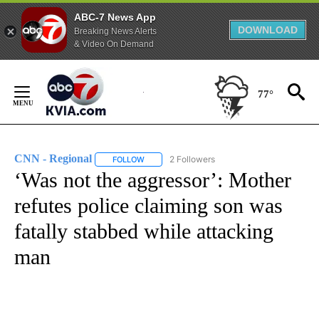
ABC-7 News App
DOWNLOAD
Breaking News Alerts
& Video On Demand
Skip
to
77°
Content
CNN - Regional
2 Followers
FOLLOW
FOLLOW "CNN - REGIONAL" TO RECEIVE NOTI
‘Was not the aggressor’: Mother
refutes police claiming son was
fatally stabbed while attacking
man