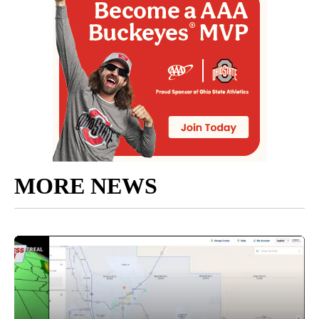
MORE NEWS