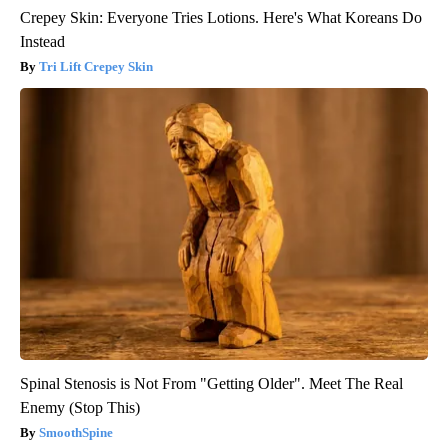
Crepey Skin: Everyone Tries Lotions. Here's What Koreans Do
Instead
Tri Lift Crepey Skin
Spinal Stenosis is Not From "Getting Older". Meet The Real
Enemy (Stop This)
SmoothSpine