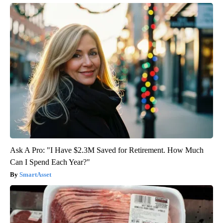
Ask A Pro: "I Have $2.3M Saved for Retirement. How Much
Can I Spend Each Year?"
SmartAsset