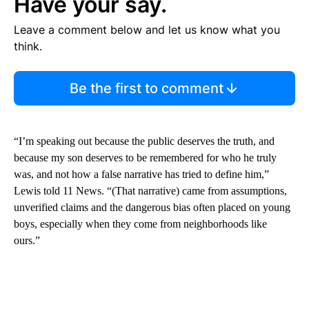
Have your say.
Leave a comment below and let us know what you
think.
Be the first to comment
“I’m speaking out because the public deserves the truth, and
because my son deserves to be remembered for who he truly
was, and not how a false narrative has tried to define him,”
Lewis told 11 News. “(That narrative) came from assumptions,
unverified claims and the dangerous bias often placed on young
boys, especially when they come from neighborhoods like
ours.”