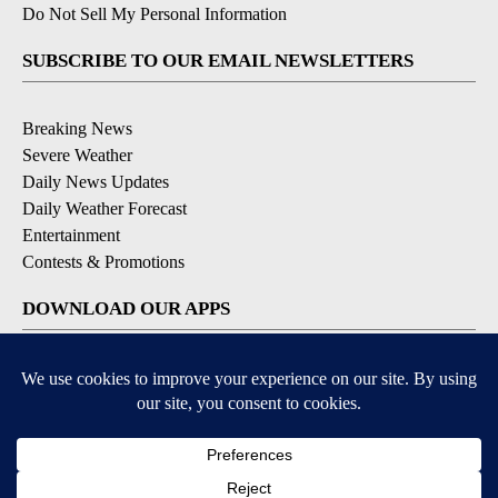
Do Not Sell My Personal Information
SUBSCRIBE TO OUR EMAIL NEWSLETTERS
Breaking News
Severe Weather
Daily News Updates
Daily Weather Forecast
Entertainment
Contests & Promotions
DOWNLOAD OUR APPS
Available for iOS and Android