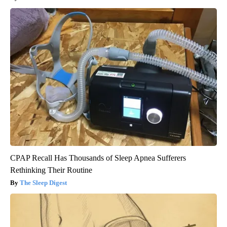
CPAP Recall Has Thousands of Sleep Apnea Sufferers
Rethinking Their Routine
The Sleep Digest