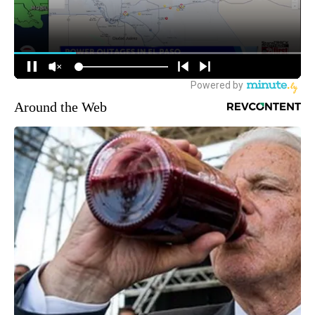
Around the Web