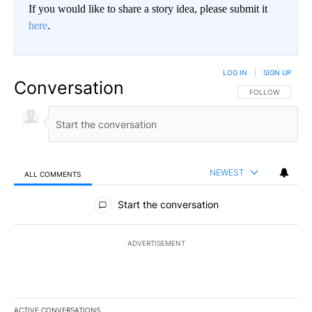
If you would like to share a story idea, please submit it
here
.
LOG IN
|
SIGN UP
Conversation
FOLLOW THIS CO
FOLLOW
NEWEST
ALL COMMENTS
All Comments
Start the conversation
ADVERTISEMENT
ACTIVE CONVERSATIONS