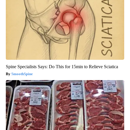
Spine Specialists Says: Do This for 15min to Relieve Sciatica
SmoothSpine