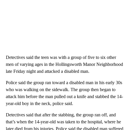
Detectives said the teen was with a group of five to six other
men of varying ages in the Hollingsworth Manor Neighborhood
late Friday night and attacked a disabled man.
Police said the group ran toward a disabled man in his early 30s
who was walking on the sidewalk. The group then began to
attack him before the man pulled out a knife and stabbed the 14-
year-old boy in the neck, police said.
Detectives said that after the stabbing, the group ran off, and
that’s when the 14-year-old was taken to the hospital, where he
later died from his injuries. Police said the disabled man suffered