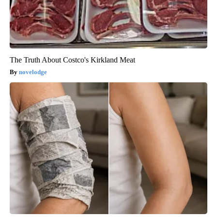
The Truth About Costco's Kirkland Meat
novelodge