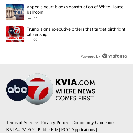
The following is a list of the most commented articles in the last 7
A trending article titled "Appeals court blocks construction of W
Appeals court blocks construction of White House
ballroom
27
A trending article titled "Trump signs executive orders that targe
Trump signs executive orders that target birthright
citizenship
60
Powered by
Terms of Service
|
Privacy Policy
|
Community Guidelines
|
KVIA-TV FCC Public File
|
FCC Applications
|