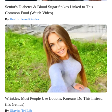
Senior's Diabetes & Blood Sugar Spikes Linked to This
Common Food (Watch Video)
Health Trend Guides
Wrinkles: Most People Use Lotions. Koreans Do This Instead
(It's Genius)
Olavita Tri Lift