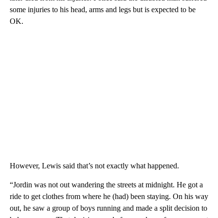
some injuries to his head, arms and legs but is expected to be
OK.
However, Lewis said that’s not exactly what happened.
“Jordin was not out wandering the streets at midnight. He got a
ride to get clothes from where he (had) been staying. On his way
out, he saw a group of boys running and made a split decision to