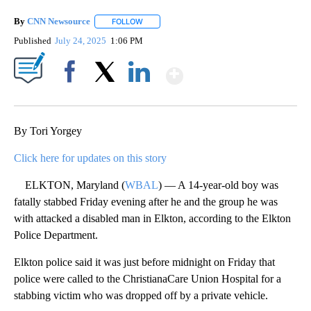
By
CNN Newsource
FOLLOW
FOLLOW "" TO RECEIVE NOTIFICATIONS ABOU
Published
July 24, 2025
1:06 PM
Show More
Facebook
X
LinkedIn
By Tori Yorgey
Click here for updates on this story
ELKTON, Maryland (
WBAL
) — A 14-year-old boy was
fatally stabbed Friday evening after he and the group he was
with attacked a disabled man in Elkton, according to the Elkton
Police Department.
Elkton police said it was just before midnight on Friday that
police were called to the ChristianaCare Union Hospital for a
stabbing victim who was dropped off by a private vehicle.