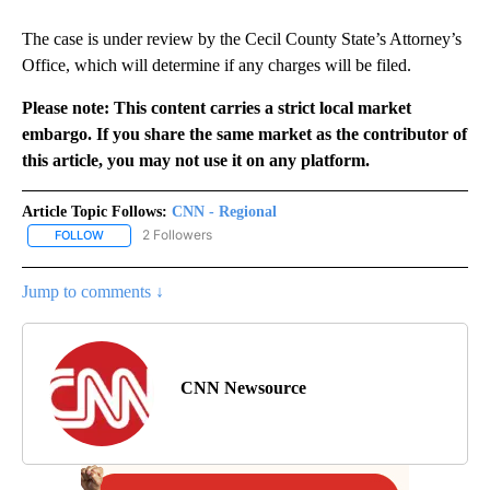
The case is under review by the Cecil County State’s Attorney’s
Office, which will determine if any charges will be filed.
Please note: This content carries a strict local market
embargo. If you share the same market as the contributor of
this article, you may not use it on any platform.
Article Topic Follows:
CNN - Regional
2 Followers
FOLLOW
FOLLOW "CNN - REGIONAL" TO RECEIVE NOTIFICATIONS ABOUT N
Jump to comments ↓
CNN Newsource