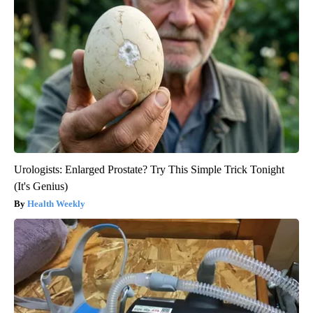
Urologists: Enlarged Prostate? Try This Simple Trick Tonight
(It's Genius)
Health Weekly