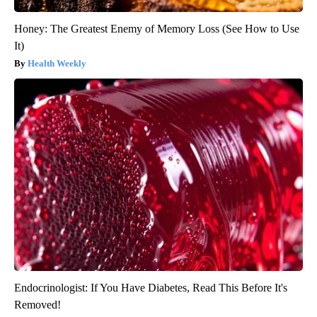
Honey: The Greatest Enemy of Memory Loss (See How to Use
It)
Health Weekly
Endocrinologist: If You Have Diabetes, Read This Before It's
Removed!