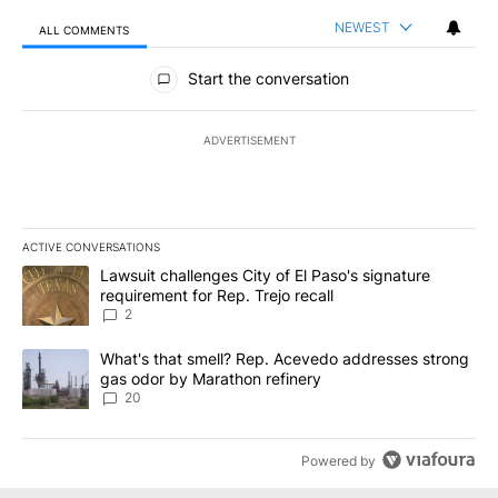
NEWEST
ALL COMMENTS
All Comments
Start the conversation
ADVERTISEMENT
ACTIVE CONVERSATIONS
The following is a list of the most commented articles in the last 7
A trending article titled "Lawsuit challenges City of El Paso's sig
Lawsuit challenges City of El Paso's signature
requirement for Rep. Trejo recall
2
A trending article titled "What's that smell? Rep. Acevedo addre
What's that smell? Rep. Acevedo addresses strong
gas odor by Marathon refinery
20
Powered by