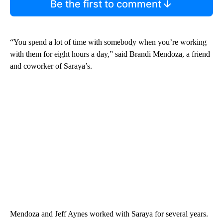
Be the first to comment
“You spend a lot of time with somebody when you’re working
with them for eight hours a day,” said Brandi Mendoza, a friend
and coworker of Saraya’s.
Mendoza and Jeff Aynes worked with Saraya for several years.