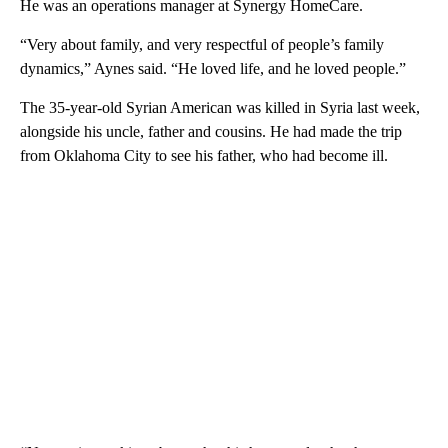
He was an operations manager at Synergy HomeCare.
“Very about family, and very respectful of people’s family
dynamics,” Aynes said. “He loved life, and he loved people.”
The 35-year-old Syrian American was killed in Syria last week,
alongside his uncle, father and cousins. He had made the trip
from Oklahoma City to see his father, who had become ill.