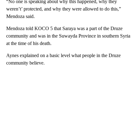
“No one is speaking about why this happened, why they
weren’t’ protected, and why they were allowed to do this,”
Mendoza said.
Mendoza told KOCO 5 that Saraya was a part of the Druze
community and was in the Suwayda Province in southern Syria
at the time of his death.
Aynes explained on a basic level what people in the Druze
community believe.