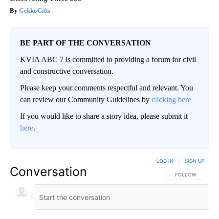
GekkoGifts
BE PART OF THE CONVERSATION
KVIA ABC 7 is committed to providing a forum for civil
and constructive conversation.
Please keep your comments respectful and relevant. You
can review our Community Guidelines by
clicking here
If you would like to share a story idea, please submit it
here
.
LOG IN
|
SIGN UP
Conversation
FOLLOW THIS CO
FOLLOW