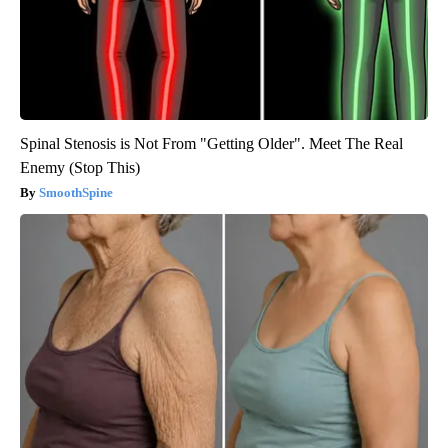
Spinal Stenosis is Not From "Getting Older". Meet The Real
Enemy (Stop This)
SmoothSpine