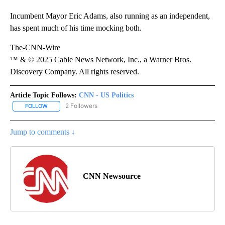
Incumbent Mayor Eric Adams, also running as an independent,
has spent much of his time mocking both.
The-CNN-Wire
™ & © 2025 Cable News Network, Inc., a Warner Bros.
Discovery Company. All rights reserved.
Article Topic Follows:
CNN - US Politics
2 Followers
FOLLOW
FOLLOW "CNN - US POLITICS" TO RECEIVE NOTIFICATIONS ABOUT
Jump to comments ↓
CNN Newsource