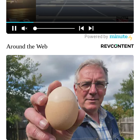
Around the Web