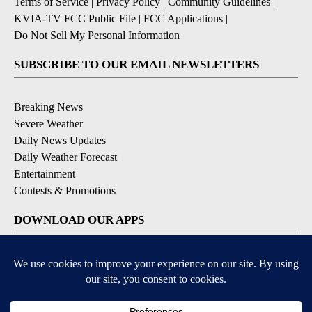
Terms of Service
|
Privacy Policy
|
Community Guidelines
|
KVIA-TV FCC Public File
|
FCC Applications
|
Do Not Sell My Personal Information
SUBSCRIBE TO OUR EMAIL NEWSLETTERS
Breaking News
Severe Weather
Daily News Updates
Daily Weather Forecast
Entertainment
Contests & Promotions
DOWNLOAD OUR APPS
Available for iOS and Android