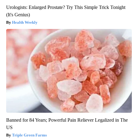
Urologists: Enlarged Prostate? Try This Simple Trick Tonight
(It's Genius)
Health Weekly
Banned for 84 Years; Powerful Pain Reliever Legalized in The
US
Triple Green Farms