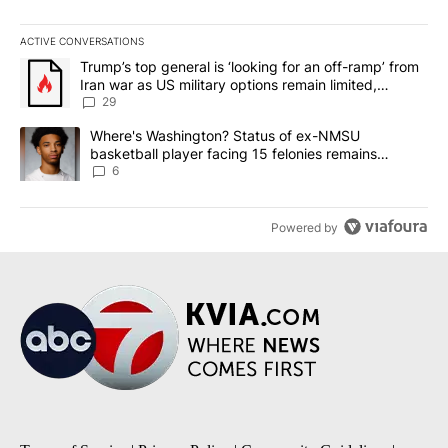
ACTIVE CONVERSATIONS
The following is a list of the most commented articles in the last 7
A trending article titled "Trump’s top general is ‘looking for an o
Trump’s top general is ‘looking for an off-ramp’ from
Iran war as US military options remain limited,
sources say
29
A trending article titled "Where's Washington? Status of ex-NMS
Where's Washington? Status of ex-NMSU
basketball player facing 15 felonies remains
unknown
6
Powered by