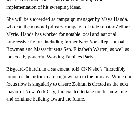
implementation of his sweeping ideas.
She will be succeeded as campaign manager by Maya Handa,
who ran the mayoral primary campaign of state senator Zellnor
Myrie. Handa has worked for notable local and national
progressive figures including former New York Rep. Jamaal
Bowman and Massachusetts Sen. Elizabeth Warren, as well as
the locally powerful Working Families Party.
Bisgaard-Church, in a statement, told CNN she’s “incredibly
proud of the historic campaign we ran in the primary. While our
focus now is singularly to ensure Zohran is elected as the next
mayor of New York City, I’m excited to take on this new role
and continue building toward the future.”
A
D
V
E
R
TI
S
E