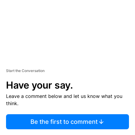
M
E
N
T
Start the Conversation
Have your say.
Leave a comment below and let us know what you
think.
Be the first to comment