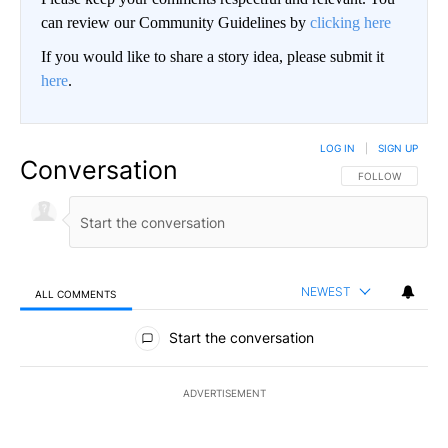
can review our Community Guidelines by
clicking here
If you would like to share a story idea, please submit it
here
.
LOG IN
|
SIGN UP
Conversation
FOLLOW THIS CO
FOLLOW
NEWEST
ALL COMMENTS
All Comments
Start the conversation
ADVERTISEMENT