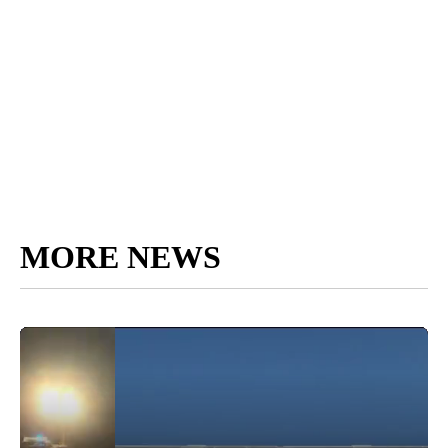
MORE NEWS