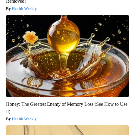
Removed!
Health Weekly
Honey: The Greatest Enemy of Memory Loss (See How to Use
It)
Health Weekly