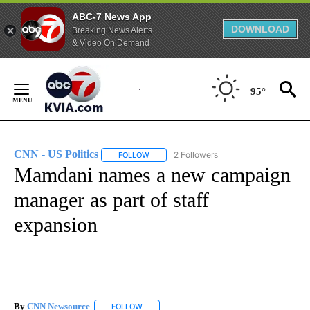
ABC-7 News App
DOWNLOAD
Breaking News Alerts
& Video On Demand
Skip
to
95°
Content
CNN - US Politics
2 Followers
FOLLOW
FOLLOW "CNN - US POLITICS" TO RECEIVE 
Mamdani names a new campaign
manager as part of staff
expansion
By
CNN Newsource
FOLLOW
FOLLOW "" TO RECEIVE NOTIFICATIONS ABOU