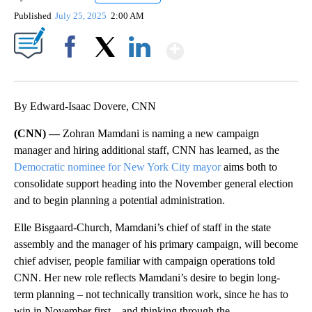
Published
July 25, 2025
2:00 AM
Show More
Facebook
X
LinkedIn
By Edward-Isaac Dovere, CNN
(CNN) —
Zohran Mamdani is naming a new campaign
manager and hiring additional staff, CNN has learned, as the
Democratic nominee for New York City mayor
aims both to
consolidate support heading into the November general election
and to begin planning a potential administration.
Elle Bisgaard-Church, Mamdani’s chief of staff in the state
assembly and the manager of his primary campaign, will become
chief adviser, people familiar with campaign operations told
CNN. Her new role reflects Mamdani’s desire to begin long-
term planning – not technically transition work, since he has to
win in November first – and thinking through the