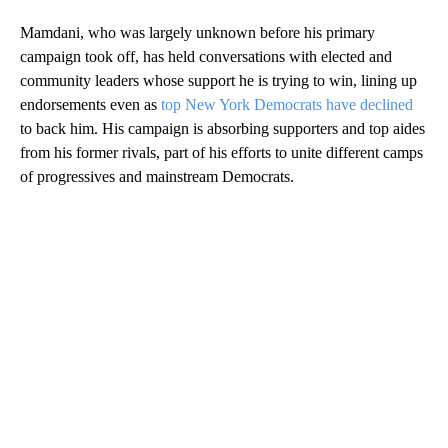
Mamdani, who was largely unknown before his primary
campaign took off, has held conversations with elected and
community leaders whose support he is trying to win, lining up
endorsements even as
top New York Democrats have declined
to back him. His campaign is absorbing supporters and top aides
from his former rivals, part of his efforts to unite different camps
of progressives and mainstream Democrats.