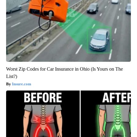
Worst Zip Codes for Car Insurance in Ohio (Is Yours on The
List?)
Insure.com