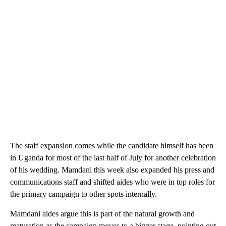
The staff expansion comes while the candidate himself has been
in Uganda for most of the last half of July for another celebration
of his wedding. Mamdani this week also expanded his press and
communications staff and shifted aides who were in top roles for
the primary campaign to other spots internally.
Mamdani aides argue this is part of the natural growth and
maturation as the campaign moves to a bigger stage, pointing out