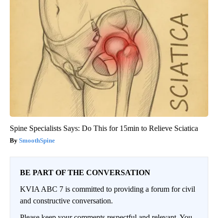
Spine Specialists Says: Do This for 15min to Relieve Sciatica
SmoothSpine
BE PART OF THE CONVERSATION
KVIA ABC 7 is committed to providing a forum for civil
and constructive conversation.
Please keep your comments respectful and relevant. You