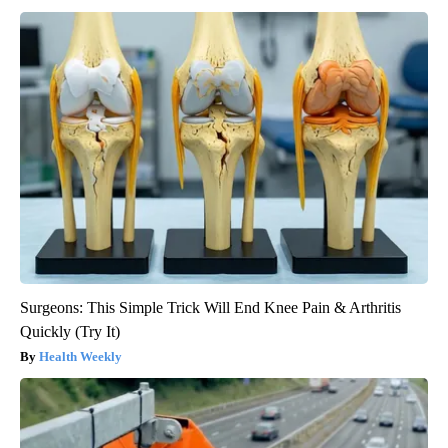
Surgeons: This Simple Trick Will End Knee Pain & Arthritis
Quickly (Try It)
Health Weekly