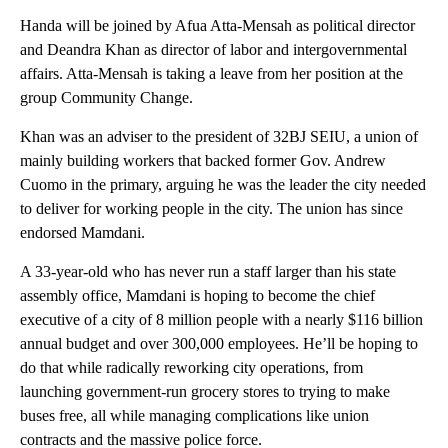
Handa will be joined by Afua Atta-Mensah as political director
and Deandra Khan as director of labor and intergovernmental
affairs. Atta-Mensah is taking a leave from her position at the
group Community Change.
Khan was an adviser to the president of 32BJ SEIU, a union of
mainly building workers that backed former Gov. Andrew
Cuomo in the primary, arguing he was the leader the city needed
to deliver for working people in the city. The union has since
endorsed Mamdani.
A 33-year-old who has never run a staff larger than his state
assembly office, Mamdani is hoping to become the chief
executive of a city of 8 million people with a nearly $116 billion
annual budget and over 300,000 employees. He’ll be hoping to
do that while radically reworking city operations, from
launching government-run grocery stores to trying to make
buses free, all while managing complications like union
contracts and the massive police force.