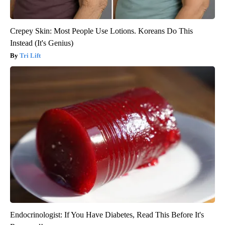
Crepey Skin: Most People Use Lotions. Koreans Do This
Instead (It's Genius)
Tri Lift
Endocrinologist: If You Have Diabetes, Read This Before It's