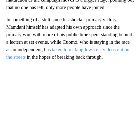
that no one has left, only more people have joined.
In something of a shift since his shocker primary victory,
Mamdani himself has adapted his own approach since the
primary win, with more of his public time spent standing behind
a lectern at set events, while Cuomo, who is staying in the race
as an independent, has
taken to making low-cost videos out on
the streets
in the hopes of breaking back through.