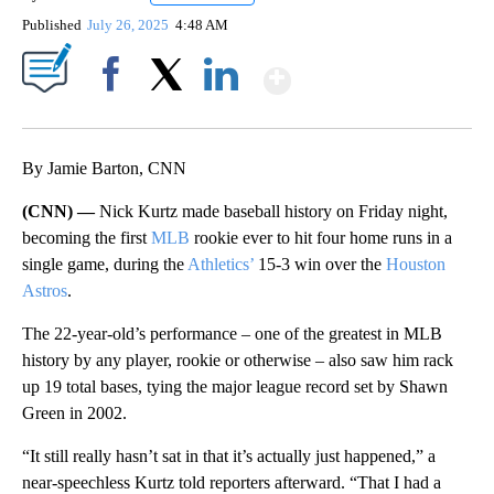
Published
July 26, 2025
4:48 AM
Show More
Facebook
X
LinkedIn
By Jamie Barton, CNN
(CNN) —
Nick Kurtz made baseball history on Friday night,
becoming the first
MLB
rookie ever to hit four home runs in a
single game, during the
Athletics’
15-3 win over the
Houston
Astros
.
The 22-year-old’s performance – one of the greatest in MLB
history by any player, rookie or otherwise – also saw him rack
up 19 total bases, tying the major league record set by Shawn
Green in 2002.
“It still really hasn’t sat in that it’s actually just happened,” a
near-speechless Kurtz told reporters afterward. “That I had a