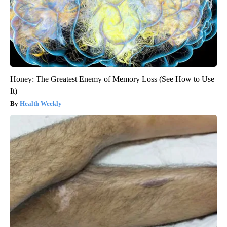
Honey: The Greatest Enemy of Memory Loss (See How to Use
It)
Health Weekly