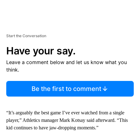
Start the Conversation
Have your say.
Leave a comment below and let us know what you
think.
Be the first to comment
“It’s arguably the best game I’ve ever watched from a single
player,” Athletics manager Mark Kotsay said afterward. “This
kid continues to have jaw-dropping moments.”