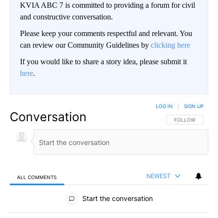
KVIA ABC 7 is committed to providing a forum for civil
and constructive conversation.
Please keep your comments respectful and relevant. You
can review our Community Guidelines by
clicking here
If you would like to share a story idea, please submit it
here
.
LOG IN
|
SIGN UP
Conversation
FOLLOW THIS CO
FOLLOW
NEWEST
ALL COMMENTS
All Comments
Start the conversation