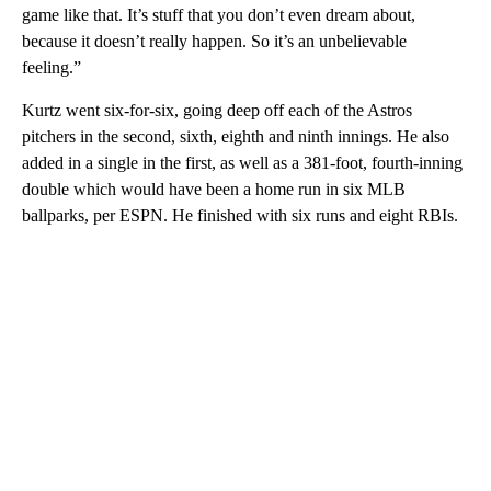
game like that. It’s stuff that you don’t even dream about,
because it doesn’t really happen. So it’s an unbelievable
feeling.”
Kurtz went six-for-six, going deep off each of the Astros
pitchers in the second, sixth, eighth and ninth innings. He also
added in a single in the first, as well as a 381-foot, fourth-inning
double which would have been a home run in six MLB
ballparks, per ESPN. He finished with six runs and eight RBIs.
A
D
V
E
R
TI
S
E
M
E
N
T