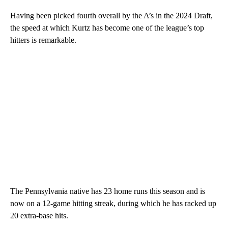
Having been picked fourth overall by the A’s in the 2024 Draft,
the speed at which Kurtz has become one of the league’s top
hitters is remarkable.
The Pennsylvania native has 23 home runs this season and is
now on a 12-game hitting streak, during which he has racked up
20 extra-base hits.