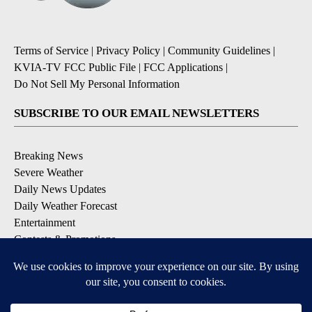
Terms of Service
|
Privacy Policy
|
Community Guidelines
|
KVIA-TV FCC Public File
|
FCC Applications
|
Do Not Sell My Personal Information
SUBSCRIBE TO OUR EMAIL NEWSLETTERS
Breaking News
Severe Weather
Daily News Updates
Daily Weather Forecast
Entertainment
Contests & Promotions
DOWNLOAD OUR APPS
Available for iOS and Android