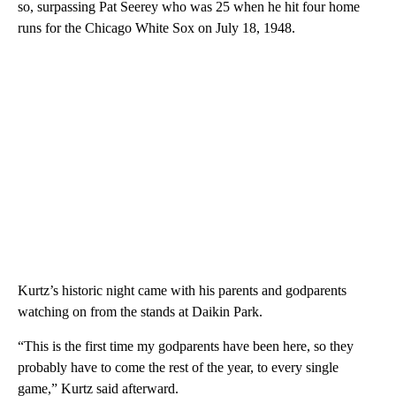
so, surpassing Pat Seerey who was 25 when he hit four home
runs for the Chicago White Sox on July 18, 1948.
Kurtz’s historic night came with his parents and godparents
watching on from the stands at Daikin Park.
“This is the first time my godparents have been here, so they
probably have to come the rest of the year, to every single
game,” Kurtz said afterward.