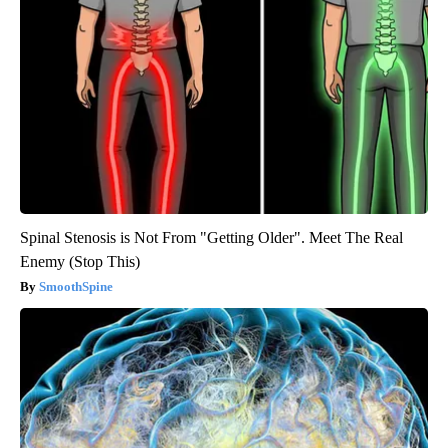
Spinal Stenosis is Not From "Getting Older". Meet The Real
Enemy (Stop This)
SmoothSpine