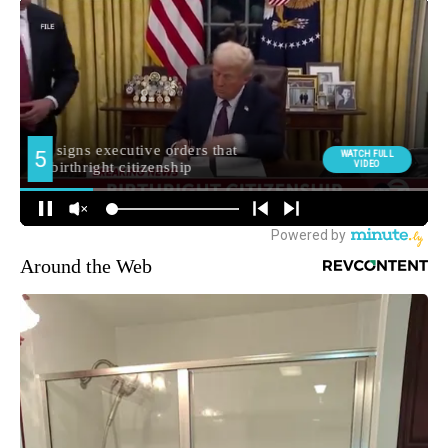
Around the Web