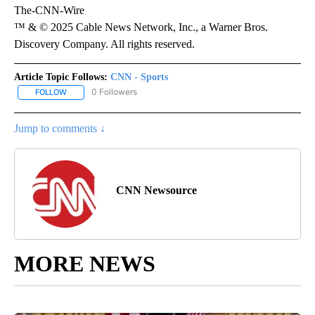
The-CNN-Wire
™ & © 2025 Cable News Network, Inc., a Warner Bros.
Discovery Company. All rights reserved.
Article Topic Follows:
CNN - Sports
0 Followers
FOLLOW
FOLLOW "CNN - SPORTS" TO RECEIVE NOTIFICATIONS ABOUT NEW
Jump to comments ↓
CNN Newsource
MORE NEWS