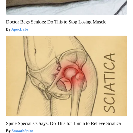
Doctor Begs Seniors: Do This to Stop Losing Muscle
ApexLabs
Spine Specialists Says: Do This for 15min to Relieve Sciatica
SmoothSpine