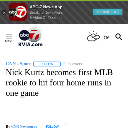
ABC-7 News App
DOWNLOAD
Breaking News Alerts
& Video On Demand
Skip
to
70°
Content
CNN - Sports
0 Followers
FOLLOW
FOLLOW "CNN - SPORTS" TO RECEIVE NOTIFICA
Nick Kurtz becomes first MLB
rookie to hit four home runs in
one game
By
CNN Newsource
FOLLOW
FOLLOW "" TO RECEIVE NOTIFICATIONS ABOU