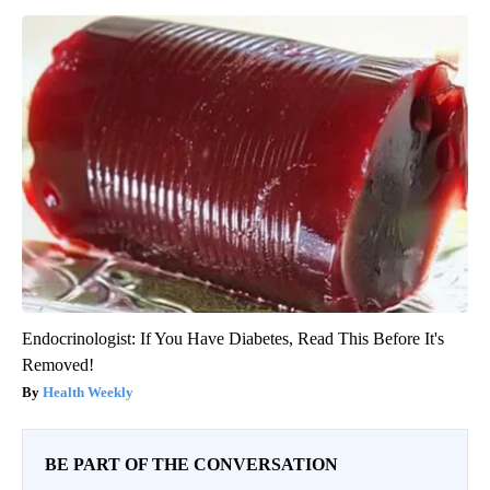
Endocrinologist: If You Have Diabetes, Read This Before It's
Removed!
Health Weekly
BE PART OF THE CONVERSATION