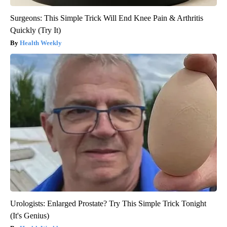
Surgeons: This Simple Trick Will End Knee Pain & Arthritis
Quickly (Try It)
Health Weekly
Urologists: Enlarged Prostate? Try This Simple Trick Tonight
(It's Genius)