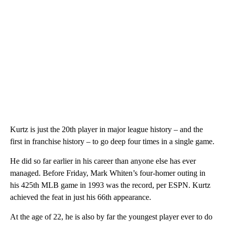
Kurtz is just the 20th player in major league history – and the
first in franchise history – to go deep four times in a single game.
He did so far earlier in his career than anyone else has ever
managed. Before Friday, Mark Whiten’s four-homer outing in
his 425th MLB game in 1993 was the record, per ESPN. Kurtz
achieved the feat in just his 66th appearance.
At the age of 22, he is also by far the youngest player ever to do