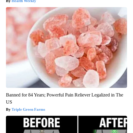
Health Weekly
Banned for 84 Years; Powerful Pain Reliever Legalized in The
US
Triple Green Farms