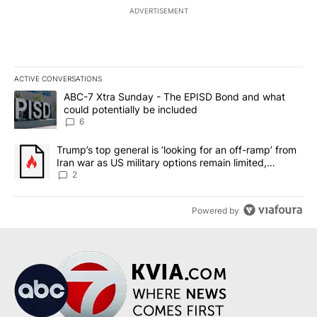
ADVERTISEMENT
ACTIVE CONVERSATIONS
The following is a list of the most commented articles in the last 7
A trending article titled "ABC-7 Xtra Sunday - The EPISD Bond a
ABC-7 Xtra Sunday - The EPISD Bond and what
could potentially be included
6
A trending article titled "Trump’s top general is ‘looking for an o
Trump’s top general is ‘looking for an off-ramp’ from
Iran war as US military options remain limited,
sources say
2
Powered by