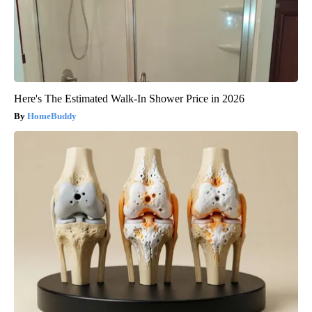
Here's The Estimated Walk-In Shower Price in 2026
HomeBuddy