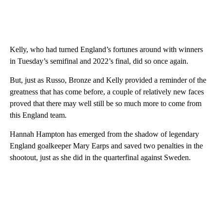
Kelly, who had turned England’s fortunes around with winners
in Tuesday’s semifinal and 2022’s final, did so once again.
But, just as Russo, Bronze and Kelly provided a reminder of the
greatness that has come before, a couple of relatively new faces
proved that there may well still be so much more to come from
this England team.
Hannah Hampton has emerged from the shadow of legendary
England goalkeeper Mary Earps and saved two penalties in the
shootout, just as she did in the quarterfinal against Sweden.