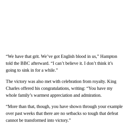
“We have that grit. We’ve got English blood in us,” Hampton
told the BBC afterward. “I can’t believe it. I don’t think it’s
going to sink in for a while.”
The victory was also met with celebration from royalty. King
Charles offered his congratulations, writing: “You have my
whole family’s warmest appreciation and admiration.
“More than that, though, you have shown through your example
over past weeks that there are no setbacks so tough that defeat
cannot be transformed into victory.”