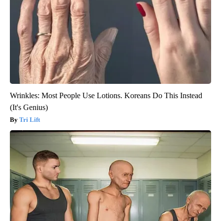
Wrinkles: Most People Use Lotions. Koreans Do This Instead
(It's Genius)
Tri Lift