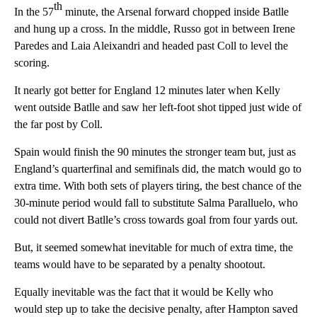
th
In the 57
minute, the Arsenal forward chopped inside Batlle
and hung up a cross. In the middle, Russo got in between Irene
Paredes and Laia Aleixandri and headed past Coll to level the
scoring.
It nearly got better for England 12 minutes later when Kelly
went outside Batlle and saw her left-foot shot tipped just wide of
the far post by Coll.
Spain would finish the 90 minutes the stronger team but, just as
England’s quarterfinal and semifinals did, the match would go to
extra time. With both sets of players tiring, the best chance of the
30-minute period would fall to substitute Salma Paralluelo, who
could not divert Batlle’s cross towards goal from four yards out.
But, it seemed somewhat inevitable for much of extra time, the
teams would have to be separated by a penalty shootout.
Equally inevitable was the fact that it would be Kelly who
would step up to take the decisive penalty, after Hampton saved