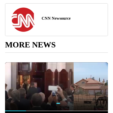
CNN Newsource
MORE NEWS