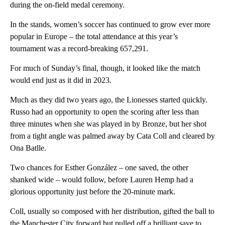
during the on-field medal ceremony.
In the stands, women’s soccer has continued to grow ever more
popular in Europe – the total attendance at this year’s
tournament was a record-breaking 657,291.
For much of Sunday’s final, though, it looked like the match
would end just as it did in 2023.
Much as they did two years ago, the Lionesses started quickly.
Russo had an opportunity to open the scoring after less than
three minutes when she was played in by Bronze, but her shot
from a tight angle was palmed away by Cata Coll and cleared by
Ona Batlle.
Two chances for Esther González – one saved, the other
shanked wide – would follow, before Lauren Hemp had a
glorious opportunity just before the 20-minute mark.
Coll, usually so composed with her distribution, gifted the ball to
the Manchester City forward but pulled off a brilliant save to