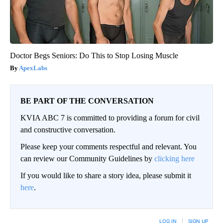
Doctor Begs Seniors: Do This to Stop Losing Muscle
ApexLabs
BE PART OF THE CONVERSATION
KVIA ABC 7 is committed to providing a forum for civil
and constructive conversation.
Please keep your comments respectful and relevant. You
can review our Community Guidelines by
clicking here
If you would like to share a story idea, please submit it
here
.
LOG IN
|
SIGN UP