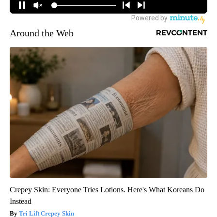
Around the Web
Crepey Skin: Everyone Tries Lotions. Here's What Koreans Do
Instead
Tri Lift Crepey Skin