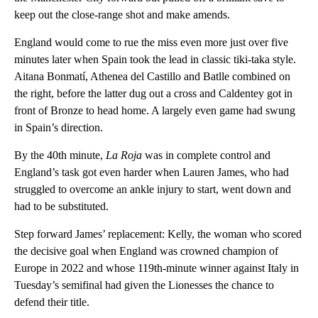
keep out the close-range shot and make amends.
England would come to rue the miss even more just over five
minutes later when Spain took the lead in classic tiki-taka style.
Aitana Bonmatí, Athenea del Castillo and Batlle combined on
the right, before the latter dug out a cross and Caldentey got in
front of Bronze to head home. A largely even game had swung
in Spain’s direction.
By the 40th minute,
La Roja
was in complete control and
England’s task got even harder when Lauren James, who had
struggled to overcome an ankle injury to start, went down and
had to be substituted.
Step forward James’ replacement: Kelly, the woman who scored
the decisive goal when England was crowned champion of
Europe in 2022 and whose 119th-minute winner against Italy in
Tuesday’s semifinal had given the Lionesses the chance to
defend their title.