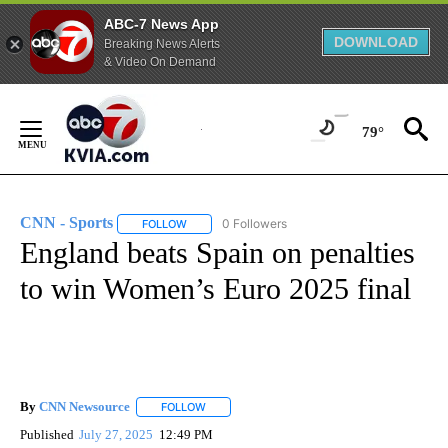
ABC-7 News App
DOWNLOAD
Breaking News Alerts
& Video On Demand
Skip
to
79°
Content
CNN - Sports
0 Followers
FOLLOW
FOLLOW "CNN - SPORTS" TO RECEIVE NOTIFICA
England beats Spain on penalties
to win Women’s Euro 2025 final
By
CNN Newsource
FOLLOW
FOLLOW "" TO RECEIVE NOTIFICATIONS ABOU
Published
July 27, 2025
12:49 PM