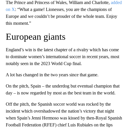
The Prince and Princess of Wales, William and Charlotte,
added
on X
: “What a game! Lionesses, you are the champions of
Europe and we couldn’t be prouder of the whole team. Enjoy
this moment.”
European giants
England’s win is the latest chapter of a rivalry which has come
to dominate women’s international soccer in recent years, most
notably seen in the 2023 World Cup final.
A lot has changed in the two years since that game.
On the pitch, Spain – the underdog but eventual champion that
day – is now regarded by most as the best team in the world.
Off the pitch, the Spanish soccer world was rocked by the
incident which overshadowed the nation’s victory that night
when Spain’s Jenni Hermoso was kissed by then-Royal Spanish
Football Federation (RFEF) chief Luis Rubiales on the lips