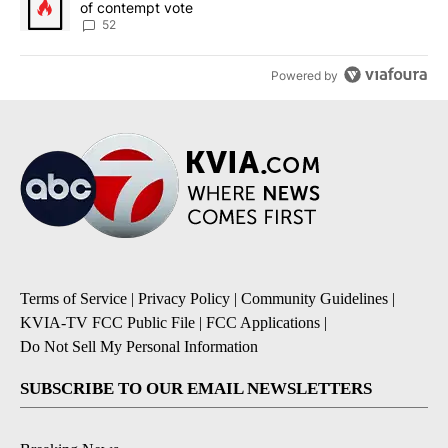
of contempt vote
52
Powered by
Terms of Service
|
Privacy Policy
|
Community Guidelines
|
KVIA-TV FCC Public File
|
FCC Applications
|
Do Not Sell My Personal Information
SUBSCRIBE TO OUR EMAIL NEWSLETTERS