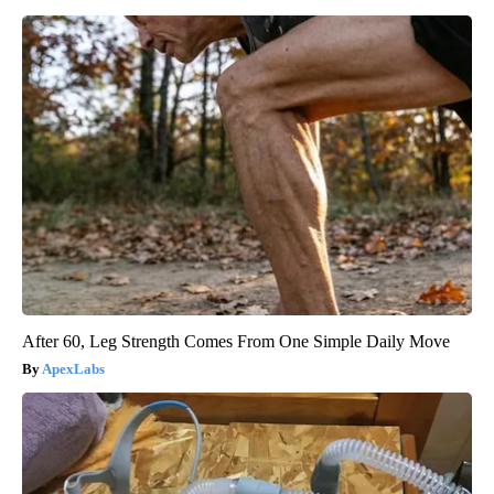
After 60, Leg Strength Comes From One Simple Daily Move
ApexLabs