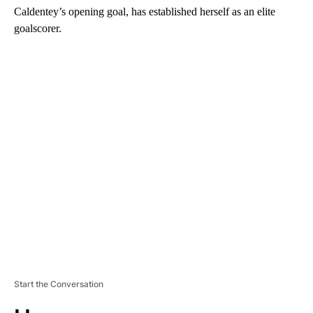
Caldentey’s opening goal, has established herself as an elite
goalscorer.
A
D
V
E
R
TI
S
E
M
E
N
T
Start the Conversation