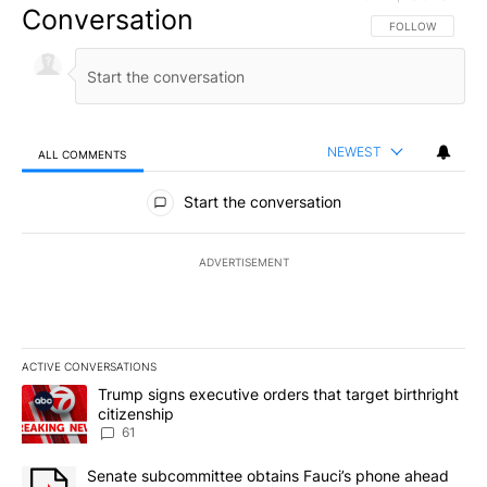
Conversation
FOLLOW THIS CO
FOLLOW
NEWEST
ALL COMMENTS
All Comments
Start the conversation
ADVERTISEMENT
ACTIVE CONVERSATIONS
The following is a list of the most commented articles in the last 7
A trending article titled "Trump signs executive orders that targe
Trump signs executive orders that target birthright
citizenship
61
A trending article titled "Senate subcommittee obtains Fauci’s 
Senate subcommittee obtains Fauci’s phone ahead