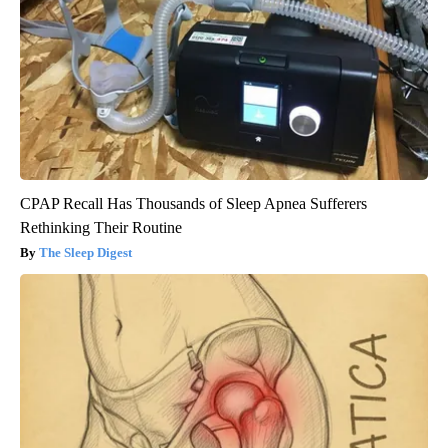
CPAP Recall Has Thousands of Sleep Apnea Sufferers
Rethinking Their Routine
The Sleep Digest