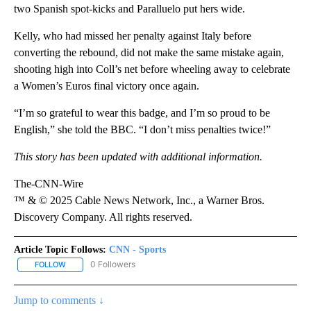
two Spanish spot-kicks and Paralluelo put hers wide.
Kelly, who had missed her penalty against Italy before
converting the rebound, did not make the same mistake again,
shooting high into Coll’s net before wheeling away to celebrate
a Women’s Euros final victory once again.
“I’m so grateful to wear this badge, and I’m so proud to be
English,” she told the BBC. “I don’t miss penalties twice!”
This story has been updated with additional information.
The-CNN-Wire
™ & © 2025 Cable News Network, Inc., a Warner Bros.
Discovery Company. All rights reserved.
Article Topic Follows:
CNN - Sports
0 Followers
FOLLOW
FOLLOW "CNN - SPORTS" TO RECEIVE NOTIFICATIONS ABOUT NEW
Jump to comments ↓