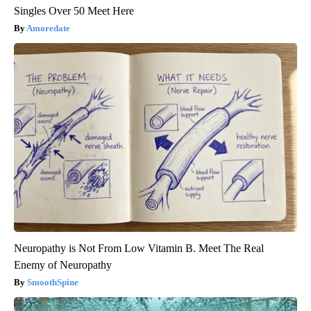
Singles Over 50 Meet Here
Amoredate
Neuropathy is Not From Low Vitamin B. Meet The Real
Enemy of Neuropathy
SmoothSpine