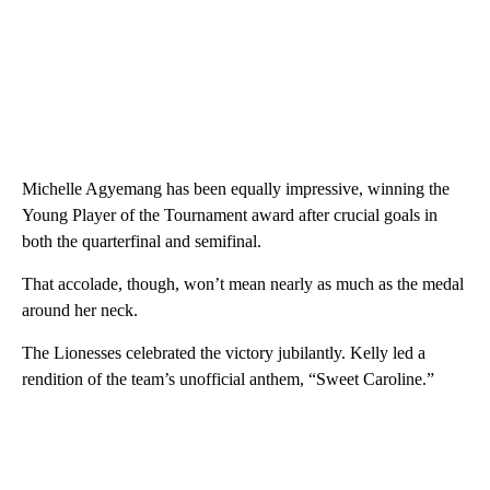
Michelle Agyemang has been equally impressive, winning the
Young Player of the Tournament award after crucial goals in
both the quarterfinal and semifinal.
That accolade, though, won’t mean nearly as much as the medal
around her neck.
The Lionesses celebrated the victory jubilantly. Kelly led a
rendition of the team’s unofficial anthem, “Sweet Caroline.”