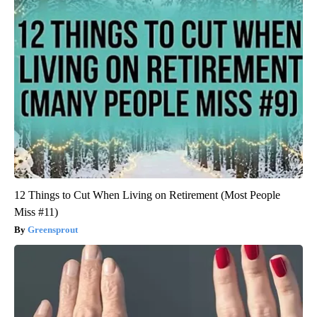
12 Things to Cut When Living on Retirement (Most People
Miss #11)
Greensprout