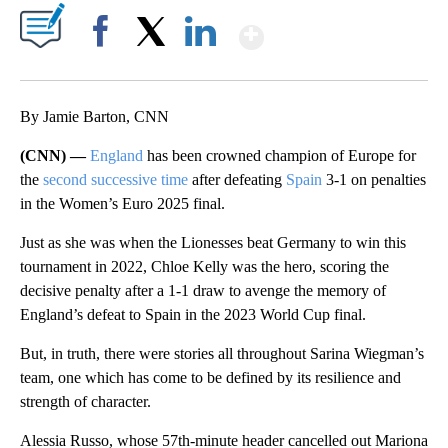
Show More
Facebook
X
LinkedIn
By Jamie Barton, CNN
(CNN) —
England
has been crowned champion of Europe for
the
second successive time
after defeating
Spain
3-1 on penalties
in the Women’s Euro 2025 final.
Just as she was when the Lionesses beat Germany to win this
tournament in 2022, Chloe Kelly was the hero, scoring the
decisive penalty after a 1-1 draw to avenge the memory of
England’s defeat to Spain in the 2023 World Cup final.
But, in truth, there were stories all throughout Sarina Wiegman’s
team, one which has come to be defined by its resilience and
strength of character.
Alessia Russo, whose 57th-minute header cancelled out Mariona