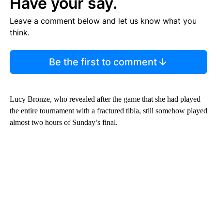
Have your say.
Leave a comment below and let us know what you
think.
Be the first to comment
Lucy Bronze, who revealed after the game that she had played
the entire tournament with a fractured tibia, still somehow played
almost two hours of Sunday’s final.