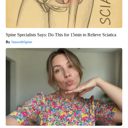
Spine Specialists Says: Do This for 15min to Relieve Sciatica
SmoothSpine