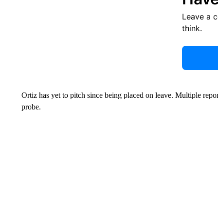
Leave a 
think.
Ortiz has yet to pitch since being placed on leave. Multiple repo
probe.