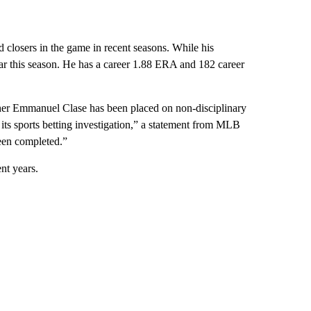
d closers in the game in recent seasons. While his
 far this season. He has a career 1.88 ERA and 182 career
er Emmanuel Clase has been placed on non-disciplinary
ts sports betting investigation,” a statement from MLB
been completed.”
nt years.