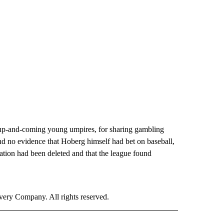
s up-and-coming young umpires, for sharing gambling
nd no evidence that Hoberg himself had bet on baseball,
ation had been deleted and that the league found
ry Company. All rights reserved.
ORTS" TO RECEIVE NOTIFICATIONS ABOUT NEW PAGES ON "CNN - SPORTS".