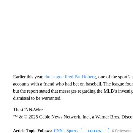
Earlier this year,
the league fired Pat Hoberg
, one of the sport’
accounts with a friend who had bet on baseball. The league fou
but the report stated that messages regarding the MLB’s investig
dismissal to be warranted.
The-CNN-Wire
™ & © 2025 Cable News Network, Inc., a Warner Bros. Discove
Article Topic Follows:
CNN - Sports
0 Followers
FOLLOW
FOLLOW "CNN - SP