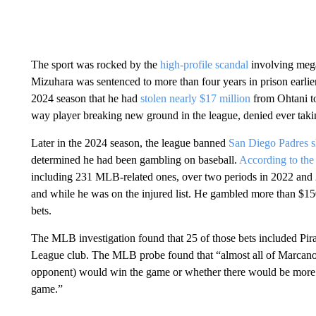
The sport was rocked by the
high-profile scandal
involving meg
Mizuhara was sentenced to more than four years in prison earlier
2024 season that he had
stolen nearly $17 million
from Ohtani to
way player breaking new ground in the league, denied ever takin
Later in the 2024 season, the league banned
San Diego Padres 
determined he had been gambling on baseball.
According to the 
including 231 MLB-related ones, over two periods in 2022 and 
and while he was on the injured list. He gambled more than $1
bets.
The MLB investigation found that 25 of those bets included Pi
League club. The MLB probe found that “almost all of Marcano’s 
opponent) would win the game or whether there would be more or
game.”