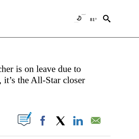
81°
FICATIONS ABOUT NEW PAGES ON "CNN - SPORTS".
her is on leave due to
it’s the All-Star closer
ABOUT NEW PAGES ON "".
Facebook
X
LinkedIn
Email