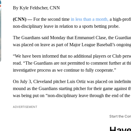
By Kyle Feldscher, CNN
(CNN) —
For the second time
in less than a month,
a high-profi
non-disciplinary leave in relation to a sports betting probe.
The Guardians said Monday that Emmanuel Clase, the Guardians’ 
was placed on leave as part of Major League Baseball’s ongoing
“We have been informed that no additional players or Club pers
read. “The Guardians are not permitted to comment further at this
investigative process as we continue to fully cooperate.”
On July 3, Cleveland pitcher Luis Ortiz was placed on indefinite
mound as the Guardians starting pitcher for their game against 
was being put on “non-disciplinary leave through the end of the A
ADVERTISEMENT
Start the Co
Have