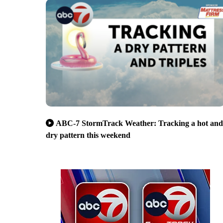
ABC-7 StormTrack Weather: Tracking a hot and
dry pattern this weekend