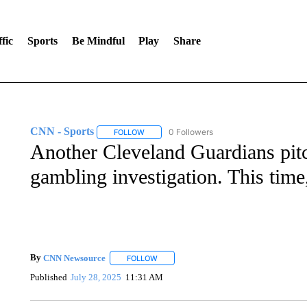
fic
Sports
Be Mindful
Play
Share
CNN - Sports
0 Followers
FOLLOW
FOLLOW "CNN - SPORTS" TO RECEIVE NOTI
Another Cleveland Guardians pitc
gambling investigation. This time, 
By
CNN Newsource
FOLLOW
FOLLOW "" TO RECEIVE NOTIFICATIONS 
Published
July 28, 2025
11:31 AM