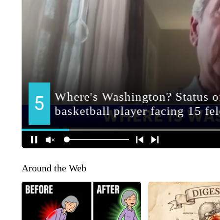
Around the Web