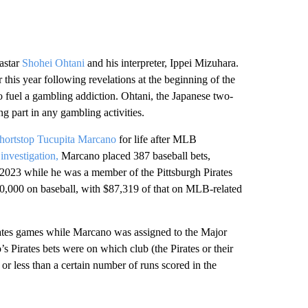
astar
Shohei Ohtani
and his interpreter, Ippei Mizuhara.
 this year following revelations at the beginning of the
 fuel a gambling addiction. Ohtani, the Japanese two-
g part in any gambling activities.
shortstop Tucupita Marcano
for life after MLB
investigation,
Marcano placed 387 baseball bets,
2023 while he was a member of the Pittsburgh Pirates
50,000 on baseball, with $87,319 of that on MLB-related
rates games while Marcano was assigned to the Major
Pirates bets were on which club (the Pirates or their
 less than a certain number of runs scored in the