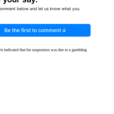
comment below and let us know what you
Be the first to comment
rts indicated that his suspension was due to a gambling