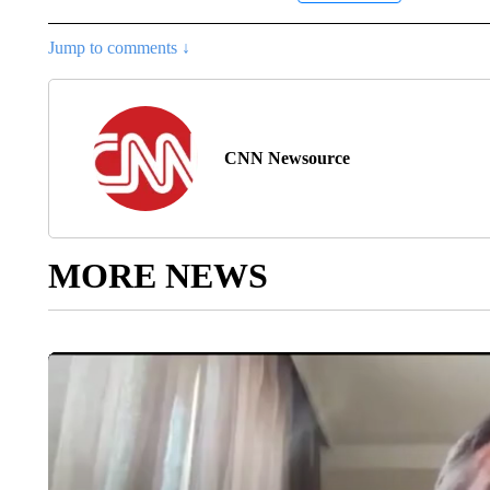
Jump to comments ↓
CNN Newsource
MORE NEWS