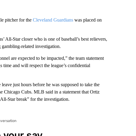
le pitcher for the
Cleveland Guardians
was placed on
All-Star closer who is one of baseball’s best relievers,
 gambling-related investigation.
onnel are expected to be impacted,” the team statement
 time and will respect the league’s confidential
 leave just hours before he was supposed to take the
the Chicago Cubs. MLB said in a statement that Ortiz
ll-Star break” for the investigation.
nversation
 your say.