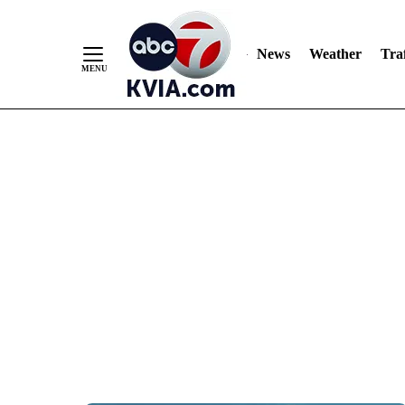
News
Weather
Traf
Skip
to
Content