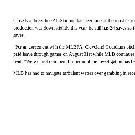
Clase is a three-time All-Star and has been one of the most feare
production was down slightly this year, he still has 24 saves so
saves.
“Per an agreement with the MLBPA, Cleveland Guardians pitch
paid leave through games on August 31st while MLB continues i
read. “We will not comment further until the investigation has 
MLB has had to navigate turbulent waters over gambling in rece