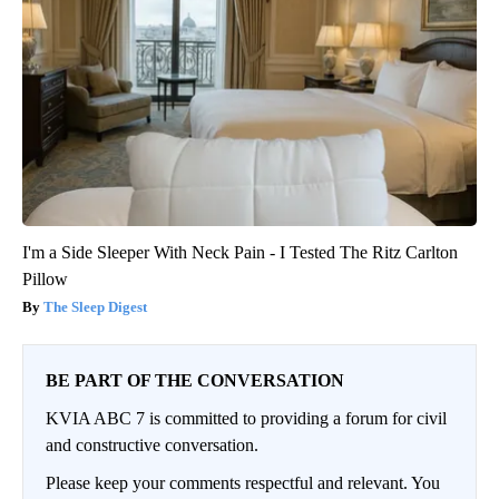
I'm a Side Sleeper With Neck Pain - I Tested The Ritz Carlton
Pillow
The Sleep Digest
BE PART OF THE CONVERSATION
KVIA ABC 7 is committed to providing a forum for civil
and constructive conversation.
Please keep your comments respectful and relevant. You