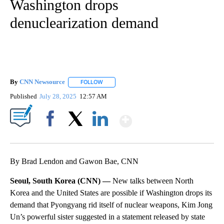
Washington drops
denuclearization demand
By
CNN Newsource
FOLLOW
FOLLOW "" TO RECEIVE NOTIFICATIONS ABOU
Published
July 28, 2025
12:57 AM
Show More
Facebook
X
LinkedIn
By Brad Lendon and Gawon Bae, CNN
Seoul, South Korea (CNN) —
New talks between North
Korea and the United States are possible if Washington drops its
demand that Pyongyang rid itself of nuclear weapons, Kim Jong
Un’s powerful sister suggested in a statement released by state