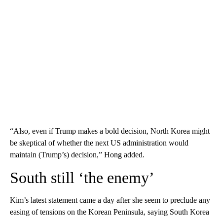
“Also, even if Trump makes a bold decision, North Korea might
be skeptical of whether the next US administration would
maintain (Trump’s) decision,” Hong added.
South still ‘the enemy’
Kim’s latest statement came a day after she seem to preclude any
easing of tensions on the Korean Peninsula, saying South Korea