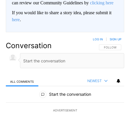
can review our Community Guidelines by
clicking here
If you would like to share a story idea, please submit it
here
.
LOG IN
|
SIGN UP
Conversation
FOLLOW THIS CO
FOLLOW
NEWEST
ALL COMMENTS
All Comments
Start the conversation
ADVERTISEMENT