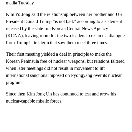
media Tuesday.
Kim Yo Jong said the relationship between her brother and US
President Donald Trump “is not bad,” according to a statement
released by the state-run Korean Central News Agency
(KCNA), leaving room for the two leaders to resume a dialogue
from Trump’s first term that saw them meet three times.
Their first meeting yielded a deal in principle to make the
Korean Peninsula free of nuclear weapons, but relations faltered
when later meetings did not result in movement to lift
international sanctions imposed on Pyongyang over its nuclear
program.
Since then Kim Jong Un has continued to test and grow his
nuclear-capable missile forces.
A
D
V
E
R
TI