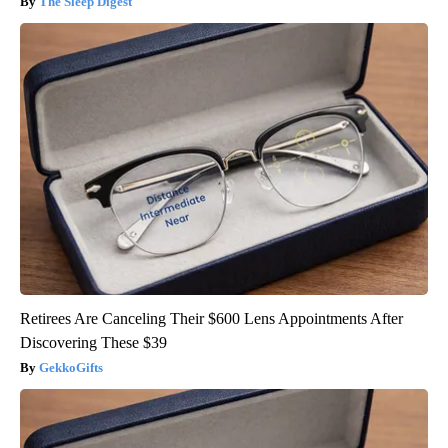
The Sleep Digest
Retirees Are Canceling Their $600 Lens Appointments After
Discovering These $39
GekkoGifts