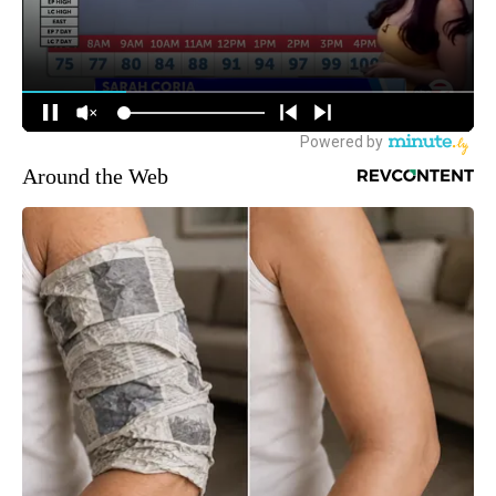
Around the Web