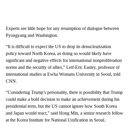
Experts see little hope for any resumption of dialogue between
Pyongyang and Washington.
“It is difficult to expect the US to drop its denuclearization
policy toward North Korea, as doing so would likely have
significant and negative effects for international nonproliferation
norms and the security of allies,” Leif-Eric Easley, professor of
international studies at Ewha Womans University in Seoul, told
CNN.
“Considering Trump’s personality, there is possibility that Trump
could make a bold decision to make an achievement during his
presidential term, but the US cannot ignore how South Korea
and Japan would react,” said Hong Min, a senior research fellow
at the Korea Institute for National Unification in Seoul.