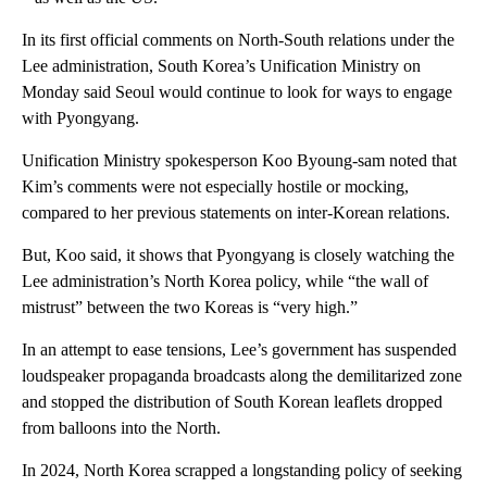
In its first official comments on North-South relations under the
Lee administration, South Korea’s Unification Ministry on
Monday said Seoul would continue to look for ways to engage
with Pyongyang.
Unification Ministry spokesperson Koo Byoung-sam noted that
Kim’s comments were not especially hostile or mocking,
compared to her previous statements on inter-Korean relations.
But, Koo said, it shows that Pyongyang is closely watching the
Lee administration’s North Korea policy, while “the wall of
mistrust” between the two Koreas is “very high.”
In an attempt to ease tensions, Lee’s government has suspended
loudspeaker propaganda broadcasts along the demilitarized zone
and stopped the distribution of South Korean leaflets dropped
from balloons into the North.
In 2024, North Korea scrapped a longstanding policy of seeking