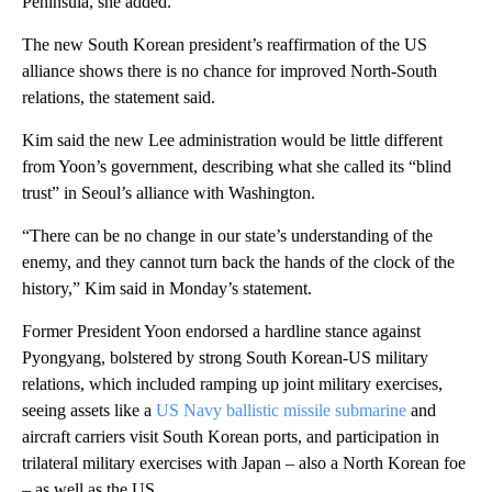
Peninsula, she added.
The new South Korean president’s reaffirmation of the US
alliance shows there is no chance for improved North-South
relations, the statement said.
Kim said the new Lee administration would be little different
from Yoon’s government, describing what she called its “blind
trust” in Seoul’s alliance with Washington.
“There can be no change in our state’s understanding of the
enemy, and they cannot turn back the hands of the clock of the
history,” Kim said in Monday’s statement.
Former President Yoon endorsed a hardline stance against
Pyongyang, bolstered by strong South Korean-US military
relations, which included ramping up joint military exercises,
seeing assets like a
US Navy ballistic missile submarine
and
aircraft carriers visit South Korean ports, and participation in
trilateral military exercises with Japan – also a North Korean foe
– as well as the US.