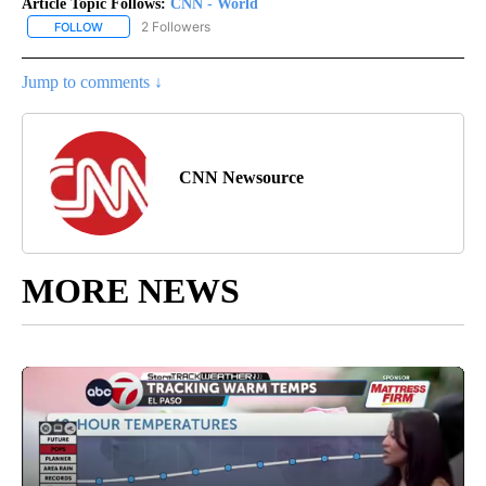
Article Topic Follows:
CNN - World
2 Followers
FOLLOW
FOLLOW "CNN - WORLD" TO RECEIVE NOTIFICATIONS ABOUT NEW
Jump to comments ↓
CNN Newsource
MORE NEWS