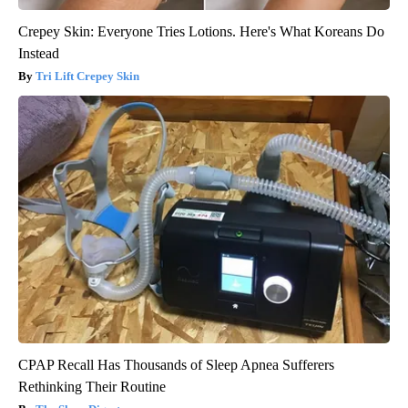
Crepey Skin: Everyone Tries Lotions. Here's What Koreans Do
Instead
Tri Lift Crepey Skin
CPAP Recall Has Thousands of Sleep Apnea Sufferers
Rethinking Their Routine