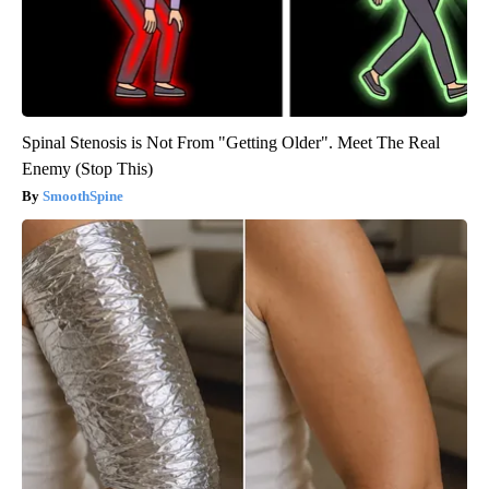
Spinal Stenosis is Not From "Getting Older". Meet The Real
Enemy (Stop This)
SmoothSpine