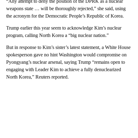
“Any attempt to deny the position of the DPRK as a nuclear
weapons state … will be thoroughly rejected,” she said, using
the acronym for the Democratic People’s Republic of Korea.
Trump earlier this year seem to acknowledge Kim’s nuclear
program, calling North Korea a “big nuclear nation.”
But in response to Kim’s sister’s latest statement, a White House
spokesperson gave no hint Washington would compromise on
Pyongyang’s nuclear arsenal, saying Trump “remains open to
engaging with Leader Kim to achieve a fully denuclearized
North Korea,” Reuters reported.