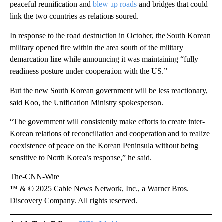
peaceful reunification and
blew up roads
and bridges that could
link the two countries as relations soured.
In response to the road destruction in October, the South Korean
military opened fire within the area south of the military
demarcation line while announcing it was maintaining “fully
readiness posture under cooperation with the US.”
But the new South Korean government will be less reactionary,
said Koo, the Unification Ministry spokesperson.
“The government will consistently make efforts to create inter-
Korean relations of reconciliation and cooperation and to realize
coexistence of peace on the Korean Peninsula without being
sensitive to North Korea’s response,” he said.
The-CNN-Wire
™ & © 2025 Cable News Network, Inc., a Warner Bros.
Discovery Company. All rights reserved.