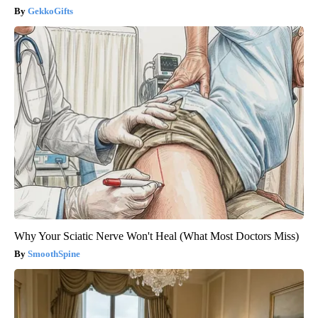
GekkoGifts
Why Your Sciatic Nerve Won't Heal (What Most Doctors Miss)
SmoothSpine