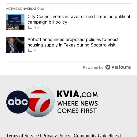
ACTIVE CONVERSATIONS
The following is a list of the most commented articles in the last 7
A trending article titled "City Council votes in favor of next step
City Council votes in favor of next steps on political
campaign bill policy
26
A trending article titled "Abbott announces proposed policies to 
Abbott announces proposed policies to boost
housing supply in Texas during Socorro visit
6
Powered by
Terms of Service
|
Privacy Policy
|
Community Guidelines
|