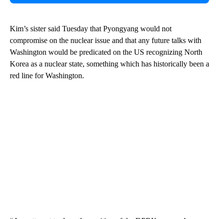
Kim’s sister said Tuesday that Pyongyang would not
compromise on the nuclear issue and that any future talks with
Washington would be predicated on the US recognizing North
Korea as a nuclear state, something which has historically been a
red line for Washington.