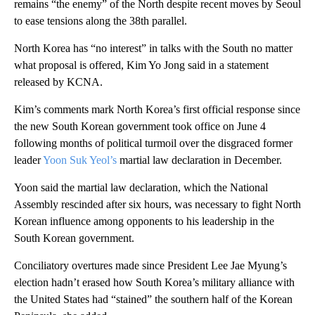
remains “the enemy” of the North despite recent moves by Seoul
to ease tensions along the 38th parallel.
North Korea has “no interest” in talks with the South no matter
what proposal is offered, Kim Yo Jong said in a statement
released by KCNA.
Kim’s comments mark North Korea’s first official response since
the new South Korean government took office on June 4
following months of political turmoil over the disgraced former
leader
Yoon Suk Yeol’s
martial law declaration in December.
Yoon said the martial law declaration, which the National
Assembly rescinded after six hours, was necessary to fight North
Korean influence among opponents to his leadership in the
South Korean government.
Conciliatory overtures made since President Lee Jae Myung’s
election hadn’t erased how South Korea’s military alliance with
the United States had “stained” the southern half of the Korean