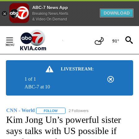
ABC-7 News App
DOWNLOAD
Breaking News Alerts
& Video On Demand
Skip
to
91°
Content
LIVESTREAM:
1 of 1
ABC-7 at 10
CNN - World
2 Followers
FOLLOW
FOLLOW "CNN - WORLD" TO RECEIVE NOTIFICAT
Kim Jong Un’s powerful sister
says talks with US possible if