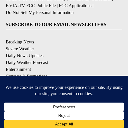
KVIA-TV FCC Public File
|
FCC Applications
|
Do Not Sell My Personal Information
SUBSCRIBE TO OUR EMAIL NEWSLETTERS
Breaking News
Severe Weather
Daily News Updates
Daily Weather Forecast
Entertainment
Contests & Promotions
DOWNLOAD OUR APPS
Available for iOS and Android