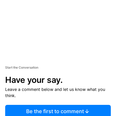
S
E
M
E
N
T
Start the Conversation
Have your say.
Leave a comment below and let us know what you
think.
Be the first to comment