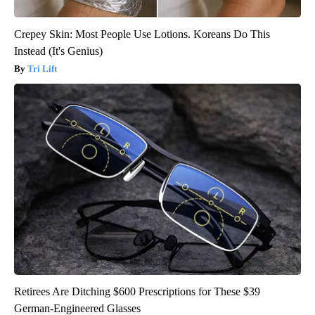
Crepey Skin: Most People Use Lotions. Koreans Do This
Instead (It's Genius)
Tri Lift
Retirees Are Ditching $600 Prescriptions for These $39
German-Engineered Glasses