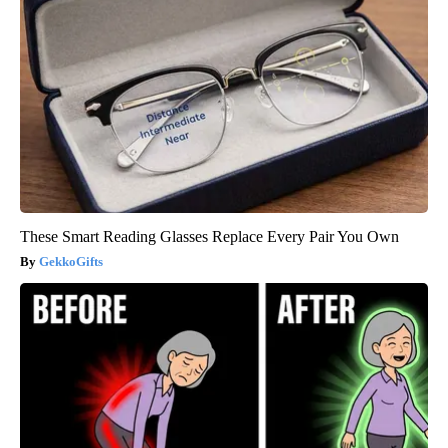
These Smart Reading Glasses Replace Every Pair You Own
GekkoGifts