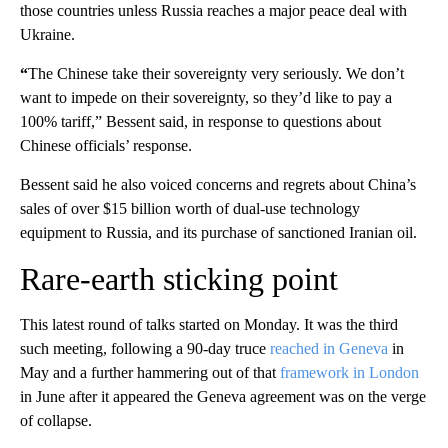
those countries unless Russia reaches a major peace deal with
Ukraine.
“
The Chinese take their sovereignty very seriously. We don’t
want to impede on their sovereignty, so they’d like to pay a
100% tariff,” Bessent said, in response to questions about
Chinese officials’ response.
Bessent said he also voiced concerns and regrets about China’s
sales of over $15 billion worth of dual-use technology
equipment to Russia, and its purchase of sanctioned Iranian oil.
Rare-earth sticking point
This latest round of talks started on Monday. It was the third
such meeting, following a 90-day truce
reached in Geneva
in
May and a further hammering out of that
framework in London
in June after it appeared the Geneva agreement was on the verge
of collapse.