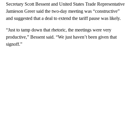
Secretary Scott Bessent and United States Trade Representative
Jamieson Greer said the two-day meeting was “constructive”
and suggested that a deal to extend the tariff pause was likely.
“Just to tamp down that rhetoric, the meetings were very
productive,” Bessent said. “We just haven’t been given that
signoff.”
A
D
V
E
R
TI
S
E
M
E
N
T