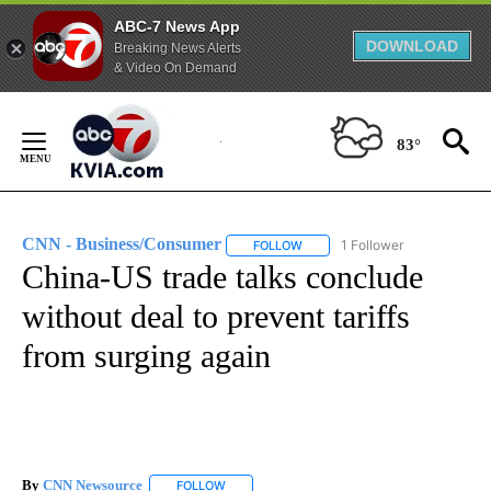
ABC-7 News App
DOWNLOAD
Breaking News Alerts
& Video On Demand
Skip
to
83°
Content
CNN - Business/Consumer
1 Follower
FOLLOW
FOLLOW "CNN - BUSINESS/CON
China-US trade talks conclude
without deal to prevent tariffs
from surging again
By
CNN Newsource
FOLLOW
FOLLOW "" TO RECEIVE NOTIFICATIONS ABOU