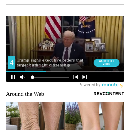
Around the Web