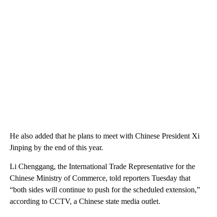
He also added that he plans to meet with Chinese President Xi
Jinping by the end of this year.
Li Chenggang, the International Trade Representative for the
Chinese Ministry of Commerce, told reporters Tuesday that
“both sides will continue to push for the scheduled extension,”
according to CCTV, a Chinese state media outlet.