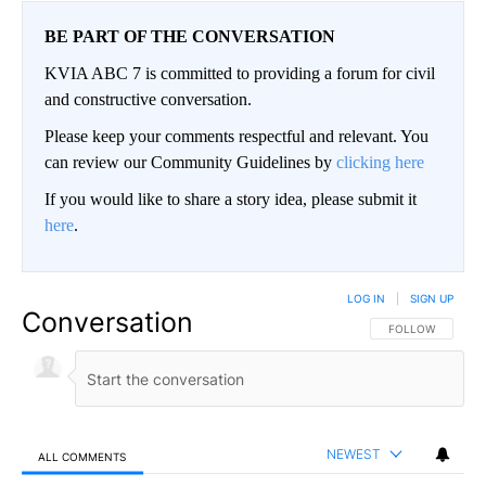
BE PART OF THE CONVERSATION
KVIA ABC 7 is committed to providing a forum for civil
and constructive conversation.
Please keep your comments respectful and relevant. You
can review our Community Guidelines by
clicking here
If you would like to share a story idea, please submit it
here
.
LOG IN
|
SIGN UP
Conversation
FOLLOW THIS CO
FOLLOW
NEWEST
ALL COMMENTS