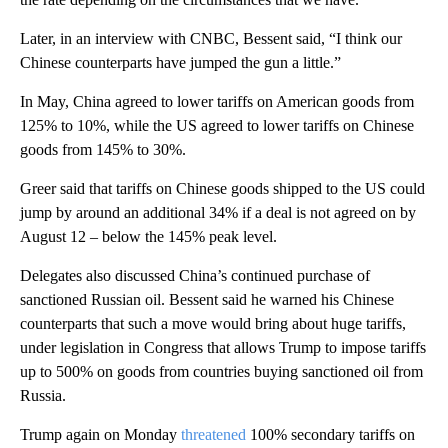
Later, in an interview with CNBC, Bessent said, “I think our
Chinese counterparts have jumped the gun a little.”
In May, China agreed to lower tariffs on American goods from
125% to 10%, while the US agreed to lower tariffs on Chinese
goods from 145% to 30%.
Greer said that tariffs on Chinese goods shipped to the US could
jump by around an additional 34% if a deal is not agreed on by
August 12 – below the 145% peak level.
Delegates also discussed China’s continued purchase of
sanctioned Russian oil. Bessent said he warned his Chinese
counterparts that such a move would bring about huge tariffs,
under legislation in Congress that allows Trump to impose tariffs
up to 500% on goods from countries buying sanctioned oil from
Russia.
Trump again on Monday
threatened
100% secondary tariffs on