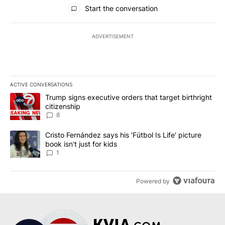
All Comments
Start the conversation
ADVERTISEMENT
ACTIVE CONVERSATIONS
The following is a list of the most commented articles in the last 7
A trending article titled "Trump signs executive orders that targe
Trump signs executive orders that target birthright
citizenship
8
A trending article titled "Cristo Fernández says his 'Fútbol Is Life'
Cristo Fernández says his 'Fútbol Is Life' picture
book isn't just for kids
1
Powered by