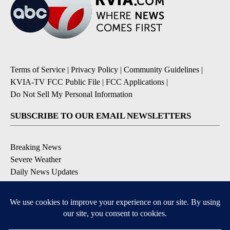
Terms of Service
|
Privacy Policy
|
Community Guidelines
|
KVIA-TV FCC Public File
|
FCC Applications
|
Do Not Sell My Personal Information
SUBSCRIBE TO OUR EMAIL NEWSLETTERS
Breaking News
Severe Weather
Daily News Updates
Daily Weather Forecast
Entertainment
Contests & Promotions