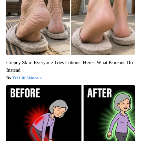
Crepey Skin: Everyone Tries Lotions. Here's What Koreans Do
Instead
Tri Lift Skincare