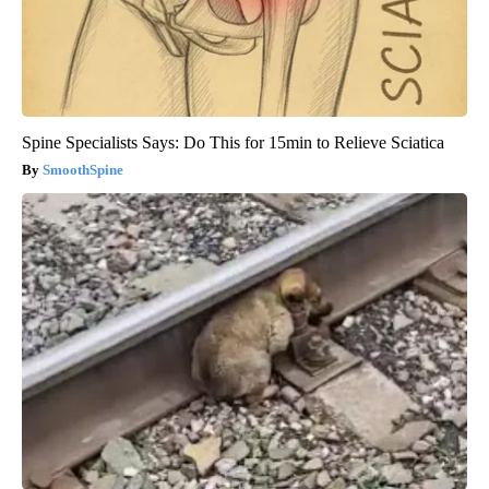
Spine Specialists Says: Do This for 15min to Relieve Sciatica
SmoothSpine