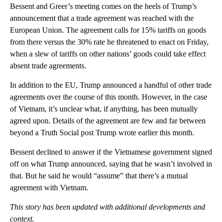
Bessent and Greer’s meeting comes on the heels of Trump’s
announcement that a trade agreement was reached with the
European Union. The agreement calls for 15% tariffs on goods
from there versus the 30% rate he threatened to enact on Friday,
when a slew of tariffs on other nations’ goods could take effect
absent trade agreements.
In addition to the EU, Trump announced a handful of other trade
agreements over the course of this month. However, in the case
of Vietnam, it’s unclear what, if anything, has been mutually
agreed upon. Details of the agreement are few and far between
beyond a Truth Social post Trump wrote earlier this month.
Bessent declined to answer if the Vietnamese government signed
off on what Trump announced, saying that he wasn’t involved in
that. But he said he would “assume” that there’s a mutual
agreement with Vietnam.
This story has been updated with additional developments and
context.