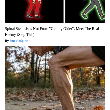
Spinal Stenosis is Not From "Getting Older". Meet The Real
Enemy (Stop This)
SmoothSpine