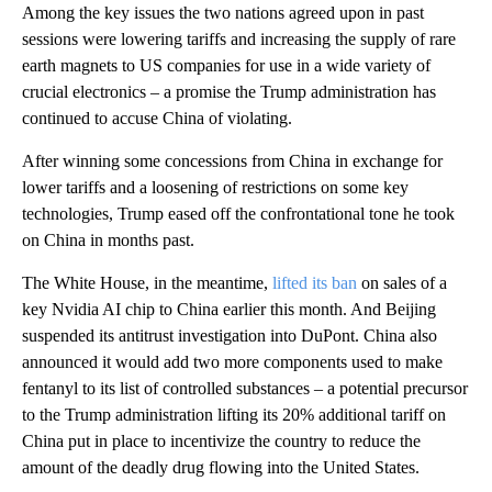
Among the key issues the two nations agreed upon in past
sessions were lowering tariffs and increasing the supply of rare
earth magnets to US companies for use in a wide variety of
crucial electronics – a promise the Trump administration has
continued to accuse China of violating.
After winning some concessions from China in exchange for
lower tariffs and a loosening of restrictions on some key
technologies, Trump eased off the confrontational tone he took
on China in months past.
The White House, in the meantime,
lifted its ban
on sales of a
key Nvidia AI chip to China earlier this month. And Beijing
suspended its antitrust investigation into DuPont. China also
announced it would add two more components used to make
fentanyl to its list of controlled substances – a potential precursor
to the Trump administration lifting its 20% additional tariff on
China put in place to incentivize the country to reduce the
amount of the deadly drug flowing into the United States.