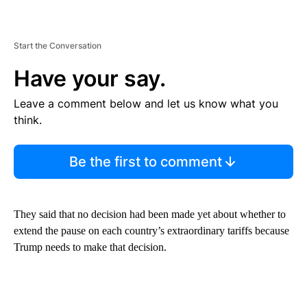
Start the Conversation
Have your say.
Leave a comment below and let us know what you
think.
Be the first to comment
They said that no decision had been made yet about whether to
extend the pause on each country’s extraordinary tariffs because
Trump needs to make that decision.