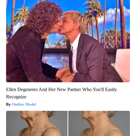
Ellen Degeneres And Her New Partner Who You'll Easily
Recognize
Outlier Model