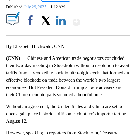
Published
July 29, 2025
11:12 AM
Show More
Facebook
X
LinkedIn
By Elisabeth Buchwald, CNN
(CNN) —
Chinese and American trade negotiators concluded
their two-day meeting in Stockholm without a resolution to avert
tariffs from skyrocketing back to ultra-high levels that formed an
effective blockade on trade between the world’s two largest
economies. But President Donald Trump’s trade advisers and
their Chinese counterparts sounded a hopeful note.
Without an agreement, the United States and China are set to
once again place historic tariffs on each other’s imports starting
August 12.
However, speaking to reporters from Stockholm, Treasury