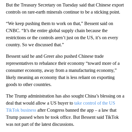
But the Treasury Secretary on Tuesday said that Chinese export
controls on rare-earth minerals continue to be a sticking point.
“We keep pushing them to work on that,” Bessent said on
CNBC. “It’s the entire global supply chain because the
restrictions or the controls aren’t just on the US, it’s on every
country. So we discussed that.”
Bessent said he and Greer also pushed Chinese trade
representatives to rebalance their economy “toward more of a
consumer economy, away from a manufacturing economy,”
likely meaning an economy that is less reliant on exporting
goods to other countries.
The Trump administration has also sought China’s blessing on a
deal that would allow a US buyer to
take control of the US
TikTok business
after Congress banned the app – a law that
Trump paused when he took office. But Bessent said TikTok
was not part of the latest discussions.