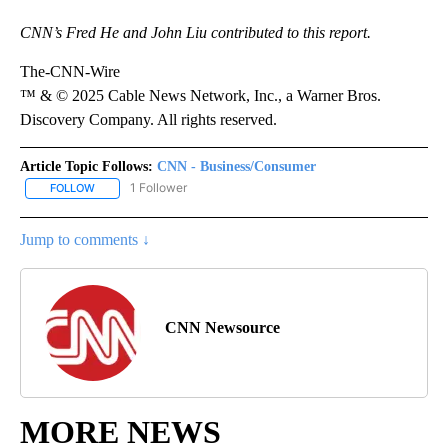
CNN’s Fred He and John Liu contributed to this report.
The-CNN-Wire
™ & © 2025 Cable News Network, Inc., a Warner Bros.
Discovery Company. All rights reserved.
Article Topic Follows:
CNN - Business/Consumer
1 Follower
FOLLOW
FOLLOW "CNN - BUSINESS/CONSUMER" TO RECEIVE NOTIFICATI
Jump to comments ↓
CNN Newsource
MORE NEWS