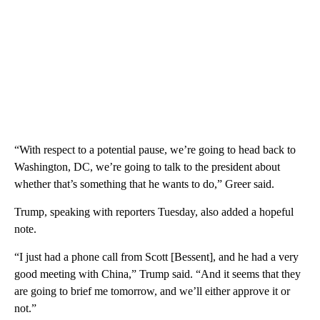
“With respect to a potential pause, we’re going to head back to
Washington, DC, we’re going to talk to the president about
whether that’s something that he wants to do,” Greer said.
Trump, speaking with reporters Tuesday, also added a hopeful
note.
“I just had a phone call from Scott [Bessent], and he had a very
good meeting with China,” Trump said. “And it seems that they
are going to brief me tomorrow, and we’ll either approve it or
not.”