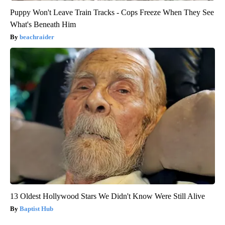
Puppy Won't Leave Train Tracks - Cops Freeze When They See
What's Beneath Him
beachraider
13 Oldest Hollywood Stars We Didn't Know Were Still Alive
Baptist Hub