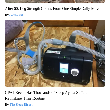
After 60, Leg Strength Comes From One Simple Daily Move
ApexLabs
CPAP Recall Has Thousands of Sleep Apnea Sufferers
Rethinking Their Routine
The Sleep Digest