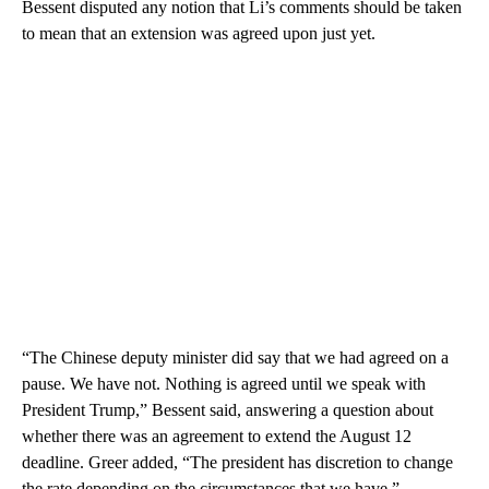
Bessent disputed any notion that Li’s comments should be taken
to mean that an extension was agreed upon just yet.
“The Chinese deputy minister did say that we had agreed on a
pause. We have not. Nothing is agreed until we speak with
President Trump,” Bessent said, answering a question about
whether there was an agreement to extend the August 12
deadline. Greer added, “The president has discretion to change
the rate depending on the circumstances that we have.”