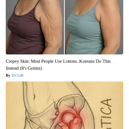
Crepey Skin: Most People Use Lotions. Koreans Do This
Instead (It's Genius)
Tri Lift