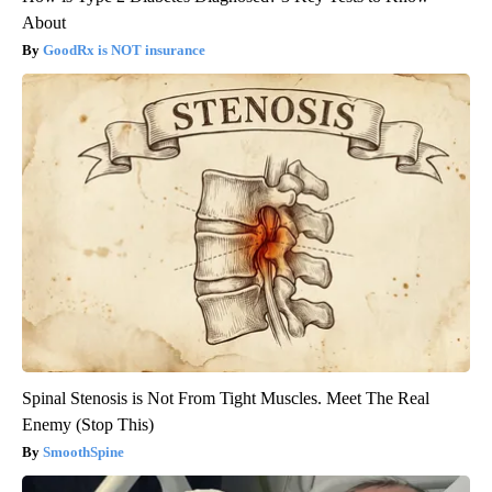
About
GoodRx is NOT insurance
Spinal Stenosis is Not From Tight Muscles. Meet The Real
Enemy (Stop This)
SmoothSpine