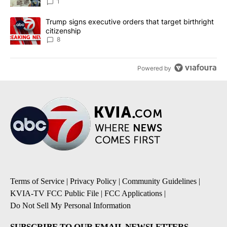
1
A trending article titled "Trump signs executive orders that targe
Trump signs executive orders that target birthright
citizenship
8
Powered by
Terms of Service
|
Privacy Policy
|
Community Guidelines
|
KVIA-TV FCC Public File
|
FCC Applications
|
Do Not Sell My Personal Information
SUBSCRIBE TO OUR EMAIL NEWSLETTERS