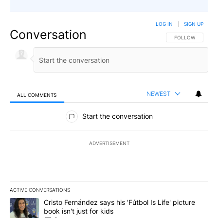
LOG IN
|
SIGN UP
Conversation
FOLLOW THIS CO
FOLLOW
NEWEST
ALL COMMENTS
All Comments
Start the conversation
ADVERTISEMENT
ACTIVE CONVERSATIONS
The following is a list of the most commented articles in the last 7
A trending article titled "Cristo Fernández says his 'Fútbol Is Life'
Cristo Fernández says his 'Fútbol Is Life' picture
book isn't just for kids