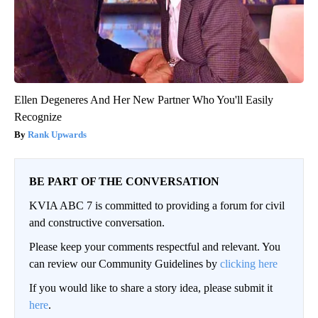
Ellen Degeneres And Her New Partner Who You'll Easily
Recognize
Rank Upwards
BE PART OF THE CONVERSATION
KVIA ABC 7 is committed to providing a forum for civil
and constructive conversation.
Please keep your comments respectful and relevant. You
can review our Community Guidelines by
clicking here
If you would like to share a story idea, please submit it
here
.