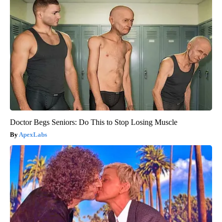
Doctor Begs Seniors: Do This to Stop Losing Muscle
ApexLabs