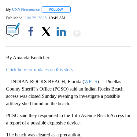
By
CNN Newsource
FOLLOW
FOLLOW "" TO RECEIVE NOTIFICATIONS ABOU
Published
July 29, 2025
10:49 AM
Show More
Facebook
X
LinkedIn
By Amanda Boettcher
Click here for updates on this story
INDIAN ROCKS BEACH, Florida (
WFTS
) — Pinellas
County Sheriff’s Office (PCSO) said an Indian Rocks Beach
access was closed Sunday evening to investigate a possible
artillery shell found on the beach.
PCSO said they responded to the 15th Avenue Beach Access for
a report of a possible explosive device.
The beach was cleared as a precaution.