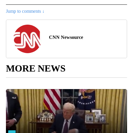
Jump to comments ↓
CNN Newsource
MORE NEWS