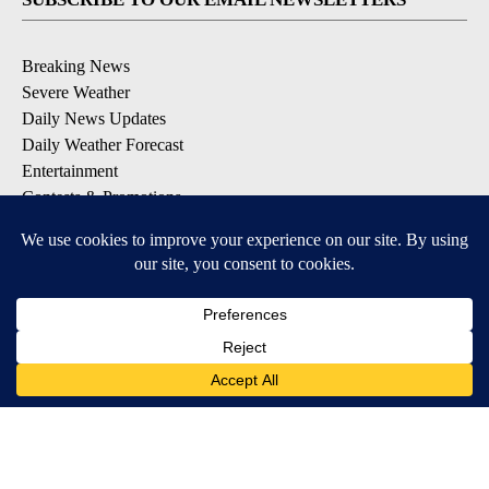
Breaking News
Severe Weather
Daily News Updates
Daily Weather Forecast
Entertainment
Contests & Promotions
DOWNLOAD OUR APPS
Available for iOS and Android
© 2026, NPG of Texas, L.P. El Paso, TX USA