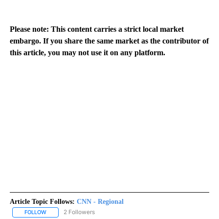
Please note: This content carries a strict local market
embargo. If you share the same market as the contributor of
this article, you may not use it on any platform.
Article Topic Follows:
CNN - Regional
2 Followers
FOLLOW
FOLLOW "CNN - REGIONAL" TO RECEIVE NOTIFICATIONS ABOUT N