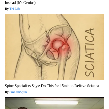
Instead (It's Genius)
Tri Lift
Spine Specialists Says: Do This for 15min to Relieve Sciatica
SmoothSpine