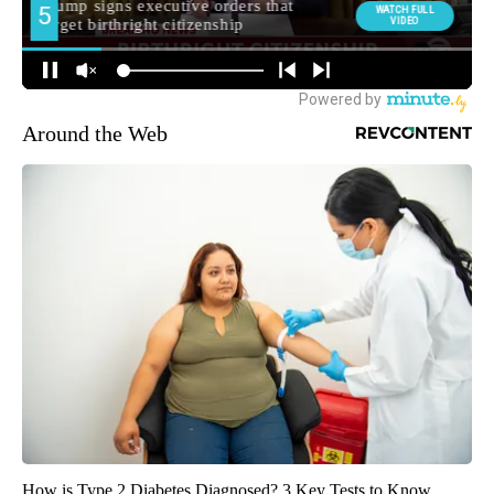
Around the Web
How is Type 2 Diabetes Diagnosed? 3 Key Tests to Know