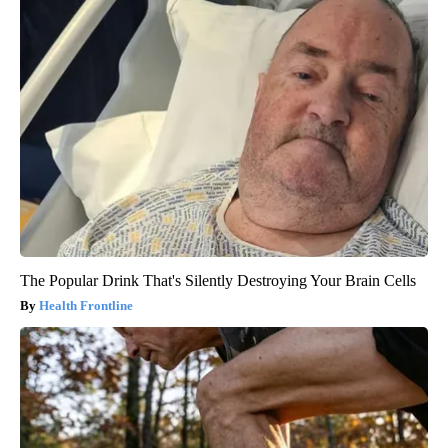
The Popular Drink That's Silently Destroying Your Brain Cells
Health Frontline