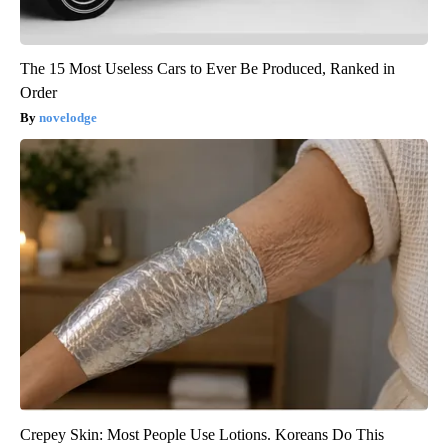
The 15 Most Useless Cars to Ever Be Produced, Ranked in
Order
novelodge
Crepey Skin: Most People Use Lotions. Koreans Do This