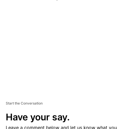
A
D
V
E
R
TI
S
E
M
E
N
T
Start the Conversation
Have your say.
Leave a comment below and let us know what you