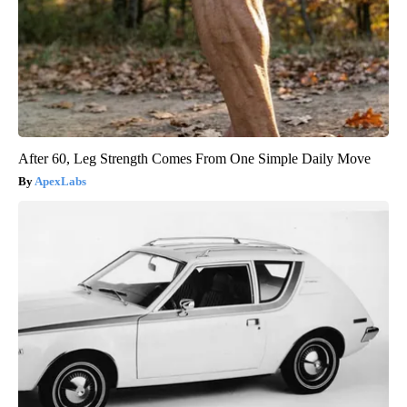
After 60, Leg Strength Comes From One Simple Daily Move
ApexLabs