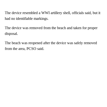
The device resembled a WWI artillery shell, officials said, but it
had no identifiable markings.
The device was removed from the beach and taken for proper
disposal.
The beach was reopened after the device was safely removed
from the area, PCSO said.