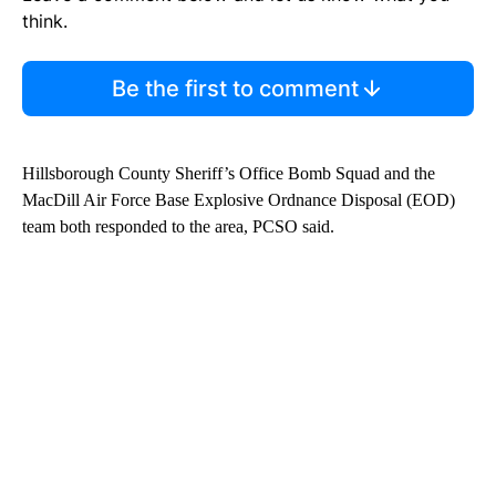
think.
Be the first to comment
Hillsborough County Sheriff’s Office Bomb Squad and the
MacDill Air Force Base Explosive Ordnance Disposal (EOD)
team both responded to the area, PCSO said.