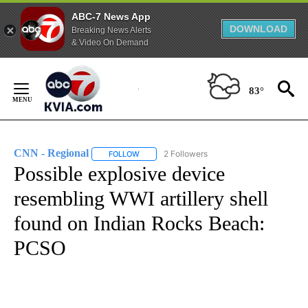
ABC-7 News App
DOWNLOAD
Breaking News Alerts
& Video On Demand
Skip
to
83°
Content
CNN - Regional
2 Followers
FOLLOW
FOLLOW "CNN - REGIONAL" TO RECEIVE NOTI
Possible explosive device
resembling WWI artillery shell
found on Indian Rocks Beach:
PCSO