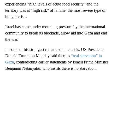
experiencing “high levels of acute food security” and the
territory was at “high risk” of famine, the most severe type of
hunger crisis.
Israel has come under mounting pressure by the international
community to break its blockade, allow aid into Gaza and end
the war.
In some of his strongest remarks on the crisis, US President
Donald Trump on Monday said there is
“real starvation” in
Gaza
, contradicting earlier statements by Israeli Prime Minister
Benjamin Netanyahu, who insists there is no starvation.