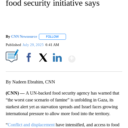
food security initiative says
By
CNN Newsource
FOLLOW
FOLLOW "" TO RECEIVE NOTIFICATIONS ABOU
Published
July 29, 2025
6:41 AM
Show More
Facebook
X
LinkedIn
By Nadeen Ebrahim, CNN
(CNN) —
A UN-backed food security agency has warned that
“the worst case scenario of famine” is unfolding in Gaza, its
starkest alert yet as starvation spreads and Israel faces growing
international pressure to allow more food into the territory.
“
Conflict and displacement
have intensified, and access to food