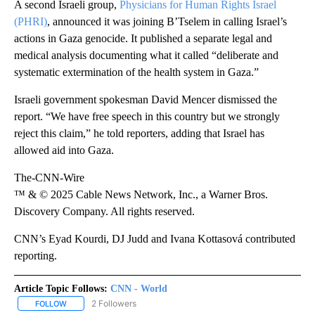
A second Israeli group,
Physicians for Human Rights Israel
(PHRI)
, announced it was joining B’Tselem in calling Israel’s
actions in Gaza genocide. It published a separate legal and
medical analysis documenting what it called “deliberate and
systematic extermination of the health system in Gaza.”
Israeli government spokesman David Mencer dismissed the
report. “We have free speech in this country but we strongly
reject this claim,” he told reporters, adding that Israel has
allowed aid into Gaza.
The-CNN-Wire
™ & © 2025 Cable News Network, Inc., a Warner Bros.
Discovery Company. All rights reserved.
CNN’s Eyad Kourdi, DJ Judd and Ivana Kottasová contributed
reporting.
Article Topic Follows:
CNN - World
2 Followers
FOLLOW
FOLLOW "CNN - WORLD" TO RECEIVE NOTIFICATIONS ABOUT NEW