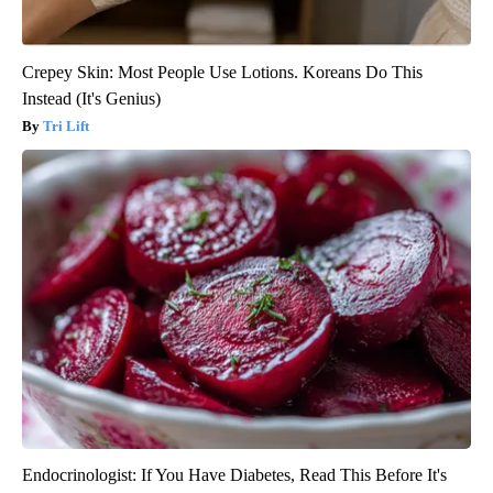
Crepey Skin: Most People Use Lotions. Koreans Do This
Instead (It's Genius)
Tri Lift
Endocrinologist: If You Have Diabetes, Read This Before It's