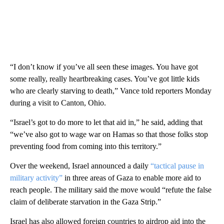
“I don’t know if you’ve all seen these images. You have got
some really, really heartbreaking cases. You’ve got little kids
who are clearly starving to death,” Vance told reporters Monday
during a visit to Canton, Ohio.
“Israel’s got to do more to let that aid in,” he said, adding that
“we’ve also got to wage war on Hamas so that those folks stop
preventing food from coming into this territory.”
Over the weekend, Israel announced a daily
“tactical pause in
military activity”
in three areas of Gaza to enable more aid to
reach people. The military said the move would “refute the false
claim of deliberate starvation in the Gaza Strip.”
Israel has also allowed foreign countries to airdrop aid into the