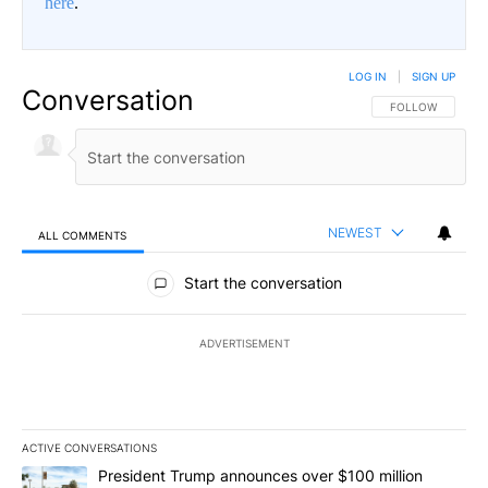
here
.
LOG IN
|
SIGN UP
Conversation
FOLLOW THIS CO
FOLLOW
NEWEST
ALL COMMENTS
All Comments
Start the conversation
ADVERTISEMENT
ACTIVE CONVERSATIONS
The following is a list of the most commented articles in the last 7
A trending article titled "President Trump announces over $100 m
President Trump announces over $100 million