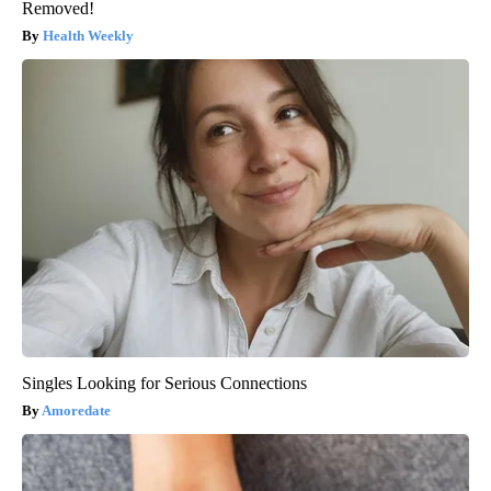
Removed!
Health Weekly
Singles Looking for Serious Connections
Amoredate