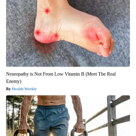
Neuropathy is Not From Low Vitamin B (Meet The Real
Enemy)
Health Weekly