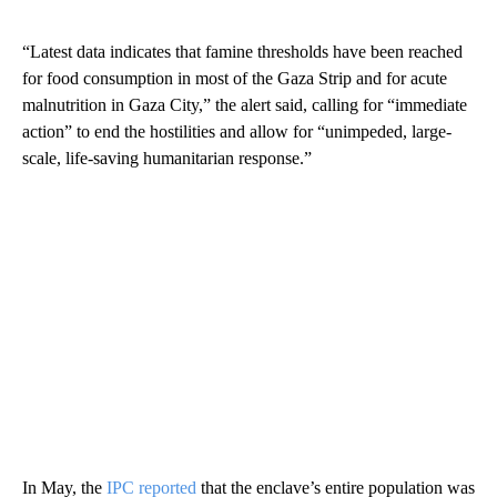
“Latest data indicates that famine thresholds have been reached
for food consumption in most of the Gaza Strip and for acute
malnutrition in Gaza City,” the alert said, calling for “immediate
action” to end the hostilities and allow for “unimpeded, large-
scale, life-saving humanitarian response.”
In May, the
IPC reported
that the enclave’s entire population was