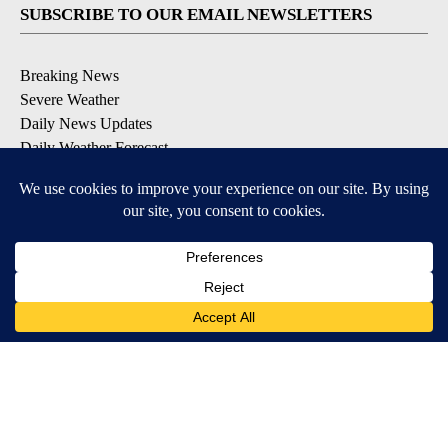
SUBSCRIBE TO OUR EMAIL NEWSLETTERS
Breaking News
Severe Weather
Daily News Updates
Daily Weather Forecast
Entertainment
Contests & Promotions
DOWNLOAD OUR APPS
Available for iOS and Android
© 2026, NPG of Texas, L.P. El Paso, TX USA