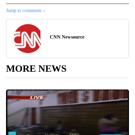
Jump to comments ↓
CNN Newsource
MORE NEWS