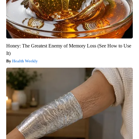
Honey: The Greatest Enemy of Memory Loss (See How to Use
It)
Health Weekly