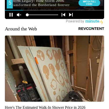
Around the Web
Here's The Estimated Walk-In Shower Price in 2026