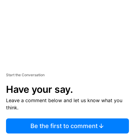
E
M
E
N
T
Start the Conversation
Have your say.
Leave a comment below and let us know what you
think.
Be the first to comment