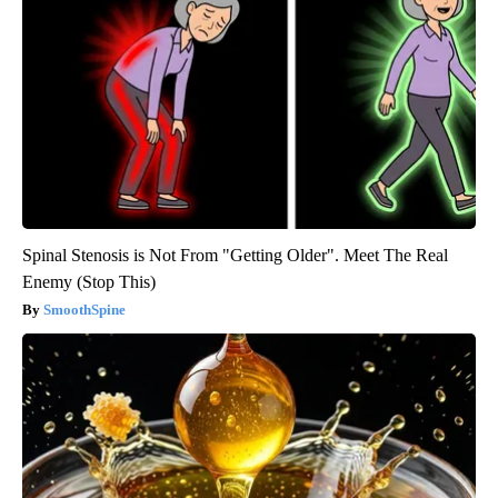
Spinal Stenosis is Not From "Getting Older". Meet The Real
Enemy (Stop This)
SmoothSpine