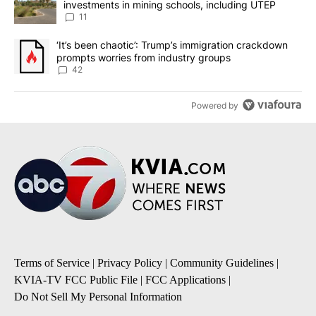
investments in mining schools, including UTEP
11
A trending article titled "‘It’s been chaotic’: Trump’s immigrati
‘It’s been chaotic’: Trump’s immigration crackdown
prompts worries from industry groups
42
Powered by
Terms of Service
|
Privacy Policy
|
Community Guidelines
|
KVIA-TV FCC Public File
|
FCC Applications
|
Do Not Sell My Personal Information