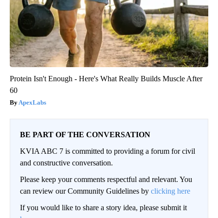
Protein Isn't Enough - Here's What Really Builds Muscle After
60
ApexLabs
BE PART OF THE CONVERSATION
KVIA ABC 7 is committed to providing a forum for civil
and constructive conversation.
Please keep your comments respectful and relevant. You
can review our Community Guidelines by
clicking here
If you would like to share a story idea, please submit it