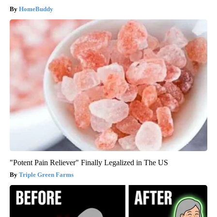
HomeBuddy
"Potent Pain Reliever" Finally Legalized in The US
Triple Green Farms