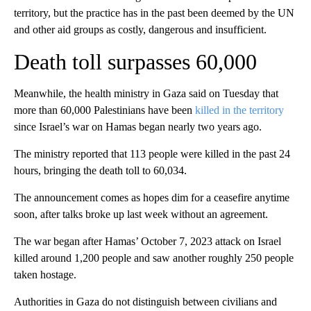
territory, but the practice has in the past been deemed by the UN
and other aid groups as costly, dangerous and insufficient.
Death toll surpasses 60,000
Meanwhile, the health ministry in Gaza said on Tuesday that
more than 60,000 Palestinians have been
killed in the territory
since Israel’s war on Hamas began nearly two years ago.
The ministry reported that 113 people were killed in the past 24
hours, bringing the death toll to 60,034.
The announcement comes as hopes dim for a ceasefire anytime
soon, after talks broke up last week without an agreement.
The war began after Hamas’ October 7, 2023 attack on Israel
killed around 1,200 people and saw another roughly 250 people
taken hostage.
Authorities in Gaza do not distinguish between civilians and