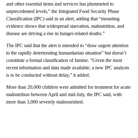
and other essential items and services has plummeted to
unprecedented levels,” the Integrated Food Security Phase
Classification (IPC) said in an alert, adding that “mounting
evidence shows that widespread starvation, malnutrition, and
disease are driving a rise in hunger-related deaths.”
The IPC said that the alert is intended to “draw urgent attention
to the rapidly deteriorating humanitarian situation” but doesn’t
constitute a formal classification of famine. “Given the most
recent information and data made available, a new IPC analysis
is to be conducted without delay,” it added.
More than 20,000 children were admitted for treatment for acute
malnutrition between April and mid-July, the IPC said, with
more than 3,000 severely malnourished.
A
D
V
E
R
TI
S