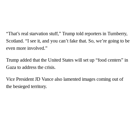
“That’s real starvation stuff,” Trump told reporters in Turnberry,
Scotland. “I see it, and you can’t fake that. So, we’re going to be
even more involved.”
Trump added that the United States will set up “food centers” in
Gaza to address the crisis.
Vice President JD Vance also lamented images coming out of
the besieged territory.