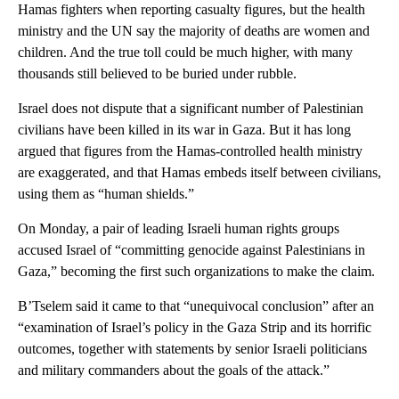
Hamas fighters when reporting casualty figures, but the health
ministry and the UN say the majority of deaths are women and
children. And the true toll could be much higher, with many
thousands still believed to be buried under rubble.
Israel does not dispute that a significant number of Palestinian
civilians have been killed in its war in Gaza. But it has long
argued that figures from the Hamas-controlled health ministry
are exaggerated, and that Hamas embeds itself between civilians,
using them as “human shields.”
On Monday, a pair of leading Israeli human rights groups
accused Israel of “committing genocide against Palestinians in
Gaza,” becoming the first such organizations to make the claim.
B’Tselem said it came to that “unequivocal conclusion” after an
“examination of Israel’s policy in the Gaza Strip and its horrific
outcomes, together with statements by senior Israeli politicians
and military commanders about the goals of the attack.”